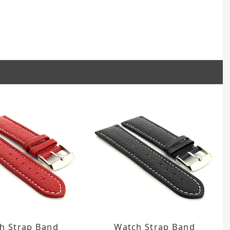
h Strap Band
Watch Strap Band