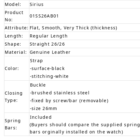
Model:
Sirius
Product
01SS26AB01
No:
Attribute:
Flat, Smooth, Very Thick (thickness)
Length:
Regular Length
Shape:
Straight 26/26
Material:
Genuine Leather
Strap
Color:
-surface-black
-stitching-white
Buckle
-brushed stainless steel
Closing
Type:
-fixed by screw/bar (removable)
-size 26mm
Included
Spring
(Buyers should compare the supplied spring
Bars:
bars orginally installed on the watch)