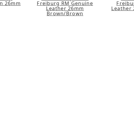
en 26mm
Freiburg RM Genuine
Freib
Leather 26mm
Leather
Brown/Brown