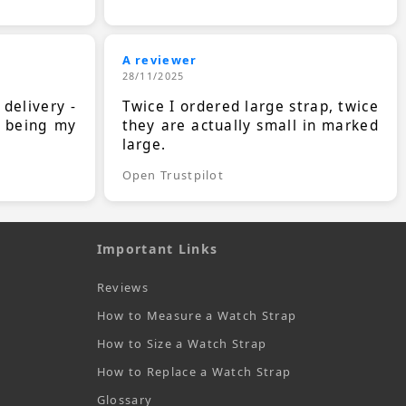
A reviewer
28/11/2025
 delivery -
Twice I ordered large strap, twice
s being my
they are actually small in marked
large.
Open Trustpilot
Important Links
Reviews
How to Measure a Watch Strap
How to Size a Watch Strap
How to Replace a Watch Strap
Glossary