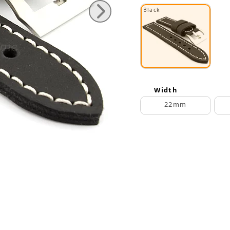
Black
Width
22mm