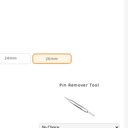
24mm
26mm
Pin Remover Tool