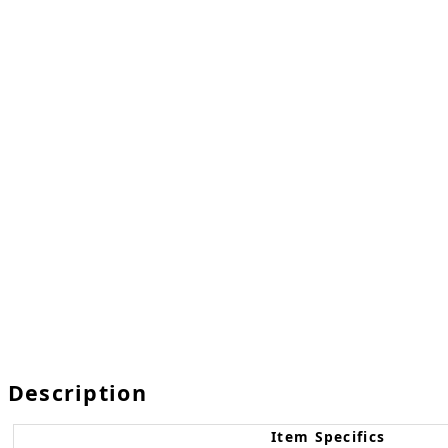
Description
Item Specifics