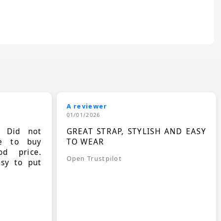
A reviewer
01/01/2026
. Did not
GREAT STRAP, STYLISH AND EASY
le to buy
TO WEAR
d price.
Open Trustpilot
asy to put