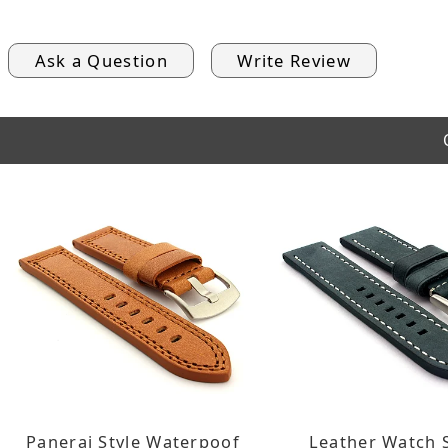
Ask a Question
Write Review
Panerai Style Waterpoof
Leather Watch 