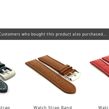
Customers who bought this product also purchased...
Strap
Watch Strap Band
Watc