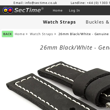
Email: info@sectime.co.uk
Landline: +44 (0) 1303
Home
Log In
Watch Straps
Buckles &
BACK
Home
>
Watch Straps
> 26mm Black/White - Genuine 
26mm Black/White - Gen