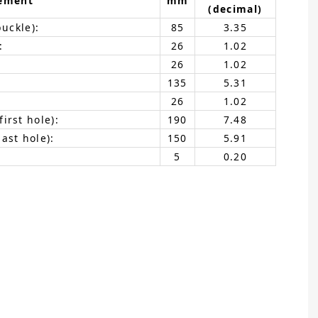
ement
mm
(decimal)
buckle):
85
3.35
:
26
1.02
26
1.02
135
5.31
26
1.02
irst hole):
190
7.48
ast hole):
150
5.91
5
0.20