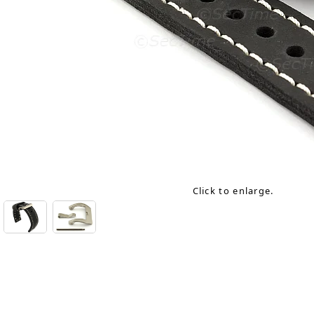
Click to enlarge.