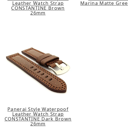
Leather Watch Strap
Marina Matte Gre
CONSTANTINE Brown
26mm
Panerai Style Waterpoof
Leather Watch Strap
CONSTANTINE Dark Brown
26mm