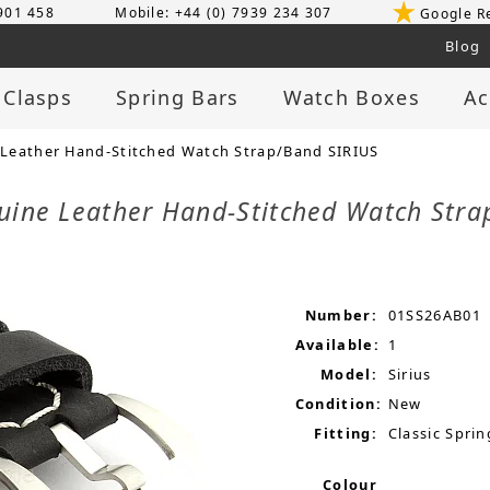
 901 458
Mobile: +44 (0) 7939 234 307
Google R
Blog
 Clasps
Spring Bars
Watch Boxes
Ac
Leather Hand-Stitched Watch Strap/Band SIRIUS
uine Leather Hand-Stitched Watch Str
Number:
01SS26AB01
Available:
1
Model:
Sirius
Condition:
New
Fitting:
Classic Sprin
Colour