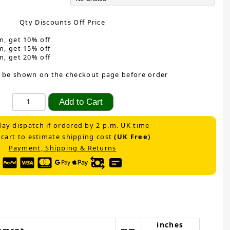
Qty Discounts Off Price
m, get 10% off
m, get 15% off
m, get 20% off
 be shown on the checkout page before order
ay dispatch if ordered by 2 p.m. UK time
 cart to estimate shipping cost
(UK Free)
Payment, Shipping & Returns
inches