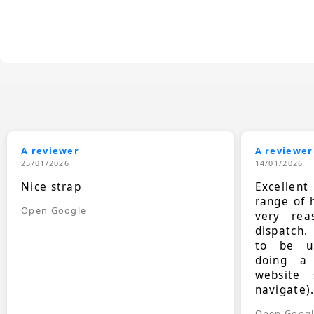
A reviewer
A reviewer
25/01/2026
14/01/2026
Nice strap
Excellen
range of 
Open Google
very rea
dispatch.
to be up
doing a
website 
navigate)
Open Goog