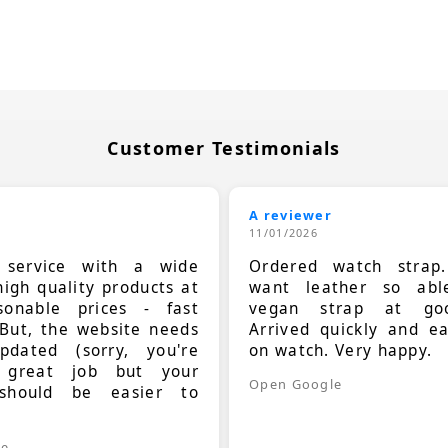
Customer Testimonials
A reviewer
11/01/2026
t service with a wide
Ordered watch strap
high quality products at
want leather so ab
sonable prices - fast
vegan strap at goo
 But, the website needs
Arrived quickly and e
dated (sorry, you're
on watch. Very happy.
 great job but your
Open Google
should be easier to
.
le