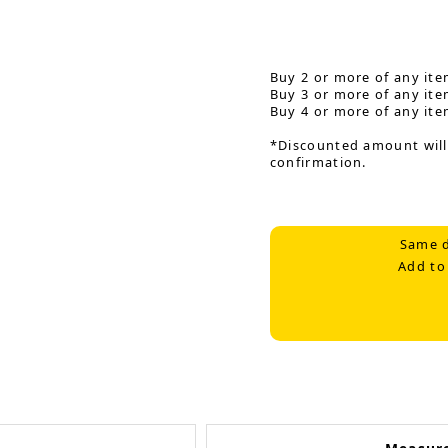
Buy 2 or more of any ite
Buy 3 or more of any ite
Buy 4 or more of any ite
*Discounted amount will
confirmation.
Same d
Add to