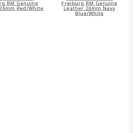
urg RM Genuine
Freiburg RM Genuine
 26mm Red/White
Leather 26mm Navy
Blue/White