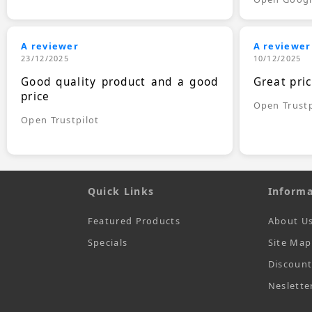
A reviewer
A reviewer
23/12/2025
10/12/2025
Good quality product and a good
Great pri
price
Open Trustp
Open Trustpilot
Quick Links
Informa
Featured Products
About U
Specials
Site Map
Discoun
Neslette