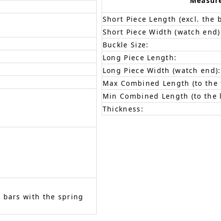
Measur
Short Piece Length (excl. the 
Short Piece Width (watch end)
Buckle Size:
Long Piece Length:
Long Piece Width (watch end):
Max Combined Length (to the f
Min Combined Length (to the l
Thickness:
 bars with the spring