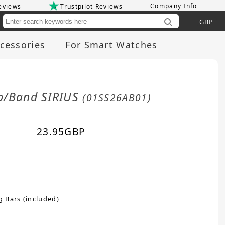
Company Info
eviews
Trustpilot Reviews
Cu
cessories
For Smart Watches
ap/Band SIRIUS
(01SS26AB01)
23.95
GBP
g Bars (included)