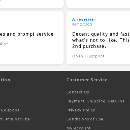
A reviewer
06/12/2025
ces and prompt service
Decent quality and fast
what's not to like. Thi
ilot
2nd purchase.
Open Trustpilot
tion
Customer Service
s
Contact Us
Payment, Shipping, Returns
t Coupons
Privacy Policy
rs Unsubscribe
Conditions of Use
My Account