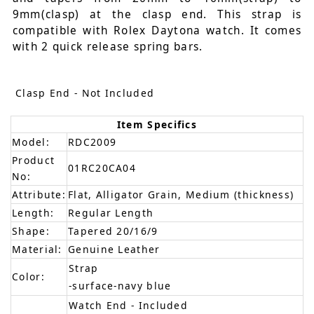
9mm(clasp) at the clasp end. This strap is
compatible with Rolex Daytona watch. It comes
with 2 quick release spring bars.
Clasp End - Not Included
Item Specifics
Model:
RDC2009
Product
01RC20CA04
No:
Attribute:
Flat, Alligator Grain, Medium (thickness)
Length:
Regular Length
Shape:
Tapered 20/16/9
Material:
Genuine Leather
Strap
Color:
-surface-navy blue
Watch End - Included