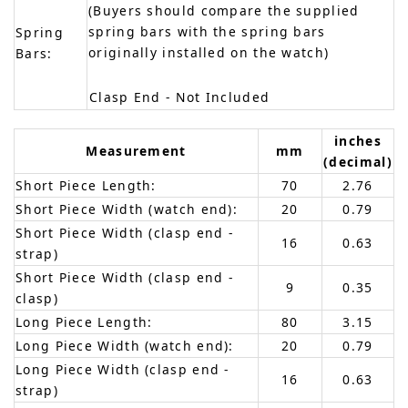
(Buyers should compare the supplied
spring bars with the spring bars
Spring
originally installed on the watch)
Bars:
Clasp End - Not Included
inches
Measurement
mm
(decimal)
Short Piece Length:
70
2.76
Short Piece Width (watch end):
20
0.79
Short Piece Width (clasp end -
16
0.63
strap)
Short Piece Width (clasp end -
9
0.35
clasp)
Long Piece Length:
80
3.15
Long Piece Width (watch end):
20
0.79
Long Piece Width (clasp end -
16
0.63
strap)