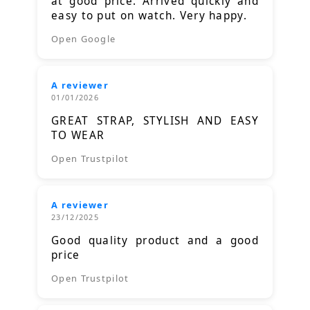
at good price. Arrived quickly and
easy to put on watch. Very happy.
Open Google
A reviewer
01/01/2026
GREAT STRAP, STYLISH AND EASY
TO WEAR
Open Trustpilot
A reviewer
23/12/2025
Good quality product and a good
price
Open Trustpilot