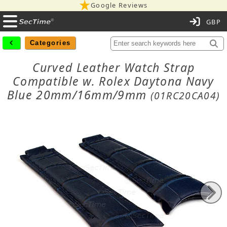
Google Reviews
C
Categories
Curved Leather Watch Strap
Compatible w. Rolex Daytona Navy
Blue 20mm/16mm/9mm
(01RC20CA04)