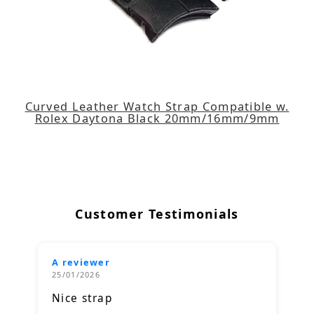
Curved Leather Watch Strap Compatible w.
Rolex Daytona Black 20mm/16mm/9mm
Customer Testimonials
A reviewer
25/01/2026
Nice strap