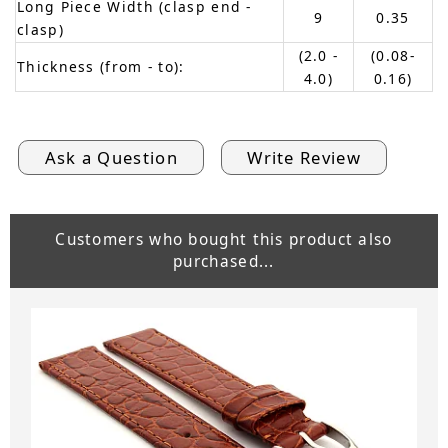
Long Piece Width (clasp end -
9
0.35
clasp)
(2.0 -
(0.08-
Thickness (from - to):
4.0)
0.16)
Ask a Question
Write Review
Customers who bought this product also
purchased...