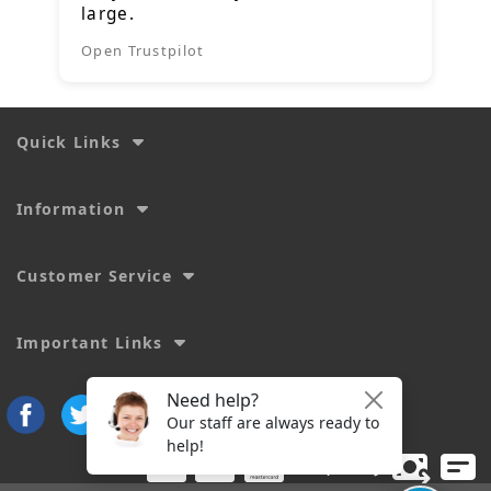
large.
Open Trustpilot
Quick Links
Information
Customer Service
Important Links