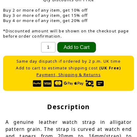
Buy 2 or more of any item, get 10% off
Buy 3 or more of any item, get 15% off
Buy 4 or more of any item, get 20% off
*Discounted amount will be shown on the checkout page
before order confirmation.
Same day dispatch if ordered by 2 p.m. UK time
Add to cart to estimate shipping cost
(UK Free)
Payment, Shipping & Returns
Description
A genuine leather watch strap in alligator
pattern grain. The strap is curved at watch end
and tapers from 20mm to 16mm(strap) to