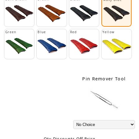
Green
Blue
Red
Yellow
Pin Remover Tool
Qty Discounts Off Price