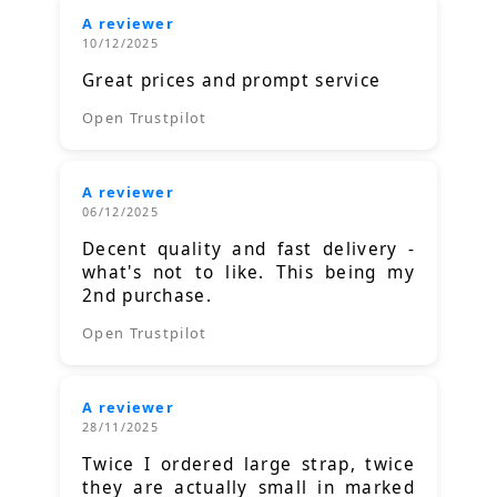
A reviewer
10/12/2025
Great prices and prompt service
Open Trustpilot
A reviewer
06/12/2025
Decent quality and fast delivery -
what's not to like. This being my
2nd purchase.
Open Trustpilot
A reviewer
28/11/2025
Twice I ordered large strap, twice
they are actually small in marked