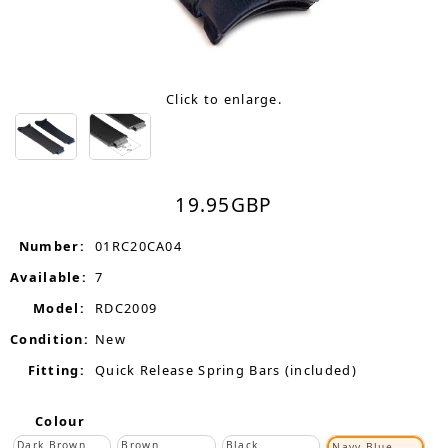
Click to enlarge.
19.95
GBP
Number:
01RC20CA04
Available:
7
Model:
RDC2009
Condition:
New
Fitting:
Quick Release Spring Bars (included)
Colour
Dark Brown
Brown
Black
Navy Blue