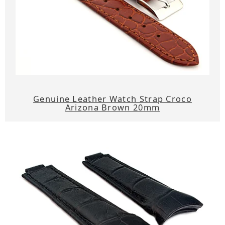
Genuine Leather Watch Strap Croco
Arizona Brown 20mm