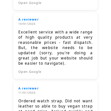
Open Google
A reviewer
14/01/2026
Excellent service with a wide range
of high quality products at very
reasonable prices - fast dispatch.
But, the website needs to be
updated (sorry, you're doing a
great job but your website should
be easier to navigate).
Open Google
A reviewer
11/01/2026
Ordered watch strap. Did not want
leather so able to buy vegan strap