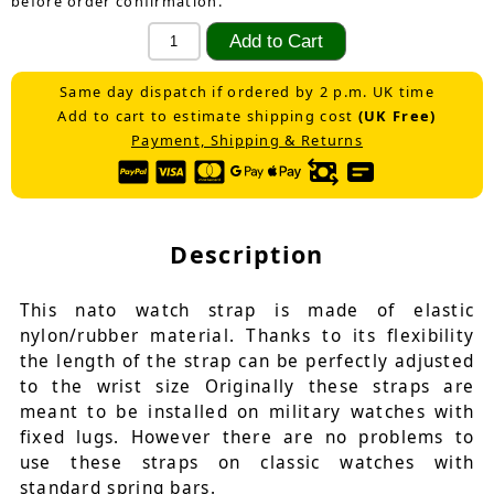
before order confirmation.
Same day dispatch if ordered by 2 p.m. UK time
Add to cart to estimate shipping cost
(UK Free)
Payment, Shipping & Returns
Description
This nato watch strap is made of elastic
nylon/rubber material. Thanks to its flexibility
the length of the strap can be perfectly adjusted
to the wrist size Originally these straps are
meant to be installed on military watches with
fixed lugs. However there are no problems to
use these straps on classic watches with
standard spring bars.