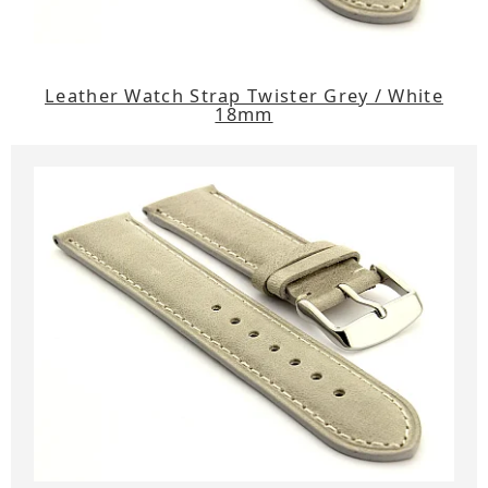
Leather Watch Strap Twister Grey / White
18mm