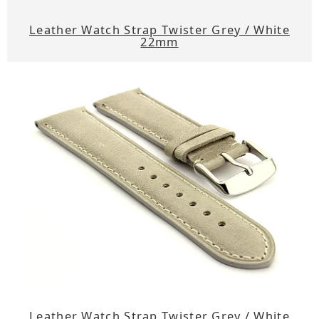
Leather Watch Strap Twister Grey / White
22mm
Leather Watch Strap Twister Grey / White