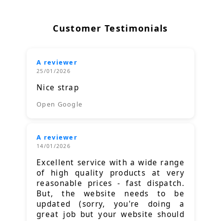
Customer Testimonials
A reviewer
25/01/2026
Nice strap
Open Google
A reviewer
14/01/2026
Excellent service with a wide range
of high quality products at very
reasonable prices - fast dispatch.
But, the website needs to be
updated (sorry, you're doing a
great job but your website should