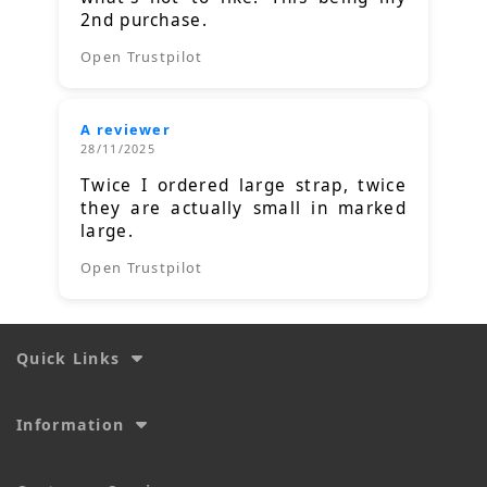
2nd purchase.
Open Trustpilot
A reviewer
28/11/2025
Twice I ordered large strap, twice
they are actually small in marked
large.
Open Trustpilot
Quick Links
Information