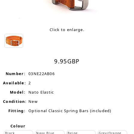
Click to enlarge.
9.95
GBP
Number:
03NE22AB06
Available:
2
Model:
Nato Elastic
Condition:
New
Fitting:
Optional Classic Spring Bars (included)
Colour
Black
Navy Blue
Beige
Grey/Orange