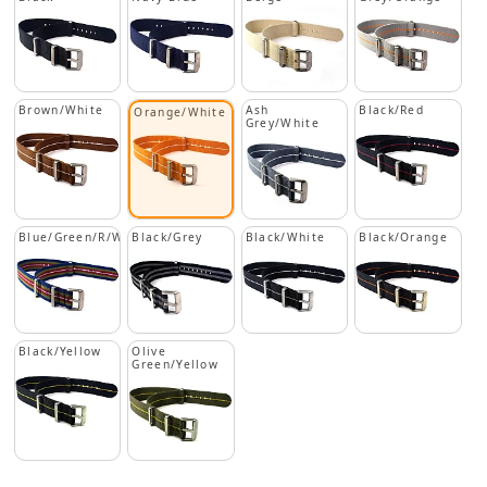
Brown/White
Ash
Black/Red
Orange/White
Grey/White
Blue/Green/R/W
Black/Grey
Black/White
Black/Orange
Black/Yellow
Olive
Green/Yellow