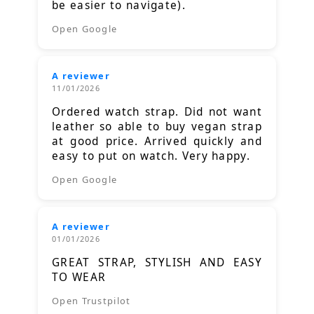
be easier to navigate).
Open Google
A reviewer
11/01/2026
Ordered watch strap. Did not want
leather so able to buy vegan strap
at good price. Arrived quickly and
easy to put on watch. Very happy.
Open Google
A reviewer
01/01/2026
GREAT STRAP, STYLISH AND EASY
TO WEAR
Open Trustpilot