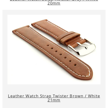
20mm
Leather Watch Strap Twister Brown / White
21mm