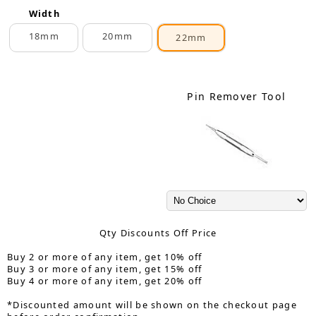
Width
18mm
20mm
22mm
Pin Remover Tool
Qty Discounts Off Price
Buy 2 or more of any item, get 10% off
Buy 3 or more of any item, get 15% off
Buy 4 or more of any item, get 20% off
*Discounted amount will be shown on the checkout page