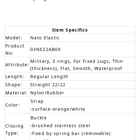
Item Specifics
Model:
Nato Elastic
Product
03NE22AB06
No:
Military, 3 rings, For Fixed Lugs, Thin
Attribute:
(thickness), Flat, Smooth, Waterproof
Length:
Regular Length
Shape:
Straight 22/22
Material:
Nylon/Rubber
Strap
Color:
-surface-orange/white
Buckle
-brushed stainless steel
Closing
Type:
-fixed by spring bar (removable)