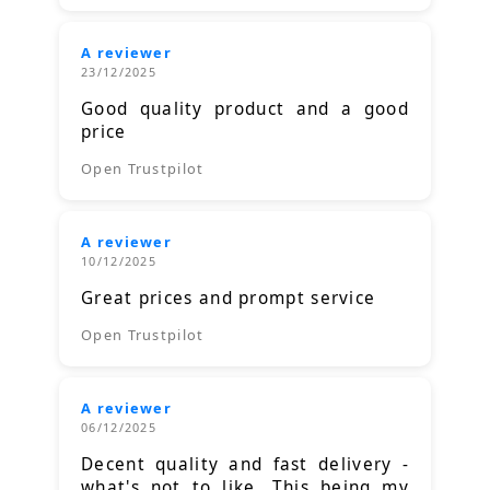
A reviewer
23/12/2025
Good quality product and a good
price
Open Trustpilot
A reviewer
10/12/2025
Great prices and prompt service
Open Trustpilot
A reviewer
06/12/2025
Decent quality and fast delivery -
what's not to like. This being my