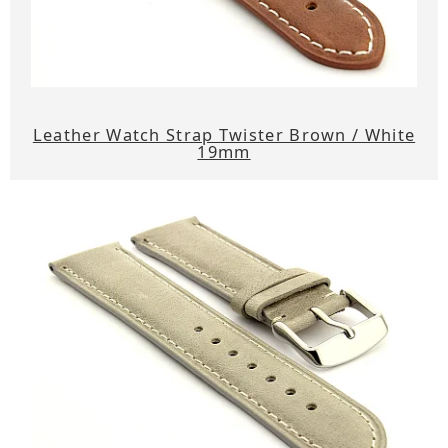
Leather Watch Strap Twister Brown / White
19mm