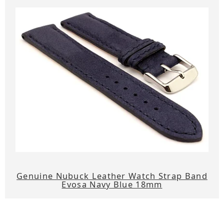
Genuine Nubuck Leather Watch Strap Band
Evosa Navy Blue 18mm