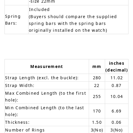
-size 22mm
Included
Spring
(Buyers should compare the supplied
Bars:
spring bars with the spring bars
originally installed on the watch)
inches
Measurement
mm
(decimal)
Strap Length (excl. the buckle):
280
11.02
Strap Width:
22
0.87
Max Combined Length (to the first
255
10.04
hole):
Min Combined Length (to the last
170
6.69
hole):
Thickness:
1.50
0.06
Number of Rings
3(No)
3(No)