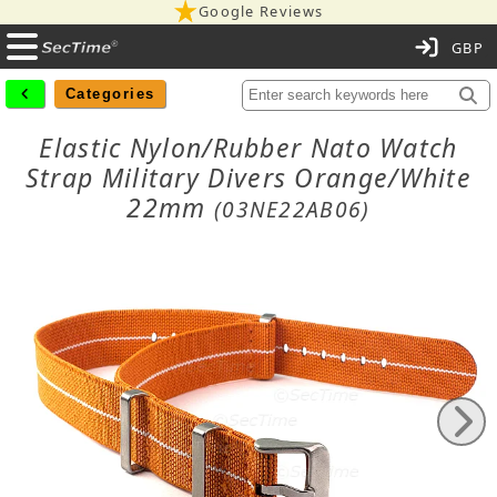
Google Reviews
C
Categories
Elastic Nylon/Rubber Nato Watch
Strap Military Divers Orange/White
22mm
(03NE22AB06)