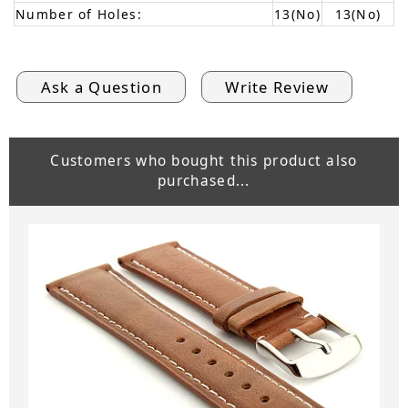
Number of Holes:
13(No)
13(No)
Ask a Question
Write Review
Customers who bought this product also
purchased...