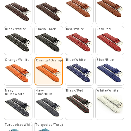
Black/White
Black/Black
Red/White
Red/Red
Orange/White
Blue/White
Blue/Blue
Orange/Orange
Navy
Navy
Black/Red
White/White
Blue/White
Blue/Blue
Turquoise/White
Turquoise/Turquoise