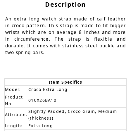
Description
An extra long watch strap made of calf leather
in croco pattern. This strap is made to fit bigger
wrists which are on average 8 inches and more
in circumference. The strap is flexible and
durable. It comes with stainless steel buckle and
two spring bars.
Item Specifics
Model:
Croco Extra Long
Product
01CX26BA10
No:
Slightly Padded, Croco Grain, Medium
Attribute:
(thickness)
Length:
Extra Long