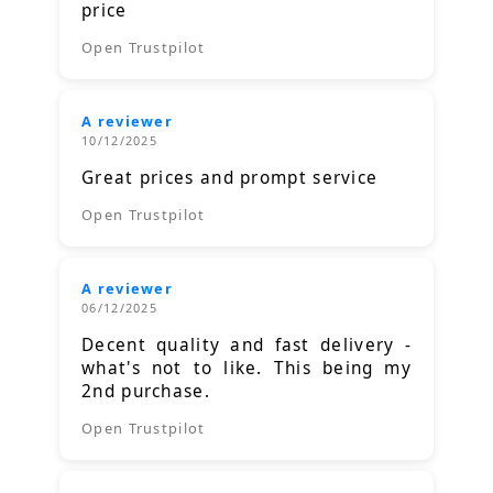
price
Open Trustpilot
A reviewer
10/12/2025
Great prices and prompt service
Open Trustpilot
A reviewer
06/12/2025
Decent quality and fast delivery -
what's not to like. This being my
2nd purchase.
Open Trustpilot