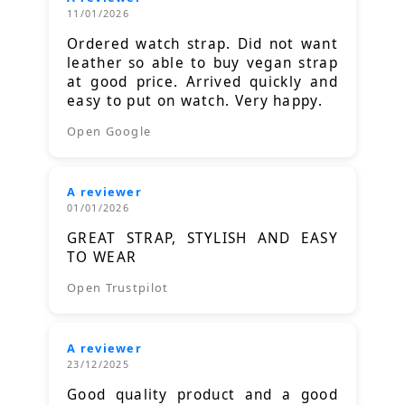
11/01/2026
Ordered watch strap. Did not want
leather so able to buy vegan strap
at good price. Arrived quickly and
easy to put on watch. Very happy.
Open Google
A reviewer
01/01/2026
GREAT STRAP, STYLISH AND EASY
TO WEAR
Open Trustpilot
A reviewer
23/12/2025
Good quality product and a good