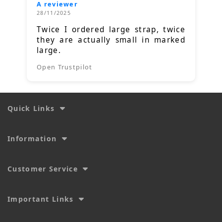
A reviewer
28/11/2025
Twice I ordered large strap, twice
they are actually small in marked
large.
Open Trustpilot
Quick Links
Information
Customer Service
Important Links