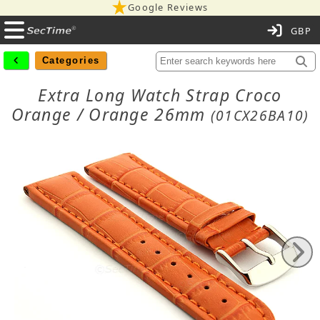
Google Reviews
C
Categories
Extra Long Watch Strap Croco
Orange / Orange 26mm
(01CX26BA10)