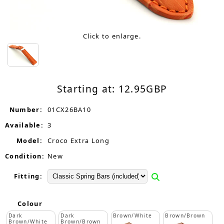
Click to enlarge.
Starting at:
12.95
GBP
Number:
01CX26BA10
Available:
3
Model:
Croco Extra Long
Condition:
New
Fitting:
Colour
Dark
Dark
Brown/White
Brown/Brown
Brown/White
Brown/Brown