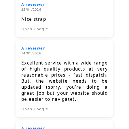
A reviewer
25/01/2026
Nice strap
Open Google
A reviewer
14/01/2026
Excellent service with a wide range
of high quality products at very
reasonable prices - fast dispatch.
But, the website needs to be
updated (sorry, you're doing a
great job but your website should
be easier to navigate).
Open Google
A reviewer