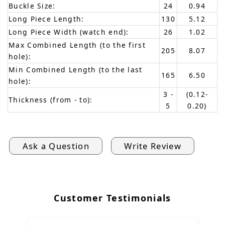
Buckle Size:
24
0.94
Long Piece Length:
130
5.12
Long Piece Width (watch end):
26
1.02
Max Combined Length (to the first
205
8.07
hole):
Min Combined Length (to the last
165
6.50
hole):
3 -
(0.12-
Thickness (from - to):
5
0.20)
Ask a Question
Write Review
Customer Testimonials