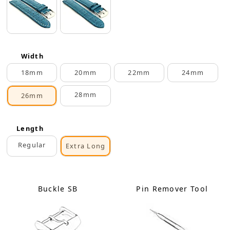
Width
18mm
20mm
22mm
24mm
28mm
26mm
Length
Regular
Extra Long
Buckle SB
Pin Remover Tool