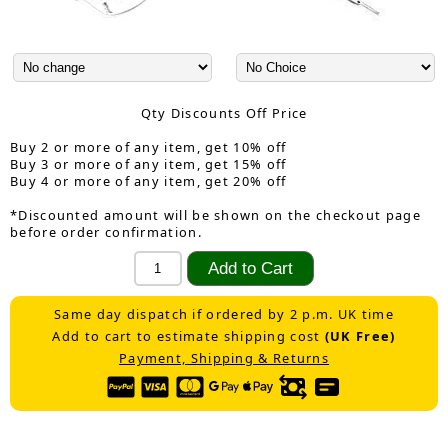
Qty Discounts Off Price
Buy 2 or more of any item, get 10% off
Buy 3 or more of any item, get 15% off
Buy 4 or more of any item, get 20% off
*Discounted amount will be shown on the checkout page
before order confirmation.
Same day dispatch if ordered by 2 p.m. UK time
Add to cart to estimate shipping cost
(UK Free)
Payment, Shipping & Returns