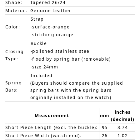
Shape:
Tapered 26/24
Material:
Genuine Leather
Strap
Color:
-surface-orange
-stitching-orange
Buckle
-polished stainless steel
Closing
Type:
-fixed by spring bar (removable)
-size 24mm
Included
Spring
(Buyers should compare the supplied
Bars:
spring bars with the spring bars
orginally installed on the watch)
inches
Measurement
mm
(decimal)
Short Piece Length (excl. the buckle):
95
3.74
Short Piece Width (watch end):
26
1.02