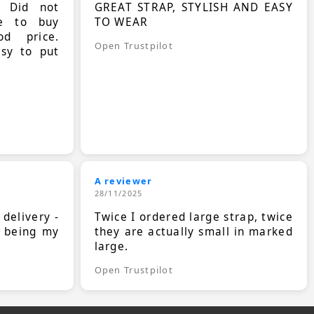
. Did not
GREAT STRAP, STYLISH AND EASY
le to buy
TO WEAR
d price.
Open Trustpilot
asy to put
A reviewer
28/11/2025
 delivery -
Twice I ordered large strap, twice
s being my
they are actually small in marked
large.
Open Trustpilot