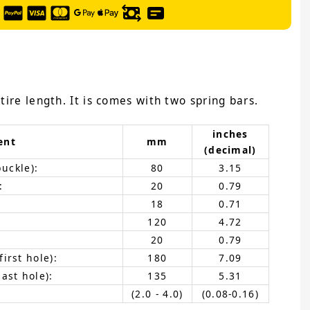
tire length. It is comes with two spring bars.
inches
ent
mm
(decimal)
buckle):
80
3.15
:
20
0.79
18
0.71
120
4.72
20
0.79
irst hole):
180
7.09
ast hole):
135
5.31
(2.0 - 4.0)
(0.08-0.16)