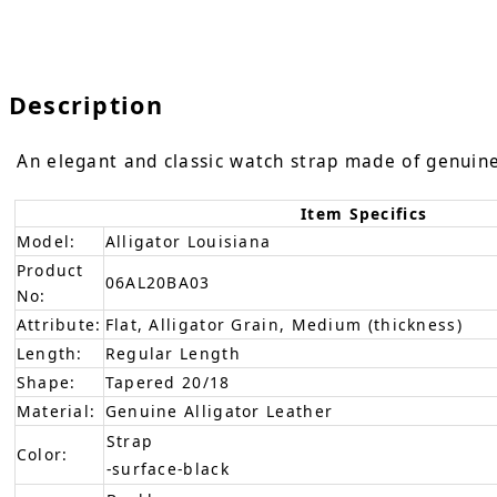
Description
An elegant and classic watch strap made of genuine a
Item Specifics
Model:
Alligator Louisiana
Product
06AL20BA03
No:
Attribute:
Flat, Alligator Grain, Medium (thickness)
Length:
Regular Length
Shape:
Tapered 20/18
Material:
Genuine Alligator Leather
Strap
Color:
-surface-black