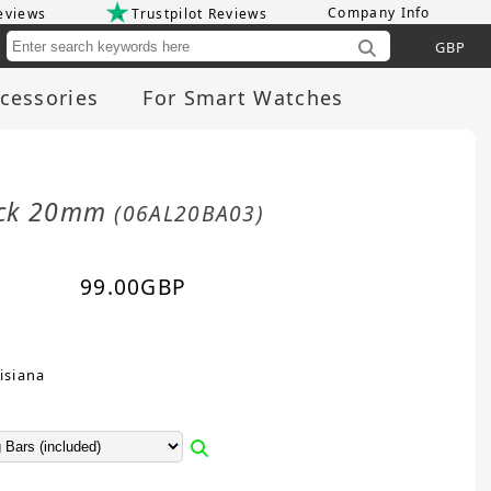
Company Info
eviews
Trustpilot Reviews
Cu
cessories
For Smart Watches
lack 20mm
(06AL20BA03)
99.00
GBP
isiana