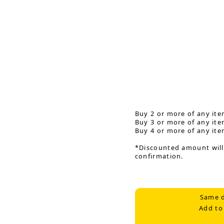
Buy 2 or more of any ite
Buy 3 or more of any ite
Buy 4 or more of any ite
*Discounted amount will
confirmation.
Same d
Add to