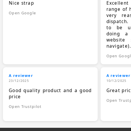
Nice strap
Excellen
range of 
Open Google
very rea
dispatch.
to be up
doing a
website 
navigate)
Open Goog
A reviewer
A reviewer
23/12/2025
10/12/2025
Good quality product and a good
Great pri
price
Open Trustp
Open Trustpilot