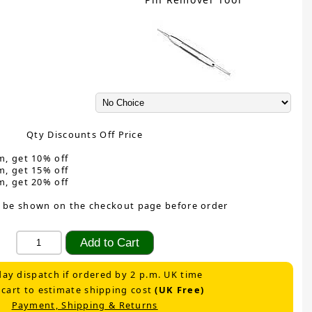
Qty Discounts Off Price
m, get 10% off
m, get 15% off
m, get 20% off
 be shown on the checkout page before order
ay dispatch if ordered by 2 p.m. UK time
 cart to estimate shipping cost
(UK Free)
Payment, Shipping & Returns