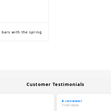
 bars with the spring
Customer Testimonials
A reviewer
11/01/2026