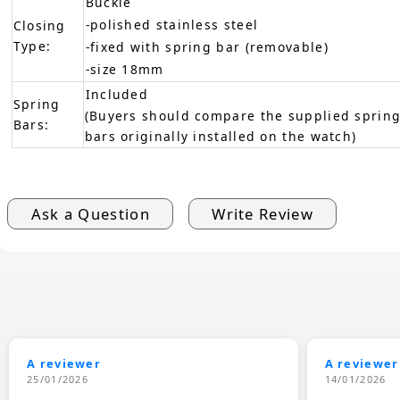
Buckle
-polished stainless steel
Closing
Type:
-fixed with spring bar (removable)
-size 18mm
Included
Spring
(Buyers should compare the supplied spring
Bars:
bars originally installed on the watch)
Ask a Question
Write Review
A reviewer
A reviewer
25/01/2026
14/01/2026