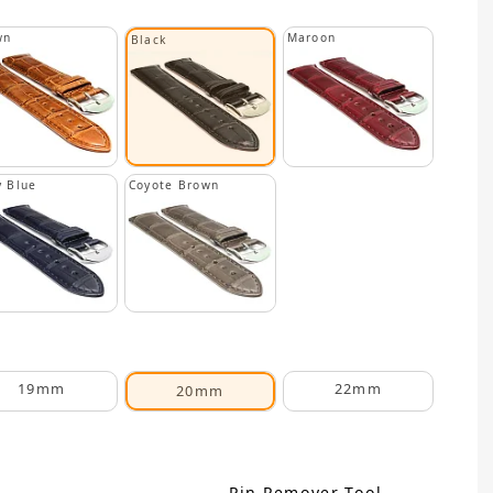
wn
Maroon
Black
 Blue
Coyote Brown
19mm
22mm
20mm
Pin Remover Tool