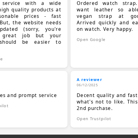
t service with a wide
Ordered watch strap
high quality products at
want leather so ab
sonable prices - fast
vegan strap at goo
 But, the website needs
Arrived quickly and e
dated (sorry, you're
on watch. Very happy.
 great job but your
Open Google
should be easier to
.
le
A reviewer
06/12/2025
ces and prompt service
Decent quality and fast
what's not to like. Thi
ilot
2nd purchase.
Open Trustpilot