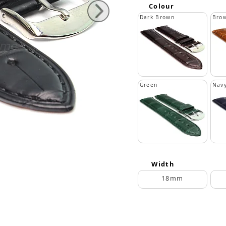
Colour
Dark Brown
Bro
Green
Navy
Width
18mm