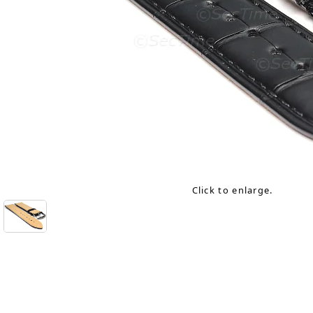
Click to enlarge.