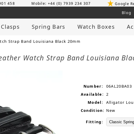
 901 458
Mobile: +44 (0) 7939 234 307
Google R
Blog
 Clasps
Spring Bars
Watch Boxes
Ac
tch Strap Band Louisiana Black 20mm
Leather Watch Strap Band Louisiana B
Number:
06AL20BA03
Available:
2
Model:
Alligator Lou
Condition:
New
Fitting: