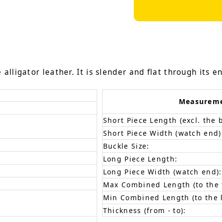
lligator leather. It is slender and flat through its en
Measurem
Short Piece Length (excl. the 
Short Piece Width (watch end)
Buckle Size:
Long Piece Length:
Long Piece Width (watch end):
Max Combined Length (to the f
Min Combined Length (to the l
Thickness (from - to):