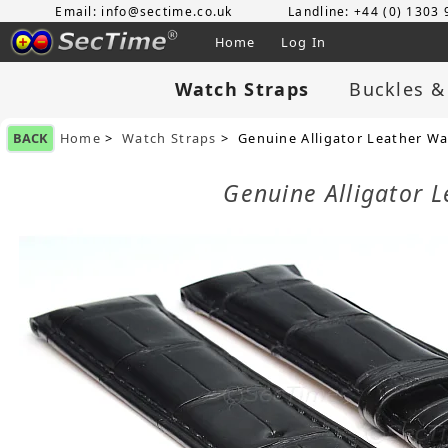
Email: info@sectime.co.uk
Landline: +44 (0) 1303
Home
Log In
Watch Straps
Buckles &
BACK
Home
>
Watch Straps
> Genuine Alligator Leather Wa
Genuine Alligator 