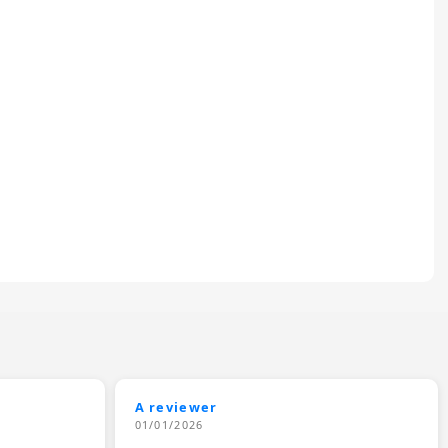
A reviewer
01/01/2026