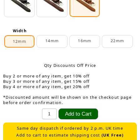
Width
14mm
16mm
22mm
12mm
Qty Discounts Off Price
Buy 2 or more of any item, get 10% off
Buy 3 or more of any item, get 15% off
Buy 4 or more of any item, get 20% off
*Discounted amount will be shown on the checkout page
before order confirmation.
Same day dispatch if ordered by 2 p.m. UK time
Add to cart to estimate shipping cost
(UK Free)