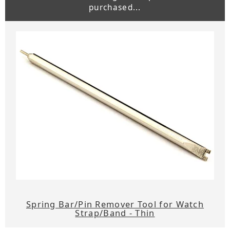
purchased...
Spring Bar/Pin Remover Tool for Watch
Strap/Band - Thin