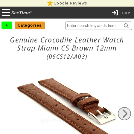
Google Reviews
C
Categories
Genuine Crocodile Leather Watch
Strap Miami CS Brown 12mm
(06CS12AA03)