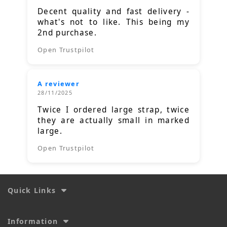
Decent quality and fast delivery -
what's not to like. This being my
2nd purchase.
Open Trustpilot
A reviewer
28/11/2025
Twice I ordered large strap, twice
they are actually small in marked
large.
Open Trustpilot
Quick Links
Information