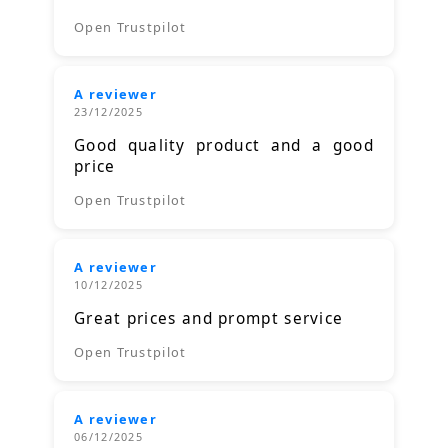
Open Trustpilot
A reviewer
23/12/2025
Good quality product and a good
price
Open Trustpilot
A reviewer
10/12/2025
Great prices and prompt service
Open Trustpilot
A reviewer
06/12/2025