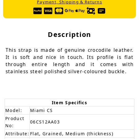
Payment, Shipping & Returns
Description
This strap is made of genuine crocodile leather.
It is soft and nice in touch. Its profile is flat
through entire length and it comes with
stainless steel polished silver-coloured buckle.
Item Specifics
Model:
Miami CS
Product
06CS12AA03
No:
Attribute:
Flat, Grained, Medium (thickness)