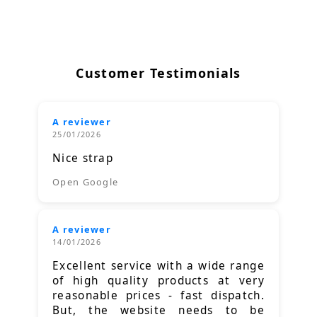
Customer Testimonials
A reviewer
25/01/2026
Nice strap
Open Google
A reviewer
14/01/2026
Excellent service with a wide range
of high quality products at very
reasonable prices - fast dispatch.
But, the website needs to be