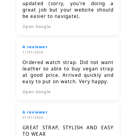
updated (sorry, you're doing a
great job but your website should
be easier to navigate).
Open Google
A reviewer
11/01/2026
Ordered watch strap. Did not want
leather so able to buy vegan strap
at good price. Arrived quickly and
easy to put on watch. Very happy.
Open Google
A reviewer
01/01/2026
GREAT STRAP, STYLISH AND EASY
TO WEAR