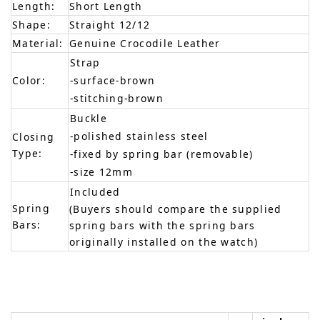
Length:
Short Length
Shape:
Straight 12/12
Material:
Genuine Crocodile Leather
Strap
Color:
-surface-brown
-stitching-brown
Buckle
-polished stainless steel
Closing
Type:
-fixed by spring bar (removable)
-size 12mm
Included
Spring
(Buyers should compare the supplied
Bars:
spring bars with the spring bars
originally installed on the watch)