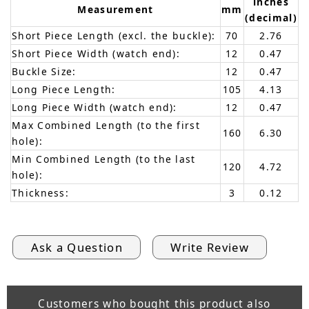
inches
Measurement
mm
(decimal)
Short Piece Length (excl. the buckle):
70
2.76
Short Piece Width (watch end):
12
0.47
Buckle Size:
12
0.47
Long Piece Length:
105
4.13
Long Piece Width (watch end):
12
0.47
Max Combined Length (to the first
160
6.30
hole):
Min Combined Length (to the last
120
4.72
hole):
Thickness:
3
0.12
Ask a Question
Write Review
Customers who bought this product also