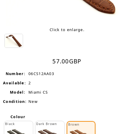
Click to enlarge.
57.00
GBP
Number:
06CS12AA03
Available:
2
Model:
Miami CS
Condition:
New
Colour
Black
Dark Brown
Brown