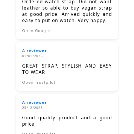
Ordered watch strap. Did not want
leather so able to buy vegan strap
at good price. Arrived quickly and
easy to put on watch. Very happy.
Open Google
A reviewer
01/01/2026
GREAT STRAP, STYLISH AND EASY
TO WEAR
Open Trustpilot
A reviewer
23/12/2025
Good quality product and a good
price
Open Trustpilot