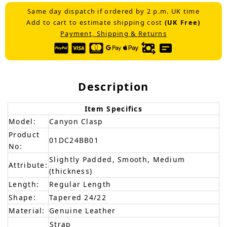
Same day dispatch if ordered by 2 p.m. UK time
Add to cart to estimate shipping cost
(UK Free)
Payment, Shipping & Returns
Description
Item Specifics
Model:
Canyon Clasp
Product
01DC24BB01
No:
Slightly Padded, Smooth, Medium
Attribute:
(thickness)
Length:
Regular Length
Shape:
Tapered 24/22
Material:
Genuine Leather
Strap