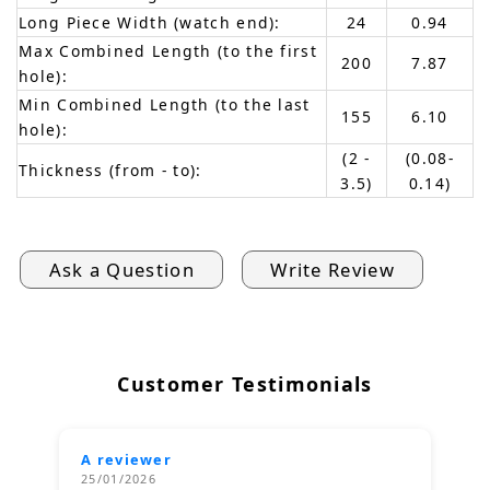
Long Piece Width (watch end):
24
0.94
Max Combined Length (to the first
200
7.87
hole):
Min Combined Length (to the last
155
6.10
hole):
(2 -
(0.08-
Thickness (from - to):
3.5)
0.14)
Ask a Question
Write Review
Customer Testimonials
A reviewer
25/01/2026