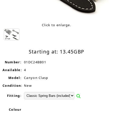
Click to enlarge.
Starting at:
13.45
GBP
Number:
01DC24BB01
Available:
4
Model:
Canyon Clasp
Condition:
New
Fitting:
Colour