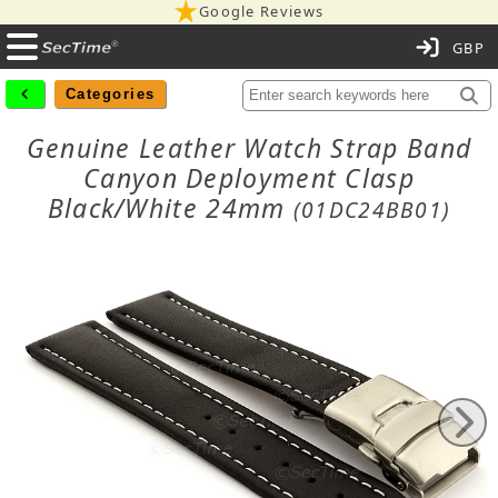
Google Reviews
C
Categories
Genuine Leather Watch Strap Band
Canyon Deployment Clasp
Black/White 24mm
(01DC24BB01)