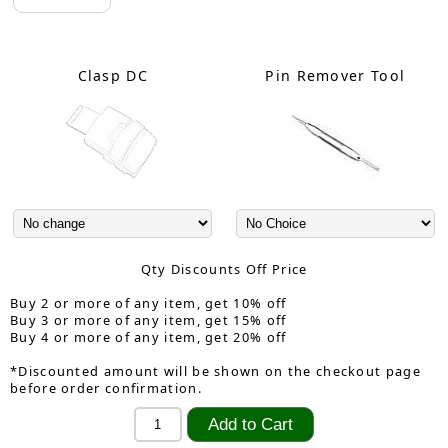
Clasp DC
Pin Remover Tool
Qty Discounts Off Price
Buy 2 or more of any item, get 10% off
Buy 3 or more of any item, get 15% off
Buy 4 or more of any item, get 20% off
*Discounted amount will be shown on the checkout page
before order confirmation.