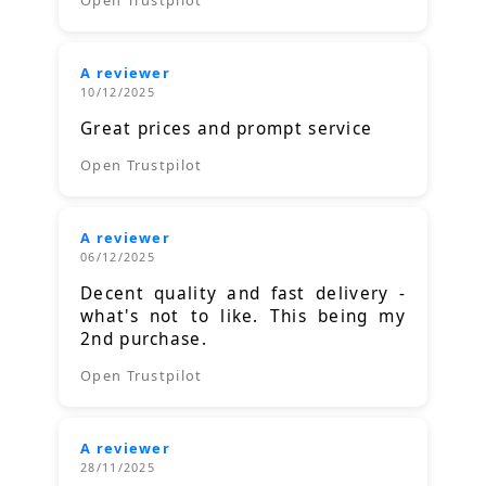
A reviewer
10/12/2025
Great prices and prompt service
Open Trustpilot
A reviewer
06/12/2025
Decent quality and fast delivery -
what's not to like. This being my
2nd purchase.
Open Trustpilot
A reviewer
28/11/2025