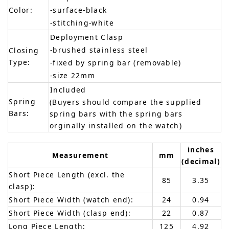
Color:
-surface-black
-stitching-white
Deployment Clasp
-brushed stainless steel
Closing
Type:
-fixed by spring bar (removable)
-size 22mm
Included
Spring
(Buyers should compare the supplied
Bars:
spring bars with the spring bars
orginally installed on the watch)
inches
Measurement
mm
(decimal)
Short Piece Length (excl. the
85
3.35
clasp):
Short Piece Width (watch end):
24
0.94
Short Piece Width (clasp end):
22
0.87
Long Piece Length:
125
4.92