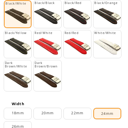
Black/Black
Black/Red
Black/Orange
Black/White
Black/Yellow
Red/White
Red/Red
White/White
Dark
Dark
Brown/White
Brown/Brown
Width
18mm
20mm
22mm
24mm
26mm