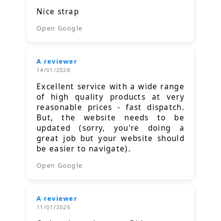
Nice strap
Open Google
A reviewer
14/01/2026
Excellent service with a wide range
of high quality products at very
reasonable prices - fast dispatch.
But, the website needs to be
updated (sorry, you're doing a
great job but your website should
be easier to navigate).
Open Google
A reviewer
11/01/2026