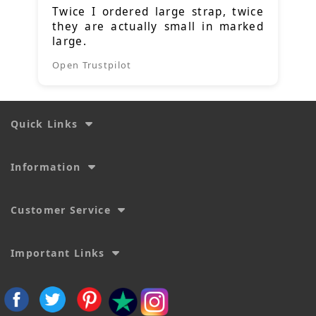
Twice I ordered large strap, twice
they are actually small in marked
large.
Open Trustpilot
Quick Links
Information
Customer Service
Important Links