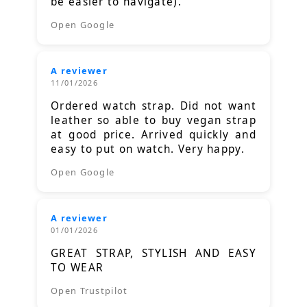
be easier to navigate).
Open Google
A reviewer
11/01/2026
Ordered watch strap. Did not want
leather so able to buy vegan strap
at good price. Arrived quickly and
easy to put on watch. Very happy.
Open Google
A reviewer
01/01/2026
GREAT STRAP, STYLISH AND EASY
TO WEAR
Open Trustpilot