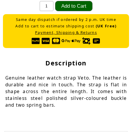
Same day dispatch if ordered by 2 p.m. UK time
Add to cart to estimate shipping cost
(UK Free)
Payment, Shipping & Returns
Description
Genuine leather watch strap Veto. The leather is
durable and nice in touch. The strap is flat in
shape across the entire length. It comes with
stainless steel polished silver-coloured buckle
and two spring bars.