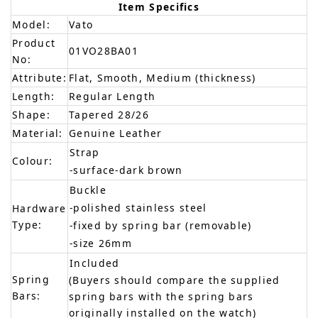
Item Specifics
Model:
Vato
Product
01VO28BA01
No:
Attribute:
Flat, Smooth, Medium (thickness)
Length:
Regular Length
Shape:
Tapered 28/26
Material:
Genuine Leather
Strap
Colour:
-surface-dark brown
Buckle
-polished stainless steel
Hardware
Type:
-fixed by spring bar (removable)
-size 26mm
Included
Spring
(Buyers should compare the supplied
Bars:
spring bars with the spring bars
originally installed on the watch)