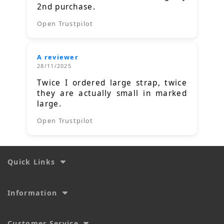
2nd purchase.
Open Trustpilot
A reviewer
28/11/2025
Twice I ordered large strap, twice
they are actually small in marked
large.
Open Trustpilot
Quick Links
Information
Customer Service