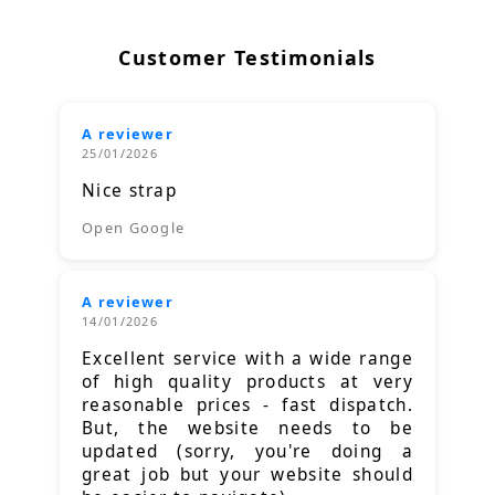
Customer Testimonials
A reviewer
25/01/2026
Nice strap
Open Google
A reviewer
14/01/2026
Excellent service with a wide range
of high quality products at very
reasonable prices - fast dispatch.
But, the website needs to be
updated (sorry, you're doing a
great job but your website should