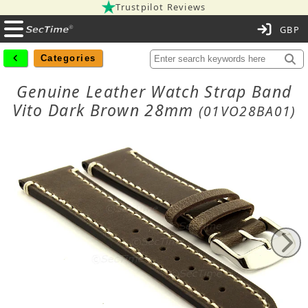
Trustpilot Reviews
C
Categories
Genuine Leather Watch Strap Band
Vito Dark Brown 28mm
(01VO28BA01)