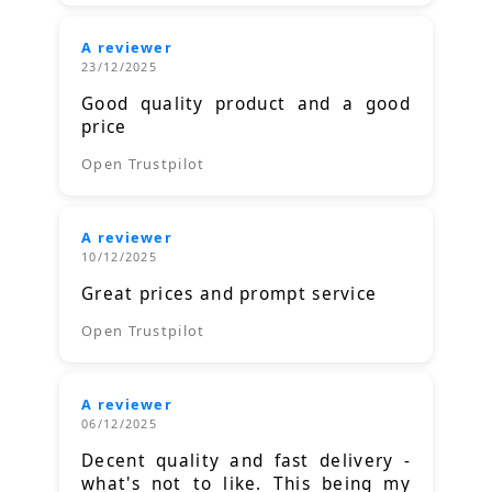
A reviewer
23/12/2025
Good quality product and a good
price
Open Trustpilot
A reviewer
10/12/2025
Great prices and prompt service
Open Trustpilot
A reviewer
06/12/2025
Decent quality and fast delivery -
what's not to like. This being my