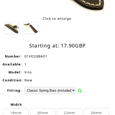
Click to enlarge.
Starting at:
17.90
GBP
Number:
01VO28BA01
Available:
1
Model:
Vito
Condition:
New
Fitting:
Width
18mm
20mm
22mm
24mm