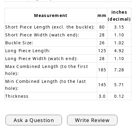
inches
Measurement
mm
(decimal)
Short Piece Length (excl. the buckle):
80
3.15
Short Piece Width (watch end):
28
1.10
Buckle Size:
26
1.02
Long Piece Length:
125
4.92
Long Piece Width (watch end):
28
1.10
Max Combined Length (to the first
185
7.28
hole):
Min Combined Length (to the last
145
5.71
hole):
Thickness
3.0
0.12
Ask a Question
Write Review