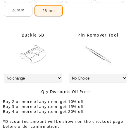
26mm
28mm
Buckle SB
Pin Remover Tool
Qty Discounts Off Price
Buy 2 or more of any item, get 10% off
Buy 3 or more of any item, get 15% off
Buy 4 or more of any item, get 20% off
*Discounted amount will be shown on the checkout page
before order confirmation.