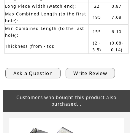
Long Piece Width (watch end):
22
0.87
Max Combined Length (to the first
195
7.68
hole):
Min Combined Length (to the last
155
6.10
hole):
(2 -
(0.08-
Thickness (from - to):
3.5)
0.14)
Ask a Question
Write Review
Customers who bought this product also
purchased...