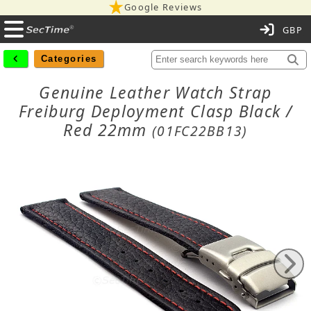
Google Reviews
C
Categories
Genuine Leather Watch Strap
Freiburg Deployment Clasp Black /
Red 22mm
(01FC22BB13)