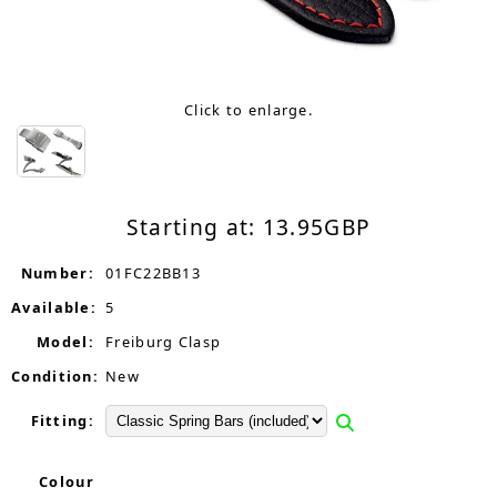
Click to enlarge.
Starting at:
13.95
GBP
Number:
01FC22BB13
Available:
5
Model:
Freiburg Clasp
Condition:
New
Fitting:
Colour