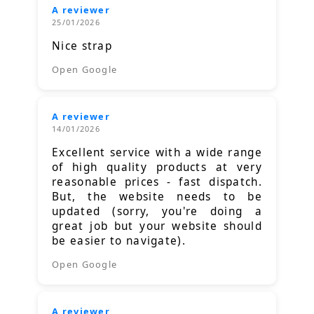
A reviewer
25/01/2026
Nice strap
Open Google
A reviewer
14/01/2026
Excellent service with a wide range
of high quality products at very
reasonable prices - fast dispatch.
But, the website needs to be
updated (sorry, you're doing a
great job but your website should
be easier to navigate).
Open Google
A reviewer