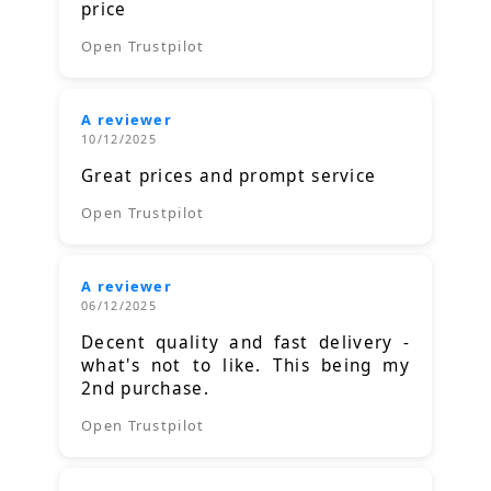
price
Open Trustpilot
A reviewer
10/12/2025
Great prices and prompt service
Open Trustpilot
A reviewer
06/12/2025
Decent quality and fast delivery -
what's not to like. This being my
2nd purchase.
Open Trustpilot