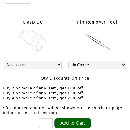
Clasp DC
Pin Remover Tool
Qty Discounts Off Price
Buy 2 or more of any item, get 10% off
Buy 3 or more of any item, get 15% off
Buy 4 or more of any item, get 20% off
*Discounted amount will be shown on the checkout page
before order confirmation.