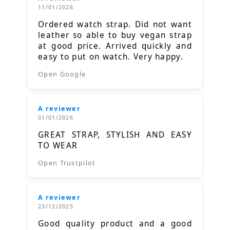
11/01/2026
Ordered watch strap. Did not want
leather so able to buy vegan strap
at good price. Arrived quickly and
easy to put on watch. Very happy.
Open Google
A reviewer
01/01/2026
GREAT STRAP, STYLISH AND EASY
TO WEAR
Open Trustpilot
A reviewer
23/12/2025
Good quality product and a good