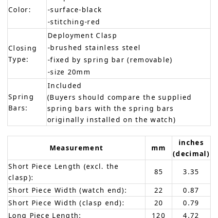
Color:
-surface-black
-stitching-red
Deployment Clasp
-brushed stainless steel
Closing
Type:
-fixed by spring bar (removable)
-size 20mm
Included
Spring
(Buyers should compare the supplied
Bars:
spring bars with the spring bars
originally installed on the watch)
inches
Measurement
mm
(decimal)
Short Piece Length (excl. the
85
3.35
clasp):
Short Piece Width (watch end):
22
0.87
Short Piece Width (clasp end):
20
0.79
Long Piece Length:
120
4.72