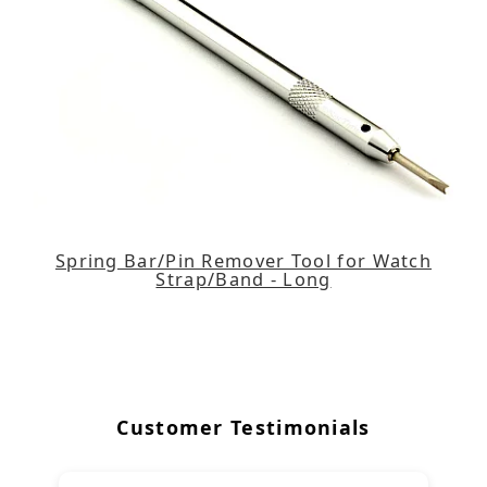
Spring Bar/Pin Remover Tool for Watch
Strap/Band - Long
Customer Testimonials