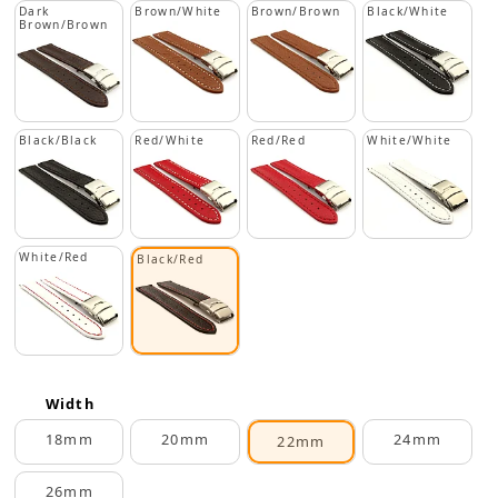
Dark
Brown/White
Brown/Brown
Black/White
Brown/Brown
Black/Black
Red/White
Red/Red
White/White
White/Red
Black/Red
Width
18mm
20mm
24mm
22mm
26mm