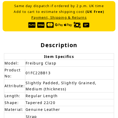
Same day dispatch if ordered by 2 p.m. UK time
Add to cart to estimate shipping cost
(UK Free)
Payment, Shipping & Returns
Description
Item Specifics
Model:
Freiburg Clasp
Product
01FC22BB13
No:
Slightly Padded, Slightly Grained,
Attribute:
Medium (thickness)
Length:
Regular Length
Shape:
Tapered 22/20
Material:
Genuine Leather
Strap