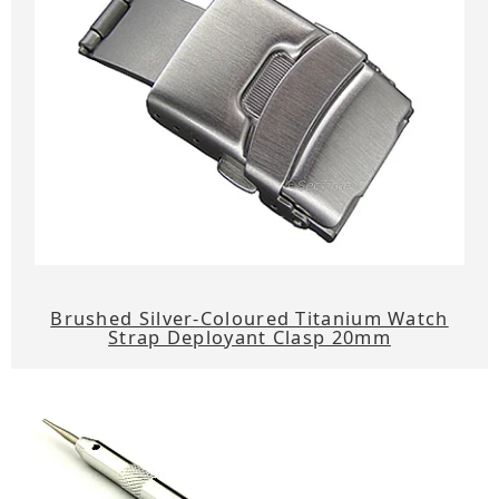
Brushed Silver-Coloured Titanium Watch
Strap Deployant Clasp 20mm