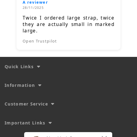
A reviewer
28/11/2025
Twice I ordered large strap, twice
they are actually small in marked
large.
Open Trustpilot
Quick Links
Information
Customer Service
Important Links