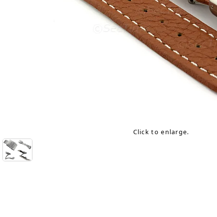
Click to enlarge.