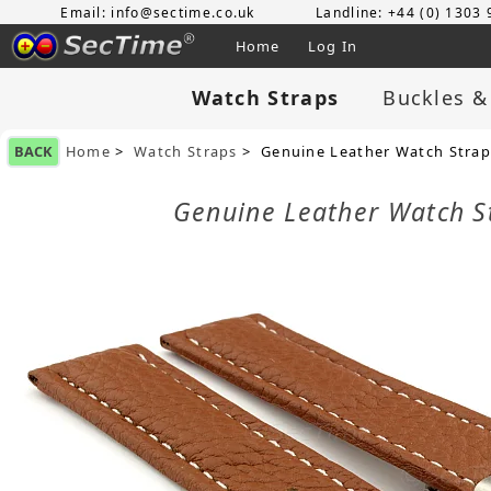
Email: info@sectime.co.uk
Landline: +44 (0) 1303
Home
Log In
Watch Straps
Buckles &
BACK
Home
>
Watch Straps
> Genuine Leather Watch Strap
Genuine Leather Watch S