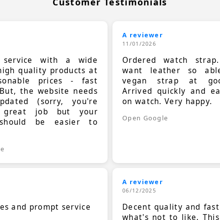
Customer Testimonials
A reviewer
11/01/2026
t service with a wide
Ordered watch strap
high quality products at
want leather so ab
sonable prices - fast
vegan strap at goo
 But, the website needs
Arrived quickly and e
dated (sorry, you're
on watch. Very happy.
 great job but your
Open Google
should be easier to
.
le
A reviewer
06/12/2025
ces and prompt service
Decent quality and fast
what's not to like. Thi