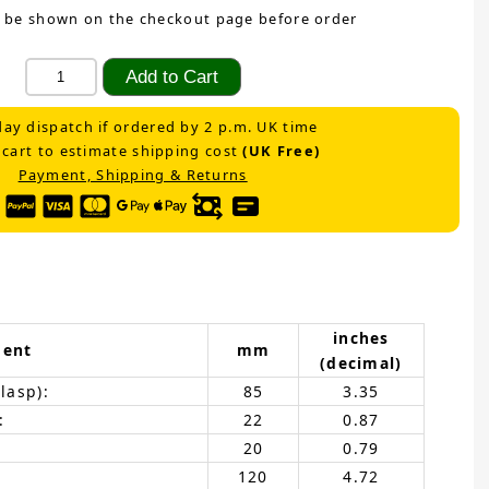
 be shown on the checkout page before order
ay dispatch if ordered by 2 p.m. UK time
 cart to estimate shipping cost
(UK Free)
Payment, Shipping & Returns
inches
ent
mm
(decimal)
lasp):
85
3.35
:
22
0.87
20
0.79
120
4.72