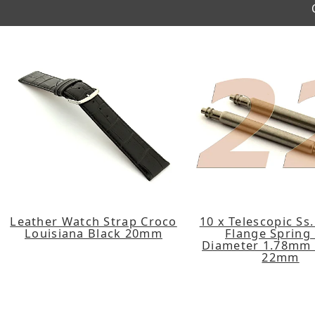
Leather Watch Strap Croco
10 x Telescopic Ss
Louisiana Black 20mm
Flange Spring
Diameter 1.78mm 
22mm