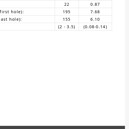
22
0.87
irst hole):
195
7.68
ast hole):
155
6.10
(2 - 3.5)
(0.08-0.14)