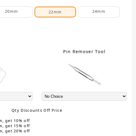
20mm
24mm
22mm
C
Pin Remover Tool
Qty Discounts Off Price
m, get 10% off
m, get 15% off
m, get 20% off