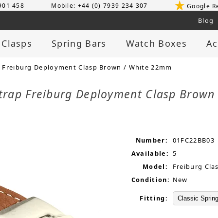
 901 458
Mobile: +44 (0) 7939 234 307
Google R
Blog
 Clasps
Spring Bars
Watch Boxes
Ac
 Freiburg Deployment Clasp Brown / White 22mm
trap Freiburg Deployment Clasp Brow
Number:
01FC22BB03
Available:
5
Model:
Freiburg Cla
Condition:
New
Fitting: