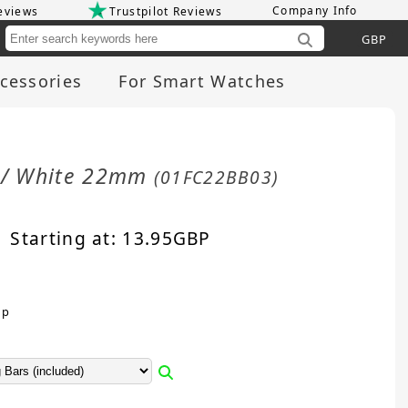
Company Info
eviews
Trustpilot Reviews
Cu
cessories
For Smart Watches
n / White 22mm
(01FC22BB03)
Starting at:
13.95
GBP
sp