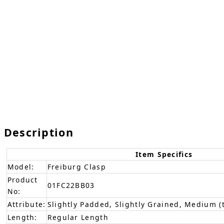
Description
Item Specifics
Model:
Freiburg Clasp
Product
01FC22BB03
No:
Attribute:
Slightly Padded, Slightly Grained, Medium (
Length:
Regular Length