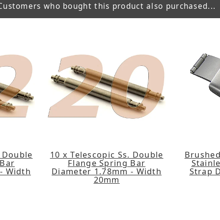
Customers who bought this product also purchased...
. Double
10 x Telescopic Ss. Double
Brushed
 Bar
Flange Spring Bar
Stainl
- Width
Diameter 1.78mm - Width
Strap 
20mm