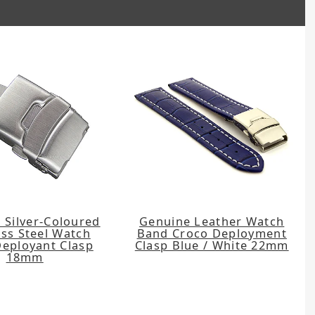
 Silver-Coloured
Genuine Leather Watch
ess Steel Watch
Band Croco Deployment
Deployant Clasp
Clasp Blue / White 22mm
18mm