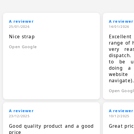
A reviewer
A reviewer
25/01/2026
14/01/2026
Nice strap
Excellen
range of 
Open Google
very rea
dispatch.
to be up
doing a
website 
navigate)
Open Goog
A reviewer
A reviewer
23/12/2025
10/12/2025
Good quality product and a good
Great pri
price