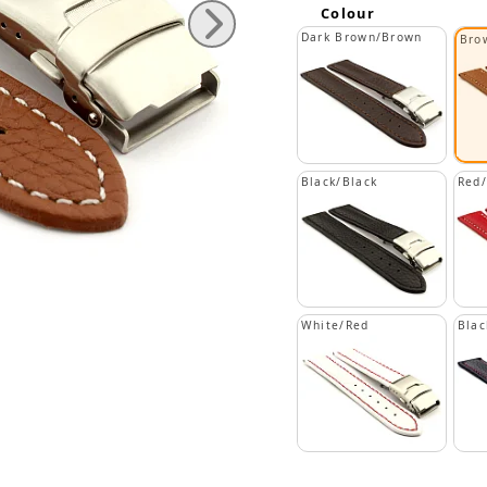
Colour
Dark Brown/Brown
Bro
Black/Black
Red
White/Red
Blac