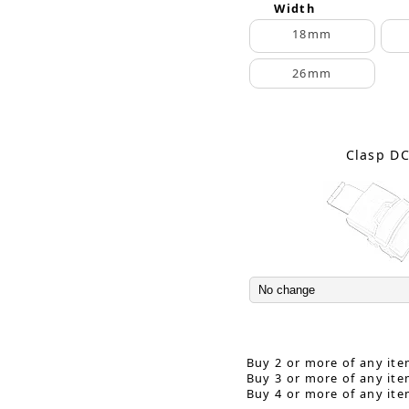
Width
18mm
26mm
Clasp D
Buy 2 or more of any ite
Buy 3 or more of any ite
Buy 4 or more of any ite