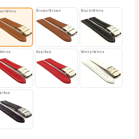
Brown/Brown
Black/White
wn/White
/White
Red/Red
White/White
k/Red