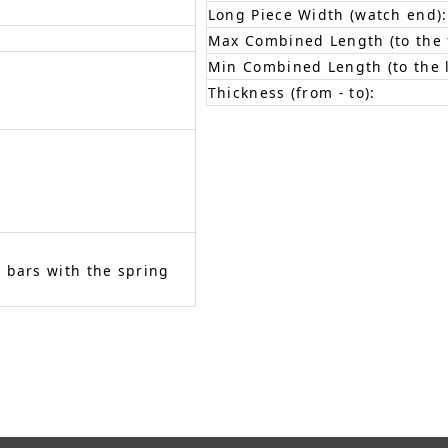
Long Piece Width (watch end):
Max Combined Length (to the f
Min Combined Length (to the l
Thickness (from - to):
 bars with the spring