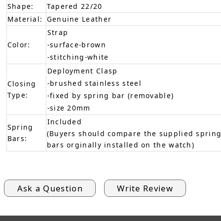
Shape:
Tapered 22/20
Material:
Genuine Leather
Strap
Color:
-surface-brown
-stitching-white
Deployment Clasp
-brushed stainless steel
Closing
Type:
-fixed by spring bar (removable)
-size 20mm
Included
Spring
(Buyers should compare the supplied spring
Bars:
bars orginally installed on the watch)
Ask a Question
Write Review