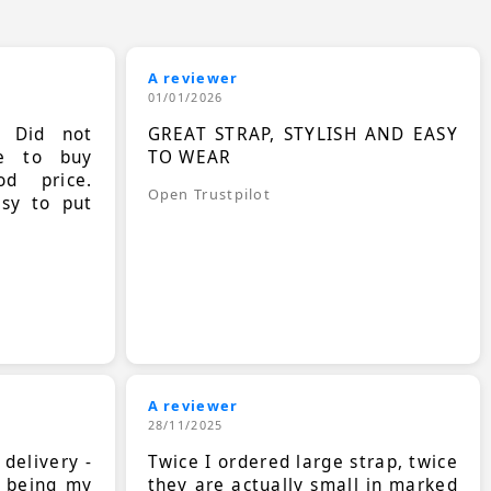
A reviewer
01/01/2026
. Did not
GREAT STRAP, STYLISH AND EASY
le to buy
TO WEAR
d price.
Open Trustpilot
asy to put
A reviewer
28/11/2025
 delivery -
Twice I ordered large strap, twice
s being my
they are actually small in marked