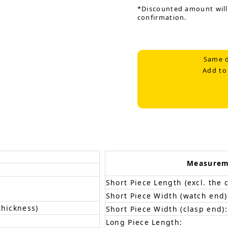
*Discounted amount will
confirmation.
Same d
Add to
Measurem
Short Piece Length (excl. the c
Short Piece Width (watch end)
thickness)
Short Piece Width (clasp end):
Long Piece Length: