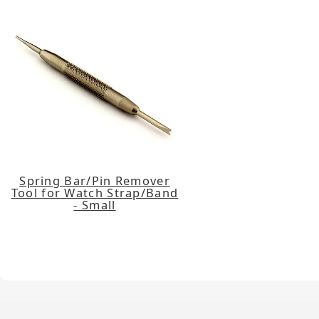
Spring Bar/Pin Remover
Tool for Watch Strap/Band
- Small