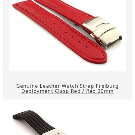
Genuine Leather Watch Strap Freiburg
Deployment Clasp Red / Red 20mm