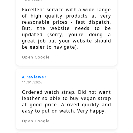
Excellent service with a wide range
of high quality products at very
reasonable prices - fast dispatch.
But, the website needs to be
updated (sorry, you're doing a
great job but your website should
be easier to navigate).
Open Google
A reviewer
11/01/2026
Ordered watch strap. Did not want
leather so able to buy vegan strap
at good price. Arrived quickly and
easy to put on watch. Very happy.
Open Google