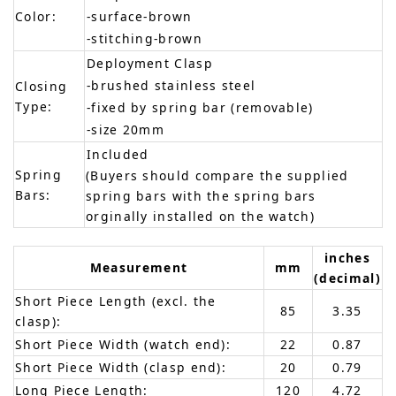
Color:
-surface-brown
-stitching-brown
Deployment Clasp
-brushed stainless steel
Closing
Type:
-fixed by spring bar (removable)
-size 20mm
Included
Spring
(Buyers should compare the supplied
Bars:
spring bars with the spring bars
orginally installed on the watch)
inches
Measurement
mm
(decimal)
Short Piece Length (excl. the
85
3.35
clasp):
Short Piece Width (watch end):
22
0.87
Short Piece Width (clasp end):
20
0.79
Long Piece Length:
120
4.72