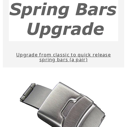
Upgrade from classic to quick release
spring bars (a pair)