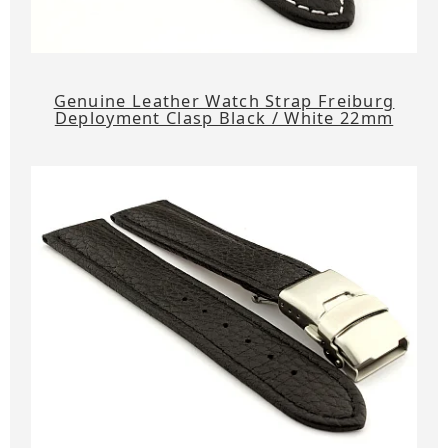
Genuine Leather Watch Strap Freiburg
Deployment Clasp Black / White 22mm