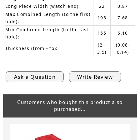
Long Piece Width (watch end):
22
0.87
Max Combined Length (to the first
195
7.68
hole):
Min Combined Length (to the last
155
6.10
hole):
(2 -
(0.08-
Thickness (from - to):
3.5)
0.14)
Ask a Question
Write Review
Customers who bought this product also
purchased...