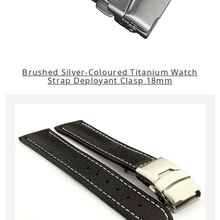
Brushed Silver-Coloured Titanium Watch
Strap Deployant Clasp 18mm