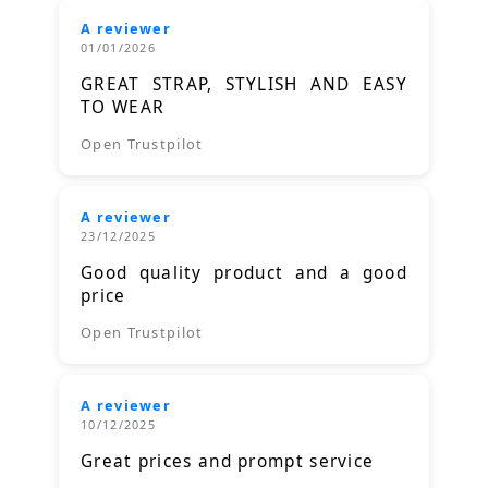
A reviewer
01/01/2026
GREAT STRAP, STYLISH AND EASY
TO WEAR
Open Trustpilot
A reviewer
23/12/2025
Good quality product and a good
price
Open Trustpilot
A reviewer
10/12/2025
Great prices and prompt service