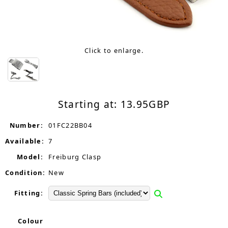
Click to enlarge.
Starting at:
13.95
GBP
Number:
01FC22BB04
Available:
7
Model:
Freiburg Clasp
Condition:
New
Fitting:
Colour