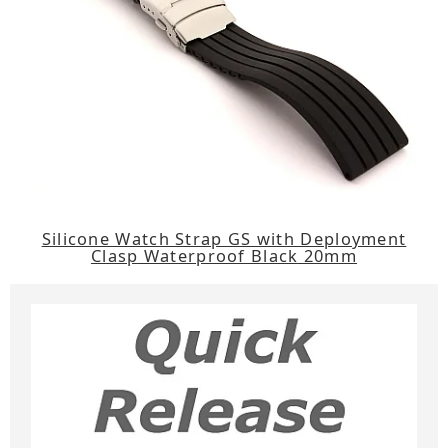
Silicone Watch Strap GS with Deployment
Clasp Waterproof Black 20mm