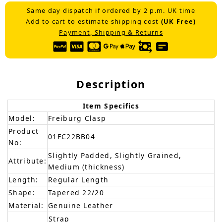
Same day dispatch if ordered by 2 p.m. UK time
Add to cart to estimate shipping cost
(UK Free)
Payment, Shipping & Returns
Description
Item Specifics
Model:
Freiburg Clasp
Product
01FC22BB04
No:
Slightly Padded, Slightly Grained,
Attribute:
Medium (thickness)
Length:
Regular Length
Shape:
Tapered 22/20
Material:
Genuine Leather
Strap