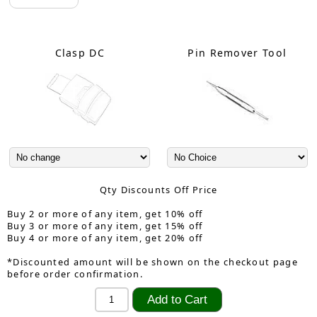
Clasp DC
Pin Remover Tool
Qty Discounts Off Price
Buy 2 or more of any item, get 10% off
Buy 3 or more of any item, get 15% off
Buy 4 or more of any item, get 20% off
*Discounted amount will be shown on the checkout page
before order confirmation.