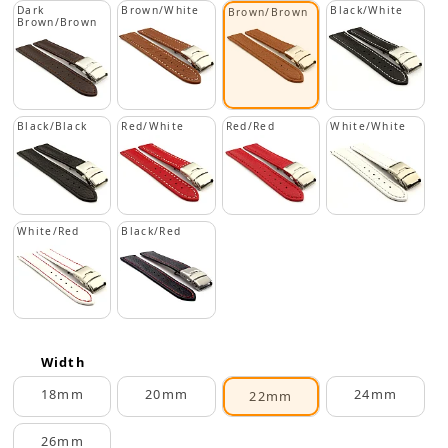
Dark
Brown/White
Black/White
Brown/Brown
Brown/Brown
Black/Black
Red/White
Red/Red
White/White
White/Red
Black/Red
Width
18mm
20mm
24mm
22mm
26mm