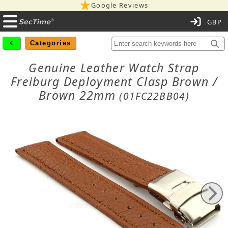
Google Reviews
C
Categories
Genuine Leather Watch Strap
Freiburg Deployment Clasp Brown /
Brown 22mm
(01FC22BB04)