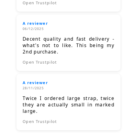
Open Trustpilot
A reviewer
06/12/2025
Decent quality and fast delivery -
what's not to like. This being my
2nd purchase.
Open Trustpilot
A reviewer
28/11/2025
Twice I ordered large strap, twice
they are actually small in marked
large.
Open Trustpilot