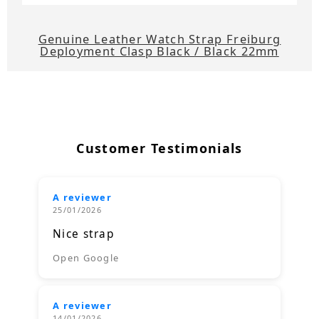
Genuine Leather Watch Strap Freiburg
Deployment Clasp Black / Black 22mm
Customer Testimonials
A reviewer
25/01/2026
Nice strap
Open Google
A reviewer
14/01/2026