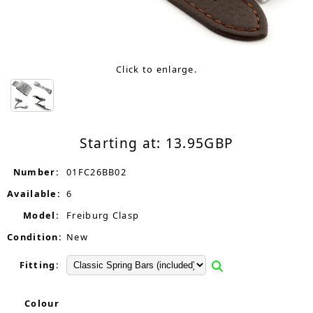
Click to enlarge.
Starting at:
13.95
GBP
Number:
01FC26BB02
Available:
6
Model:
Freiburg Clasp
Condition:
New
Fitting:
Colour