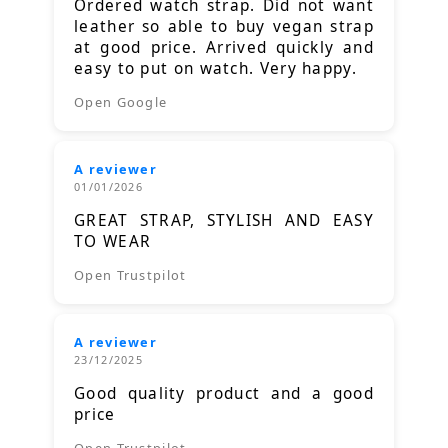
Ordered watch strap. Did not want
leather so able to buy vegan strap
at good price. Arrived quickly and
easy to put on watch. Very happy.
Open Google
A reviewer
01/01/2026
GREAT STRAP, STYLISH AND EASY
TO WEAR
Open Trustpilot
A reviewer
23/12/2025
Good quality product and a good
price
Open Trustpilot