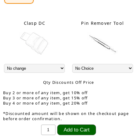
Clasp DC
Pin Remover Tool
Qty Discounts Off Price
Buy 2 or more of any item, get 10% off
Buy 3 or more of any item, get 15% off
Buy 4 or more of any item, get 20% off
*Discounted amount will be shown on the checkout page
before order confirmation.