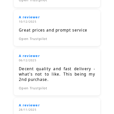
A reviewer
10/12/2025
Great prices and prompt service
Open Trustpilot
A reviewer
06/12/2025
Decent quality and fast delivery -
what's not to like. This being my
2nd purchase.
Open Trustpilot
A reviewer
28/11/2025