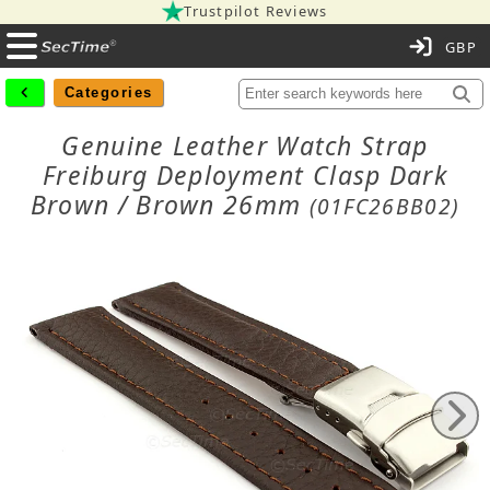
Trustpilot Reviews
C
Categories
Genuine Leather Watch Strap
Freiburg Deployment Clasp Dark
Brown / Brown 26mm
(01FC26BB02)