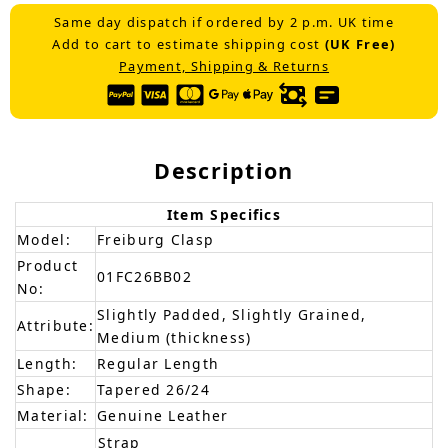
Same day dispatch if ordered by 2 p.m. UK time
Add to cart to estimate shipping cost
(UK Free)
Payment, Shipping & Returns
Description
Item Specifics
Model:
Freiburg Clasp
Product
01FC26BB02
No:
Slightly Padded, Slightly Grained,
Attribute:
Medium (thickness)
Length:
Regular Length
Shape:
Tapered 26/24
Material:
Genuine Leather
Strap