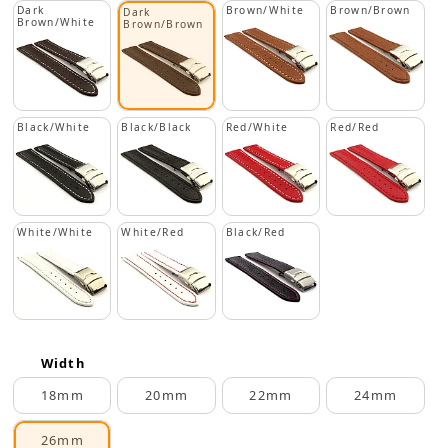
Dark
Brown/White
Brown/Brown
Dark
Brown/White
Brown/Brown
Black/White
Black/Black
Red/White
Red/Red
White/White
White/Red
Black/Red
Width
18mm
20mm
22mm
24mm
26mm