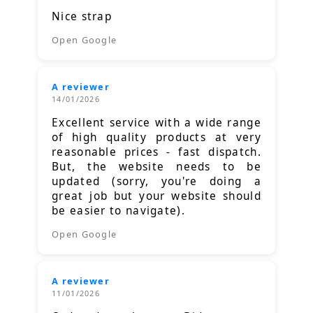
Nice strap
Open Google
A reviewer
14/01/2026
Excellent service with a wide range
of high quality products at very
reasonable prices - fast dispatch.
But, the website needs to be
updated (sorry, you're doing a
great job but your website should
be easier to navigate).
Open Google
A reviewer
11/01/2026