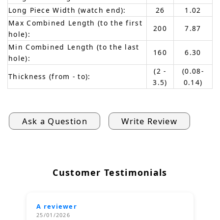
Long Piece Width (watch end):
26
1.02
Max Combined Length (to the first
200
7.87
hole):
Min Combined Length (to the last
160
6.30
hole):
(2 -
(0.08-
Thickness (from - to):
3.5)
0.14)
Ask a Question
Write Review
Customer Testimonials
A reviewer
25/01/2026