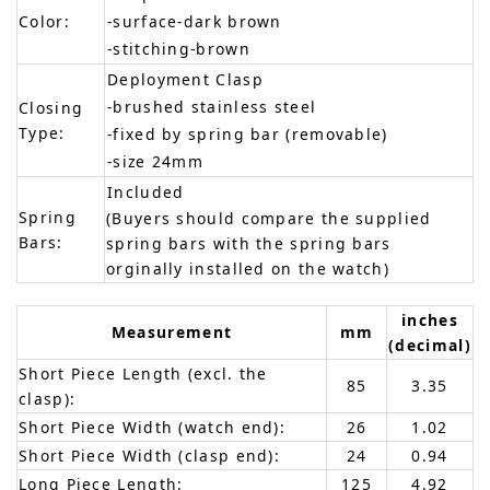
Color:
-surface-dark brown
-stitching-brown
Deployment Clasp
-brushed stainless steel
Closing
Type:
-fixed by spring bar (removable)
-size 24mm
Included
Spring
(Buyers should compare the supplied
Bars:
spring bars with the spring bars
orginally installed on the watch)
inches
Measurement
mm
(decimal)
Short Piece Length (excl. the
85
3.35
clasp):
Short Piece Width (watch end):
26
1.02
Short Piece Width (clasp end):
24
0.94
Long Piece Length:
125
4.92