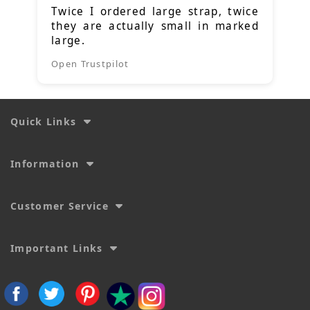
Twice I ordered large strap, twice
they are actually small in marked
large.
Open Trustpilot
Quick Links
Information
Customer Service
Important Links