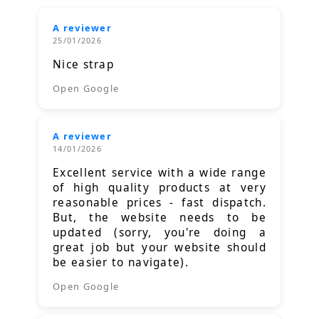
A reviewer
25/01/2026
Nice strap
Open Google
A reviewer
14/01/2026
Excellent service with a wide range
of high quality products at very
reasonable prices - fast dispatch.
But, the website needs to be
updated (sorry, you're doing a
great job but your website should
be easier to navigate).
Open Google