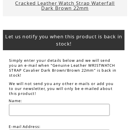
Cracked Leather Watch Strap Waterfall
Dark Brown 22mm
Let us notify you when this product is back in
stock!
Simply enter your details below and we will send
you an e-mail when “Genuine Leather WRISTWATCH
STRAP Cavalier Dark Brown/Brown 22mm” is back in
stock!
We will not send you any other e-mails or add you
to our newsletter, you will only be e-mailed about
this product!
Name:
E-mail Address: