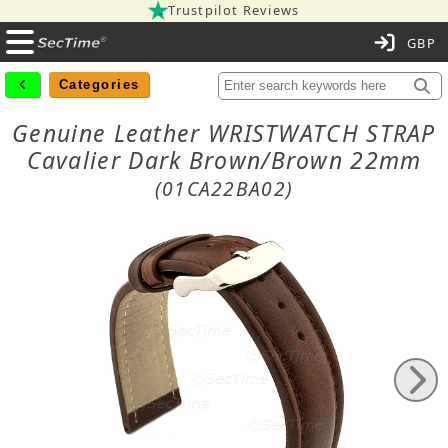
Trustpilot Reviews
C
Categories
Genuine Leather WRISTWATCH STRAP
Cavalier Dark Brown/Brown 22mm
(01CA22BA02)