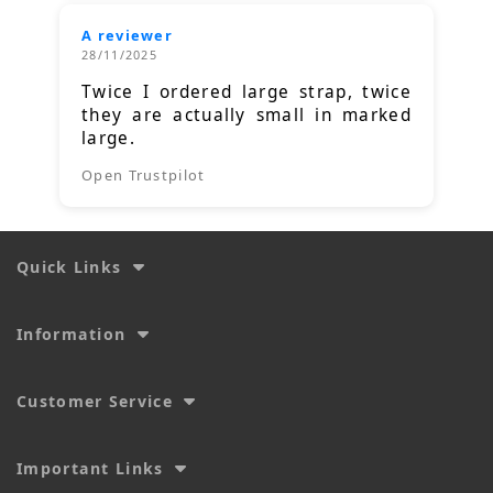
A reviewer
28/11/2025
Twice I ordered large strap, twice
they are actually small in marked
large.
Open Trustpilot
Quick Links
Information
Customer Service
Important Links