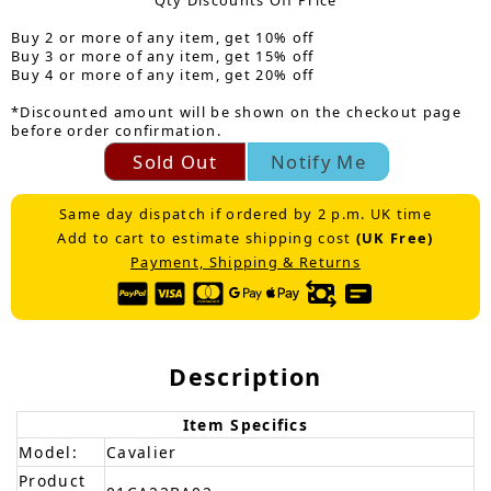
Qty Discounts Off Price
Buy 2 or more of any item, get 10% off
Buy 3 or more of any item, get 15% off
Buy 4 or more of any item, get 20% off
*Discounted amount will be shown on the checkout page
before order confirmation.
Sold Out
Notify Me
Same day dispatch if ordered by 2 p.m. UK time
Add to cart to estimate shipping cost
(UK Free)
Payment, Shipping & Returns
Description
Item Specifics
Model:
Cavalier
Product