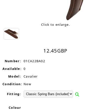
Click to enlarge.
12.45
GBP
Number:
01CA22BA02
Available:
0
Model:
Cavalier
Condition:
New
Fitting:
Colour