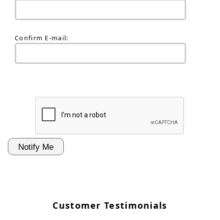
Confirm E-mail:
Customer Testimonials