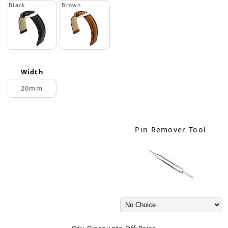
Black
Brown
Width
20mm
Pin Remover Tool