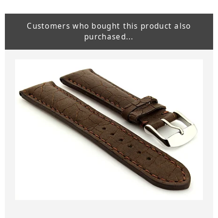
Customers who bought this product also
purchased...