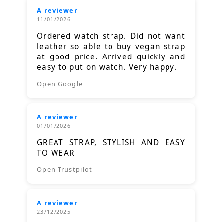
A reviewer
11/01/2026
Ordered watch strap. Did not want
leather so able to buy vegan strap
at good price. Arrived quickly and
easy to put on watch. Very happy.
Open Google
A reviewer
01/01/2026
GREAT STRAP, STYLISH AND EASY
TO WEAR
Open Trustpilot
A reviewer
23/12/2025