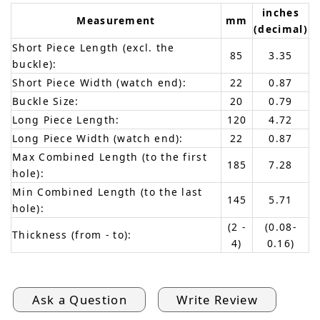
inches
Measurement
mm
(decimal)
Short Piece Length (excl. the
85
3.35
buckle):
Short Piece Width (watch end):
22
0.87
Buckle Size:
20
0.79
Long Piece Length:
120
4.72
Long Piece Width (watch end):
22
0.87
Max Combined Length (to the first
185
7.28
hole):
Min Combined Length (to the last
145
5.71
hole):
(2 -
(0.08-
Thickness (from - to):
4)
0.16)
Ask a Question
Write Review