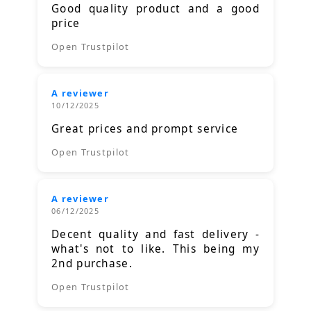
Good quality product and a good
price
Open Trustpilot
A reviewer
10/12/2025
Great prices and prompt service
Open Trustpilot
A reviewer
06/12/2025
Decent quality and fast delivery -
what's not to like. This being my
2nd purchase.
Open Trustpilot