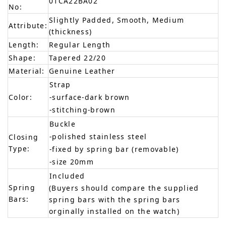
01CA22BA02
No:
Slightly Padded, Smooth, Medium
Attribute:
(thickness)
Length:
Regular Length
Shape:
Tapered 22/20
Material:
Genuine Leather
Strap
Color:
-surface-dark brown
-stitching-brown
Buckle
-polished stainless steel
Closing
Type:
-fixed by spring bar (removable)
-size 20mm
Included
Spring
(Buyers should compare the supplied
Bars:
spring bars with the spring bars
orginally installed on the watch)