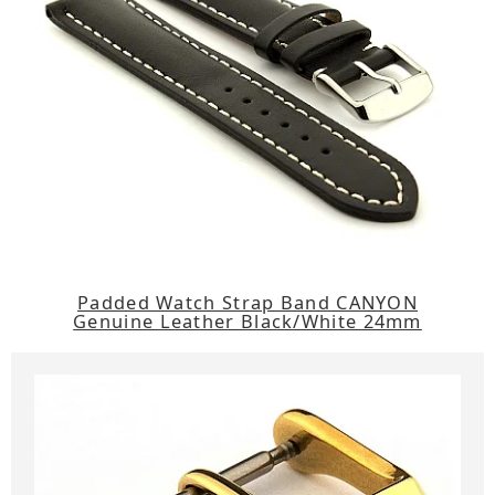
Padded Watch Strap Band CANYON
Genuine Leather Black/White 24mm