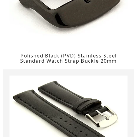
Polished Black (PVD) Stainless Steel
Standard Watch Strap Buckle 20mm