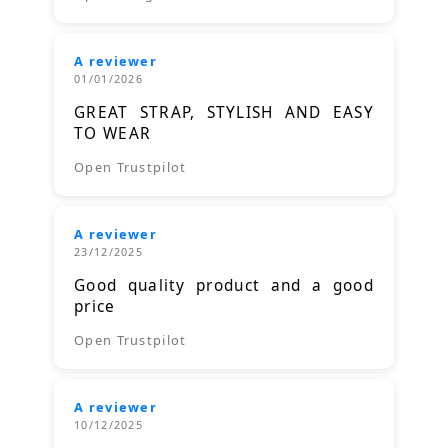
A reviewer
01/01/2026
GREAT STRAP, STYLISH AND EASY
TO WEAR
Open Trustpilot
A reviewer
23/12/2025
Good quality product and a good
price
Open Trustpilot
A reviewer
10/12/2025