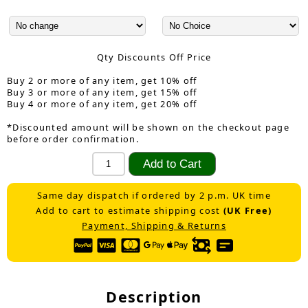
Qty Discounts Off Price
Buy 2 or more of any item, get 10% off
Buy 3 or more of any item, get 15% off
Buy 4 or more of any item, get 20% off
*Discounted amount will be shown on the checkout page
before order confirmation.
Same day dispatch if ordered by 2 p.m. UK time
Add to cart to estimate shipping cost
(UK Free)
Payment, Shipping & Returns
Description