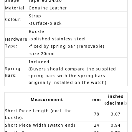
Shape:
Tapered 24/20
Material:
Genuine Leather
Strap
Colour:
-surface-black
Buckle
-polished stainless steel
Hardware
Type:
-fixed by spring bar (removable)
-size 20mm
Included
Spring
(Buyers should compare the supplied
Bars:
spring bars with the spring bars
originally installed on the watch)
inches
Measurement
mm
(decimal)
Short Piece Length (excl. the
78
3.07
buckle):
Short Piece Width (watch end):
24
0.94