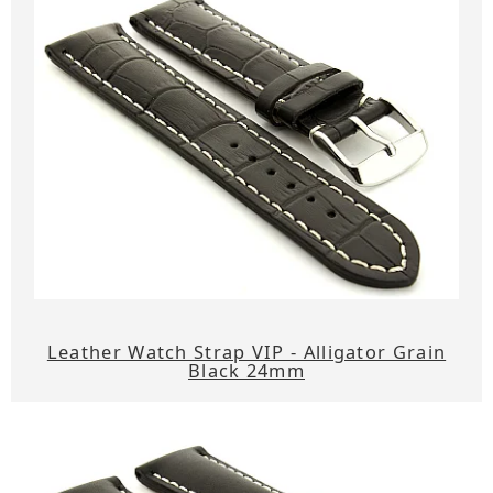
Leather Watch Strap VIP - Alligator Grain
Black 24mm