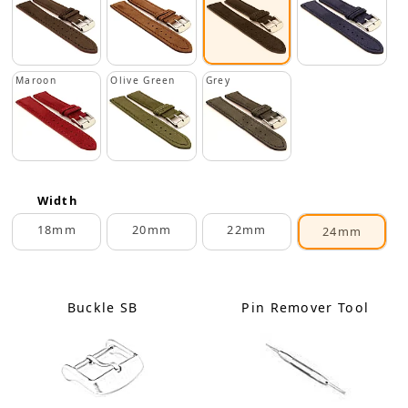
Maroon
Olive Green
Grey
Width
18mm
20mm
22mm
24mm
Buckle SB
Pin Remover Tool