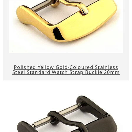
Polished Yellow Gold-Coloured Stainless
Steel Standard Watch Strap Buckle 20mm