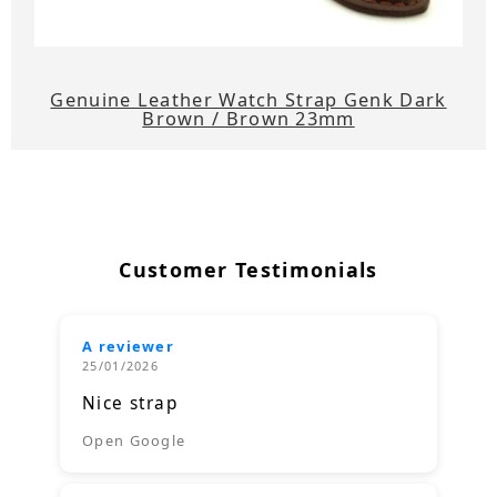
Genuine Leather Watch Strap Genk Dark
Brown / Brown 23mm
Customer Testimonials
A reviewer
25/01/2026
Nice strap
Open Google