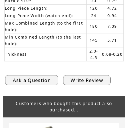
Buckle Size:
20
0.79
Long Piece Length:
120
4.72
Long Piece Width (watch end):
24
0.94
Max Combined Length (to the first
180
7.09
hole):
Min Combined Length (to the last
145
5.71
hole):
2.0-
Thickness
0.08-0.20
4.5
Ask a Question
Write Review
Customers who bought this product also
purchased...