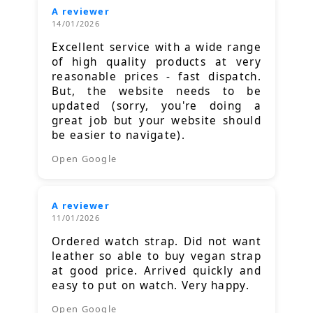
A reviewer
14/01/2026
Excellent service with a wide range
of high quality products at very
reasonable prices - fast dispatch.
But, the website needs to be
updated (sorry, you're doing a
great job but your website should
be easier to navigate).
Open Google
A reviewer
11/01/2026
Ordered watch strap. Did not want
leather so able to buy vegan strap
at good price. Arrived quickly and
easy to put on watch. Very happy.
Open Google