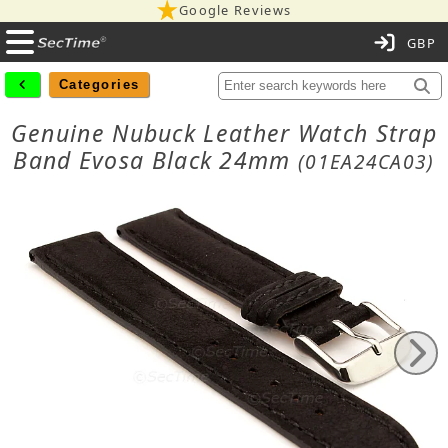
Google Reviews
C
Categories
Genuine Nubuck Leather Watch Strap
Band Evosa Black 24mm
(01EA24CA03)