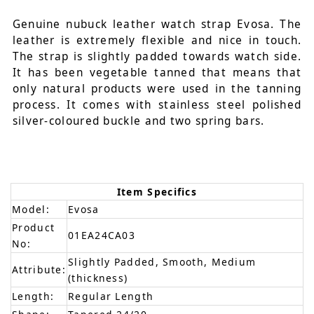
Genuine nubuck leather watch strap Evosa. The
leather is extremely flexible and nice in touch.
The strap is slightly padded towards watch side.
It has been vegetable tanned that means that
only natural products were used in the tanning
process. It comes with stainless steel polished
silver-coloured buckle and two spring bars.
Item Specifics
Model:
Evosa
Product
01EA24CA03
No:
Slightly Padded, Smooth, Medium
Attribute:
(thickness)
Length:
Regular Length