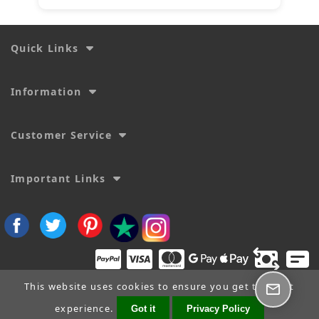
Quick Links
Information
Customer Service
Important Links
This website uses cookies to ensure you get the best
experience.
Got it
Privacy Policy
Copyright © 2026
SecTime Watch Straps