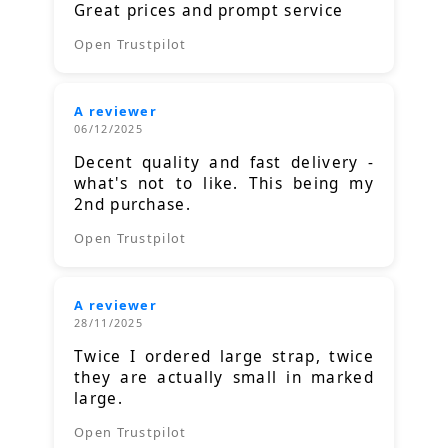
Great prices and prompt service
Open Trustpilot
A reviewer
06/12/2025
Decent quality and fast delivery -
what's not to like. This being my
2nd purchase.
Open Trustpilot
A reviewer
28/11/2025
Twice I ordered large strap, twice
they are actually small in marked
large.
Open Trustpilot