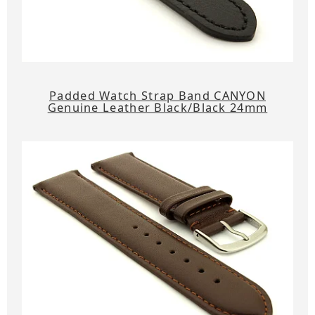
Padded Watch Strap Band CANYON
Genuine Leather Black/Black 24mm