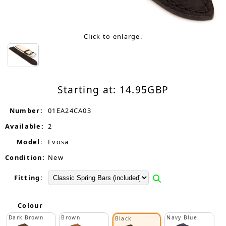
Click to enlarge.
Starting at:
14.95
GBP
Number:
01EA24CA03
Available:
2
Model:
Evosa
Condition:
New
Fitting:
Colour
Dark Brown
Brown
Navy Blue
Black