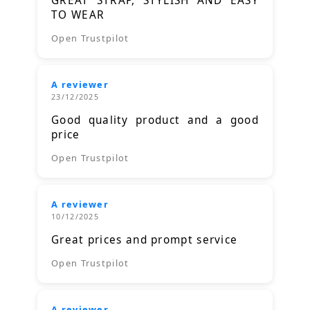
GREAT STRAP, STYLISH AND EASY
TO WEAR
Open Trustpilot
A reviewer
23/12/2025
Good quality product and a good
price
Open Trustpilot
A reviewer
10/12/2025
Great prices and prompt service
Open Trustpilot
A reviewer