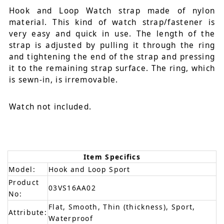
Hook and Loop Watch strap made of nylon
material. This kind of watch strap/fastener is
very easy and quick in use. The length of the
strap is adjusted by pulling it through the ring
and tightening the end of the strap and pressing
it to the remaining strap surface. The ring, which
is sewn-in, is irremovable.
Watch not included.
Item Specifics
Model:
Hook and Loop Sport
Product
03VS16AA02
No:
Flat, Smooth, Thin (thickness), Sport,
Attribute:
Waterproof