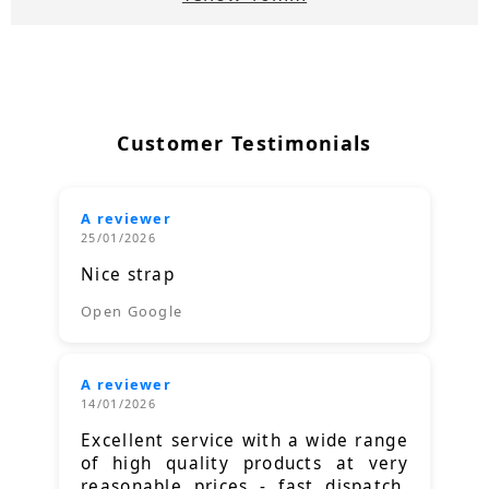
Customer Testimonials
A reviewer
25/01/2026
Nice strap
Open Google
A reviewer
14/01/2026
Excellent service with a wide range
of high quality products at very
reasonable prices - fast dispatch.