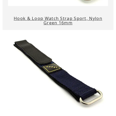
Hook & Loop Watch Strap Sport, Nylon
Green 16mm