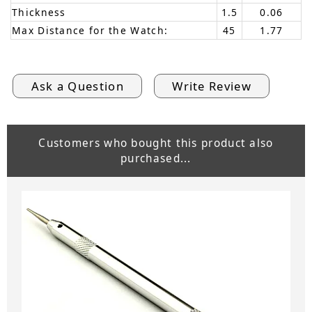
Thickness
1.5
0.06
Max Distance for the Watch:
45
1.77
Ask a Question
Write Review
Customers who bought this product also
purchased...