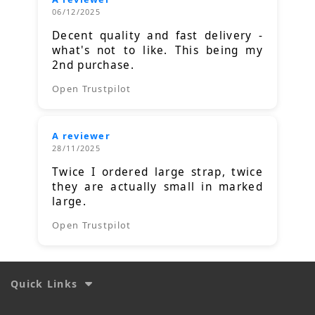
06/12/2025
Decent quality and fast delivery -
what's not to like. This being my
2nd purchase.
Open Trustpilot
A reviewer
28/11/2025
Twice I ordered large strap, twice
they are actually small in marked
large.
Open Trustpilot
Quick Links