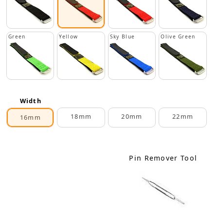
Green
Yellow
Sky Blue
Olive Green
Width
18mm
20mm
22mm
16mm
Pin Remover Tool