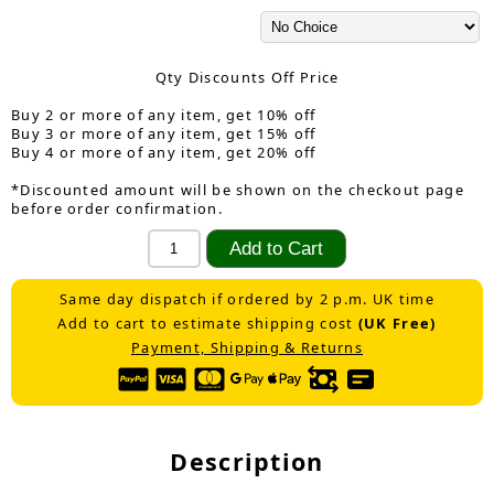
Qty Discounts Off Price
Buy 2 or more of any item, get 10% off
Buy 3 or more of any item, get 15% off
Buy 4 or more of any item, get 20% off
*Discounted amount will be shown on the checkout page
before order confirmation.
Same day dispatch if ordered by 2 p.m. UK time
Add to cart to estimate shipping cost
(UK Free)
Payment, Shipping & Returns
Description