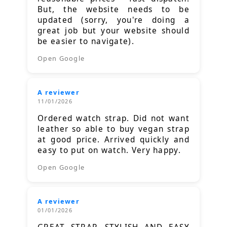
But, the website needs to be
updated (sorry, you're doing a
great job but your website should
be easier to navigate).
Open Google
A reviewer
11/01/2026
Ordered watch strap. Did not want
leather so able to buy vegan strap
at good price. Arrived quickly and
easy to put on watch. Very happy.
Open Google
A reviewer
01/01/2026