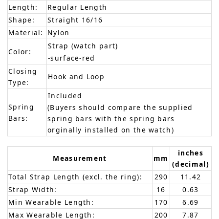
Length:
Regular Length
Shape:
Straight 16/16
Material:
Nylon
Strap (watch part)
Color:
-surface-red
Closing
Hook and Loop
Type:
Included
Spring
(Buyers should compare the supplied
Bars:
spring bars with the spring bars
orginally installed on the watch)
inches
Measurement
mm
(decimal)
Total Strap Length (excl. the ring):
290
11.42
Strap Width:
16
0.63
Min Wearable Length:
170
6.69
Max Wearable Length:
200
7.87