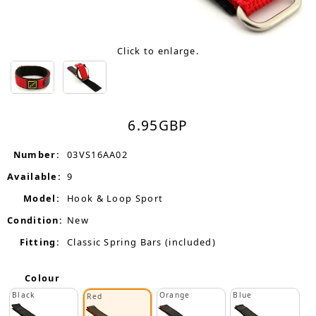
Click to enlarge.
6.95
GBP
Number:
03VS16AA02
Available:
9
Model:
Hook & Loop Sport
Condition:
New
Fitting:
Classic Spring Bars (included)
Colour
Black
Orange
Blue
Red