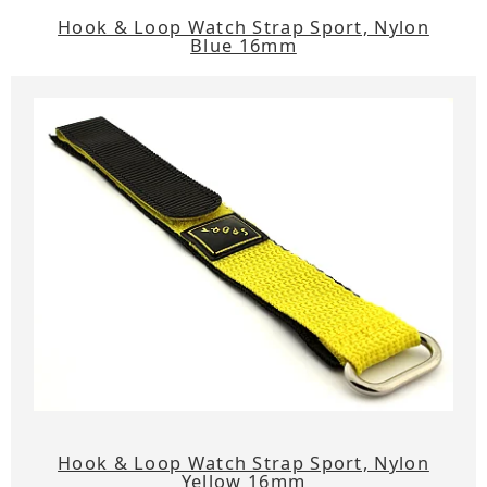
Hook & Loop Watch Strap Sport, Nylon
Blue 16mm
Hook & Loop Watch Strap Sport, Nylon
Yellow 16mm