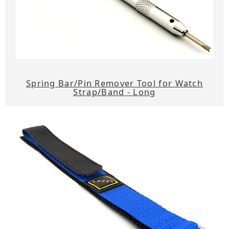
Spring Bar/Pin Remover Tool for Watch
Strap/Band - Long