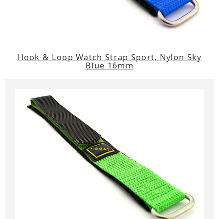
Hook & Loop Watch Strap Sport, Nylon Sky
Blue 16mm