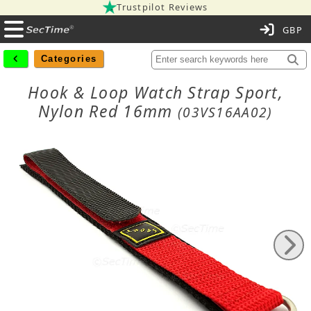
Trustpilot Reviews
C
Categories
Hook & Loop Watch Strap Sport,
Nylon Red 16mm
(03VS16AA02)