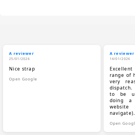
A reviewer
A reviewer
25/01/2026
14/01/2026
Nice strap
Excellen
range of 
Open Google
very rea
dispatch.
to be up
doing a
website 
navigate)
Open Goog