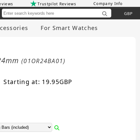
Company Info
eviews
Trustpilot Reviews
Cu
cessories
For Smart Watches
d 24mm
(01OR24BA01)
Starting at:
19.95
GBP