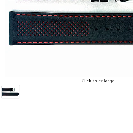
Click to enlarge.