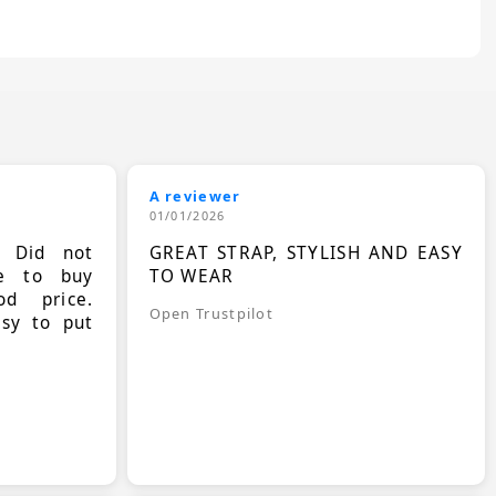
A reviewer
01/01/2026
. Did not
GREAT STRAP, STYLISH AND EASY
le to buy
TO WEAR
d price.
Open Trustpilot
asy to put