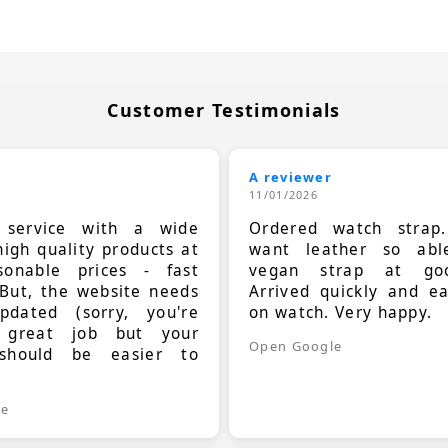
Customer Testimonials
A reviewer
11/01/2026
t service with a wide
Ordered watch strap
high quality products at
want leather so ab
sonable prices - fast
vegan strap at goo
 But, the website needs
Arrived quickly and e
dated (sorry, you're
on watch. Very happy.
 great job but your
Open Google
should be easier to
.
le