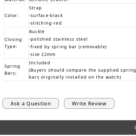
Strap
Color:
-surface-black
-stitching-red
Buckle
-polished stainless steel
Closing
Type:
-fixed by spring bar (removable)
-size 22mm
Included
Spring
(Buyers should compare the supplied spring
Bars:
bars originally installed on the watch)
Ask a Question
Write Review