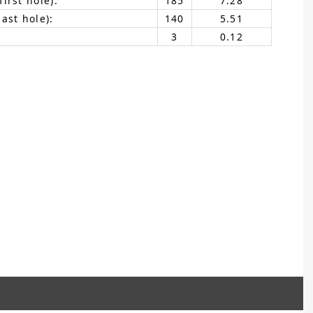
irst hole):
185
7.28
ast hole):
140
5.51
3
0.12