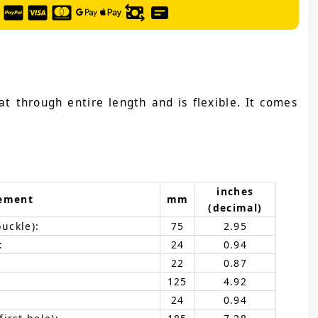
at through entire length and is flexible. It comes
inches
ement
mm
(decimal)
buckle):
75
2.95
:
24
0.94
22
0.87
125
4.92
24
0.94