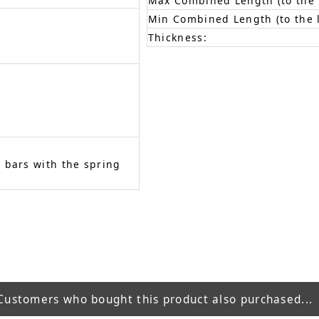
Max Combined Length (to the f
Min Combined Length (to the l
Thickness:
 bars with the spring
Customers who bought this product also purchased...