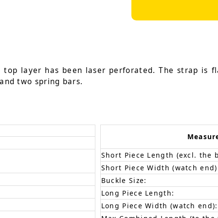
 top layer has been laser perforated. The strap is fl
 and two spring bars.
Measur
Short Piece Length (excl. the 
Short Piece Width (watch end)
Buckle Size:
Long Piece Length:
Long Piece Width (watch end):