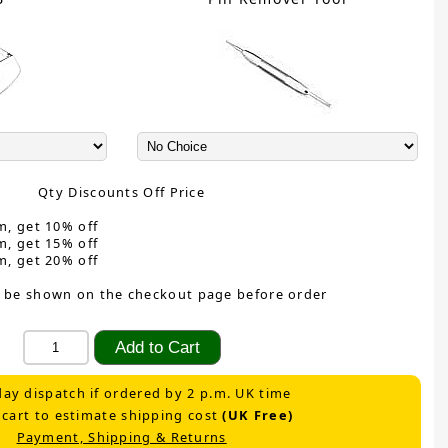
Qty Discounts Off Price
m, get 10% off
m, get 15% off
m, get 20% off
 be shown on the checkout page before order
ay dispatch if ordered by 2 p.m. UK time
 cart to estimate shipping cost
(UK Free)
Payment, Shipping & Returns