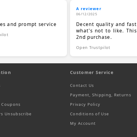
A reviewer
06/12/2025
ces and prompt service
Decent quality and fast
what's not to like. Thi
ilot
2nd purchase.
Open Trustpilot
tion
Customer Service
s
Contact Us
Payment, Shipping, Returns
t Coupons
Privacy Policy
rs Unsubscribe
Conditions of Use
My Account