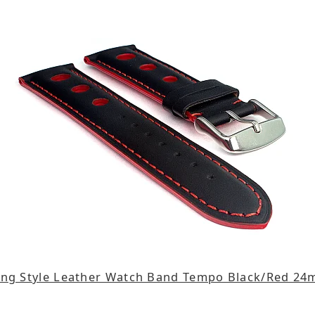
ing Style Leather Watch Band Tempo Black/Red 2