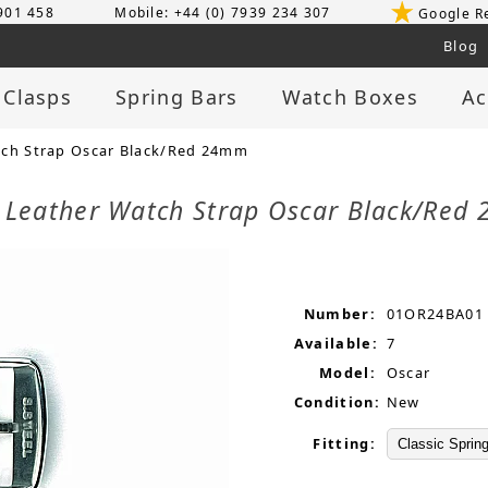
 901 458
Mobile: +44 (0) 7939 234 307
Google R
Blog
 Clasps
Spring Bars
Watch Boxes
Ac
tch Strap Oscar Black/Red 24mm
d Leather Watch Strap Oscar Black/Re
Number:
01OR24BA01
Available:
7
Model:
Oscar
Condition:
New
Fitting: