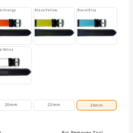
k/Orange
Black/Yellow
Black/Blue
k/White
20mm
22mm
24mm
B
Pin Remover Tool