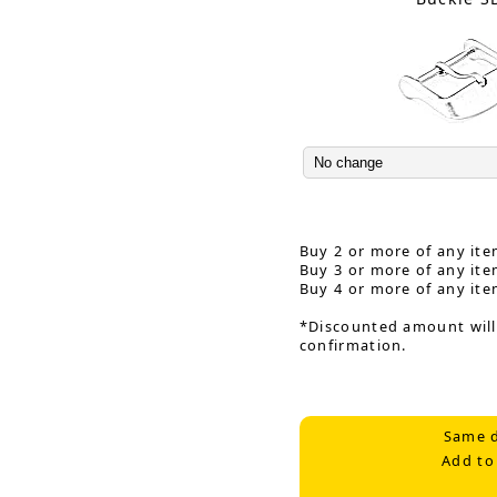
Buy 2 or more of any ite
Buy 3 or more of any ite
Buy 4 or more of any ite
*Discounted amount will
confirmation.
Same d
Add to