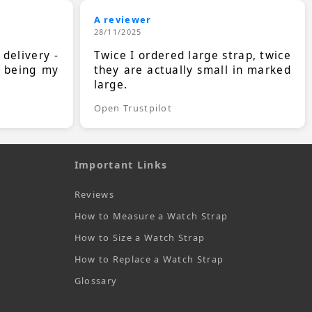
A reviewer
28/11/2025
 delivery -
Twice I ordered large strap, twice
s being my
they are actually small in marked
large.
Open Trustpilot
Important Links
Reviews
How to Measure a Watch Strap
How to Size a Watch Strap
How to Replace a Watch Strap
Glossary