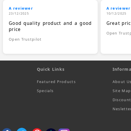
A reviewer
A reviewer
23/12/2025
10/12/2025
Good quality product and a good
Great pri
price
Open Trustp
Open Trustpilot
Quick Links
Informa
Featured Products
About U
Specials
Site Map
Discoun
Neslette