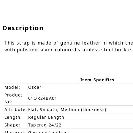
Description
This strap is made of genuine leather in which the
with polished silver-coloured stainless steel buckle
Item Specifics
Model:
Oscar
Product
01OR24BA01
No:
Attribute:
Flat, Smooth, Medium (thickness)
Length:
Regular Length
Shape:
Tapered 24/22
Material:
Genuine Leather