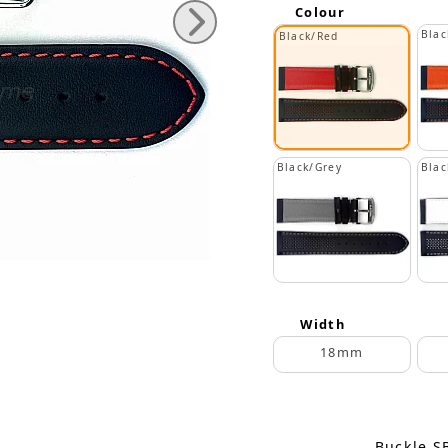
Colour
Blac
Black/Red
Black/Grey
Blac
Width
18mm
Buckle S