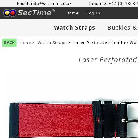
Email: info@sectime.co.uk
Landline: +44 (0) 1303
Home
Log In
Watch Straps
Buckles &
BACK
Home
>
Watch Straps
> Laser Perforated Leather Wa
Laser Perforate