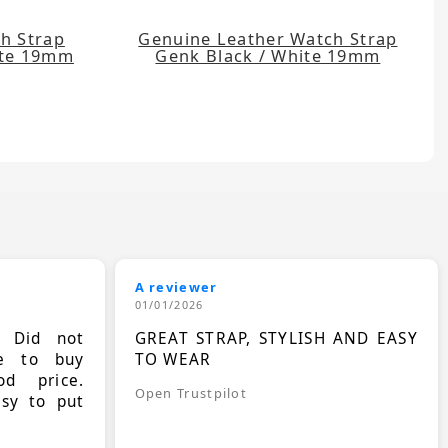
h Strap
Genuine Leather Watch Strap
ite 19mm
Genk Black / White 19mm
A reviewer
01/01/2026
. Did not
GREAT STRAP, STYLISH AND EASY
le to buy
TO WEAR
d price.
Open Trustpilot
asy to put