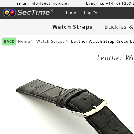
Email: info@sectime.co.uk
Landline: +44 (0) 1303
Home
Log In
Watch Straps
Buckles &
BACK
Home
>
Watch Straps
> Leather Watch Strap Croco L
Leather W