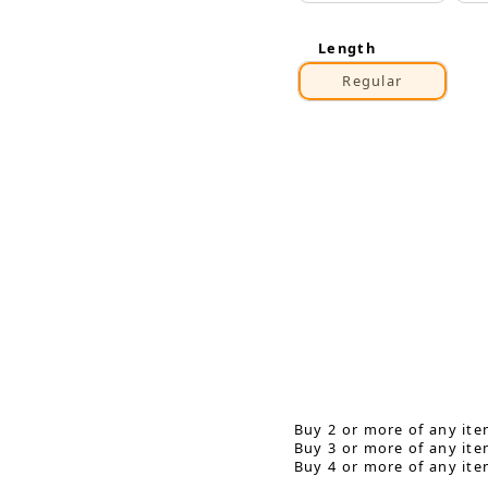
Length
Regular
Buy 2 or more of any ite
Buy 3 or more of any ite
Buy 4 or more of any ite