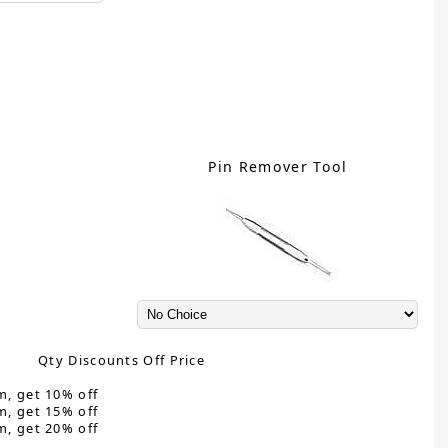
Pin Remover Tool
Qty Discounts Off Price
m, get 10% off
m, get 15% off
m, get 20% off