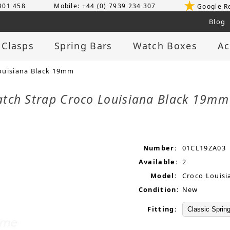
 901 458
Mobile: +44 (0) 7939 234 307
Google R
Blog
 Clasps
Spring Bars
Watch Boxes
Ac
ouisiana Black 19mm
atch Strap Croco Louisiana Black 19m
Number:
01CL19ZA03
Available:
2
Model:
Croco Louisi
Condition:
New
Fitting: