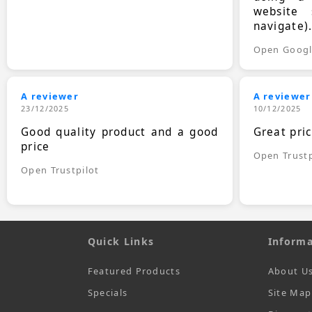
website 
navigate)
Open Goog
A reviewer
A reviewer
23/12/2025
10/12/2025
Good quality product and a good
Great pri
price
Open Trustp
Open Trustpilot
Quick Links
Informa
Featured Products
About U
Specials
Site Map