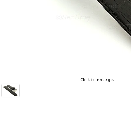
Click to enlarge.