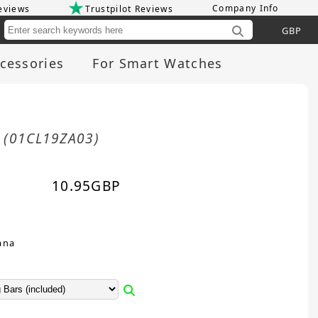
Company Info
eviews
Trustpilot Reviews
Cu
cessories
For Smart Watches
m
(01CL19ZA03)
10.95
GBP
ana