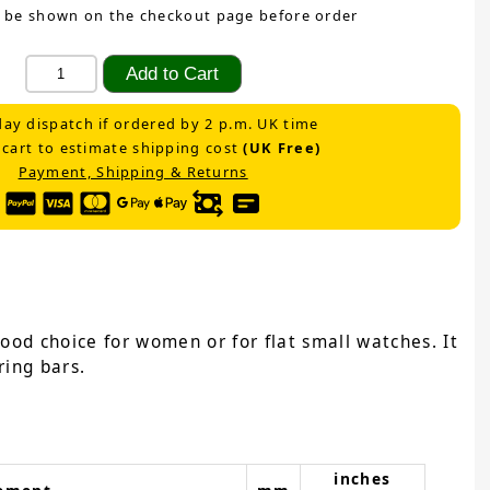
 be shown on the checkout page before order
ay dispatch if ordered by 2 p.m. UK time
 cart to estimate shipping cost
(UK Free)
Payment, Shipping & Returns
ood choice for women or for flat small watches. It
ring bars.
inches