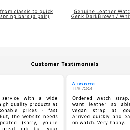
from classic to quick
Genuine Leather Watc
spring bars (a pair)
Genk DarkBrown / Wh
Customer Testimonials
A reviewer
11/01/2026
t service with a wide
Ordered watch strap
high quality products at
want leather so ab
sonable prices - fast
vegan strap at goo
 But, the website needs
Arrived quickly and e
dated (sorry, you're
on watch. Very happy.
 great job but your