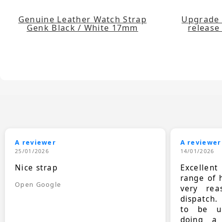
Genuine Leather Watch Strap
Upgrade 
Genk Black / White 17mm
release 
A reviewer
A reviewer
25/01/2026
14/01/2026
Nice strap
Excellen
range of 
Open Google
very rea
dispatch.
to be up
doing a