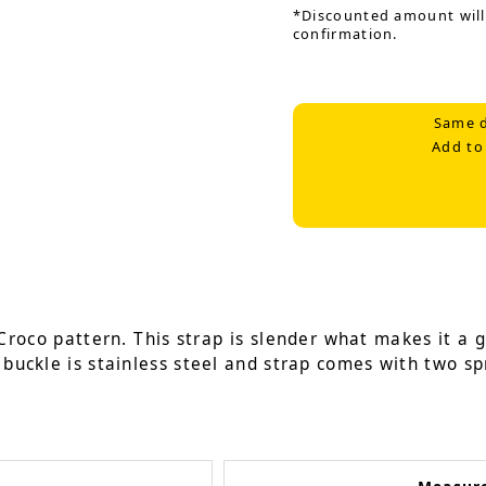
*Discounted amount will
confirmation.
Same d
Add to
Croco pattern. This strap is slender what makes it a g
 buckle is stainless steel and strap comes with two sp