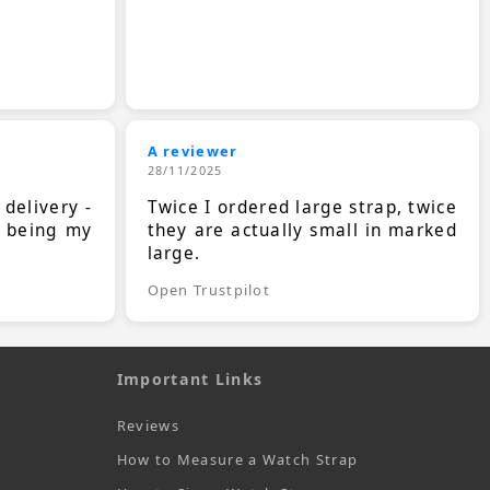
A reviewer
28/11/2025
 delivery -
Twice I ordered large strap, twice
s being my
they are actually small in marked
large.
Open Trustpilot
Important Links
Reviews
How to Measure a Watch Strap