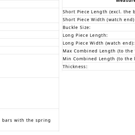
Measur
Short Piece Length (excl. the 
Short Piece Width (watch end)
Buckle Size:
Long Piece Length:
Long Piece Width (watch end):
Max Combined Length (to the f
Min Combined Length (to the l
Thickness:
 bars with the spring