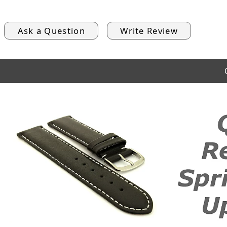
Ask a Question
Write Review