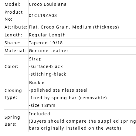
Model:
Croco Louisiana
Product
01CL19ZA03
No:
Attribute:
Flat, Croco Grain, Medium (thickness)
Length:
Regular Length
Shape:
Tapered 19/18
Material:
Genuine Leather
Strap
Color:
-surface-black
-stitching-black
Buckle
-polished stainless steel
Closing
Type:
-fixed by spring bar (removable)
-size 18mm
Included
Spring
(Buyers should compare the supplied spring
Bars:
bars originally installed on the watch)