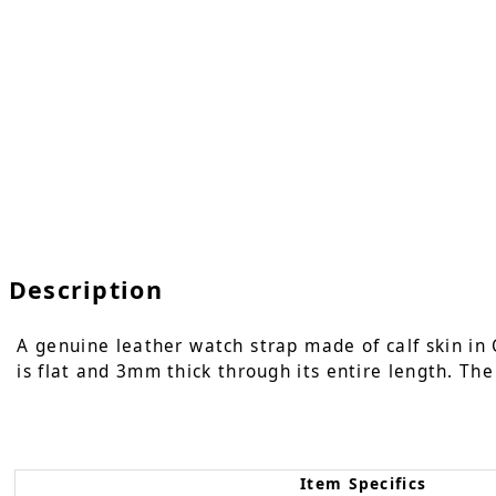
Description
A genuine leather watch strap made of calf skin in 
is flat and 3mm thick through its entire length. The
Item Specifics