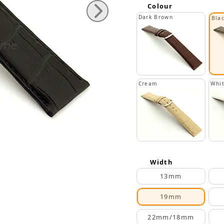
Colour
Dark Brown
Bla
Cream
Whi
Width
13mm
19mm
22mm/18mm