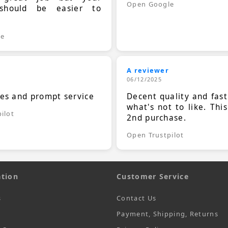
Open Google
should be easier to
.
le
A reviewer
06/12/2025
ces and prompt service
Decent quality and fast
what's not to like. Thi
ilot
2nd purchase.
Open Trustpilot
tion
Customer Service
s
Contact Us
Payment, Shipping, Returns