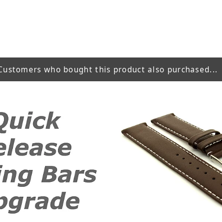
Customers who bought this product also purchased...