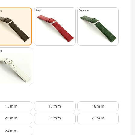
Red
Green
ck
te
15mm
17mm
18mm
20mm
21mm
22mm
24mm