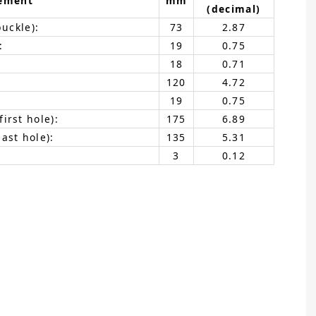
ement
mm
(decimal)
buckle):
73
2.87
:
19
0.75
18
0.71
120
4.72
19
0.75
irst hole):
175
6.89
ast hole):
135
5.31
3
0.12