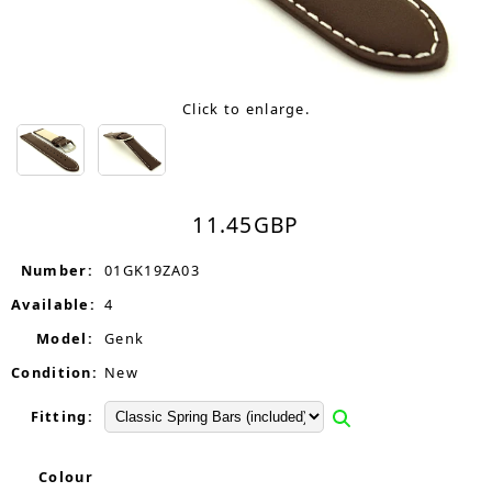
Click to enlarge.
11.45
GBP
Number:
01GK19ZA03
Available:
4
Model:
Genk
Condition:
New
Fitting:
Colour