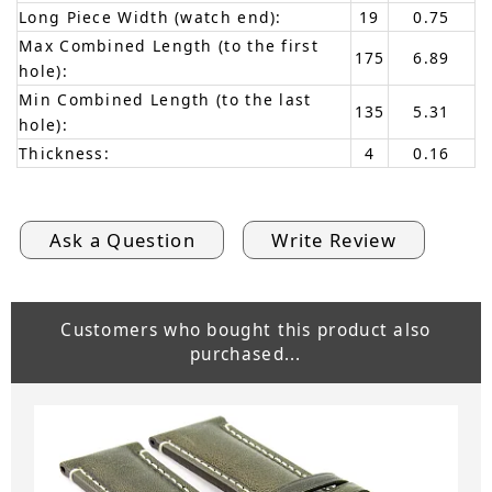
Long Piece Width (watch end):
19
0.75
Max Combined Length (to the first
175
6.89
hole):
Min Combined Length (to the last
135
5.31
hole):
Thickness:
4
0.16
Ask a Question
Write Review
Customers who bought this product also
purchased...