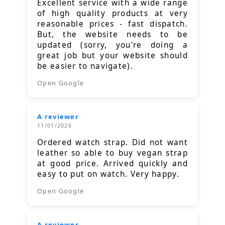
Excellent service with a wide range
of high quality products at very
reasonable prices - fast dispatch.
But, the website needs to be
updated (sorry, you're doing a
great job but your website should
be easier to navigate).
Open Google
A reviewer
11/01/2026
Ordered watch strap. Did not want
leather so able to buy vegan strap
at good price. Arrived quickly and
easy to put on watch. Very happy.
Open Google
A reviewer