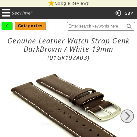
Google Reviews
C
Categories
Genuine Leather Watch Strap Genk
DarkBrown / White 19mm
(01GK19ZA03)