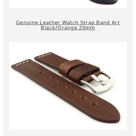
Genuine Leather Watch Strap Band Art
Black/Orange 20mm