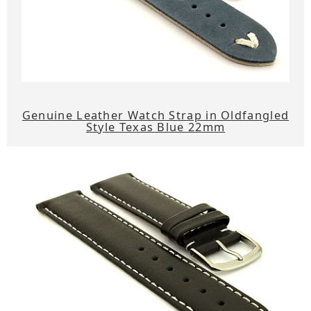
Genuine Leather Watch Strap in Oldfangled
Style Texas Blue 22mm