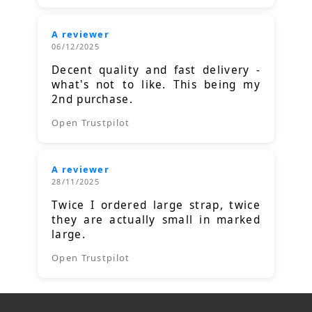
A reviewer
06/12/2025
Decent quality and fast delivery -
what's not to like. This being my
2nd purchase.
Open Trustpilot
A reviewer
28/11/2025
Twice I ordered large strap, twice
they are actually small in marked
large.
Open Trustpilot