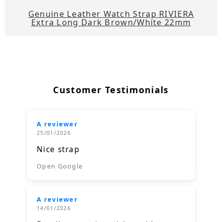
Genuine Leather Watch Strap RIVIERA
Extra Long Dark Brown/White 22mm
Customer Testimonials
A reviewer
25/01/2026
Nice strap
Open Google
A reviewer
14/01/2026