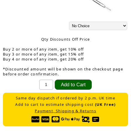
Qty Discounts Off Price
Buy 2 or more of any item, get 10% off
Buy 3 or more of any item, get 15% off
Buy 4 or more of any item, get 20% off
*Discounted amount will be shown on the checkout page
before order confirmation.
Same day dispatch if ordered by 2 p.m. UK time
Add to cart to estimate shipping cost
(UK Free)
Payment, Shipping & Returns