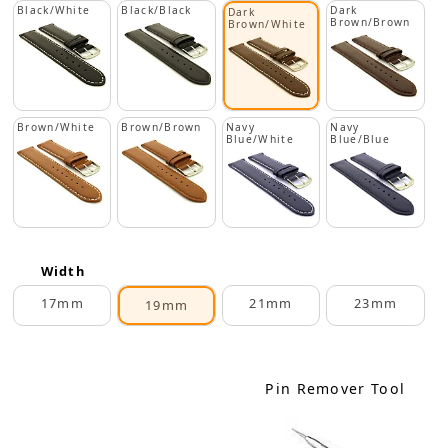
Black/White
Black/Black
Dark
Dark
Brown/Brown
Brown/White
Brown/White
Brown/Brown
Navy
Navy
Blue/White
Blue/Blue
Width
17mm
21mm
23mm
19mm
Pin Remover Tool