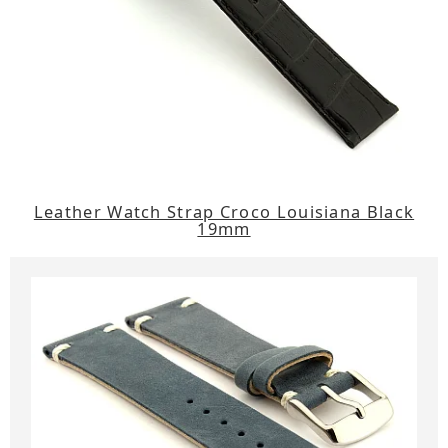
Leather Watch Strap Croco Louisiana Black
19mm