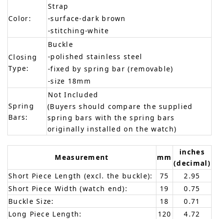
Strap
Color:
-surface-dark brown
-stitching-white
Buckle
-polished stainless steel
Closing
Type:
-fixed by spring bar (removable)
-size 18mm
Not Included
Spring
(Buyers should compare the supplied
Bars:
spring bars with the spring bars
originally installed on the watch)
inches
Measurement
mm
(decimal)
Short Piece Length (excl. the buckle):
75
2.95
Short Piece Width (watch end):
19
0.75
Buckle Size:
18
0.71
Long Piece Length:
120
4.72