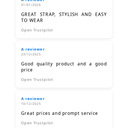
01/01/2026
GREAT STRAP, STYLISH AND EASY
TO WEAR
Open Trustpilot
A reviewer
23/12/2025
Good quality product and a good
price
Open Trustpilot
A reviewer
10/12/2025
Great prices and prompt service
Open Trustpilot