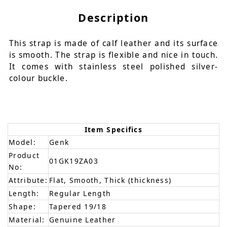
Description
This strap is made of calf leather and its surface
is smooth. The strap is flexible and nice in touch.
It comes with stainless steel polished silver-
colour buckle.
Item Specifics
Model:
Genk
Product
01GK19ZA03
No:
Attribute:
Flat, Smooth, Thick (thickness)
Length:
Regular Length
Shape:
Tapered 19/18
Material:
Genuine Leather