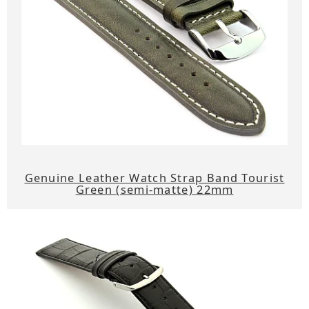
Genuine Leather Watch Strap Band Tourist
Green (semi-matte) 22mm