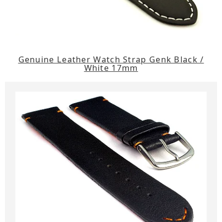
Genuine Leather Watch Strap Genk Black /
White 17mm