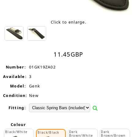
Click to enlarge.
11.45
GBP
Number:
01GK19ZA02
Available:
3
Model:
Genk
Condition:
New
Fitting:
Colour
Black/White
Dark
Dark
Black/Black
Brown/White
Brown/Brown