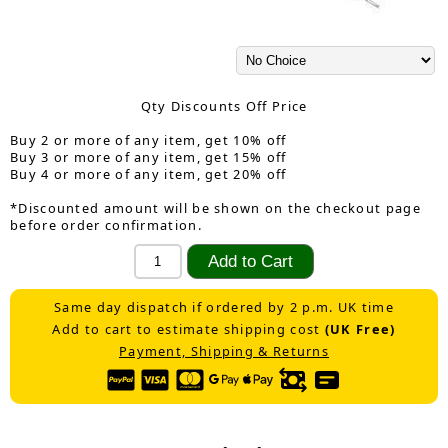
Qty Discounts Off Price
Buy 2 or more of any item, get 10% off
Buy 3 or more of any item, get 15% off
Buy 4 or more of any item, get 20% off
*Discounted amount will be shown on the checkout page
before order confirmation.
Same day dispatch if ordered by 2 p.m. UK time
Add to cart to estimate shipping cost
(UK Free)
Payment, Shipping & Returns