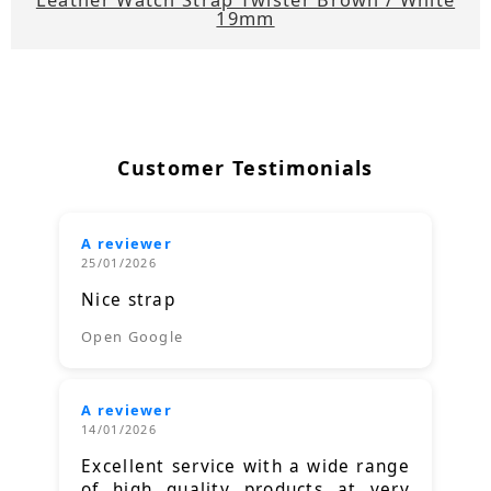
19mm
Customer Testimonials
A reviewer
25/01/2026
Nice strap
Open Google
A reviewer
14/01/2026
Excellent service with a wide range
of high quality products at very