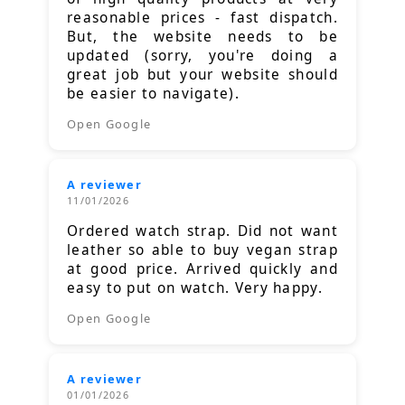
reasonable prices - fast dispatch.
But, the website needs to be
updated (sorry, you're doing a
great job but your website should
be easier to navigate).
Open Google
A reviewer
11/01/2026
Ordered watch strap. Did not want
leather so able to buy vegan strap
at good price. Arrived quickly and
easy to put on watch. Very happy.
Open Google
A reviewer
01/01/2026