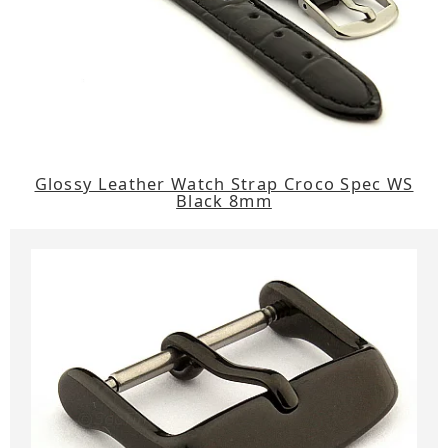
Glossy Leather Watch Strap Croco Spec WS
Black 8mm