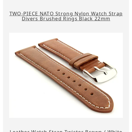
TWO-PIECE NATO Strong Nylon Watch Strap
Divers Brushed Rings Black 22mm
Leather Watch Strap Twister Brown / White