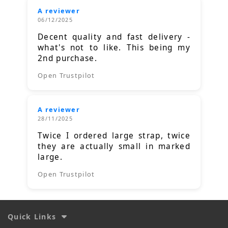
A reviewer
06/12/2025
Decent quality and fast delivery -
what's not to like. This being my
2nd purchase.
Open Trustpilot
A reviewer
28/11/2025
Twice I ordered large strap, twice
they are actually small in marked
large.
Open Trustpilot
Quick Links