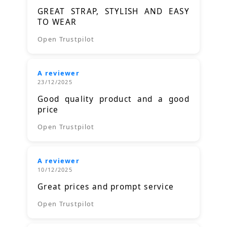
GREAT STRAP, STYLISH AND EASY
TO WEAR
Open Trustpilot
A reviewer
23/12/2025
Good quality product and a good
price
Open Trustpilot
A reviewer
10/12/2025
Great prices and prompt service
Open Trustpilot