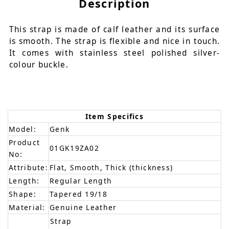
Description
This strap is made of calf leather and its surface
is smooth. The strap is flexible and nice in touch.
It comes with stainless steel polished silver-
colour buckle.
Item Specifics
Model:
Genk
Product
01GK19ZA02
No:
Attribute:
Flat, Smooth, Thick (thickness)
Length:
Regular Length
Shape:
Tapered 19/18
Material:
Genuine Leather
Strap