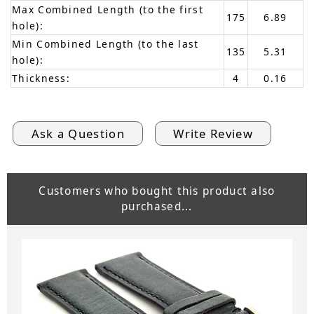
Max Combined Length (to the first
175
6.89
hole):
Min Combined Length (to the last
135
5.31
hole):
Thickness:
4
0.16
Ask a Question
Write Review
Customers who bought this product also
purchased...