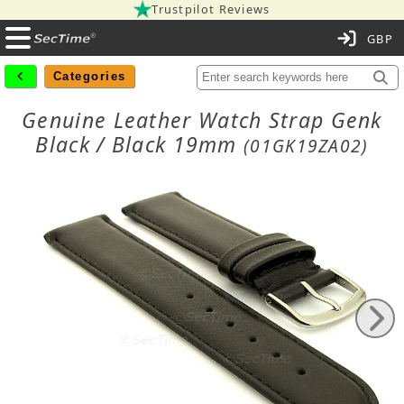
Trustpilot Reviews
C
Categories
Genuine Leather Watch Strap Genk
Black / Black 19mm
(01GK19ZA02)