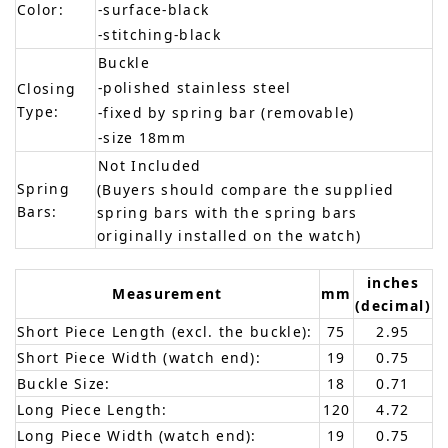
Color:
-surface-black
-stitching-black
Buckle
-polished stainless steel
Closing
Type:
-fixed by spring bar (removable)
-size 18mm
Not Included
Spring
(Buyers should compare the supplied
Bars:
spring bars with the spring bars
originally installed on the watch)
inches
Measurement
mm
(decimal)
Short Piece Length (excl. the buckle):
75
2.95
Short Piece Width (watch end):
19
0.75
Buckle Size:
18
0.71
Long Piece Length:
120
4.72
Long Piece Width (watch end):
19
0.75