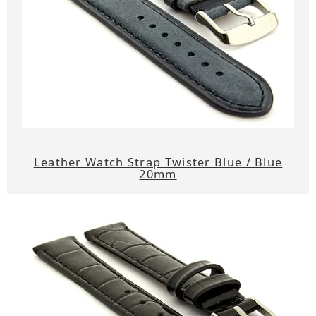
Leather Watch Strap Twister Blue / Blue
20mm