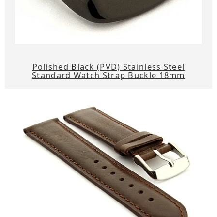
Polished Black (PVD) Stainless Steel
Standard Watch Strap Buckle 18mm