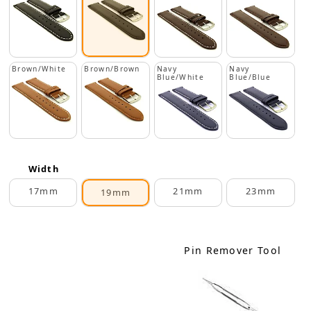
Brown/White
Brown/Brown
Navy
Navy
Blue/White
Blue/Blue
Width
17mm
21mm
23mm
19mm
Pin Remover Tool