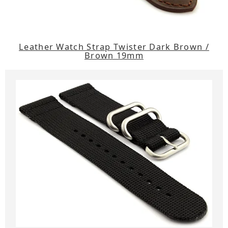
Leather Watch Strap Twister Dark Brown /
Brown 19mm