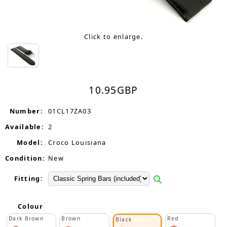
Click to enlarge.
10.95
GBP
Number:
01CL17ZA03
Available:
2
Model:
Croco Louisiana
Condition:
New
Fitting:
Colour
Dark Brown
Brown
Red
Black