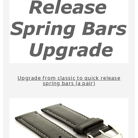
Upgrade from classic to quick release
spring bars (a pair)