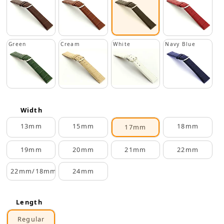
Green
Cream
White
Navy Blue
Width
13mm
15mm
18mm
17mm
19mm
20mm
21mm
22mm
22mm/18mm
24mm
Length
Regular