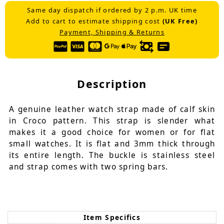
Same day dispatch if ordered by 2 p.m. UK time
Add to cart to estimate shipping cost
(UK Free)
Payment, Shipping & Returns
Description
A genuine leather watch strap made of calf skin
in Croco pattern. This strap is slender what
makes it a good choice for women or for flat
small watches. It is flat and 3mm thick through
its entire length. The buckle is stainless steel
and strap comes with two spring bars.
Item Specifics