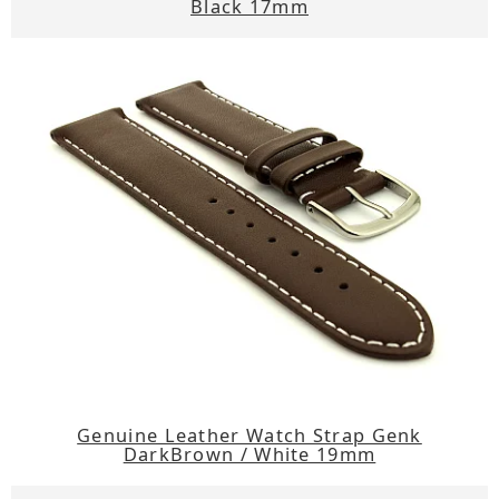
Black 17mm
Genuine Leather Watch Strap Genk
DarkBrown / White 19mm