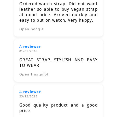
Ordered watch strap. Did not want
leather so able to buy vegan strap
at good price. Arrived quickly and
easy to put on watch. Very happy.
Open Google
A reviewer
01/01/2026
GREAT STRAP, STYLISH AND EASY
TO WEAR
Open Trustpilot
A reviewer
23/12/2025
Good quality product and a good
price