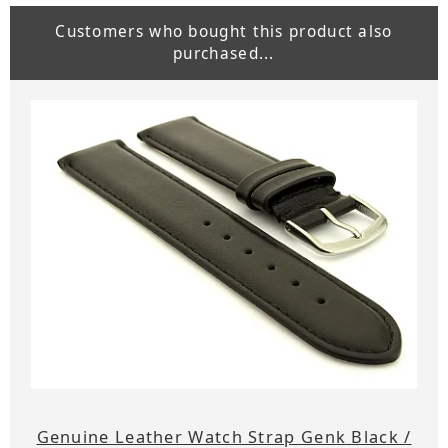
Customers who bought this product also
purchased...
Genuine Leather Watch Strap Genk Black /