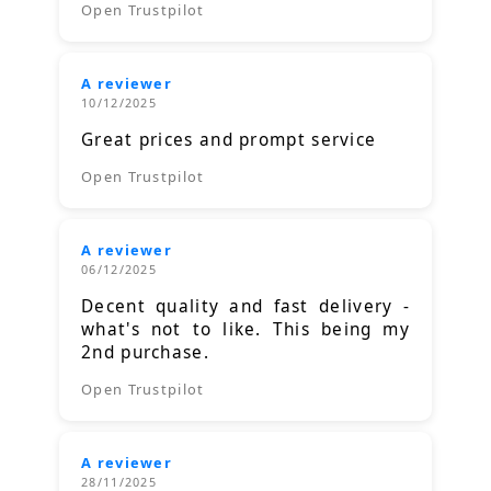
Open Trustpilot
A reviewer
10/12/2025
Great prices and prompt service
Open Trustpilot
A reviewer
06/12/2025
Decent quality and fast delivery -
what's not to like. This being my
2nd purchase.
Open Trustpilot
A reviewer
28/11/2025