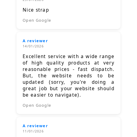
Nice strap
Open Google
A reviewer
14/01/2026
Excellent service with a wide range
of high quality products at very
reasonable prices - fast dispatch.
But, the website needs to be
updated (sorry, you're doing a
great job but your website should
be easier to navigate).
Open Google
A reviewer
11/01/2026