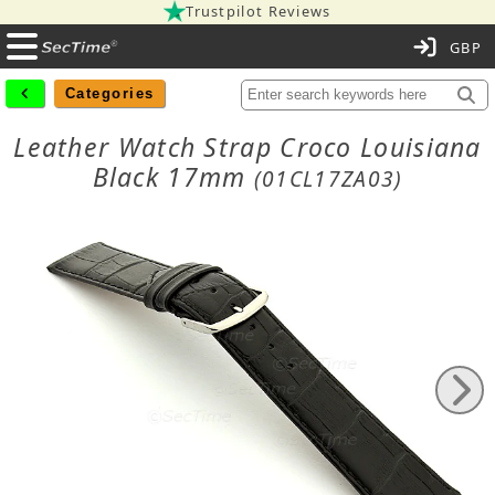
Trustpilot Reviews
C
Categories
Leather Watch Strap Croco Louisiana
Black 17mm
(01CL17ZA03)