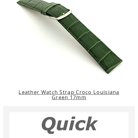
Leather Watch Strap Croco Louisiana
Green 17mm