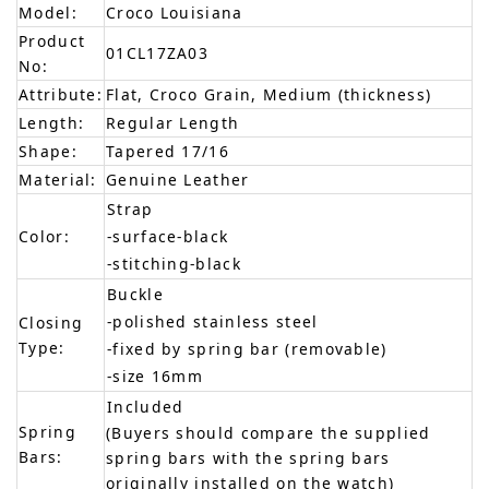
Model:
Croco Louisiana
Product
01CL17ZA03
No:
Attribute:
Flat, Croco Grain, Medium (thickness)
Length:
Regular Length
Shape:
Tapered 17/16
Material:
Genuine Leather
Strap
Color:
-surface-black
-stitching-black
Buckle
-polished stainless steel
Closing
Type:
-fixed by spring bar (removable)
-size 16mm
Included
Spring
(Buyers should compare the supplied
Bars:
spring bars with the spring bars
originally installed on the watch)