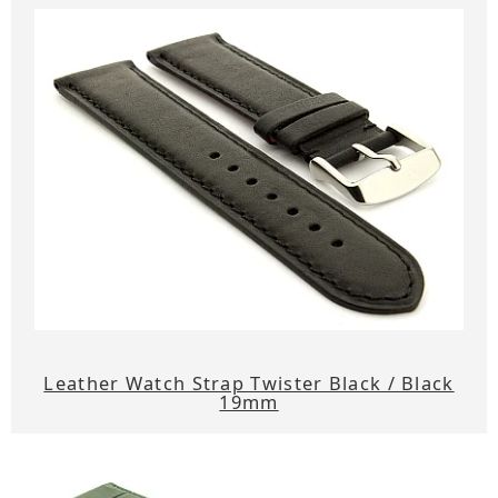
Leather Watch Strap Twister Black / Black
19mm