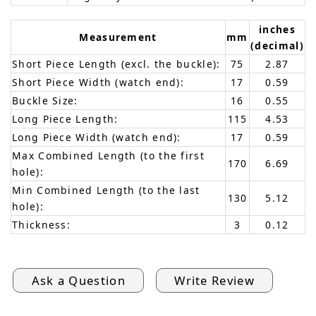
inches
Measurement
mm
(decimal)
Short Piece Length (excl. the buckle):
75
2.87
Short Piece Width (watch end):
17
0.59
Buckle Size:
16
0.55
Long Piece Length:
115
4.53
Long Piece Width (watch end):
17
0.59
Max Combined Length (to the first
170
6.69
hole):
Min Combined Length (to the last
130
5.12
hole):
Thickness:
3
0.12
Ask a Question
Write Review