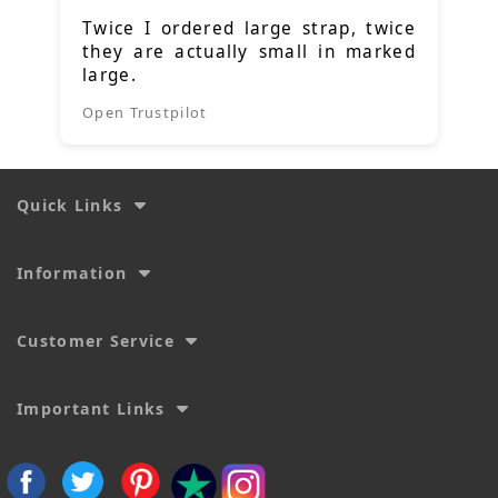
Twice I ordered large strap, twice
they are actually small in marked
large.
Open Trustpilot
Quick Links
Information
Customer Service
Important Links