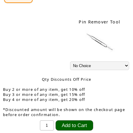
Pin Remover Tool
Qty Discounts Off Price
Buy 2 or more of any item, get 10% off
Buy 3 or more of any item, get 15% off
Buy 4 or more of any item, get 20% off
*Discounted amount will be shown on the checkout page
before order confirmation.