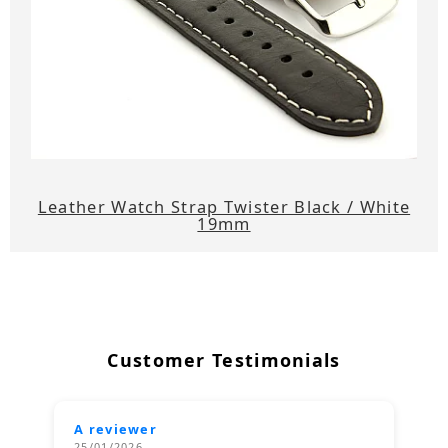
Leather Watch Strap Twister Black / White
19mm
Customer Testimonials
A reviewer
25/01/2026