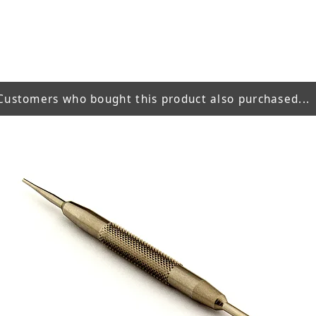
Customers who bought this product also purchased...