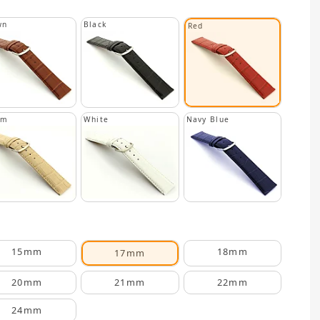
wn
Black
Red
am
White
Navy Blue
15mm
18mm
17mm
20mm
21mm
22mm
24mm