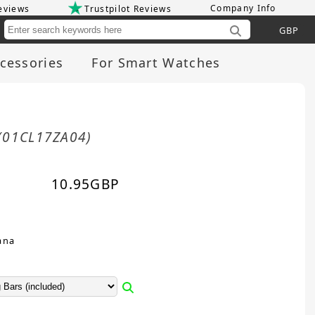
Company Info
eviews
Trustpilot Reviews
Cu
cessories
For Smart Watches
(01CL17ZA04)
10.95
GBP
ana