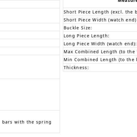
Measur
Short Piece Length (excl. the 
Short Piece Width (watch end)
Buckle Size:
Long Piece Length:
Long Piece Width (watch end):
Max Combined Length (to the f
Min Combined Length (to the l
Thickness:
 bars with the spring