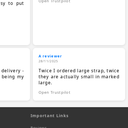
Open Trustpilot
asy to put
A reviewer
28/11/2025
 delivery -
Twice I ordered large strap, twice
s being my
they are actually small in marked
large.
Open Trustpilot
Important Links
Reviews