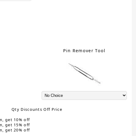
Pin Remover Tool
Qty Discounts Off Price
m, get 10% off
m, get 15% off
m, get 20% off