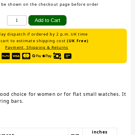
 be shown on the checkout page before order
ay dispatch if ordered by 2 p.m. UK time
 cart to estimate shipping cost
(UK Free)
Payment, Shipping & Returns
ood choice for women or for flat small watches. It
ring bars.
inches