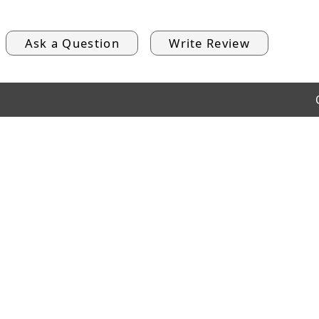
Ask a Question
Write Review