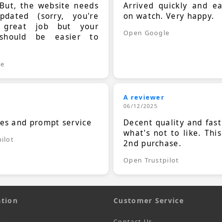
 But, the website needs
Arrived quickly and e
dated (sorry, you're
on watch. Very happy.
 great job but your
Open Google
should be easier to
.
le
A reviewer
06/12/2025
ces and prompt service
Decent quality and fast
what's not to like. Thi
ilot
2nd purchase.
Open Trustpilot
tion
Customer Service
s
Contact Us