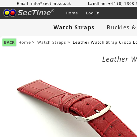
Email: info@sectime.co.uk
Landline: +44 (0) 1303
Home
Log In
Watch Straps
Buckles &
BACK
Home
>
Watch Straps
> Leather Watch Strap Croco L
Leather W