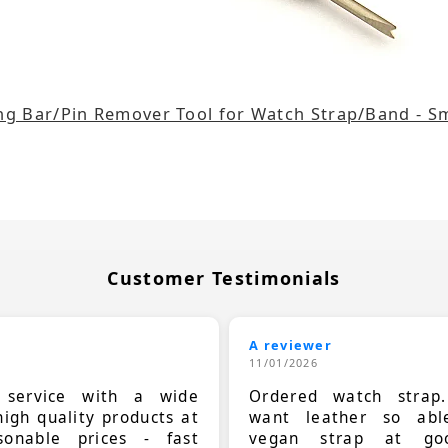
ng Bar/Pin Remover Tool for Watch Strap/Band - Sm
Customer Testimonials
A reviewer
11/01/2026
t service with a wide
Ordered watch strap
high quality products at
want leather so ab
sonable prices - fast
vegan strap at goo