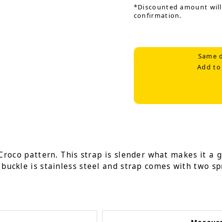
*Discounted amount will
confirmation.
Same d
Add to
Croco pattern. This strap is slender what makes it a g
 buckle is stainless steel and strap comes with two sp