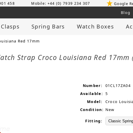
 901 458
Mobile: +44 (0) 7939 234 307
Google R
Blog
 Clasps
Spring Bars
Watch Boxes
Ac
ouisiana Red 17mm
atch Strap Croco Louisiana Red 17mm
Number:
01CL17ZA04
Available:
5
Model:
Croco Louisi
Condition:
New
Fitting: