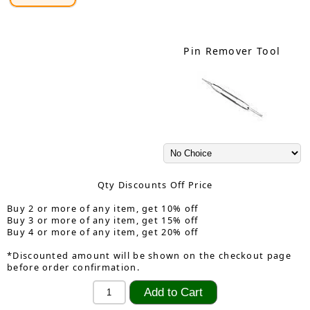
Pin Remover Tool
Qty Discounts Off Price
Buy 2 or more of any item, get 10% off
Buy 3 or more of any item, get 15% off
Buy 4 or more of any item, get 20% off
*Discounted amount will be shown on the checkout page
before order confirmation.