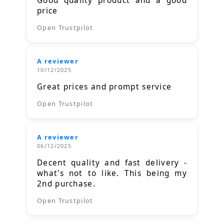
Good quality product and a good
price
Open Trustpilot
A reviewer
10/12/2025
Great prices and prompt service
Open Trustpilot
A reviewer
06/12/2025
Decent quality and fast delivery -
what's not to like. This being my
2nd purchase.
Open Trustpilot