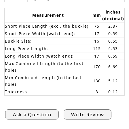
inches
Measurement
mm
(decimal)
Short Piece Length (excl. the buckle):
75
2.87
Short Piece Width (watch end):
17
0.59
Buckle Size:
16
0.55
Long Piece Length:
115
4.53
Long Piece Width (watch end):
17
0.59
Max Combined Length (to the first
170
6.69
hole):
Min Combined Length (to the last
130
5.12
hole):
Thickness:
3
0.12
Ask a Question
Write Review