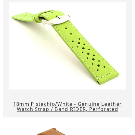
18mm Pistachio/White - Genuine Leather
Watch Strap / Band RIDER, Perforated