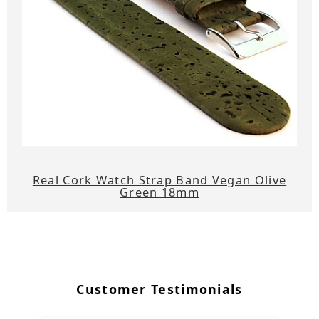
Real Cork Watch Strap Band Vegan Olive
Green 18mm
Customer Testimonials