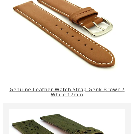
Genuine Leather Watch Strap Genk Brown /
White 17mm