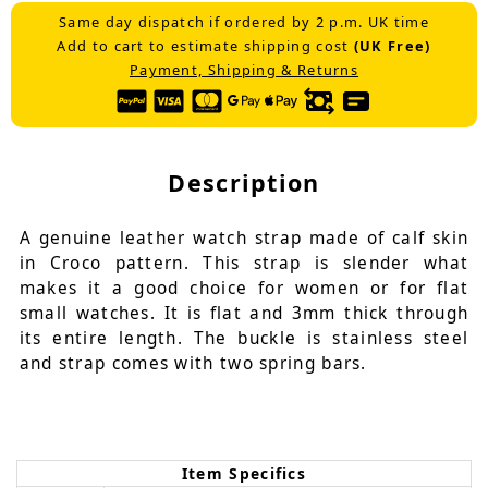
Same day dispatch if ordered by 2 p.m. UK time
Add to cart to estimate shipping cost
(UK Free)
Payment, Shipping & Returns
Description
A genuine leather watch strap made of calf skin
in Croco pattern. This strap is slender what
makes it a good choice for women or for flat
small watches. It is flat and 3mm thick through
its entire length. The buckle is stainless steel
and strap comes with two spring bars.
Item Specifics