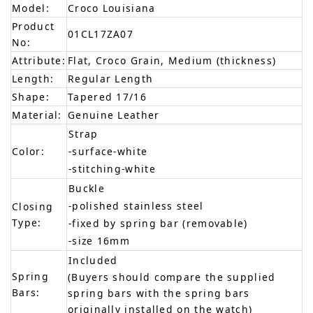
Model:
Croco Louisiana
Product
01CL17ZA07
No:
Attribute:
Flat, Croco Grain, Medium (thickness)
Length:
Regular Length
Shape:
Tapered 17/16
Material:
Genuine Leather
Strap
Color:
-surface-white
-stitching-white
Buckle
-polished stainless steel
Closing
Type:
-fixed by spring bar (removable)
-size 16mm
Included
Spring
(Buyers should compare the supplied
Bars:
spring bars with the spring bars
originally installed on the watch)