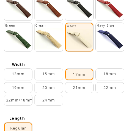
Green
Cream
Navy Blue
White
Width
13mm
15mm
18mm
17mm
19mm
20mm
21mm
22mm
22mm/18mm
24mm
Length
Regular