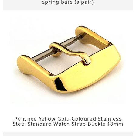
spring bars (a pair)
Polished Yellow Gold-Coloured Stainless
Steel Standard Watch Strap Buckle 18mm