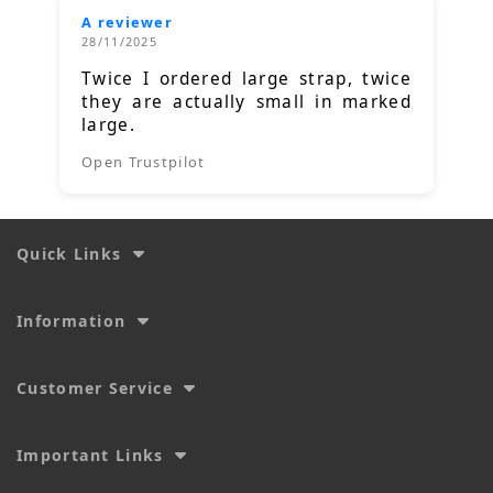
A reviewer
28/11/2025
Twice I ordered large strap, twice
they are actually small in marked
large.
Open Trustpilot
Quick Links
Information
Customer Service
Important Links