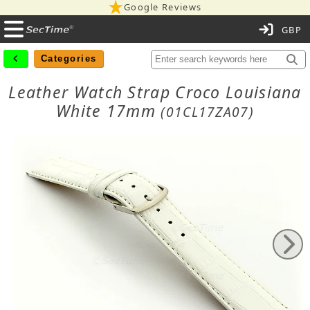
Google Reviews
C
Categories
Leather Watch Strap Croco Louisiana
White 17mm
(01CL17ZA07)