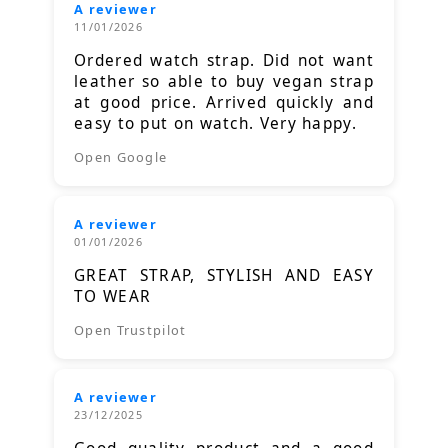
A reviewer
11/01/2026
Ordered watch strap. Did not want
leather so able to buy vegan strap
at good price. Arrived quickly and
easy to put on watch. Very happy.
Open Google
A reviewer
01/01/2026
GREAT STRAP, STYLISH AND EASY
TO WEAR
Open Trustpilot
A reviewer
23/12/2025