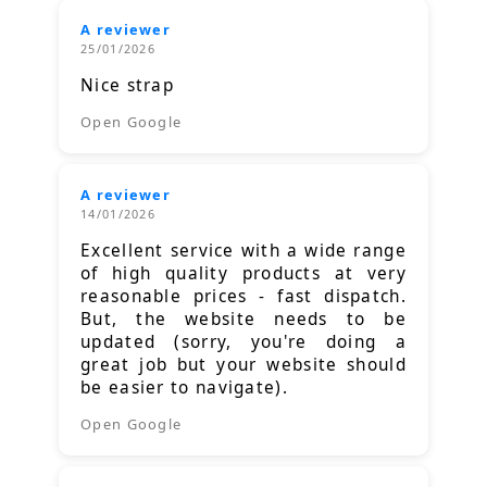
A reviewer
25/01/2026
Nice strap
Open Google
A reviewer
14/01/2026
Excellent service with a wide range
of high quality products at very
reasonable prices - fast dispatch.
But, the website needs to be
updated (sorry, you're doing a
great job but your website should
be easier to navigate).
Open Google