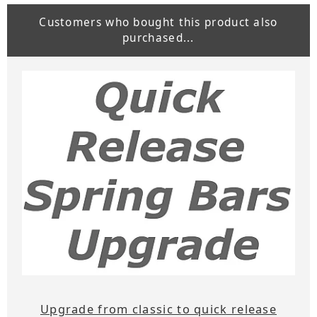
Customers who bought this product also
purchased...
Upgrade from classic to quick release