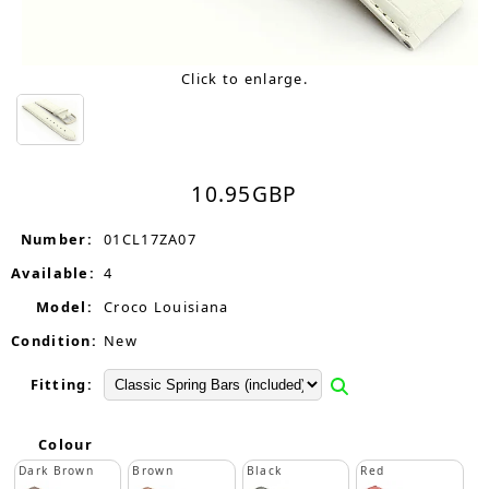
Click to enlarge.
10.95
GBP
Number:
01CL17ZA07
Available:
4
Model:
Croco Louisiana
Condition:
New
Fitting:
Colour
Dark Brown
Brown
Black
Red