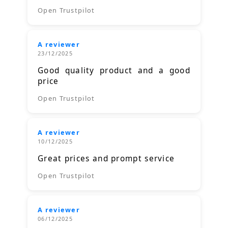
Open Trustpilot
A reviewer
23/12/2025
Good quality product and a good
price
Open Trustpilot
A reviewer
10/12/2025
Great prices and prompt service
Open Trustpilot
A reviewer
06/12/2025