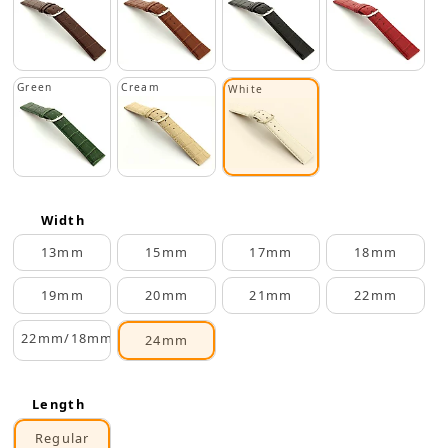
Green
Cream
White
Width
13mm
15mm
17mm
18mm
19mm
20mm
21mm
22mm
22mm/18mm
24mm
Length
Regular