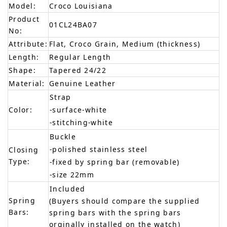
Model:
Croco Louisiana
Product
01CL24BA07
No:
Attribute:
Flat, Croco Grain, Medium (thickness)
Length:
Regular Length
Shape:
Tapered 24/22
Material:
Genuine Leather
Strap
Color:
-surface-white
-stitching-white
Buckle
-polished stainless steel
Closing
Type:
-fixed by spring bar (removable)
-size 22mm
Included
Spring
(Buyers should compare the supplied
Bars:
spring bars with the spring bars
orginally installed on the watch)