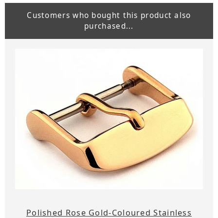
Customers who bought this product also
purchased...
Polished Rose Gold-Coloured Stainless