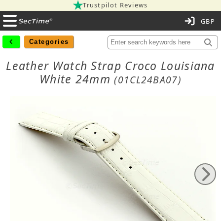
Trustpilot Reviews
C
Categories
Leather Watch Strap Croco Louisiana
White 24mm
(01CL24BA07)