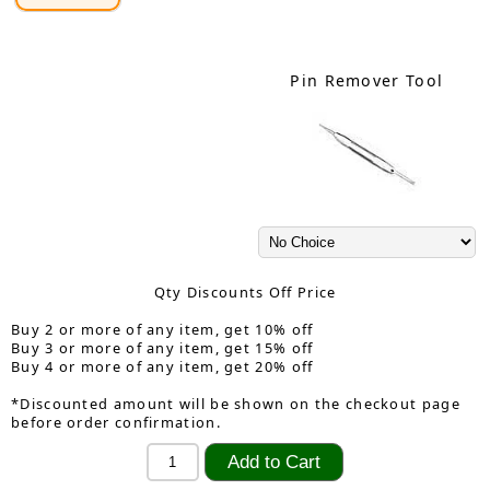
Pin Remover Tool
Qty Discounts Off Price
Buy 2 or more of any item, get 10% off
Buy 3 or more of any item, get 15% off
Buy 4 or more of any item, get 20% off
*Discounted amount will be shown on the checkout page
before order confirmation.