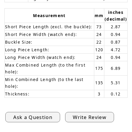
inches
Measurement
mm
(decimal)
Short Piece Length (excl. the buckle):
73
2.87
Short Piece Width (watch end):
24
0.94
Buckle Size:
22
0.87
Long Piece Length:
120
4.72
Long Piece Width (watch end):
24
0.94
Max Combined Length (to the first
175
6.89
hole):
Min Combined Length (to the last
135
5.31
hole):
Thickness:
3
0.12
Ask a Question
Write Review