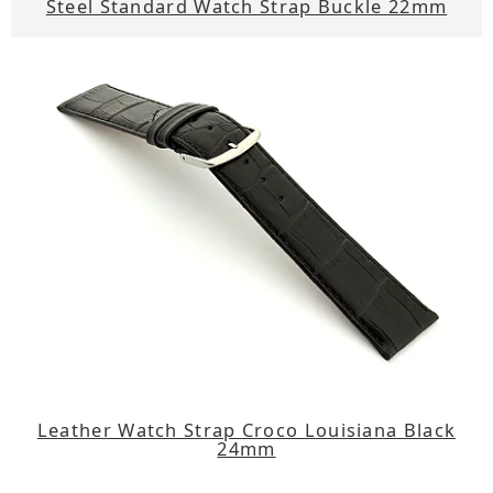
Steel Standard Watch Strap Buckle 22mm
Leather Watch Strap Croco Louisiana Black
24mm