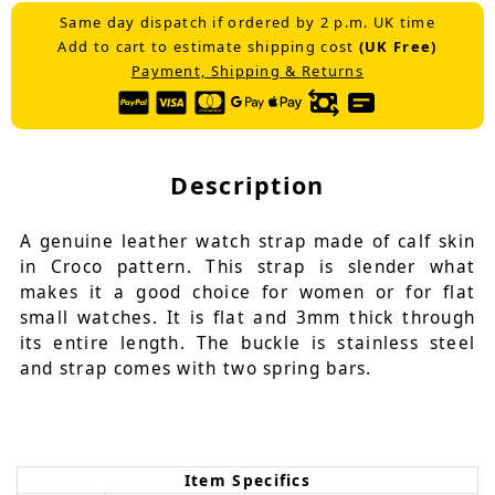
Same day dispatch if ordered by 2 p.m. UK time
Add to cart to estimate shipping cost
(UK Free)
Payment, Shipping & Returns
Description
A genuine leather watch strap made of calf skin
in Croco pattern. This strap is slender what
makes it a good choice for women or for flat
small watches. It is flat and 3mm thick through
its entire length. The buckle is stainless steel
and strap comes with two spring bars.
Item Specifics