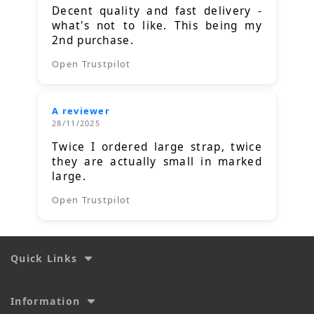
Decent quality and fast delivery -
what's not to like. This being my
2nd purchase.
Open Trustpilot
A reviewer
28/11/2025
Twice I ordered large strap, twice
they are actually small in marked
large.
Open Trustpilot
Quick Links
Information