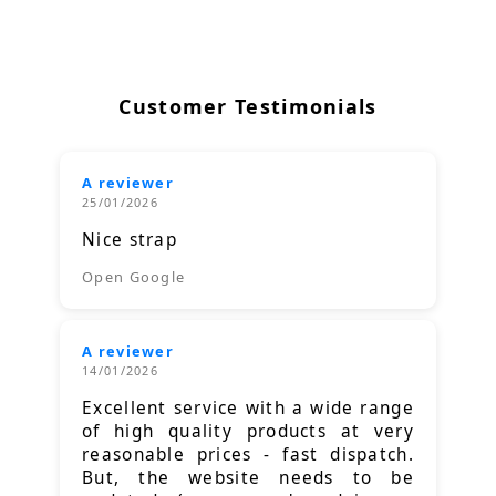
Customer Testimonials
A reviewer
25/01/2026
Nice strap
Open Google
A reviewer
14/01/2026
Excellent service with a wide range
of high quality products at very
reasonable prices - fast dispatch.
But, the website needs to be