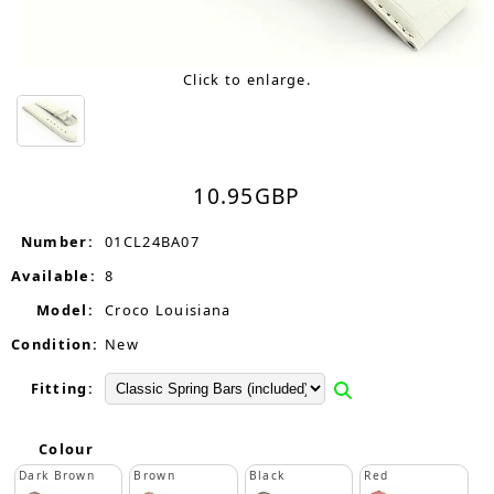
Click to enlarge.
10.95
GBP
Number:
01CL24BA07
Available:
8
Model:
Croco Louisiana
Condition:
New
Fitting:
Colour
Dark Brown
Brown
Black
Red