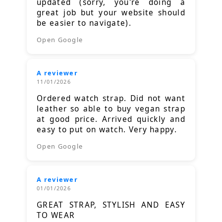
updated (sorry, you're doing a
great job but your website should
be easier to navigate).
Open Google
A reviewer
11/01/2026
Ordered watch strap. Did not want
leather so able to buy vegan strap
at good price. Arrived quickly and
easy to put on watch. Very happy.
Open Google
A reviewer
01/01/2026
GREAT STRAP, STYLISH AND EASY
TO WEAR