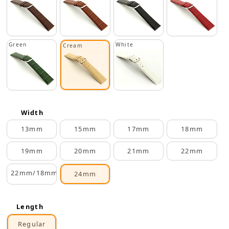
Green
White
Cream
Width
13mm
15mm
17mm
18mm
19mm
20mm
21mm
22mm
22mm/18mm
24mm
Length
Regular