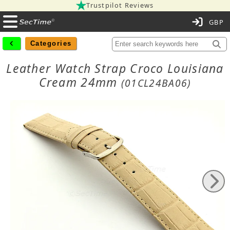
Trustpilot Reviews
C
Categories
Leather Watch Strap Croco Louisiana
Cream 24mm
(01CL24BA06)