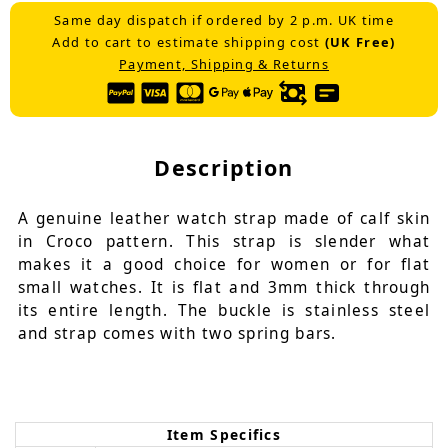
Same day dispatch if ordered by 2 p.m. UK time
Add to cart to estimate shipping cost
(UK Free)
Payment, Shipping & Returns
Description
A genuine leather watch strap made of calf skin
in Croco pattern. This strap is slender what
makes it a good choice for women or for flat
small watches. It is flat and 3mm thick through
its entire length. The buckle is stainless steel
and strap comes with two spring bars.
Item Specifics