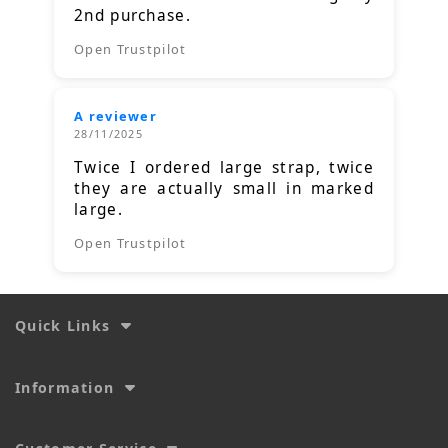
2nd purchase.
Open Trustpilot
A reviewer
28/11/2025
Twice I ordered large strap, twice
they are actually small in marked
large.
Open Trustpilot
Quick Links
Information