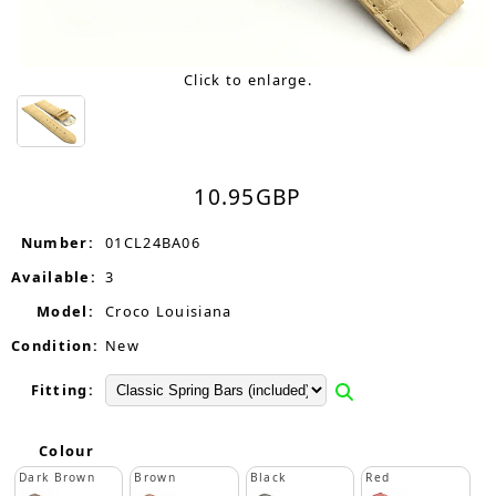
Click to enlarge.
10.95
GBP
Number:
01CL24BA06
Available:
3
Model:
Croco Louisiana
Condition:
New
Fitting:
Colour
Dark Brown
Brown
Black
Red