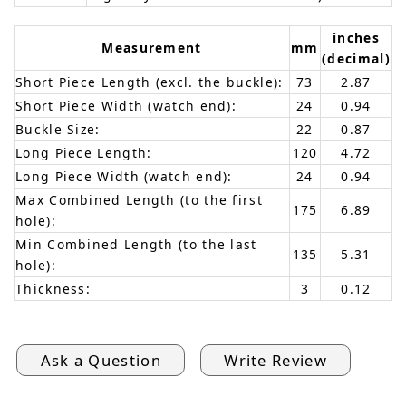
inches
Measurement
mm
(decimal)
Short Piece Length (excl. the buckle):
73
2.87
Short Piece Width (watch end):
24
0.94
Buckle Size:
22
0.87
Long Piece Length:
120
4.72
Long Piece Width (watch end):
24
0.94
Max Combined Length (to the first
175
6.89
hole):
Min Combined Length (to the last
135
5.31
hole):
Thickness:
3
0.12
Ask a Question
Write Review