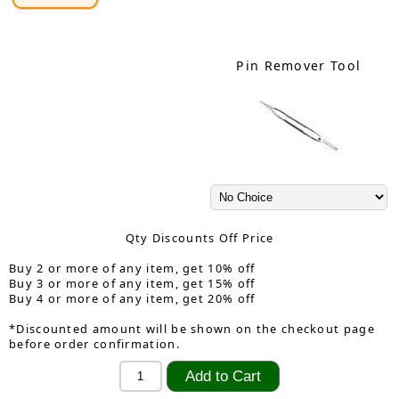
Pin Remover Tool
Qty Discounts Off Price
Buy 2 or more of any item, get 10% off
Buy 3 or more of any item, get 15% off
Buy 4 or more of any item, get 20% off
*Discounted amount will be shown on the checkout page
before order confirmation.