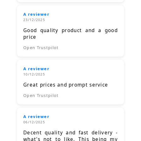
A reviewer
23/12/2025
Good quality product and a good
price
Open Trustpilot
A reviewer
10/12/2025
Great prices and prompt service
Open Trustpilot
A reviewer
06/12/2025
Decent quality and fast delivery -
what's not to like. This being my