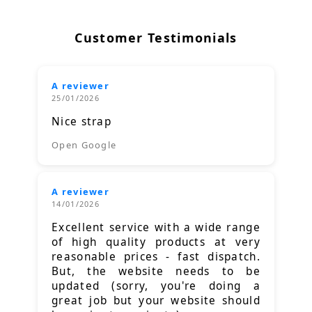
Customer Testimonials
A reviewer
25/01/2026
Nice strap
Open Google
A reviewer
14/01/2026
Excellent service with a wide range
of high quality products at very
reasonable prices - fast dispatch.
But, the website needs to be
updated (sorry, you're doing a
great job but your website should