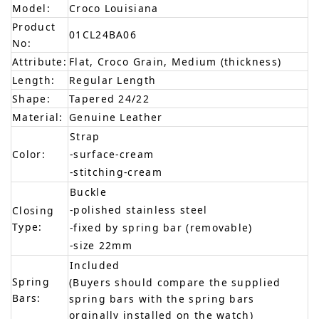
Model:
Croco Louisiana
Product
01CL24BA06
No:
Attribute:
Flat, Croco Grain, Medium (thickness)
Length:
Regular Length
Shape:
Tapered 24/22
Material:
Genuine Leather
Strap
Color:
-surface-cream
-stitching-cream
Buckle
-polished stainless steel
Closing
Type:
-fixed by spring bar (removable)
-size 22mm
Included
Spring
(Buyers should compare the supplied
Bars:
spring bars with the spring bars
orginally installed on the watch)