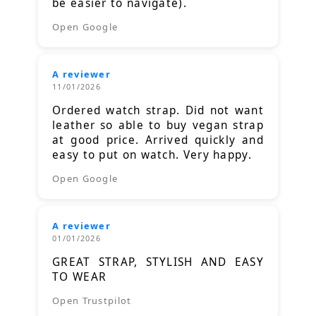
be easier to navigate).
Open Google
A reviewer
11/01/2026
Ordered watch strap. Did not want
leather so able to buy vegan strap
at good price. Arrived quickly and
easy to put on watch. Very happy.
Open Google
A reviewer
01/01/2026
GREAT STRAP, STYLISH AND EASY
TO WEAR
Open Trustpilot