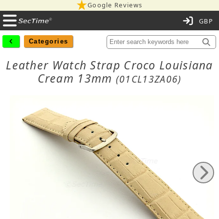
Google Reviews
C
Categories
Leather Watch Strap Croco Louisiana
Cream 13mm
(01CL13ZA06)