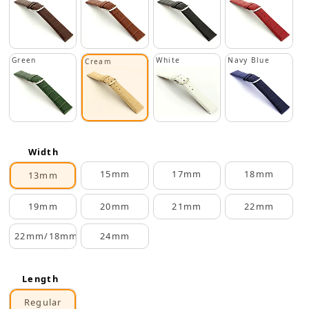
Green
White
Navy Blue
Cream
Width
15mm
17mm
18mm
13mm
19mm
20mm
21mm
22mm
22mm/18mm
24mm
Length
Regular