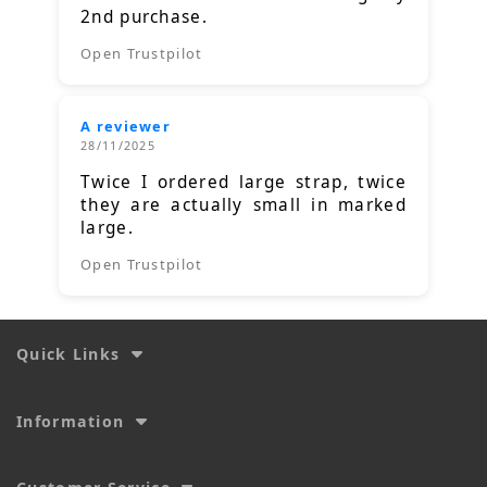
2nd purchase.
Open Trustpilot
A reviewer
28/11/2025
Twice I ordered large strap, twice
they are actually small in marked
large.
Open Trustpilot
Quick Links
Information