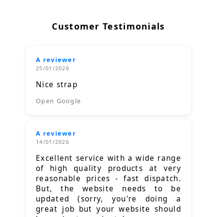
Customer Testimonials
A reviewer
25/01/2026
Nice strap
Open Google
A reviewer
14/01/2026
Excellent service with a wide range
of high quality products at very
reasonable prices - fast dispatch.
But, the website needs to be
updated (sorry, you're doing a
great job but your website should