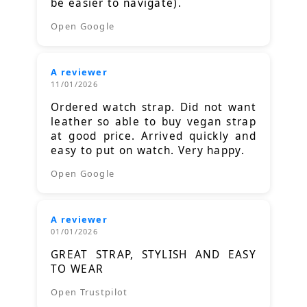
be easier to navigate).
Open Google
A reviewer
11/01/2026
Ordered watch strap. Did not want
leather so able to buy vegan strap
at good price. Arrived quickly and
easy to put on watch. Very happy.
Open Google
A reviewer
01/01/2026
GREAT STRAP, STYLISH AND EASY
TO WEAR
Open Trustpilot