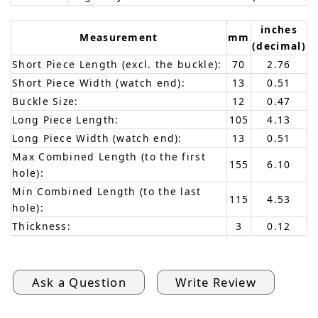
inches
Measurement
mm
(decimal)
Short Piece Length (excl. the buckle):
70
2.76
Short Piece Width (watch end):
13
0.51
Buckle Size:
12
0.47
Long Piece Length:
105
4.13
Long Piece Width (watch end):
13
0.51
Max Combined Length (to the first
155
6.10
hole):
Min Combined Length (to the last
115
4.53
hole):
Thickness:
3
0.12
Ask a Question
Write Review