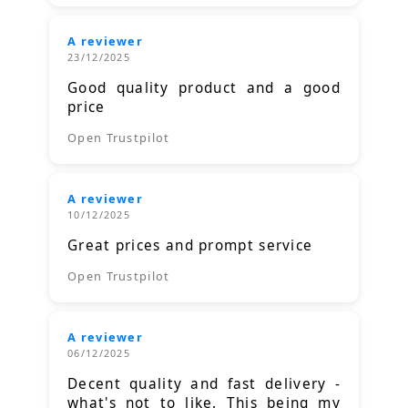
A reviewer
23/12/2025
Good quality product and a good
price
Open Trustpilot
A reviewer
10/12/2025
Great prices and prompt service
Open Trustpilot
A reviewer
06/12/2025
Decent quality and fast delivery -
what's not to like. This being my