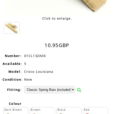
Click to enlarge.
10.95
GBP
Number:
01CL13ZA06
Available:
5
Model:
Croco Louisiana
Condition:
New
Fitting:
Colour
Dark Brown
Brown
Black
Red