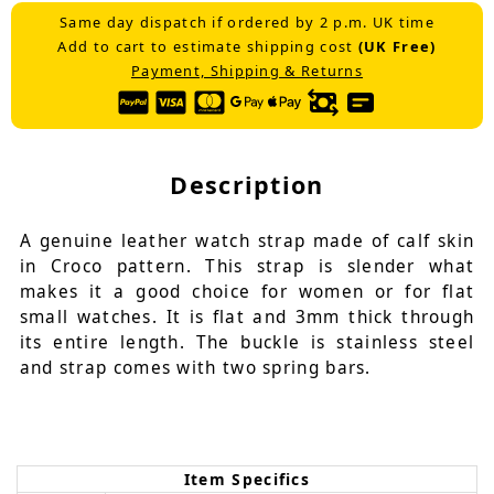
Same day dispatch if ordered by 2 p.m. UK time
Add to cart to estimate shipping cost
(UK Free)
Payment, Shipping & Returns
Description
A genuine leather watch strap made of calf skin
in Croco pattern. This strap is slender what
makes it a good choice for women or for flat
small watches. It is flat and 3mm thick through
its entire length. The buckle is stainless steel
and strap comes with two spring bars.
Item Specifics