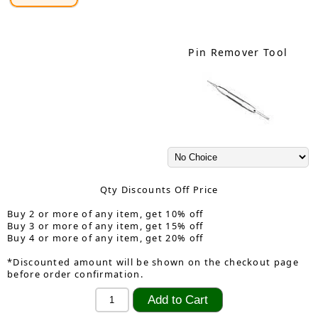
Pin Remover Tool
Qty Discounts Off Price
Buy 2 or more of any item, get 10% off
Buy 3 or more of any item, get 15% off
Buy 4 or more of any item, get 20% off
*Discounted amount will be shown on the checkout page
before order confirmation.