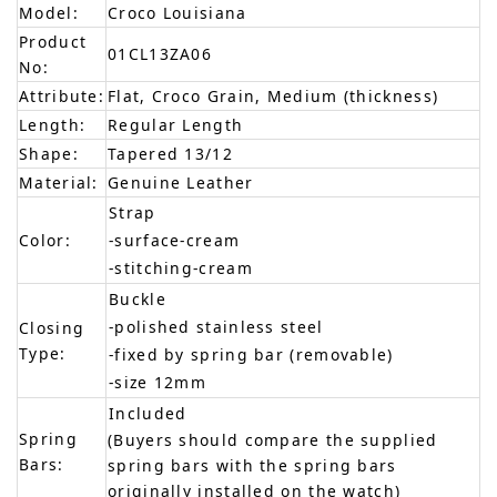
Model:
Croco Louisiana
Product
01CL13ZA06
No:
Attribute:
Flat, Croco Grain, Medium (thickness)
Length:
Regular Length
Shape:
Tapered 13/12
Material:
Genuine Leather
Strap
Color:
-surface-cream
-stitching-cream
Buckle
-polished stainless steel
Closing
Type:
-fixed by spring bar (removable)
-size 12mm
Included
Spring
(Buyers should compare the supplied
Bars:
spring bars with the spring bars
originally installed on the watch)