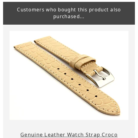
Customers who bought this product also
purchased...
Genuine Leather Watch Strap Croco