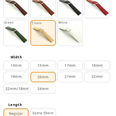
Green
White
Cream
Width
13mm
15mm
17mm
18mm
19mm
21mm
22mm
20mm
22mm/18mm
24mm
Length
Extra Short
Regular