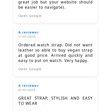
great job but your website should
be easier to navigate).
Open Google
A reviewer
11/01/2026
Ordered watch strap. Did not want
leather so able to buy vegan strap
at good price. Arrived quickly and
easy to put on watch. Very happy.
Open Google
A reviewer
01/01/2026
GREAT STRAP, STYLISH AND EASY
TO WEAR