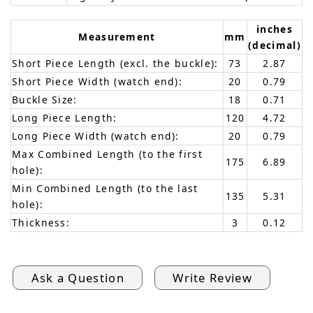
inches
Measurement
mm
(decimal)
Short Piece Length (excl. the buckle):
73
2.87
Short Piece Width (watch end):
20
0.79
Buckle Size:
18
0.71
Long Piece Length:
120
4.72
Long Piece Width (watch end):
20
0.79
Max Combined Length (to the first
175
6.89
hole):
Min Combined Length (to the last
135
5.31
hole):
Thickness:
3
0.12
Ask a Question
Write Review