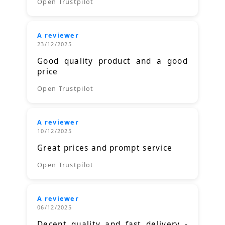
Open Trustpilot
A reviewer
23/12/2025
Good quality product and a good
price
Open Trustpilot
A reviewer
10/12/2025
Great prices and prompt service
Open Trustpilot
A reviewer
06/12/2025
Decent quality and fast delivery -