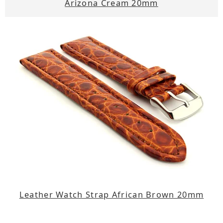
Arizona Cream 20mm
Leather Watch Strap African Brown 20mm