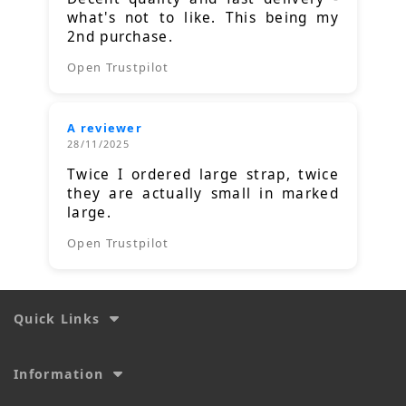
what's not to like. This being my
2nd purchase.
Open Trustpilot
A reviewer
28/11/2025
Twice I ordered large strap, twice
they are actually small in marked
large.
Open Trustpilot
Quick Links
Information