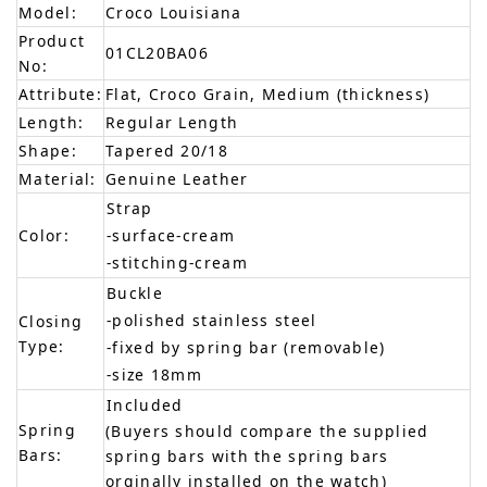
Model:
Croco Louisiana
Product
01CL20BA06
No:
Attribute:
Flat, Croco Grain, Medium (thickness)
Length:
Regular Length
Shape:
Tapered 20/18
Material:
Genuine Leather
Strap
Color:
-surface-cream
-stitching-cream
Buckle
-polished stainless steel
Closing
Type:
-fixed by spring bar (removable)
-size 18mm
Included
Spring
(Buyers should compare the supplied
Bars:
spring bars with the spring bars
orginally installed on the watch)