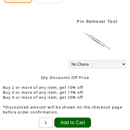
Pin Remover Tool
Qty Discounts Off Price
Buy 2 or more of any item, get 10% off
Buy 3 or more of any item, get 15% off
Buy 4 or more of any item, get 20% off
*Discounted amount will be shown on the checkout page
before order confirmation.