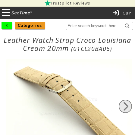
Trustpilot Reviews
C
Categories
Leather Watch Strap Croco Louisiana
Cream 20mm
(01CL20BA06)