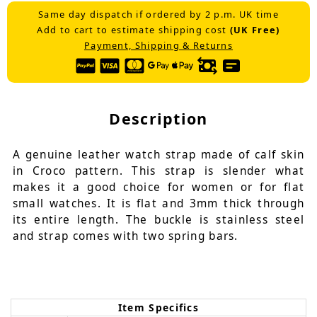
Same day dispatch if ordered by 2 p.m. UK time
Add to cart to estimate shipping cost
(UK Free)
Payment, Shipping & Returns
Description
A genuine leather watch strap made of calf skin
in Croco pattern. This strap is slender what
makes it a good choice for women or for flat
small watches. It is flat and 3mm thick through
its entire length. The buckle is stainless steel
and strap comes with two spring bars.
Item Specifics