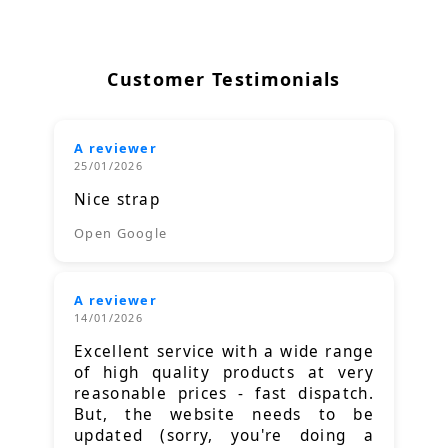
Customer Testimonials
A reviewer
25/01/2026
Nice strap
Open Google
A reviewer
14/01/2026
Excellent service with a wide range
of high quality products at very
reasonable prices - fast dispatch.
But, the website needs to be
updated (sorry, you're doing a