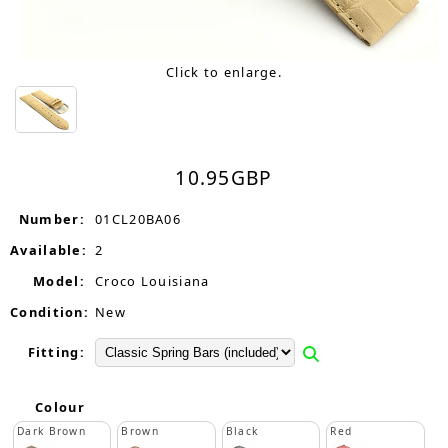
Click to enlarge.
10.95
GBP
Number:
01CL20BA06
Available:
2
Model:
Croco Louisiana
Condition:
New
Fitting:
Colour
Dark Brown
Brown
Black
Red