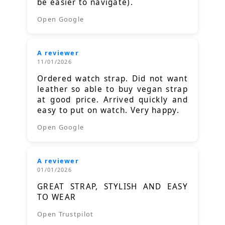
be easier to navigate).
Open Google
A reviewer
11/01/2026
Ordered watch strap. Did not want
leather so able to buy vegan strap
at good price. Arrived quickly and
easy to put on watch. Very happy.
Open Google
A reviewer
01/01/2026
GREAT STRAP, STYLISH AND EASY
TO WEAR
Open Trustpilot