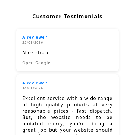
Customer Testimonials
A reviewer
25/01/2026
Nice strap
Open Google
A reviewer
14/01/2026
Excellent service with a wide range
of high quality products at very
reasonable prices - fast dispatch.
But, the website needs to be
updated (sorry, you're doing a
great job but your website should