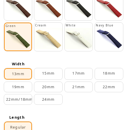
Cream
White
Navy Blue
Green
Width
15mm
17mm
18mm
13mm
19mm
20mm
21mm
22mm
22mm/18mm
24mm
Length
Regular