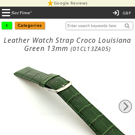
Google Reviews
C
Categories
Leather Watch Strap Croco Louisiana
Green 13mm
(01CL13ZA05)