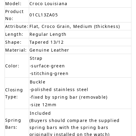
Model:
Croco Louisiana
Product
01CL13ZA05
No:
Attribute:
Flat, Croco Grain, Medium (thickness)
Length:
Regular Length
Shape:
Tapered 13/12
Material:
Genuine Leather
Strap
Color:
-surface-green
-stitching-green
Buckle
-polished stainless steel
Closing
Type:
-fixed by spring bar (removable)
-size 12mm
Included
Spring
(Buyers should compare the supplied
Bars:
spring bars with the spring bars
originally installed on the watch)