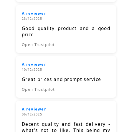
A reviewer
23/12/2025
Good quality product and a good
price
Open Trustpilot
A reviewer
10/12/2025
Great prices and prompt service
Open Trustpilot
A reviewer
06/12/2025
Decent quality and fast delivery -
what's not to like. This being my