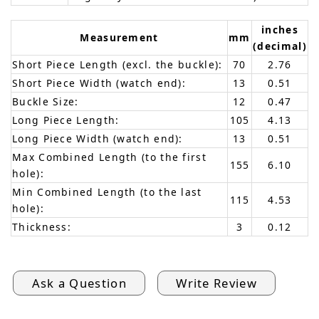
inches
Measurement
mm
(decimal)
Short Piece Length (excl. the buckle):
70
2.76
Short Piece Width (watch end):
13
0.51
Buckle Size:
12
0.47
Long Piece Length:
105
4.13
Long Piece Width (watch end):
13
0.51
Max Combined Length (to the first
155
6.10
hole):
Min Combined Length (to the last
115
4.53
hole):
Thickness:
3
0.12
Ask a Question
Write Review