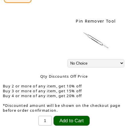
Pin Remover Tool
Qty Discounts Off Price
Buy 2 or more of any item, get 10% off
Buy 3 or more of any item, get 15% off
Buy 4 or more of any item, get 20% off
*Discounted amount will be shown on the checkout page
before order confirmation.