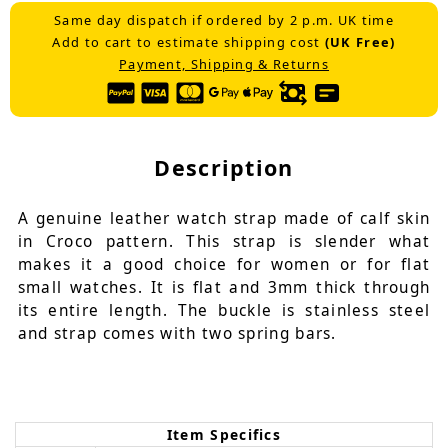
Same day dispatch if ordered by 2 p.m. UK time
Add to cart to estimate shipping cost
(UK Free)
Payment, Shipping & Returns
Description
A genuine leather watch strap made of calf skin
in Croco pattern. This strap is slender what
makes it a good choice for women or for flat
small watches. It is flat and 3mm thick through
its entire length. The buckle is stainless steel
and strap comes with two spring bars.
Item Specifics