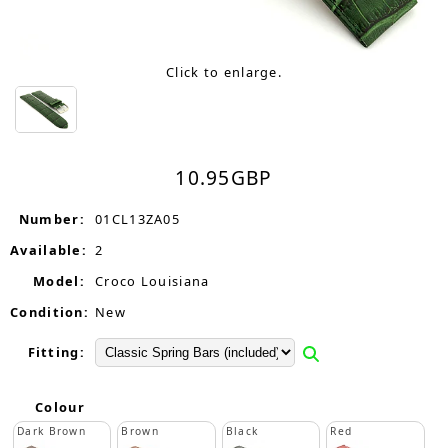
Click to enlarge.
10.95
GBP
Number:
01CL13ZA05
Available:
2
Model:
Croco Louisiana
Condition:
New
Fitting:
Colour
Dark Brown
Brown
Black
Red