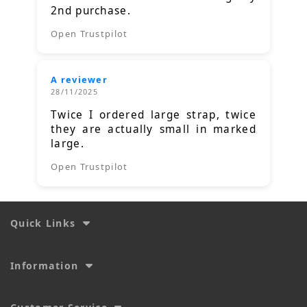
2nd purchase.
Open Trustpilot
A reviewer
28/11/2025
Twice I ordered large strap, twice
they are actually small in marked
large.
Open Trustpilot
Quick Links
Information