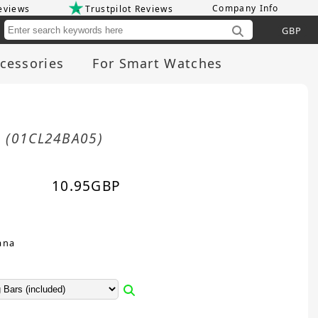
Company Info
eviews
Trustpilot Reviews
Cu
cessories
For Smart Watches
m
(01CL24BA05)
10.95
GBP
ana