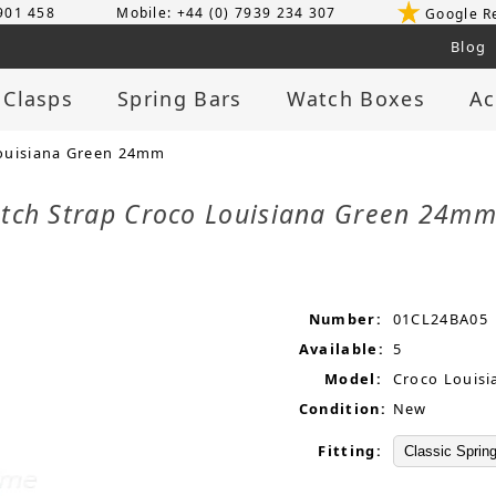
 901 458
Mobile: +44 (0) 7939 234 307
Google R
Blog
 Clasps
Spring Bars
Watch Boxes
Ac
ouisiana Green 24mm
tch Strap Croco Louisiana Green 24m
Number:
01CL24BA05
Available:
5
Model:
Croco Louisi
Condition:
New
Fitting: