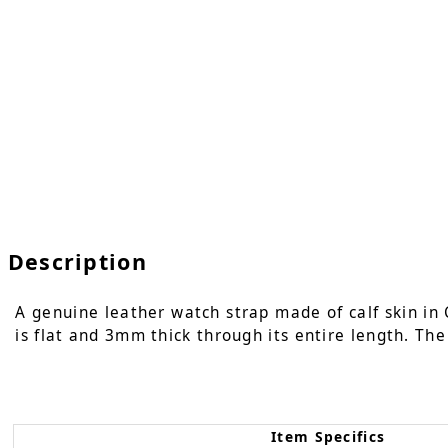
Description
A genuine leather watch strap made of calf skin in 
is flat and 3mm thick through its entire length. The
Item Specifics