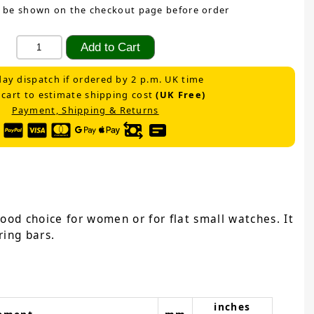
 be shown on the checkout page before order
ay dispatch if ordered by 2 p.m. UK time
 cart to estimate shipping cost
(UK Free)
Payment, Shipping & Returns
ood choice for women or for flat small watches. It
ring bars.
inches