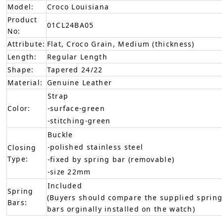
Model:
Croco Louisiana
Product
01CL24BA05
No:
Attribute:
Flat, Croco Grain, Medium (thickness)
Length:
Regular Length
Shape:
Tapered 24/22
Material:
Genuine Leather
Strap
Color:
-surface-green
-stitching-green
Buckle
-polished stainless steel
Closing
Type:
-fixed by spring bar (removable)
-size 22mm
Included
Spring
(Buyers should compare the supplied spring
Bars:
bars orginally installed on the watch)