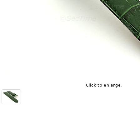
Click to enlarge.