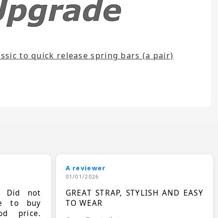
sic to quick release spring bars (a pair)
A reviewer
01/01/2026
. Did not
GREAT STRAP, STYLISH AND EASY
le to buy
TO WEAR
d price.