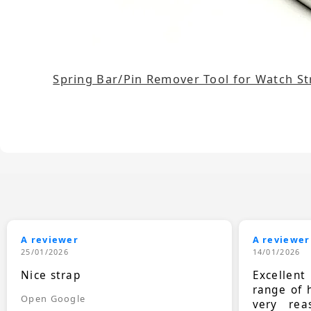
Spring Bar/Pin Remover Tool for Watch S
A reviewer
A reviewer
25/01/2026
14/01/2026
Nice strap
Excellen
range of 
Open Google
very rea