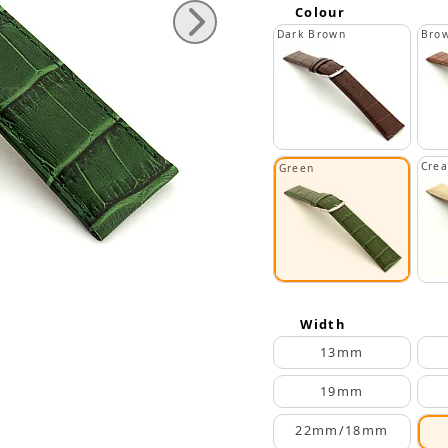
Colour
Dark Brown
Bro
Cre
Green
Width
13mm
19mm
22mm/18mm