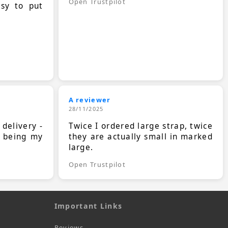
Open Trustpilot
asy to put
A reviewer
28/11/2025
 delivery -
Twice I ordered large strap, twice
s being my
they are actually small in marked
large.
Open Trustpilot
Important Links
Reviews