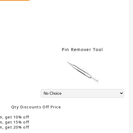
Pin Remover Tool
Qty Discounts Off Price
m, get 10% off
m, get 15% off
m, get 20% off