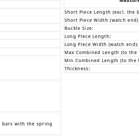
Measur
Short Piece Length (excl. the 
Short Piece Width (watch end)
Buckle Size:
Long Piece Length:
Long Piece Width (watch end):
Max Combined Length (to the f
Min Combined Length (to the l
Thickness:
 bars with the spring