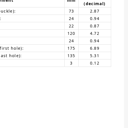
ement
mm
(decimal)
buckle):
73
2.87
:
24
0.94
22
0.87
120
4.72
24
0.94
irst hole):
175
6.89
ast hole):
135
5.31
3
0.12