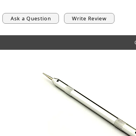
Ask a Question
Write Review