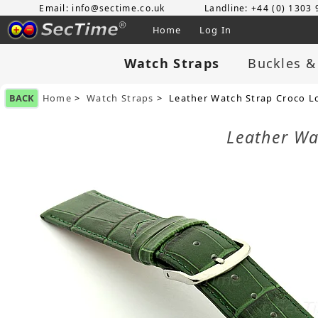
Email: info@sectime.co.uk
Landline: +44 (0) 1303
Home
Log In
Watch Straps
Buckles &
BACK
Home
>
Watch Straps
> Leather Watch Strap Croco L
Leather Wa