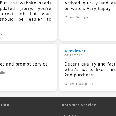
 But, the website needs
Arrived quickly and e
dated (sorry, you're
on watch. Very happy.
 great job but your
Open Google
should be easier to
.
le
A reviewer
06/12/2025
ces and prompt service
Decent quality and fast
what's not to like. Thi
ilot
2nd purchase.
Open Trustpilot
tion
Customer Service
s
Contact Us