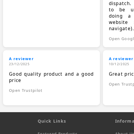
dispatch.
to be up
doing a
website 
navigate)
Open Goog
A reviewer
A reviewer
23/12/2025
10/12/2025
Good quality product and a good
Great pri
price
Open Trustp
Open Trustpilot
Quick Links
Informa
Featured Products
About U