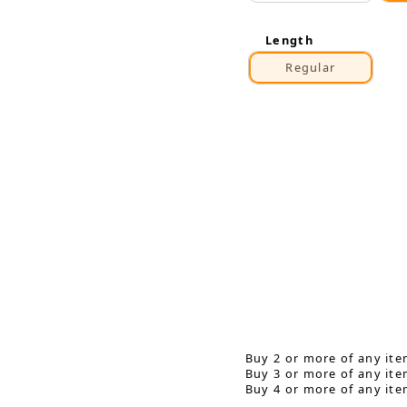
Length
Regular
Buy 2 or more of any ite
Buy 3 or more of any ite
Buy 4 or more of any ite