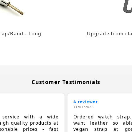
trap/Band - Long
Upgrade from clas
Customer Testimonials
A reviewer
11/01/2026
t service with a wide
Ordered watch strap
high quality products at
want leather so ab
sonable prices - fast
vegan strap at goo