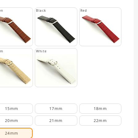
wn
Black
Red
am
White
15mm
17mm
18mm
20mm
21mm
22mm
24mm