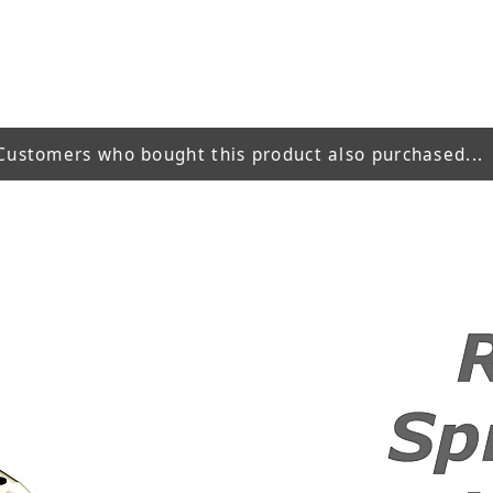
Customers who bought this product also purchased...