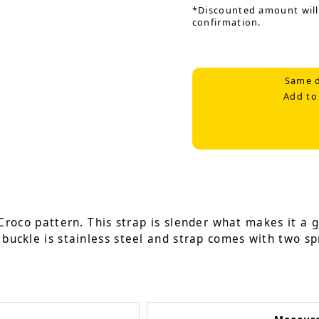
*Discounted amount will
confirmation.
Same d
Add to
Croco pattern. This strap is slender what makes it a g
 buckle is stainless steel and strap comes with two sp