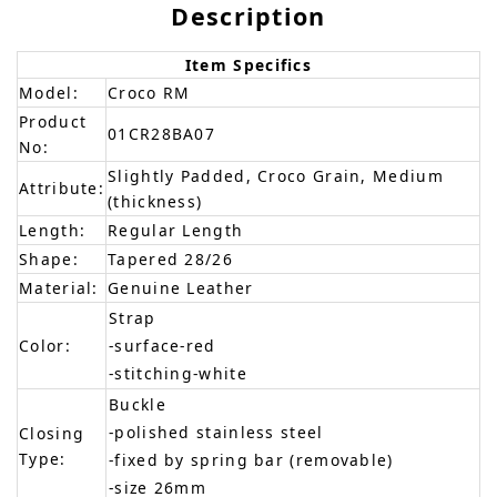
Description
Item Specifics
Model:
Croco RM
Product
01CR28BA07
No:
Slightly Padded, Croco Grain, Medium
Attribute:
(thickness)
Length:
Regular Length
Shape:
Tapered 28/26
Material:
Genuine Leather
Strap
Color:
-surface-red
-stitching-white
Buckle
-polished stainless steel
Closing
Type:
-fixed by spring bar (removable)
-size 26mm