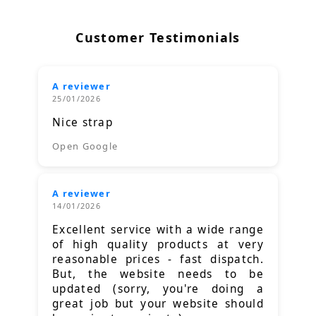
Customer Testimonials
A reviewer
25/01/2026
Nice strap
Open Google
A reviewer
14/01/2026
Excellent service with a wide range
of high quality products at very
reasonable prices - fast dispatch.
But, the website needs to be
updated (sorry, you're doing a
great job but your website should