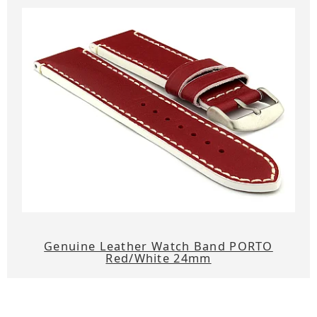
Genuine Leather Watch Band PORTO
Red/White 24mm