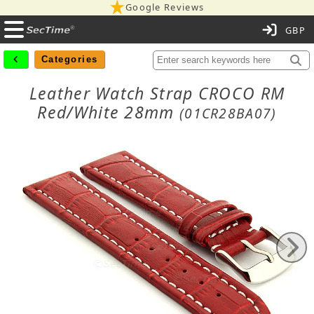
Google Reviews
C
Categories
Leather Watch Strap CROCO RM
Red/White 28mm
(01CR28BA07)