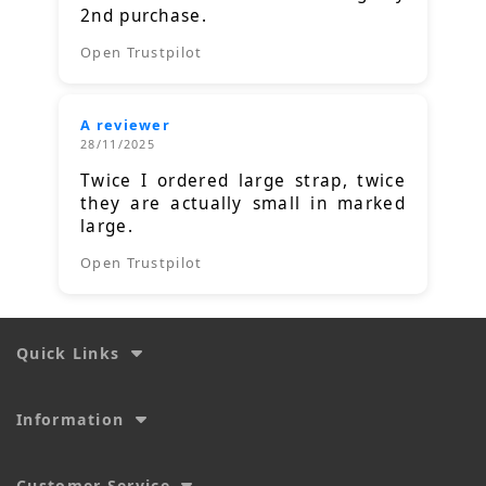
2nd purchase.
Open Trustpilot
A reviewer
28/11/2025
Twice I ordered large strap, twice
they are actually small in marked
large.
Open Trustpilot
Quick Links
Information
Customer Service