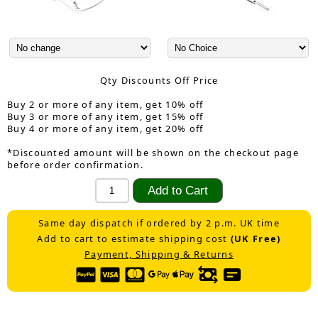
Qty Discounts Off Price
Buy 2 or more of any item, get 10% off
Buy 3 or more of any item, get 15% off
Buy 4 or more of any item, get 20% off
*Discounted amount will be shown on the checkout page
before order confirmation.
Same day dispatch if ordered by 2 p.m. UK time
Add to cart to estimate shipping cost
(UK Free)
Payment, Shipping & Returns