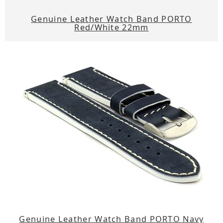
Genuine Leather Watch Band PORTO
Red/White 22mm
Genuine Leather Watch Band PORTO Navy