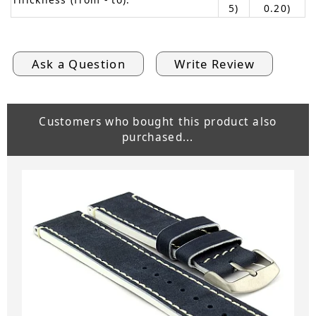
5)
0.20)
Ask a Question
Write Review
Customers who bought this product also
purchased...