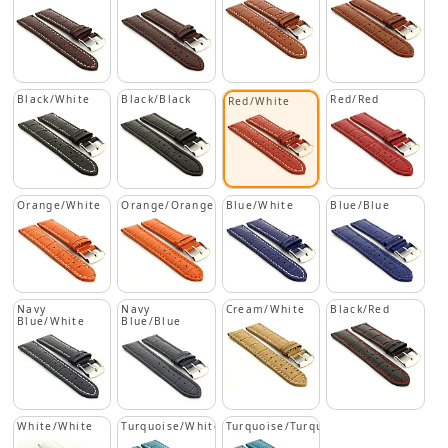
Black/White
Black/Black
Red/Red
Red/White
Orange/White
Orange/Orange
Blue/White
Blue/Blue
Navy
Navy
Cream/White
Black/Red
Blue/White
Blue/Blue
White/White
Turquoise/White
Turquoise/Turquoise