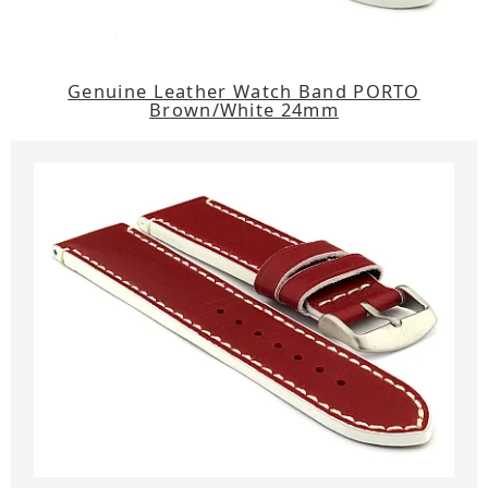
Genuine Leather Watch Band PORTO
Brown/White 24mm