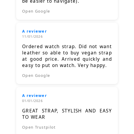
be easier to navigate).
Open Google
A reviewer
11/01/2026
Ordered watch strap. Did not want
leather so able to buy vegan strap
at good price. Arrived quickly and
easy to put on watch. Very happy.
Open Google
A reviewer
01/01/2026
GREAT STRAP, STYLISH AND EASY
TO WEAR
Open Trustpilot