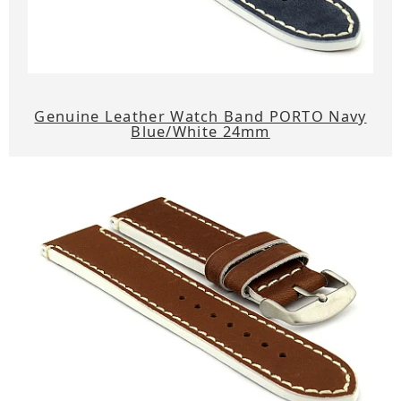
Genuine Leather Watch Band PORTO Navy
Blue/White 24mm