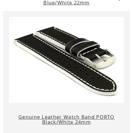
Blue/White 22mm
Genuine Leather Watch Band PORTO
Black/White 24mm