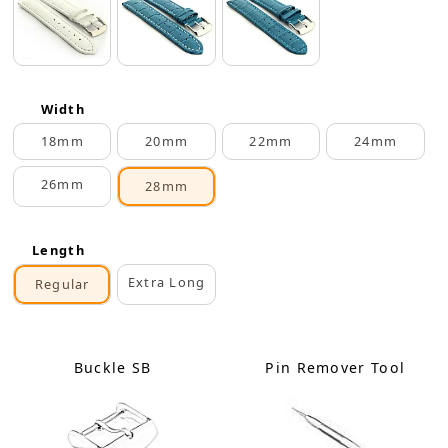
Width
18mm
20mm
22mm
24mm
26mm
28mm
Length
Extra Long
Regular
Buckle SB
Pin Remover Tool