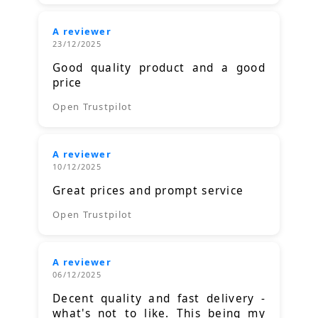
A reviewer
23/12/2025
Good quality product and a good
price
Open Trustpilot
A reviewer
10/12/2025
Great prices and prompt service
Open Trustpilot
A reviewer
06/12/2025
Decent quality and fast delivery -
what's not to like. This being my