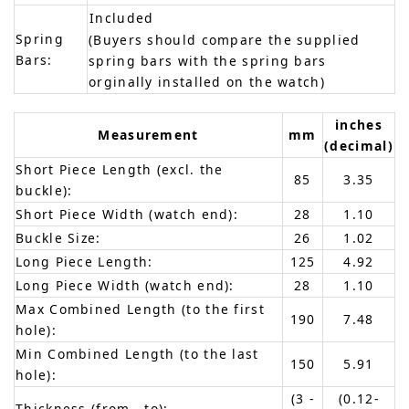
Included
Spring
(Buyers should compare the supplied
Bars:
spring bars with the spring bars
orginally installed on the watch)
inches
Measurement
mm
(decimal)
Short Piece Length (excl. the
85
3.35
buckle):
Short Piece Width (watch end):
28
1.10
Buckle Size:
26
1.02
Long Piece Length:
125
4.92
Long Piece Width (watch end):
28
1.10
Max Combined Length (to the first
190
7.48
hole):
Min Combined Length (to the last
150
5.91
hole):
(3 -
(0.12-
Thickness (from - to):