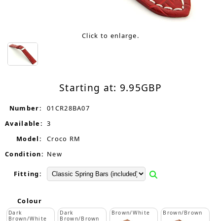
Click to enlarge.
Starting at:
9.95
GBP
Number:
01CR28BA07
Available:
3
Model:
Croco RM
Condition:
New
Fitting:
Colour
Dark
Dark
Brown/White
Brown/Brown
Brown/White
Brown/Brown