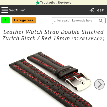
Trustpilot Reviews
C
Categories
Leather Watch Strap Double Stitched
Zurich Black / Red 18mm
(01ZR18BA02)