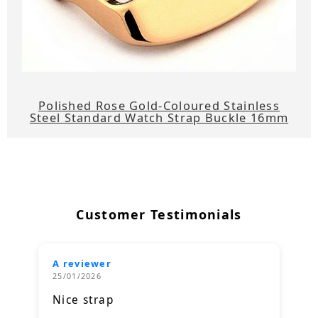
Polished Rose Gold-Coloured Stainless
Steel Standard Watch Strap Buckle 16mm
Customer Testimonials
A reviewer
25/01/2026
Nice strap