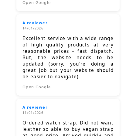
Open Google
A reviewer
14/01/2026
Excellent service with a wide range
of high quality products at very
reasonable prices - fast dispatch.
But, the website needs to be
updated (sorry, you're doing a
great job but your website should
be easier to navigate).
Open Google
A reviewer
11/01/2026
Ordered watch strap. Did not want
leather so able to buy vegan strap
at good price. Arrived quickly and