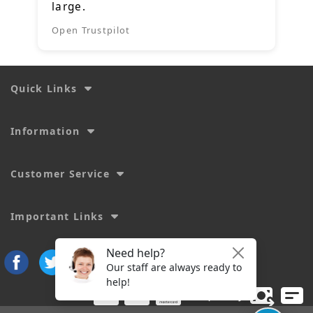
large.
Open Trustpilot
Quick Links
Information
Customer Service
Important Links