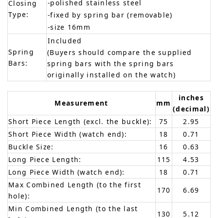
-polished stainless steel
Closing
Type:
-fixed by spring bar (removable)
-size 16mm
Included
Spring
(Buyers should compare the supplied
Bars:
spring bars with the spring bars
originally installed on the watch)
inches
Measurement
mm
(decimal)
Short Piece Length (excl. the buckle):
75
2.95
Short Piece Width (watch end):
18
0.71
Buckle Size:
16
0.63
Long Piece Length:
115
4.53
Long Piece Width (watch end):
18
0.71
Max Combined Length (to the first
170
6.69
hole):
Min Combined Length (to the last
130
5.12