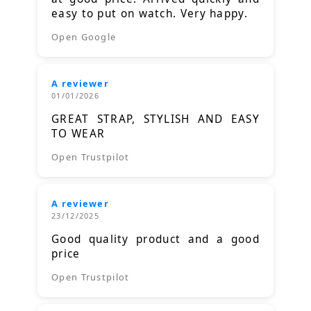
easy to put on watch. Very happy.
Open Google
A reviewer
01/01/2026
GREAT STRAP, STYLISH AND EASY
TO WEAR
Open Trustpilot
A reviewer
23/12/2025
Good quality product and a good
price
Open Trustpilot