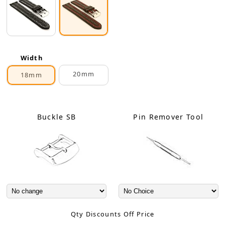
Width
20mm
18mm
Buckle SB
Pin Remover Tool
Qty Discounts Off Price