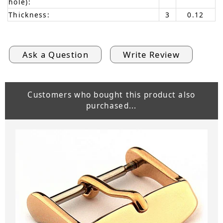
hole):
Thickness:
3
0.12
Ask a Question
Write Review
Customers who bought this product also
purchased...