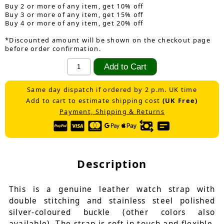
Buy 2 or more of any item, get 10% off
Buy 3 or more of any item, get 15% off
Buy 4 or more of any item, get 20% off
*Discounted amount will be shown on the checkout page
before order confirmation.
Same day dispatch if ordered by 2 p.m. UK time
Add to cart to estimate shipping cost
(UK Free)
Payment, Shipping & Returns
Description
This is a genuine leather watch strap with
double stitching and stainless steel polished
silver-coloured buckle (other colors also
available). The strap is soft in touch and flexible.