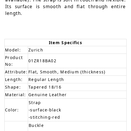
Its surface is smooth and flat through entire
length.
Item Specifics
Model:
Zurich
Product
01ZR18BA02
No:
Attribute:
Flat, Smooth, Medium (thickness)
Length:
Regular Length
Shape:
Tapered 18/16
Material:
Genuine Leather
Strap
Color:
-surface-black
-stitching-red
Buckle