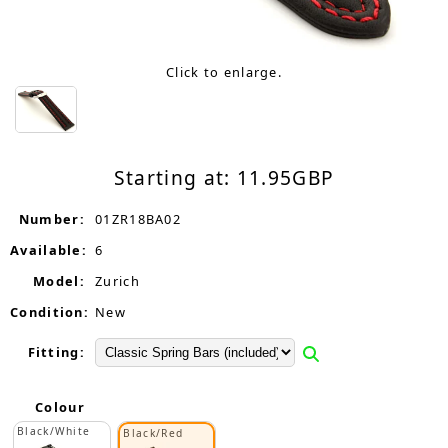
Click to enlarge.
Starting at:
11.95
GBP
Number:
01ZR18BA02
Available:
6
Model:
Zurich
Condition:
New
Fitting:
Colour
Black/White
Black/Red