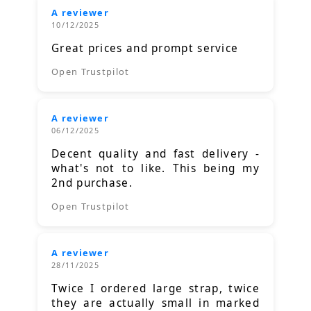
A reviewer
10/12/2025
Great prices and prompt service
Open Trustpilot
A reviewer
06/12/2025
Decent quality and fast delivery -
what's not to like. This being my
2nd purchase.
Open Trustpilot
A reviewer
28/11/2025
Twice I ordered large strap, twice
they are actually small in marked