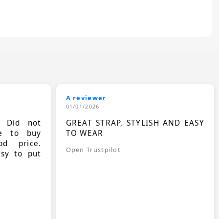
A reviewer
01/01/2026
. Did not
GREAT STRAP, STYLISH AND EASY
le to buy
TO WEAR
d price.
Open Trustpilot
asy to put