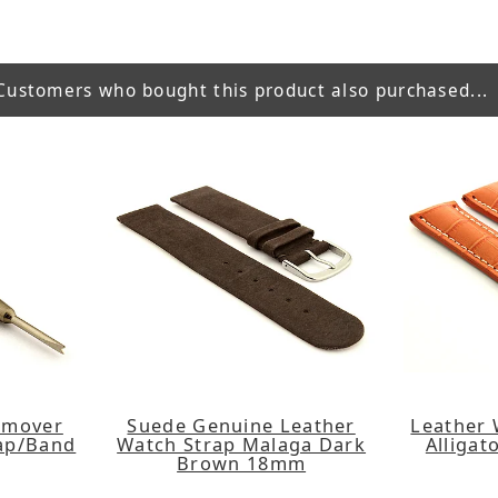
Customers who bought this product also purchased...
emover
Suede Genuine Leather
Leather 
rap/Band
Watch Strap Malaga Dark
Alligat
Brown 18mm