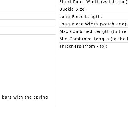
Short Piece Width (watch end)
Buckle Size:
Long Piece Length:
Long Piece Width (watch end):
Max Combined Length (to the f
Min Combined Length (to the l
Thickness (from - to):
 bars with the spring