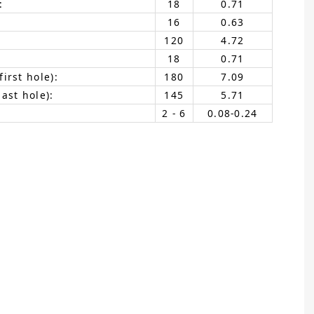
:
18
0.71
16
0.63
120
4.72
18
0.71
irst hole):
180
7.09
ast hole):
145
5.71
2 - 6
0.08-0.24