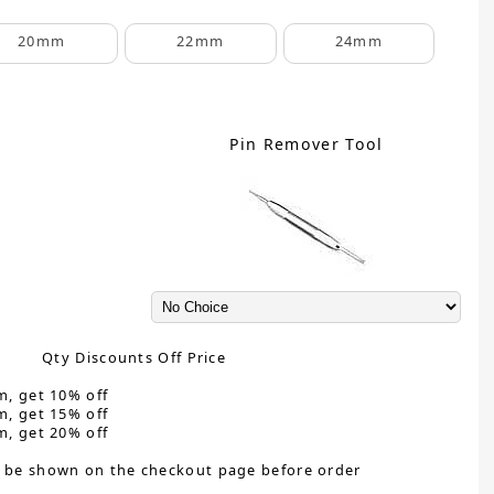
20mm
22mm
24mm
Pin Remover Tool
Qty Discounts Off Price
m, get 10% off
m, get 15% off
m, get 20% off
 be shown on the checkout page before order