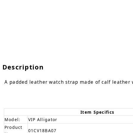
Description
A padded leather watch strap made of calf leather w
Item Specifics
Model:
VIP Alligator
Product
01CV18BA07