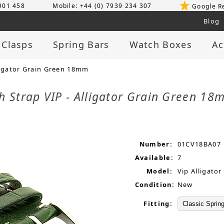
 901 458
Mobile: +44 (0) 7939 234 307
Google R
Blog
 Clasps
Spring Bars
Watch Boxes
Ac
ligator Grain Green 18mm
h Strap VIP - Alligator Grain Green 1
Number:
01CV18BA07
Available:
7
Model:
Vip Alligator
Condition:
New
Fitting: