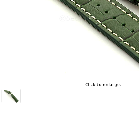
Click to enlarge.