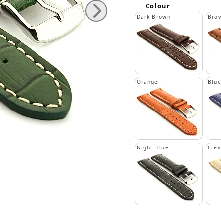
Colour
Dark Brown
Bro
Orange
Blue
Night Blue
Cre