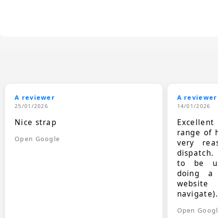
A reviewer
A reviewer
25/01/2026
14/01/2026
Nice strap
Excellen
range of 
Open Google
very rea
dispatch.
to be up
doing a
website 
navigate)
Open Goog