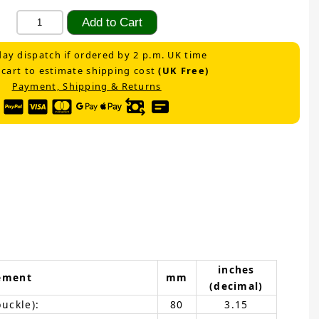
ay dispatch if ordered by 2 p.m. UK time
 cart to estimate shipping cost
(UK Free)
Payment, Shipping & Returns
inches
ement
mm
(decimal)
buckle):
80
3.15