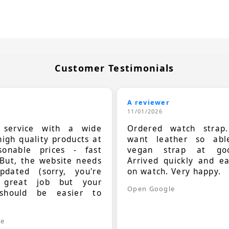
Customer Testimonials
A reviewer
11/01/2026
t service with a wide
Ordered watch strap
high quality products at
want leather so ab
sonable prices - fast
vegan strap at goo
 But, the website needs
Arrived quickly and e
dated (sorry, you're
on watch. Very happy.
 great job but your
Open Google
should be easier to
.
le