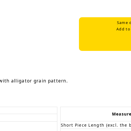
Same d
Add to
ith alligator grain pattern.
Measur
Short Piece Length (excl. the 