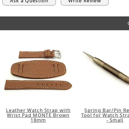
Ask a Question
Write Review
Leather Watch Strap with
Spring Bar/Pin R
Wrist Pad MONTE Brown
Tool for Watch St
18mm
- Small