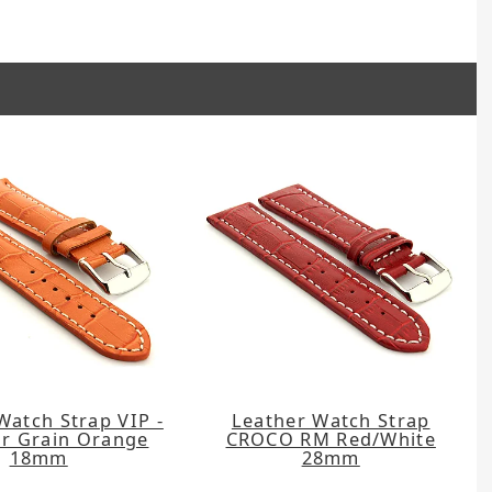
Watch Strap VIP -
Leather Watch Strap
or Grain Orange
CROCO RM Red/White
18mm
28mm