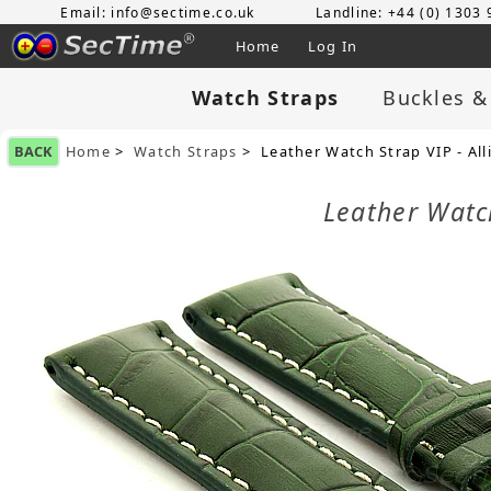
Email: info@sectime.co.uk
Landline: +44 (0) 1303
Home
Log In
Watch Straps
Buckles &
BACK
Home
>
Watch Straps
> Leather Watch Strap VIP - Al
Leather Watc