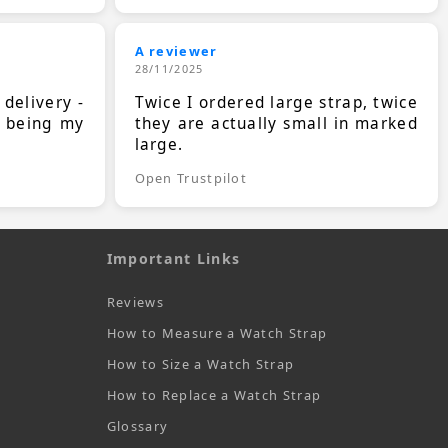
A reviewer
28/11/2025
 delivery -
Twice I ordered large strap, twice
s being my
they are actually small in marked
large.
Open Trustpilot
Important Links
Reviews
How to Measure a Watch Strap
How to Size a Watch Strap
How to Replace a Watch Strap
Glossary