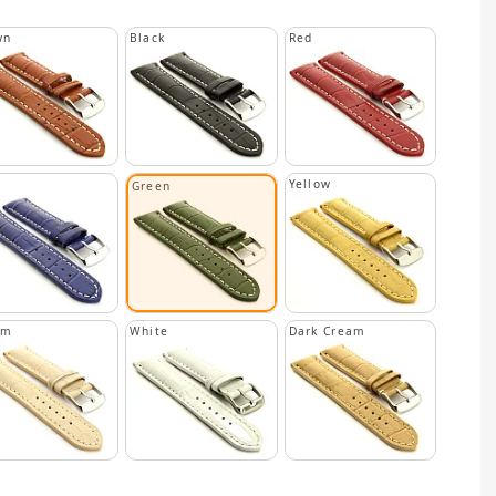
wn
Black
Red
Yellow
Green
am
White
Dark Cream