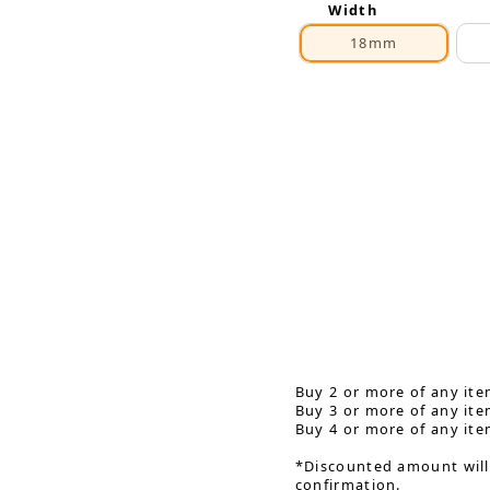
Width
18mm
Buy 2 or more of any ite
Buy 3 or more of any ite
Buy 4 or more of any ite
*Discounted amount will
confirmation.