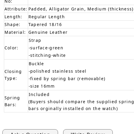
No:
Attribute:
Padded, Alligator Grain, Medium (thickness)
Length:
Regular Length
Shape:
Tapered 18/16
Material:
Genuine Leather
Strap
Color:
-surface-green
-stitching-white
Buckle
-polished stainless steel
Closing
Type:
-fixed by spring bar (removable)
-size 16mm
Included
Spring
(Buyers should compare the supplied spring
Bars:
bars orginally installed on the watch)