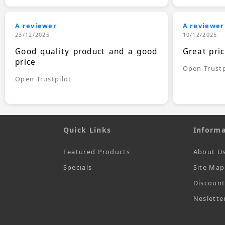
A reviewer
A reviewer
23/12/2025
10/12/2025
Good quality product and a good
Great pri
price
Open Trustp
Open Trustpilot
Quick Links
Informa
Featured Products
About U
Specials
Site Map
Discoun
Neslette