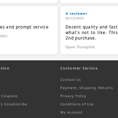
A reviewer
06/12/2025
ces and prompt service
Decent quality and fast
what's not to like. Thi
ilot
2nd purchase.
Open Trustpilot
tion
Customer Service
s
Contact Us
Payment, Shipping, Returns
t Coupons
Privacy Policy
rs Unsubscribe
Conditions of Use
My Account