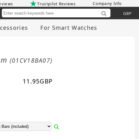
Company Info
eviews
Trustpilot Reviews
Cu
cessories
For Smart Watches
8mm
(01CV18BA07)
11.95
GBP