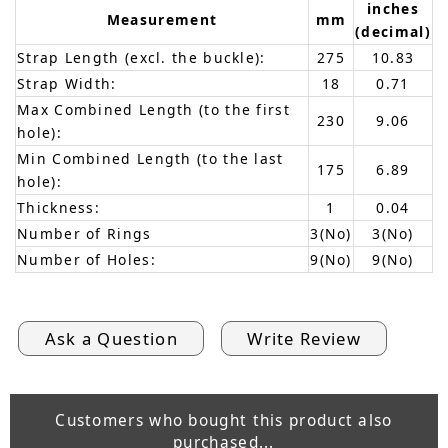
inches
Measurement
mm
(decimal)
Strap Length (excl. the buckle):
275
10.83
Strap Width:
18
0.71
Max Combined Length (to the first
230
9.06
hole):
Min Combined Length (to the last
175
6.89
hole):
Thickness:
1
0.04
Number of Rings
3(No)
3(No)
Number of Holes:
9(No)
9(No)
Ask a Question
Write Review
Customers who bought this product also
purchased...