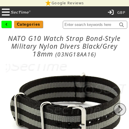
Google Reviews
C
Categories
NATO G10 Watch Strap Bond-Style
Military Nylon Divers Black/Grey
18mm
(03NG18AA16)