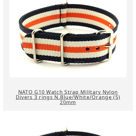
NATO G10 Watch Strap Military Nylon
Divers 3 rings N.Blue/White/Orange (5)
20mm