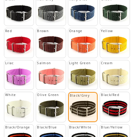
Red
Brown
Orange
Yellow
Lilac
Salmon
Light Green
Cream
White
Olive Green
Black/Red
Black/Grey
Black/Orange
Black/Blue
Black/White
Blue/Yellow