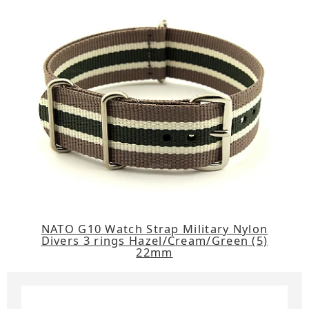
NATO G10 Watch Strap Military Nylon
Divers 3 rings Hazel/Cream/Green (5)
22mm