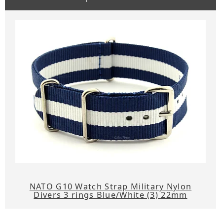
NATO G10 Watch Strap Military Nylon
Divers 3 rings Blue/White (3) 22mm