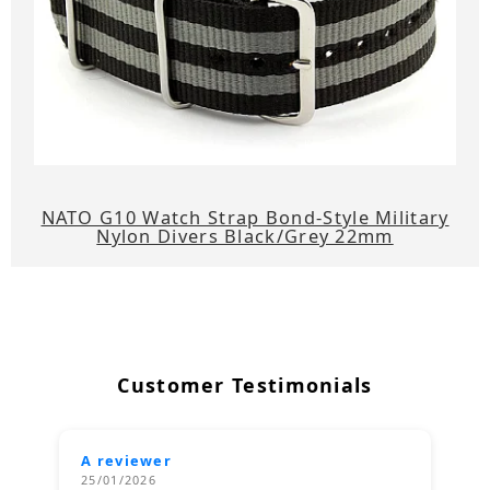
NATO G10 Watch Strap Bond-Style Military
Nylon Divers Black/Grey 22mm
Customer Testimonials
A reviewer
25/01/2026