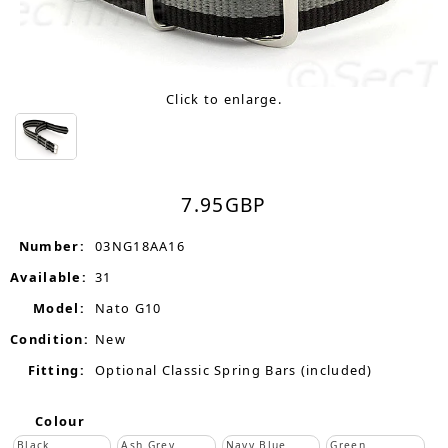
Click to enlarge.
7.95
GBP
Number:
03NG18AA16
Available:
31
Model:
Nato G10
Condition:
New
Fitting:
Optional Classic Spring Bars (included)
Colour
Black
Ash Grey
Navy Blue
Green