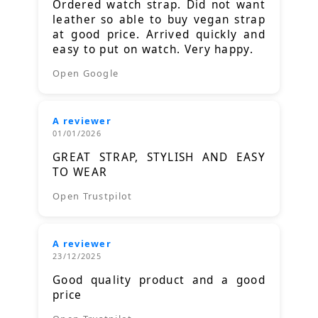
Ordered watch strap. Did not want
leather so able to buy vegan strap
at good price. Arrived quickly and
easy to put on watch. Very happy.
Open Google
A reviewer
01/01/2026
GREAT STRAP, STYLISH AND EASY
TO WEAR
Open Trustpilot
A reviewer
23/12/2025
Good quality product and a good
price