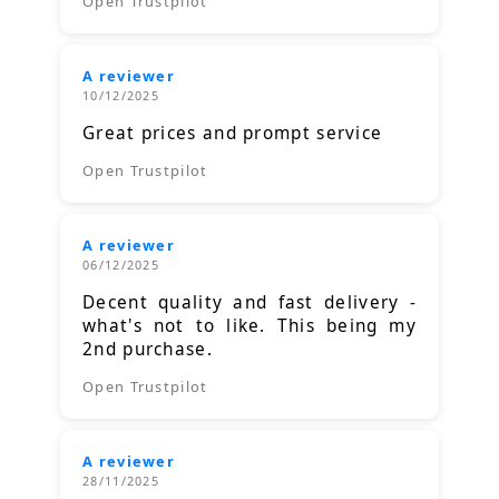
Open Trustpilot
A reviewer
10/12/2025
Great prices and prompt service
Open Trustpilot
A reviewer
06/12/2025
Decent quality and fast delivery -
what's not to like. This being my
2nd purchase.
Open Trustpilot
A reviewer
28/11/2025