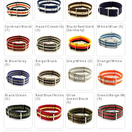
Cardinal/Black/Beige
Hazel/Cream/Green
Black/Red/Gold
White/Blue (5)
(7)
(5)
(Germany)
N.Blue/Grey
Beige/Black
Grey/White (3)
Orange/White
(5)
(5)
(3)
Black/Green
Red/Blue/Yellow
Olive
Green/Beige/Maro
(3)
(5)
Green/Black
(9)
(5)