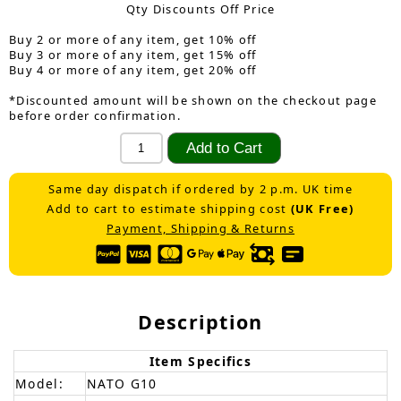
Qty Discounts Off Price
Buy 2 or more of any item, get 10% off
Buy 3 or more of any item, get 15% off
Buy 4 or more of any item, get 20% off
*Discounted amount will be shown on the checkout page
before order confirmation.
Same day dispatch if ordered by 2 p.m. UK time
Add to cart to estimate shipping cost
(UK Free)
Payment, Shipping & Returns
Description
Item Specifics
Model:
NATO G10