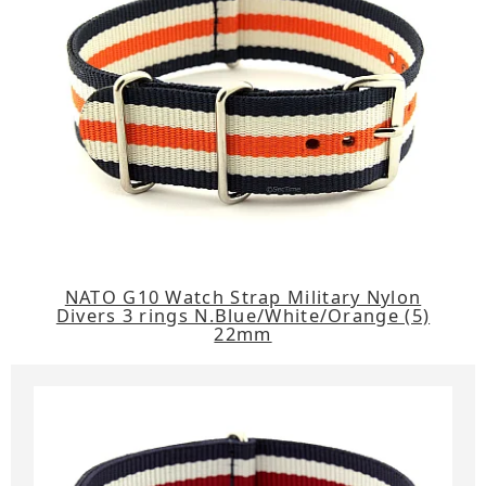
NATO G10 Watch Strap Military Nylon
Divers 3 rings N.Blue/White/Orange (5)
22mm