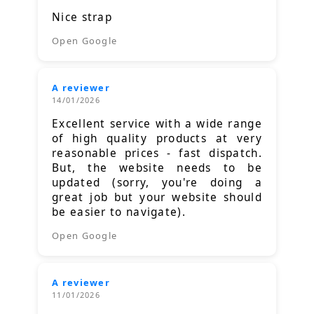
Nice strap
Open Google
A reviewer
14/01/2026
Excellent service with a wide range
of high quality products at very
reasonable prices - fast dispatch.
But, the website needs to be
updated (sorry, you're doing a
great job but your website should
be easier to navigate).
Open Google
A reviewer
11/01/2026