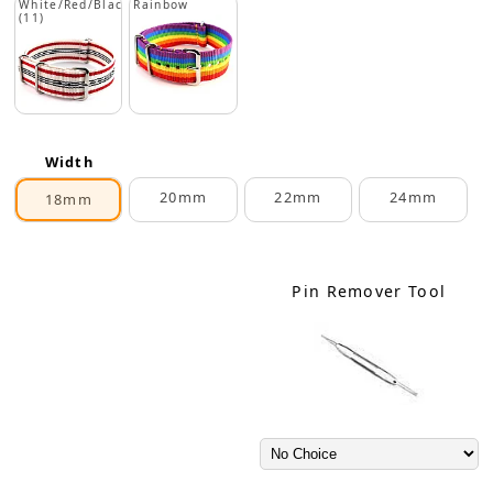
White/Red/Black
Rainbow
(11)
Width
20mm
22mm
24mm
18mm
Pin Remover Tool