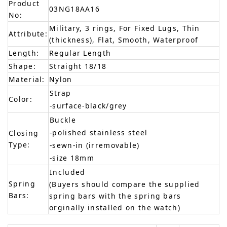
Product
03NG18AA16
No:
Military, 3 rings, For Fixed Lugs, Thin
Attribute:
(thickness), Flat, Smooth, Waterproof
Length:
Regular Length
Shape:
Straight 18/18
Material:
Nylon
Strap
Color:
-surface-black/grey
Buckle
-polished stainless steel
Closing
Type:
-sewn-in (irremovable)
-size 18mm
Included
Spring
(Buyers should compare the supplied
Bars:
spring bars with the spring bars
orginally installed on the watch)