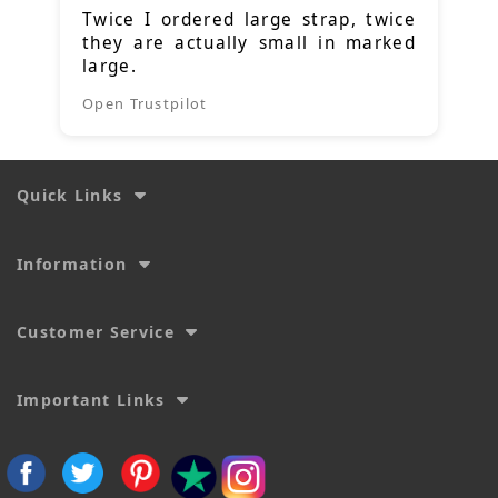
Twice I ordered large strap, twice
they are actually small in marked
large.
Open Trustpilot
Quick Links
Information
Customer Service
Important Links