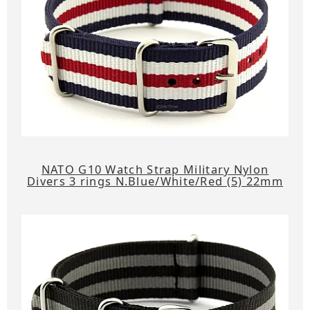
NATO G10 Watch Strap Military Nylon
Divers 3 rings N.Blue/White/Red (5) 22mm