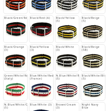
Black/Green/Red
Black/Red (A)
Black/Yellow
Black/Beige
(5)
(5)
Black/Orange
Black/Yellow
Black/White
Black/Beige
(3)
(3)
(3)
(5B)
Green/White/Red
Blue/White/Red
N.Blue/White/Red
Black/White/Blue
(Italy)
(France)
(5)
(5)
N.Blue/White/Orange
Blue/White (3)
Brown/Cream
Night Navy
(5)
(3)
Blue