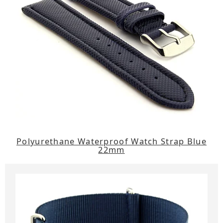
Polyurethane Waterproof Watch Strap Blue
22mm