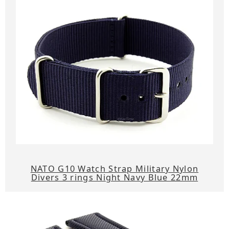
NATO G10 Watch Strap Military Nylon
Divers 3 rings Night Navy Blue 22mm