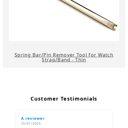
Spring Bar/Pin Remover Tool for Watch
Strap/Band - Thin
Customer Testimonials
A reviewer
25/01/2026