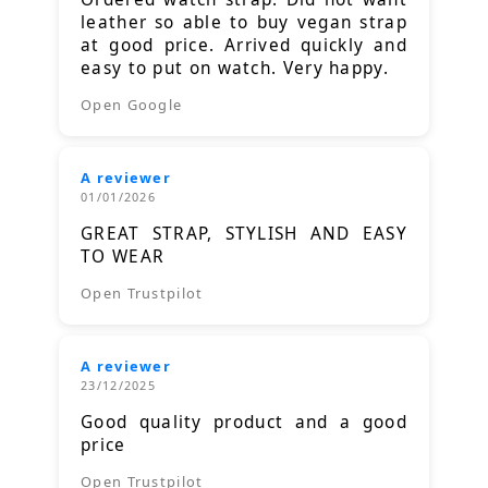
leather so able to buy vegan strap
at good price. Arrived quickly and
easy to put on watch. Very happy.
Open Google
A reviewer
01/01/2026
GREAT STRAP, STYLISH AND EASY
TO WEAR
Open Trustpilot
A reviewer
23/12/2025
Good quality product and a good
price
Open Trustpilot