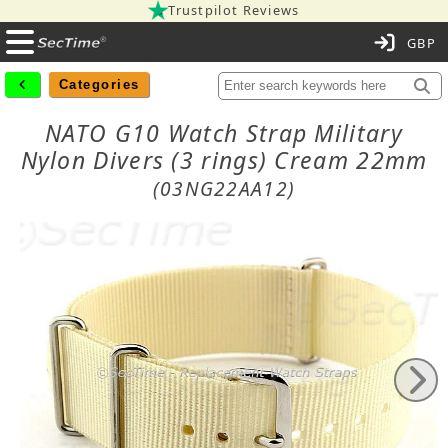
Trustpilot Reviews
C
Categories
NATO G10 Watch Strap Military
Nylon Divers (3 rings) Cream 22mm
(03NG22AA12)