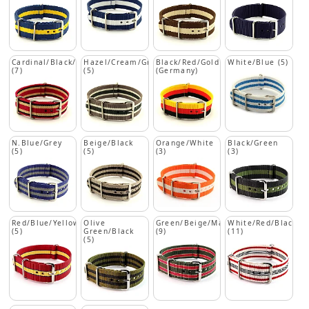
Cardinal/Black/Beige
Hazel/Cream/Green
Black/Red/Gold
White/Blue (5)
(7)
(5)
(Germany)
N.Blue/Grey
Beige/Black
Orange/White
Black/Green
(5)
(5)
(3)
(3)
Red/Blue/Yellow
Olive
Green/Beige/Maroon
White/Red/Black
(5)
Green/Black
(9)
(11)
(5)