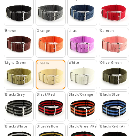
Brown
Orange
Lilac
Salmon
Light Green
White
Olive Green
Cream
Black/Grey
Black/Red
Black/Orange
Black/Blue
Black/White
Blue/Yellow
Black/Green/Red
Black/Red (A)