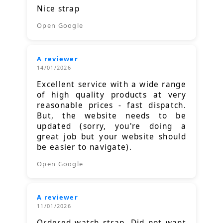
Nice strap
Open Google
A reviewer
14/01/2026
Excellent service with a wide range
of high quality products at very
reasonable prices - fast dispatch.
But, the website needs to be
updated (sorry, you're doing a
great job but your website should
be easier to navigate).
Open Google
A reviewer
11/01/2026
Ordered watch strap. Did not want