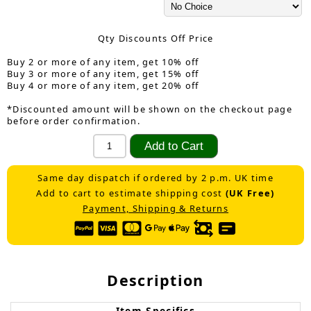
Qty Discounts Off Price
Buy 2 or more of any item, get 10% off
Buy 3 or more of any item, get 15% off
Buy 4 or more of any item, get 20% off
*Discounted amount will be shown on the checkout page
before order confirmation.
Same day dispatch if ordered by 2 p.m. UK time
Add to cart to estimate shipping cost
(UK Free)
Payment, Shipping & Returns
Description
Item Specifics