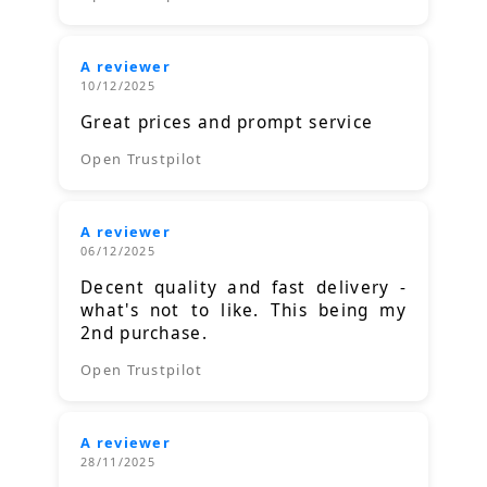
A reviewer
10/12/2025
Great prices and prompt service
Open Trustpilot
A reviewer
06/12/2025
Decent quality and fast delivery -
what's not to like. This being my
2nd purchase.
Open Trustpilot
A reviewer
28/11/2025