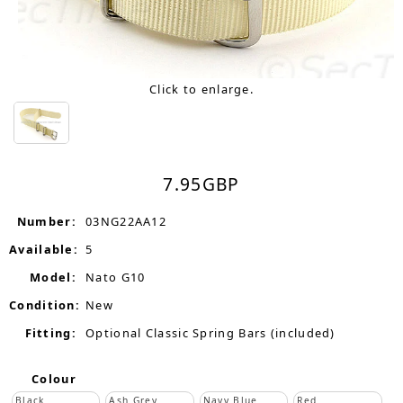
Click to enlarge.
7.95
GBP
Number:
03NG22AA12
Available:
5
Model:
Nato G10
Condition:
New
Fitting:
Optional Classic Spring Bars (included)
Colour
Black
Ash Grey
Navy Blue
Red