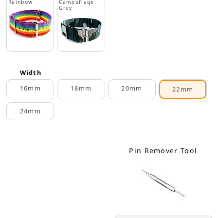
Rainbow
Camouflage
Grey
Width
16mm
18mm
20mm
22mm
24mm
Pin Remover Tool