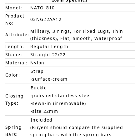
Model:
NATO G10
Product
03NG22AA12
No:
Military, 3 rings, For Fixed Lugs, Thin
Attribute:
(thickness), Flat, Smooth, Waterproof
Length:
Regular Length
Shape:
Straight 22/22
Material:
Nylon
Strap
Color:
-surface-cream
Buckle
-polished stainless steel
Closing
Type:
-sewn-in (irremovable)
-size 22mm
Included
Spring
(Buyers should compare the supplied
Bars:
spring bars with the spring bars