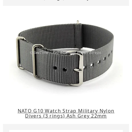
NATO G10 Watch Strap Military Nylon
Divers (3 rings) Ash Grey 22mm