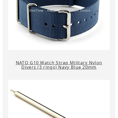
NATO G10 Watch Strap Military Nylon
Divers (3 rings) Navy Blue 20mm