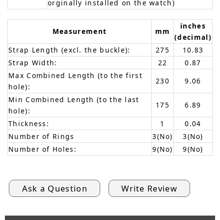
orginally installed on the watch)
inches
Measurement
mm
(decimal)
Strap Length (excl. the buckle):
275
10.83
Strap Width:
22
0.87
Max Combined Length (to the first
230
9.06
hole):
Min Combined Length (to the last
175
6.89
hole):
Thickness:
1
0.04
Number of Rings
3(No)
3(No)
Number of Holes:
9(No)
9(No)
Ask a Question
Write Review