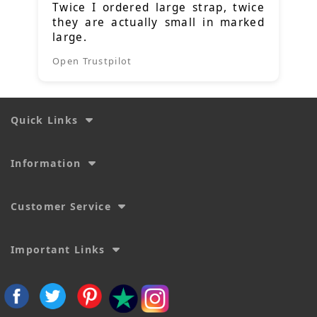
Twice I ordered large strap, twice
they are actually small in marked
large.
Open Trustpilot
Quick Links
Information
Customer Service
Important Links