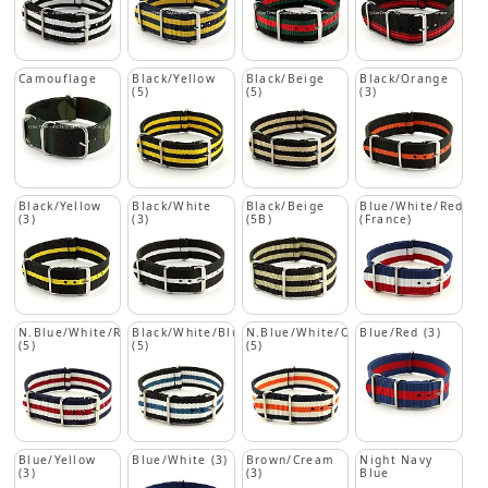
Camouflage
Black/Yellow
Black/Beige
Black/Orange
(5)
(5)
(3)
Black/Yellow
Black/White
Black/Beige
Blue/White/Red
(3)
(3)
(5B)
(France)
N.Blue/White/Red
Black/White/Blue
N.Blue/White/Orange
Blue/Red (3)
(5)
(5)
(5)
Blue/Yellow
Blue/White (3)
Brown/Cream
Night Navy
(3)
(3)
Blue