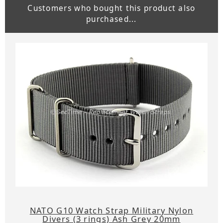
Customers who bought this product also
purchased...
NATO G10 Watch Strap Military Nylon
Divers (3 rings) Ash Grey 20mm