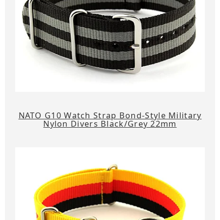
NATO G10 Watch Strap Bond-Style Military
Nylon Divers Black/Grey 22mm