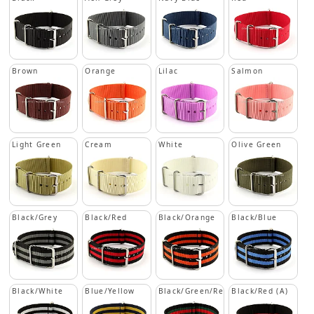
Brown
Orange
Lilac
Salmon
Light Green
Cream
White
Olive Green
Black/Grey
Black/Red
Black/Orange
Black/Blue
Black/White
Blue/Yellow
Black/Green/Red
Black/Red (A)