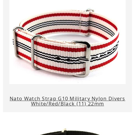
Nato Watch Strap G10 Military Nylon Divers
White/Red/Black (11) 22mm