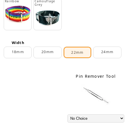
Rainbow
Camouflage
Grey
Width
18mm
20mm
24mm
22mm
Pin Remover Tool