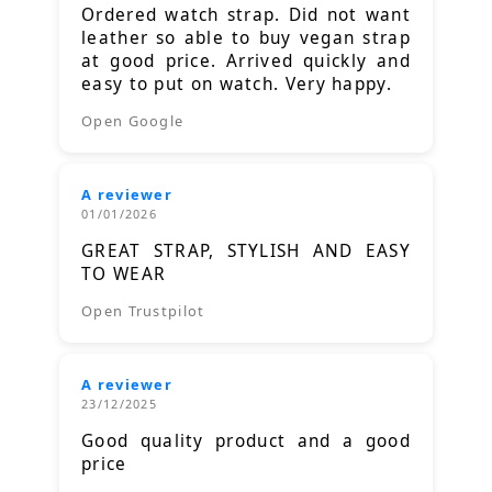
Ordered watch strap. Did not want
leather so able to buy vegan strap
at good price. Arrived quickly and
easy to put on watch. Very happy.
Open Google
A reviewer
01/01/2026
GREAT STRAP, STYLISH AND EASY
TO WEAR
Open Trustpilot
A reviewer
23/12/2025
Good quality product and a good
price