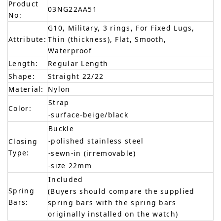
Product
03NG22AA51
No:
G10, Military, 3 rings, For Fixed Lugs,
Attribute:
Thin (thickness), Flat, Smooth,
Waterproof
Length:
Regular Length
Shape:
Straight 22/22
Material:
Nylon
Strap
Color:
-surface-beige/black
Buckle
-polished stainless steel
Closing
Type:
-sewn-in (irremovable)
-size 22mm
Included
Spring
(Buyers should compare the supplied
Bars:
spring bars with the spring bars
originally installed on the watch)