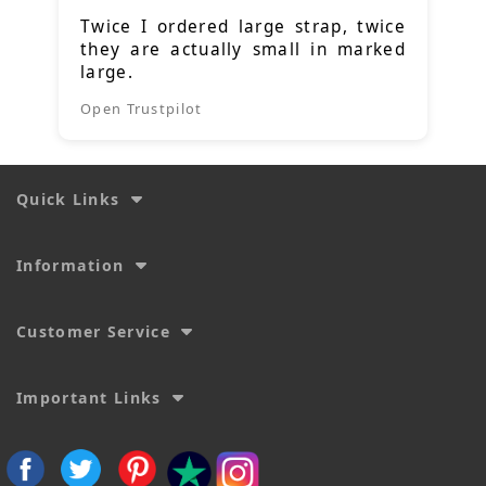
Twice I ordered large strap, twice
they are actually small in marked
large.
Open Trustpilot
Quick Links
Information
Customer Service
Important Links