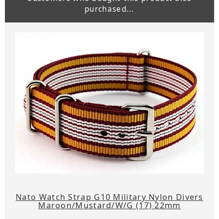
purchased...
Nato Watch Strap G10 Military Nylon Divers
Maroon/Mustard/W/G (17) 22mm