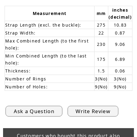
inches
Measurement
mm
(decimal)
Strap Length (excl. the buckle):
275
10.83
Strap Width:
22
0.87
Max Combined Length (to the first
230
9.06
hole):
Min Combined Length (to the last
175
6.89
hole):
Thickness:
1.5
0.06
Number of Rings
3(No)
3(No)
Number of Holes:
9(No)
9(No)
Ask a Question
Write Review
Customers who bought this product also