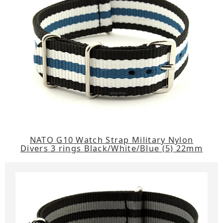
NATO G10 Watch Strap Military Nylon
Divers 3 rings Black/White/Blue (5) 22mm