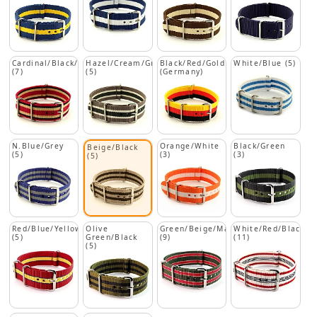
Cardinal/Black/Beige
Hazel/Cream/Green
Black/Red/Gold
White/Blue (5)
(7)
(5)
(Germany)
N.Blue/Grey
Orange/White
Black/Green
Beige/Black
(5)
(3)
(3)
(5)
Red/Blue/Yellow
Olive
Green/Beige/Maroon
White/Red/Black
(5)
Green/Black
(9)
(11)
(5)