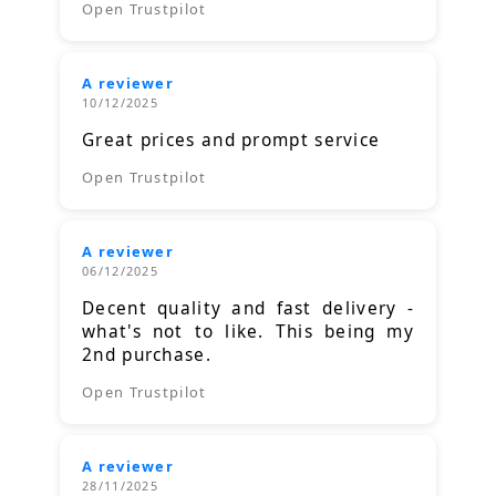
Open Trustpilot
A reviewer
10/12/2025
Great prices and prompt service
Open Trustpilot
A reviewer
06/12/2025
Decent quality and fast delivery -
what's not to like. This being my
2nd purchase.
Open Trustpilot
A reviewer
28/11/2025