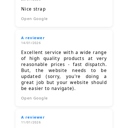
Nice strap
Open Google
A reviewer
14/01/2026
Excellent service with a wide range
of high quality products at very
reasonable prices - fast dispatch.
But, the website needs to be
updated (sorry, you're doing a
great job but your website should
be easier to navigate).
Open Google
A reviewer
11/01/2026