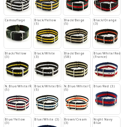
Camouflage
Black/Yellow
Black/Beige
Black/Orange
(5)
(5)
(3)
Black/Yellow
Black/White
Black/Beige
Blue/White/Red
(3)
(3)
(5B)
(France)
N.Blue/White/Red
Black/White/Blue
N.Blue/White/Orange
Blue/Red (3)
(5)
(5)
(5)
Blue/Yellow
Blue/White (3)
Brown/Cream
Night Navy
(3)
(3)
Blue