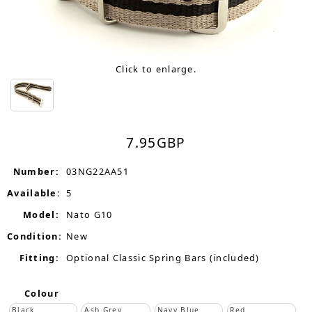
Click to enlarge.
7.95
GBP
Number:
03NG22AA51
Available:
5
Model:
Nato G10
Condition:
New
Fitting:
Optional Classic Spring Bars (included)
Colour
Black
Ash Grey
Navy Blue
Red