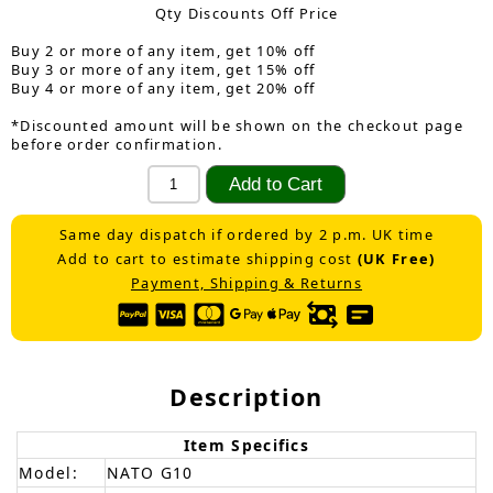
Qty Discounts Off Price
Buy 2 or more of any item, get 10% off
Buy 3 or more of any item, get 15% off
Buy 4 or more of any item, get 20% off
*Discounted amount will be shown on the checkout page
before order confirmation.
Same day dispatch if ordered by 2 p.m. UK time
Add to cart to estimate shipping cost
(UK Free)
Payment, Shipping & Returns
Description
Item Specifics
Model:
NATO G10