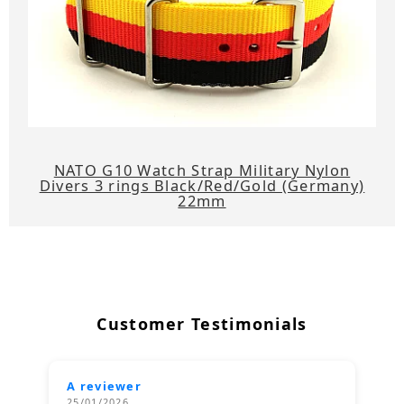
NATO G10 Watch Strap Military Nylon
Divers 3 rings Black/Red/Gold (Germany)
22mm
Customer Testimonials
A reviewer
25/01/2026