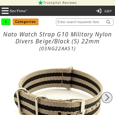
Trustpilot Reviews
C
Categories
Nato Watch Strap G10 Military Nylon
Divers Beige/Black (5) 22mm
(03NG22AA51)