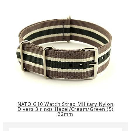
NATO G10 Watch Strap Military Nylon
Divers 3 rings Hazel/Cream/Green (5)
22mm