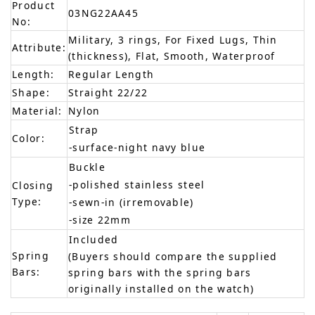
Product
03NG22AA45
No:
Military, 3 rings, For Fixed Lugs, Thin
Attribute:
(thickness), Flat, Smooth, Waterproof
Length:
Regular Length
Shape:
Straight 22/22
Material:
Nylon
Strap
Color:
-surface-night navy blue
Buckle
-polished stainless steel
Closing
Type:
-sewn-in (irremovable)
-size 22mm
Included
Spring
(Buyers should compare the supplied
Bars:
spring bars with the spring bars
originally installed on the watch)