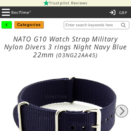
Trustpilot Reviews
C
Categories
NATO G10 Watch Strap Military
Nylon Divers 3 rings Night Navy Blue
22mm
(03NG22AA45)