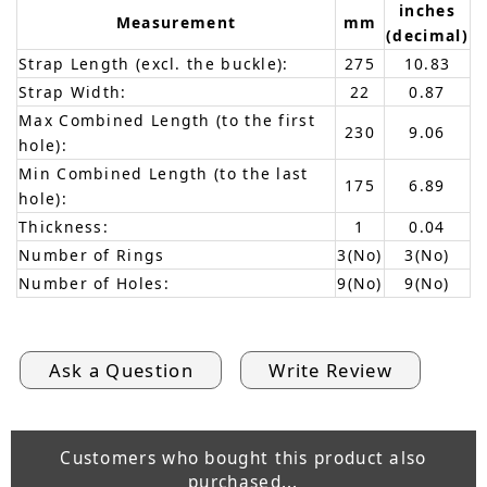
inches
Measurement
mm
(decimal)
Strap Length (excl. the buckle):
275
10.83
Strap Width:
22
0.87
Max Combined Length (to the first
230
9.06
hole):
Min Combined Length (to the last
175
6.89
hole):
Thickness:
1
0.04
Number of Rings
3(No)
3(No)
Number of Holes:
9(No)
9(No)
Ask a Question
Write Review
Customers who bought this product also
purchased...