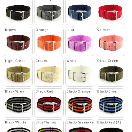
Brown
Orange
Lilac
Salmon
Light Green
Cream
White
Olive Green
Black/Grey
Black/Red
Black/Orange
Black/Blue
Black/White
Blue/Yellow
Black/Green/Red
Black/Red (A)