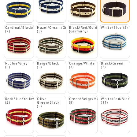
Cardinal/Black/Beige
Hazel/Cream/Green
Black/Red/Gold
White/Blue (5)
(7)
(5)
(Germany)
N.Blue/Grey
Beige/Black
Orange/White
Black/Green
(5)
(5)
(3)
(3)
Red/Blue/Yellow
Olive
Green/Beige/Maroon
White/Red/Black
(5)
Green/Black
(9)
(11)
(5)