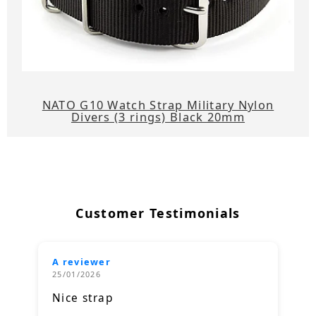
NATO G10 Watch Strap Military Nylon
Divers (3 rings) Black 20mm
Customer Testimonials
A reviewer
25/01/2026
Nice strap