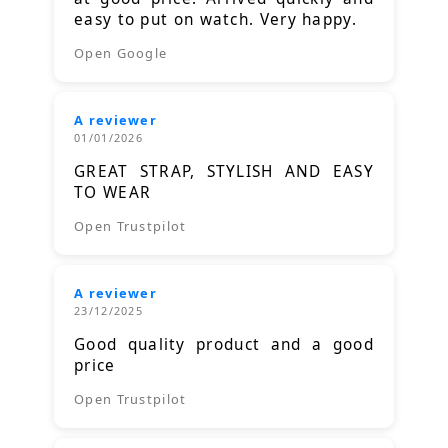
easy to put on watch. Very happy.
Open Google
A reviewer
01/01/2026
GREAT STRAP, STYLISH AND EASY
TO WEAR
Open Trustpilot
A reviewer
23/12/2025
Good quality product and a good
price
Open Trustpilot