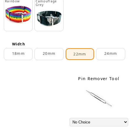
Rainbow
Camouflage
Grey
Width
18mm
20mm
24mm
22mm
Pin Remover Tool