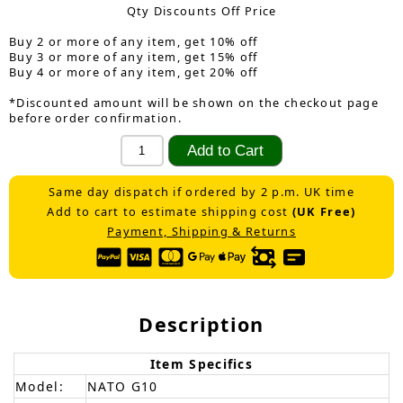
Qty Discounts Off Price
Buy 2 or more of any item, get 10% off
Buy 3 or more of any item, get 15% off
Buy 4 or more of any item, get 20% off
*Discounted amount will be shown on the checkout page
before order confirmation.
Same day dispatch if ordered by 2 p.m. UK time
Add to cart to estimate shipping cost
(UK Free)
Payment, Shipping & Returns
Description
Item Specifics
Model:
NATO G10