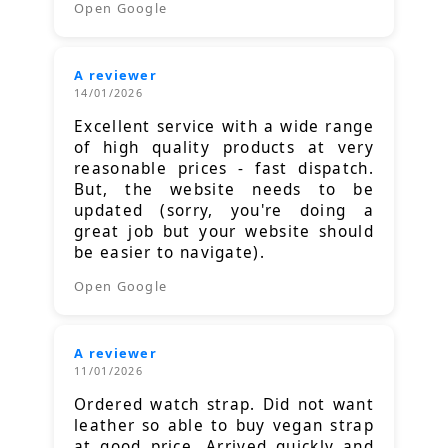
Open Google
A reviewer
14/01/2026
Excellent service with a wide range
of high quality products at very
reasonable prices - fast dispatch.
But, the website needs to be
updated (sorry, you're doing a
great job but your website should
be easier to navigate).
Open Google
A reviewer
11/01/2026
Ordered watch strap. Did not want
leather so able to buy vegan strap
at good price. Arrived quickly and