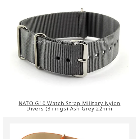
NATO G10 Watch Strap Military Nylon
Divers (3 rings) Ash Grey 22mm