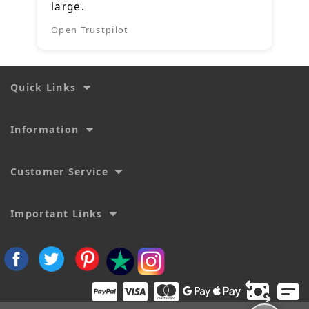
large.
Open Trustpilot
Quick Links
Information
Customer Service
Important Links