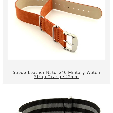
Suede Leather Nato G10 Military Watch
Strap Orange 22mm