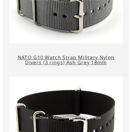
NATO G10 Watch Strap Military Nylon
Divers (3 rings) Ash Grey 18mm