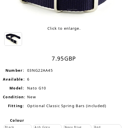
Click to enlarge.
7.95
GBP
Number:
03NG22AA45
Available:
6
Model:
Nato G10
Condition:
New
Fitting:
Optional Classic Spring Bars (included)
Colour
Black
Ash Grey
Navy Blue
Red