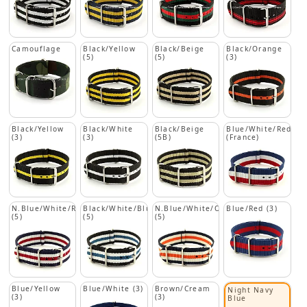
Camouflage
Black/Yellow
Black/Beige
Black/Orange
(5)
(5)
(3)
Black/Yellow
Black/White
Black/Beige
Blue/White/Red
(3)
(3)
(5B)
(France)
N.Blue/White/Red
Black/White/Blue
N.Blue/White/Orange
Blue/Red (3)
(5)
(5)
(5)
Blue/Yellow
Blue/White (3)
Brown/Cream
Night Navy
(3)
(3)
Blue