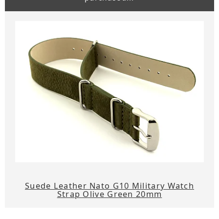
Suede Leather Nato G10 Military Watch
Strap Olive Green 20mm