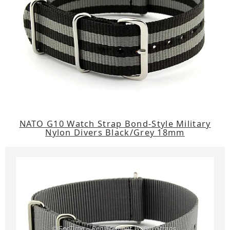
NATO G10 Watch Strap Bond-Style Military
Nylon Divers Black/Grey 18mm