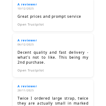
A reviewer
10/12/2025
Great prices and prompt service
Open Trustpilot
A reviewer
06/12/2025
Decent quality and fast delivery -
what's not to like. This being my
2nd purchase.
Open Trustpilot
A reviewer
28/11/2025
Twice I ordered large strap, twice
they are actually small in marked