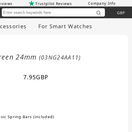
Company Info
eviews
Trustpilot Reviews
Cu
cessories
For Smart Watches
 Green 24mm
(03NG24AA11)
7.95
GBP
sic Spring Bars (included)