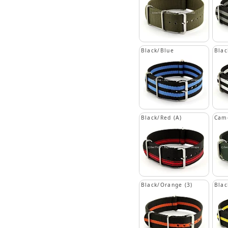
Black/Blue
Blac
Black/Red (A)
Cam
Black/Orange (3)
Blac