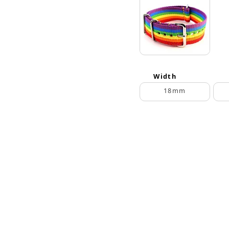
Width
18mm