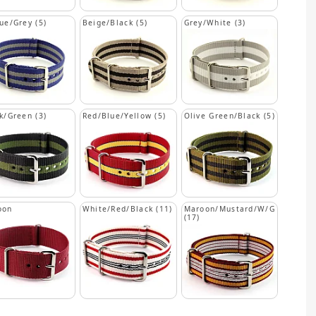
ue/Grey (5)
Beige/Black (5)
Grey/White (3)
k/Green (3)
Red/Blue/Yellow (5)
Olive Green/Black (5)
oon
White/Red/Black (11)
Maroon/Mustard/W/G
(17)