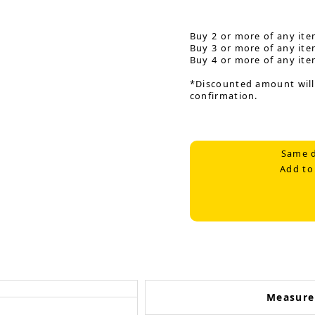
Buy 2 or more of any ite
Buy 3 or more of any ite
Buy 4 or more of any ite
*Discounted amount will
confirmation.
Same d
Add to
Measur