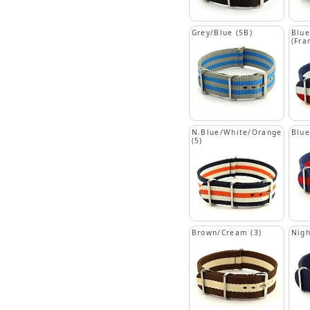
Grey/Blue (5B)
Blue
(Fra
N.Blue/White/Orange
Blue
(5)
Brown/Cream (3)
Nigh