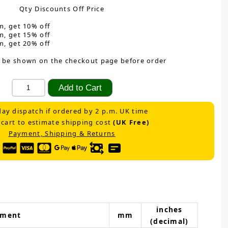
Qty Discounts Off Price
m, get 10% off
m, get 15% off
m, get 20% off
 be shown on the checkout page before order
ay dispatch if ordered by 2 p.m. UK time
 cart to estimate shipping cost
(UK Free)
Payment, Shipping & Returns
inches
ement
mm
(decimal)