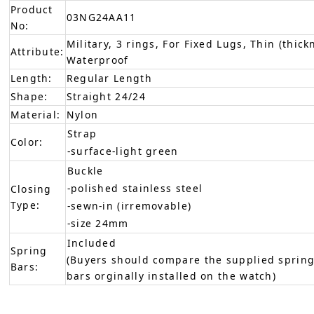
Product
03NG24AA11
No:
Military, 3 rings, For Fixed Lugs, Thin (thick
Attribute:
Waterproof
Length:
Regular Length
Shape:
Straight 24/24
Material:
Nylon
Strap
Color:
-surface-light green
Buckle
-polished stainless steel
Closing
Type:
-sewn-in (irremovable)
-size 24mm
Included
Spring
(Buyers should compare the supplied spring
Bars:
bars orginally installed on the watch)