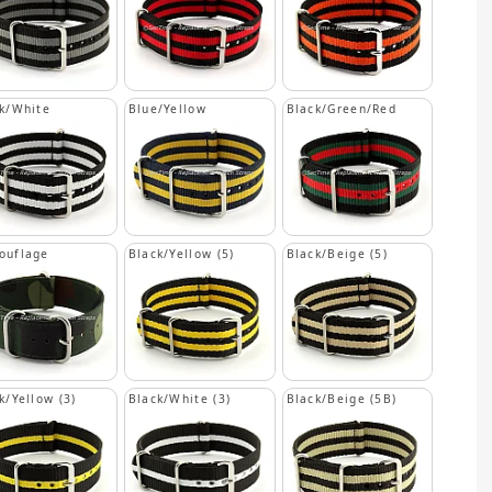
k/White
Blue/Yellow
Black/Green/Red
ouflage
Black/Yellow (5)
Black/Beige (5)
k/Yellow (3)
Black/White (3)
Black/Beige (5B)