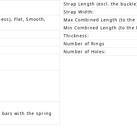
Strap Length (excl. the buckle
Strap Width:
ness), Flat, Smooth,
Max Combined Length (to the f
Min Combined Length (to the l
Thickness:
Number of Rings
Number of Holes:
 bars with the spring