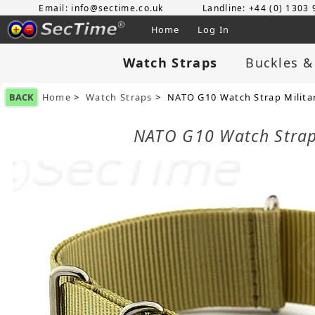
Email: info@sectime.co.uk
Landline: +44 (0) 1303
Home
Log In
Watch Straps
Buckles &
BACK
Home
>
Watch Straps
> NATO G10 Watch Strap Militar
NATO G10 Watch Strap 