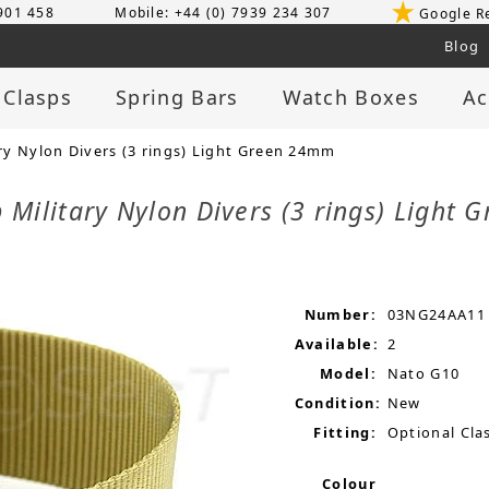
 901 458
Mobile: +44 (0) 7939 234 307
Google R
Blog
 Clasps
Spring Bars
Watch Boxes
Ac
y Nylon Divers (3 rings) Light Green 24mm
Military Nylon Divers (3 rings) Light
Number:
03NG24AA11
Available:
2
Model:
Nato G10
Condition:
New
Fitting:
Optional Clas
Colour