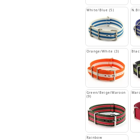
White/Blue (5)
N.Bl
Orange/White (3)
Blac
Green/Beige/Maroon
Mar
(9)
Rainbow