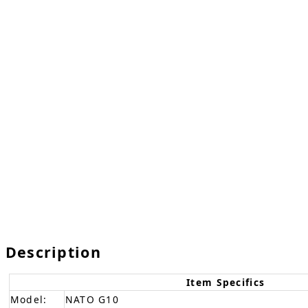
Description
Item Specifics
Model:
NATO G10