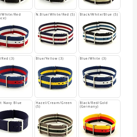
/White/Red
N.Blue/White/Red (5)
Black/White/Blue (5)
nce)
/Red (3)
Blue/Yellow (3)
Blue/White (3)
t Navy Blue
Hazel/Cream/Green
Black/Red/Gold
(5)
(Germany)