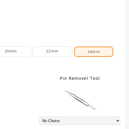
20mm
22mm
24mm
Pin Remover Tool