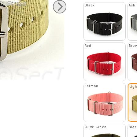
Black
Ash 
Red
Bro
Salmon
Lig
Olive Green
Blac