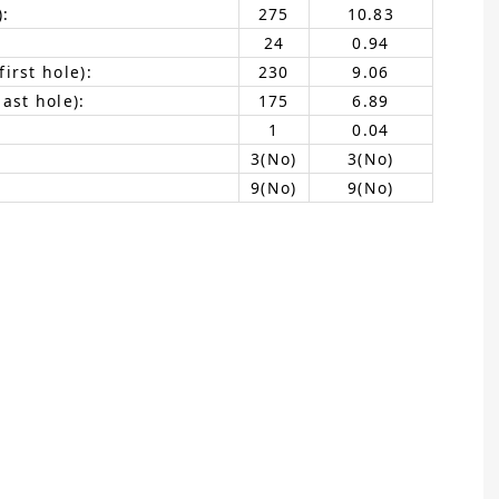
):
275
10.83
24
0.94
irst hole):
230
9.06
ast hole):
175
6.89
1
0.04
3(No)
3(No)
9(No)
9(No)