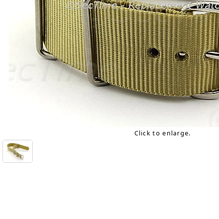
Click to enlarge.