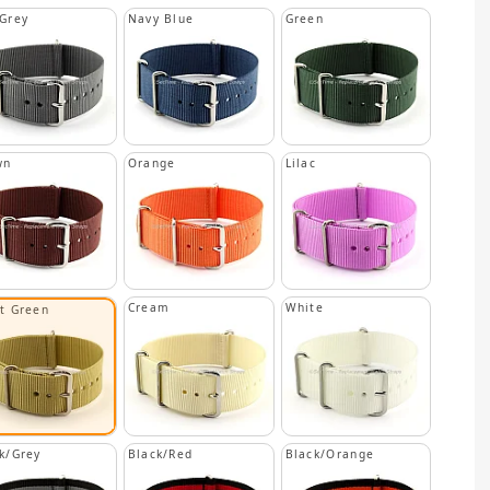
Grey
Navy Blue
Green
wn
Orange
Lilac
Cream
White
ht Green
k/Grey
Black/Red
Black/Orange