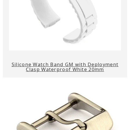
Silicone Watch Band GM with Deployment
Clasp Waterproof White 20mm