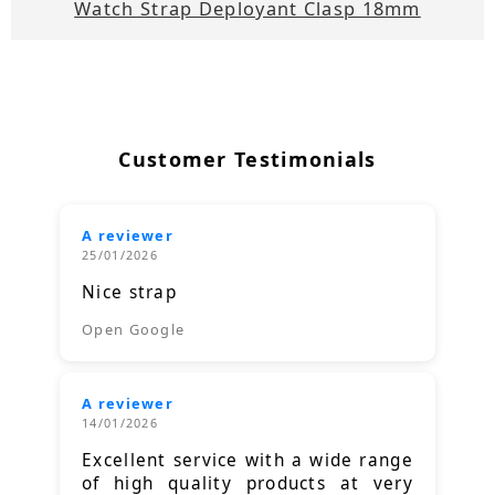
Watch Strap Deployant Clasp 18mm
Customer Testimonials
A reviewer
25/01/2026
Nice strap
Open Google
A reviewer
14/01/2026
Excellent service with a wide range
of high quality products at very