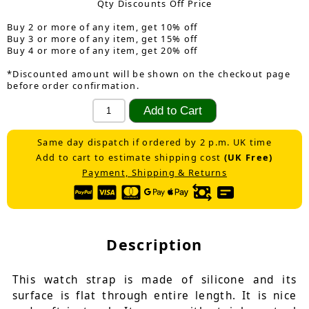
Qty Discounts Off Price
Buy 2 or more of any item, get 10% off
Buy 3 or more of any item, get 15% off
Buy 4 or more of any item, get 20% off
*Discounted amount will be shown on the checkout page
before order confirmation.
Same day dispatch if ordered by 2 p.m. UK time
Add to cart to estimate shipping cost
(UK Free)
Payment, Shipping & Returns
Description
This watch strap is made of silicone and its
surface is flat through entire length. It is nice