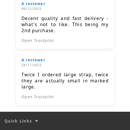
A reviewer
06/12/2025
Decent quality and fast delivery -
what's not to like. This being my
2nd purchase.
Open Trustpilot
A reviewer
28/11/2025
Twice I ordered large strap, twice
they are actually small in marked
large.
Open Trustpilot
Quick Links