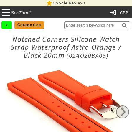
Google Reviews
C
Categories
Notched Corners Silicone Watch
Strap Waterproof Astro Orange /
Black 20mm
(02AO20BA03)