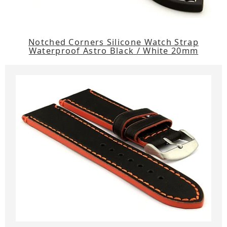
Notched Corners Silicone Watch Strap
Waterproof Astro Black / White 20mm