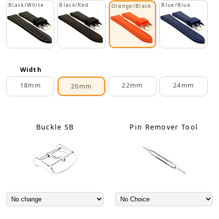
Black/White
Black/Red
Blue/Blue
Orange/Black
Width
18mm
22mm
24mm
20mm
Buckle SB
Pin Remover Tool