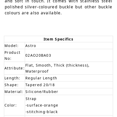
and soft in touch. It comes with stainless steel
polished silver-coloured buckle but other buckle
colours are also available.
Item Specifics
Model:
Astro
Product
02AO20BA03
No:
Flat, Smooth, Thick (thickness),
Attribute:
Waterproof
Length:
Regular Length
Shape:
Tapered 20/18
Material:
Silicone/Rubber
Strap
Color:
-surface-orange
-stitching-black