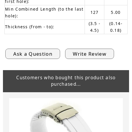
first hole):
Min Combined Length (to the last
127
5.00
hole):
(3.5 -
(0.14-
Thickness (from - to):
4.5)
0.18)
Ask a Question
Write Review
Customers who bought this product also
purchased...