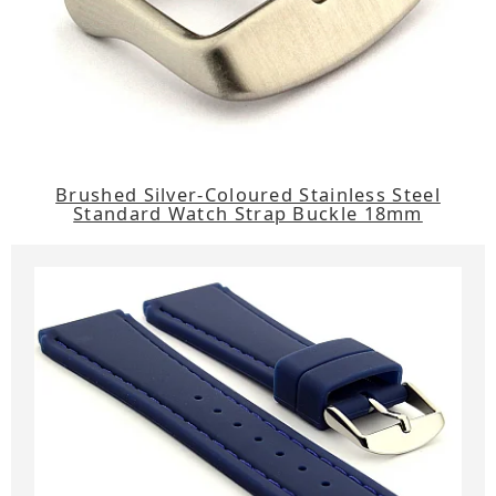
Brushed Silver-Coloured Stainless Steel
Standard Watch Strap Buckle 18mm