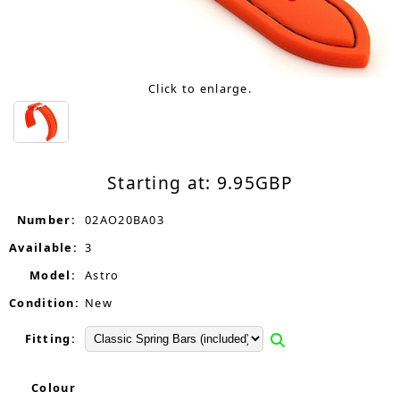
Click to enlarge.
Starting at:
9.95
GBP
Number:
02AO20BA03
Available:
3
Model:
Astro
Condition:
New
Fitting:
Colour