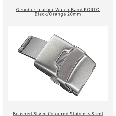
Genuine Leather Watch Band PORTO
Black/Orange 20mm
Brushed Silver-Coloured Stainless Steel