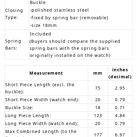
Buckle
-polished stainless steel
Closing
Type:
-fixed by spring bar (removable)
-size 18mm
Included
Spring
(Buyers should compare the supplied
Bars:
spring bars with the spring bars
originally installed on the watch)
inches
Measurement
mm
(decimal)
Short Piece Length (excl. the
75
2.95
buckle):
Short Piece Width (watch end):
20
0.79
Buckle Size:
18
0.71
Long Piece Length:
123
4.84
Long Piece Width (watch end):
20
0.79
Max Combined Length (to the
177
6.97