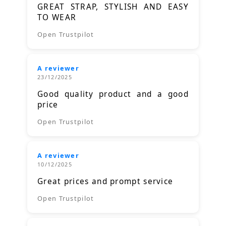
GREAT STRAP, STYLISH AND EASY
TO WEAR
Open Trustpilot
A reviewer
23/12/2025
Good quality product and a good
price
Open Trustpilot
A reviewer
10/12/2025
Great prices and prompt service
Open Trustpilot