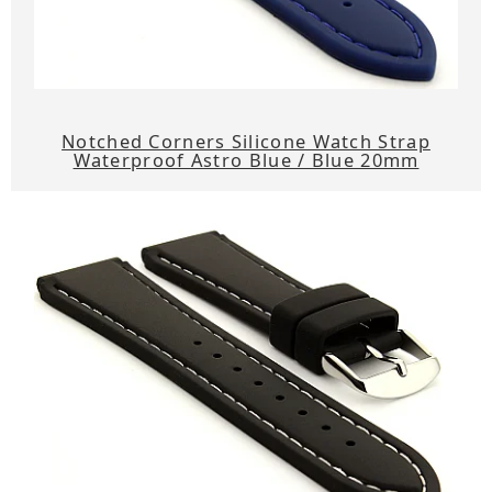
Notched Corners Silicone Watch Strap
Waterproof Astro Blue / Blue 20mm