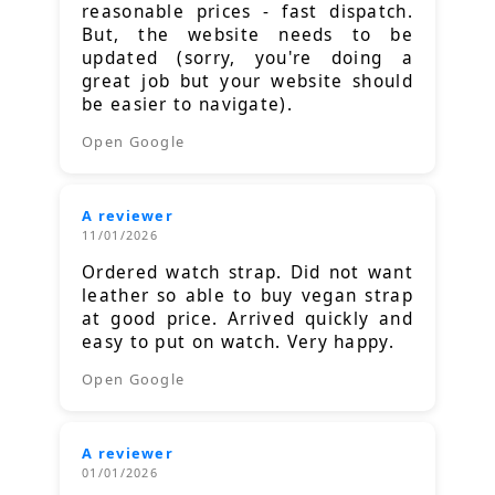
reasonable prices - fast dispatch.
But, the website needs to be
updated (sorry, you're doing a
great job but your website should
be easier to navigate).
Open Google
A reviewer
11/01/2026
Ordered watch strap. Did not want
leather so able to buy vegan strap
at good price. Arrived quickly and
easy to put on watch. Very happy.
Open Google
A reviewer
01/01/2026