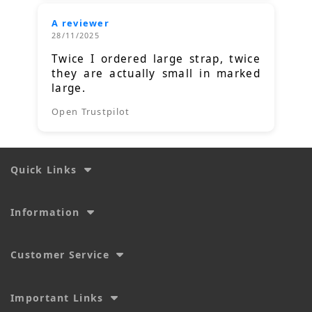
A reviewer
28/11/2025
Twice I ordered large strap, twice
they are actually small in marked
large.
Open Trustpilot
Quick Links
Information
Customer Service
Important Links