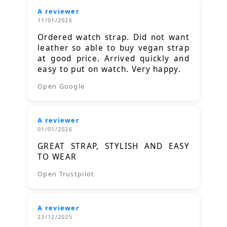
A reviewer
11/01/2026
Ordered watch strap. Did not want
leather so able to buy vegan strap
at good price. Arrived quickly and
easy to put on watch. Very happy.
Open Google
A reviewer
01/01/2026
GREAT STRAP, STYLISH AND EASY
TO WEAR
Open Trustpilot
A reviewer
23/12/2025