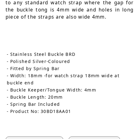
to any standard watch strap where the gap for
the buckle tong is 4mm wide and holes in long
piece of the straps are also wide 4mm.
- Stainless Steel Buckle BRD
- Polished Silver-Coloured
- Fitted by Spring Bar
- Width: 18mm -for watch strap 18mm wide at
buckle end
- Buckle Keeper/Tongue Width: 4mm
- Buckle Length: 20mm
- Spring Bar Included
- Product No: 30BD18AA01