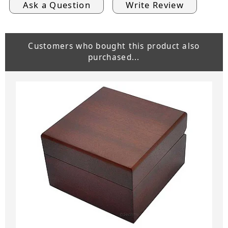
Ask a Question
Write Review
Customers who bought this product also
purchased...