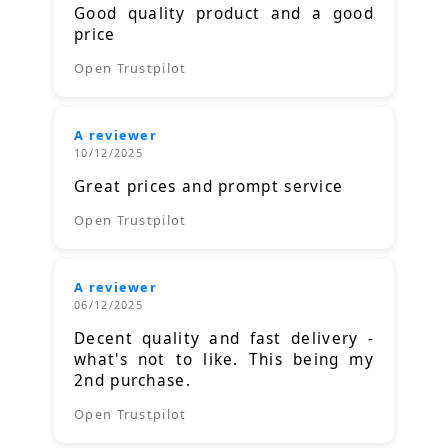
Good quality product and a good
price
Open Trustpilot
A reviewer
10/12/2025
Great prices and prompt service
Open Trustpilot
A reviewer
06/12/2025
Decent quality and fast delivery -
what's not to like. This being my
2nd purchase.
Open Trustpilot