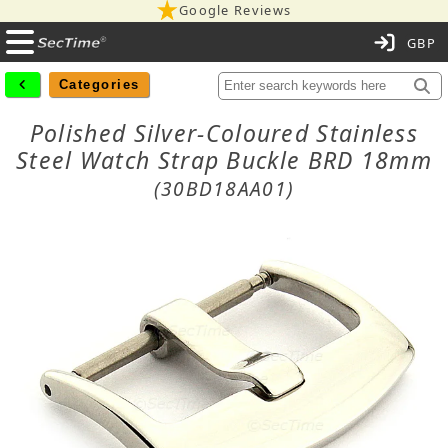
Google Reviews
C
Categories
Polished Silver-Coloured Stainless
Steel Watch Strap Buckle BRD 18mm
(30BD18AA01)