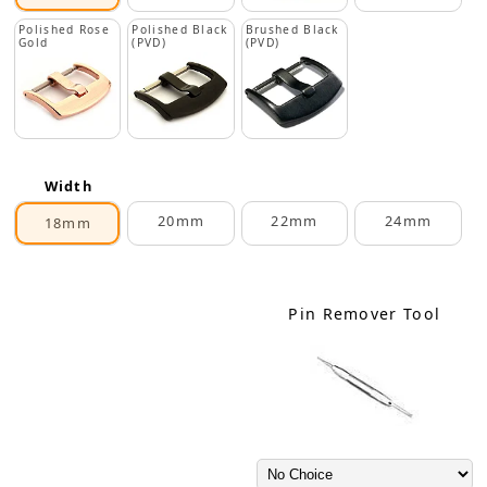
Polished Rose
Polished Black
Brushed Black
Gold
(PVD)
(PVD)
Width
20mm
22mm
24mm
18mm
Pin Remover Tool