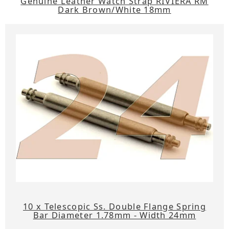
Genuine Leather Watch Strap RIVIERA RM
Dark Brown/White 18mm
10 x Telescopic Ss. Double Flange Spring
Bar Diameter 1.78mm - Width 24mm