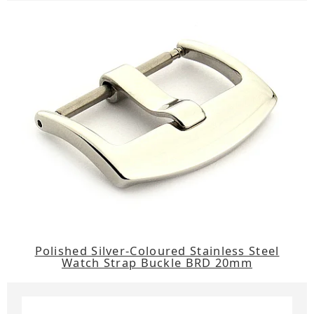
Polished Silver-Coloured Stainless Steel
Watch Strap Buckle BRD 20mm