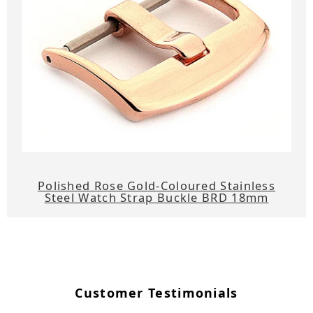
Polished Rose Gold-Coloured Stainless
Steel Watch Strap Buckle BRD 18mm
Customer Testimonials