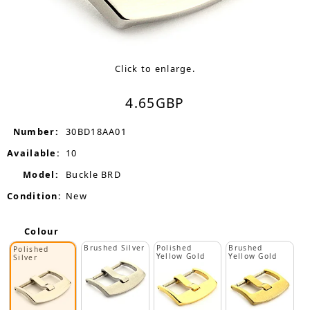
Click to enlarge.
4.65
GBP
Number:
30BD18AA01
Available:
10
Model:
Buckle BRD
Condition:
New
Colour
Brushed Silver
Polished
Brushed
Polished
Yellow Gold
Yellow Gold
Silver