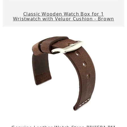
Classic Wooden Watch Box for 1
Wristwatch with Veluor Cushion - Brown