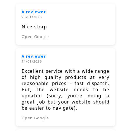
A reviewer
25/01/2026
Nice strap
Open Google
A reviewer
14/01/2026
Excellent service with a wide range
of high quality products at very
reasonable prices - fast dispatch.
But, the website needs to be
updated (sorry, you're doing a
great job but your website should
be easier to navigate).
Open Google