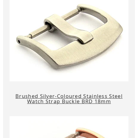
Brushed Silver-Coloured Stainless Steel
Watch Strap Buckle BRD 18mm