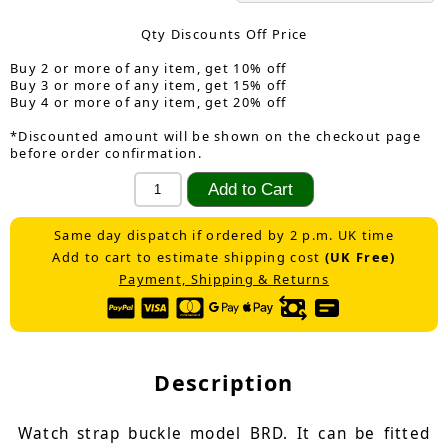
Qty Discounts Off Price
Buy 2 or more of any item, get 10% off
Buy 3 or more of any item, get 15% off
Buy 4 or more of any item, get 20% off
*Discounted amount will be shown on the checkout page
before order confirmation.
Same day dispatch if ordered by 2 p.m. UK time
Add to cart to estimate shipping cost
(UK Free)
Payment, Shipping & Returns
Description
Watch strap buckle model BRD. It can be fitted