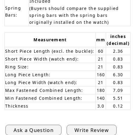
Included
Spring
(Buyers should compare the supplied
Bars:
spring bars with the spring bars
originally installed on the watch)
inches
Measurement
mm
(decimal)
Short Piece Length (excl. the buckle):
60
2.36
Short Piece Width (watch end):
21
0.83
Ring Size:
21
0.83
Long Piece Length:
160
6.30
Long Piece Width (watch end):
21
0.83
Max Fastened Combined Length:
180
7.09
Min Fastened Combined Length:
140
5.51
Thickness
3.0
0.12
Ask a Question
Write Review