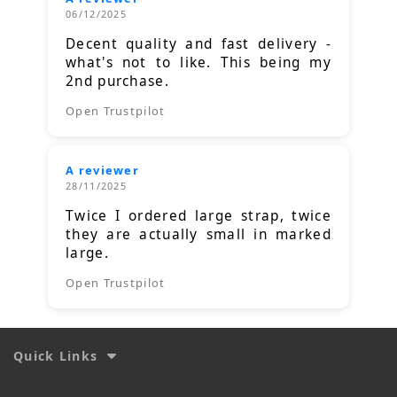
06/12/2025
Decent quality and fast delivery -
what's not to like. This being my
2nd purchase.
Open Trustpilot
A reviewer
28/11/2025
Twice I ordered large strap, twice
they are actually small in marked
large.
Open Trustpilot
Quick Links