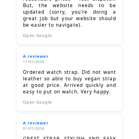
But, the website needs to be
updated (sorry, you're doing a
great job but your website should
be easier to navigate).
Open Google
A reviewer
11/01/2026
Ordered watch strap. Did not want
leather so able to buy vegan strap
at good price. Arrived quickly and
easy to put on watch. Very happy.
Open Google
A reviewer
01/01/2026
GREAT STRAP, STYLISH AND EASY