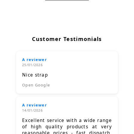
Customer Testimonials
A reviewer
25/01/2026
Nice strap
Open Google
A reviewer
14/01/2026
Excellent service with a wide range
of high quality products at very
reasonable prices - fast dispatch.