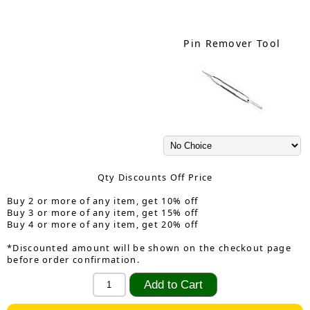
Pin Remover Tool
Qty Discounts Off Price
Buy 2 or more of any item, get 10% off
Buy 3 or more of any item, get 15% off
Buy 4 or more of any item, get 20% off
*Discounted amount will be shown on the checkout page
before order confirmation.