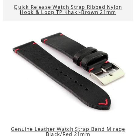
Quick Release Watch Strap Ribbed Nylon
Hook & Loop TP Khaki-Brown 21mm
Genuine Leather Watch Strap Band Mirage
Black/Red 21mm