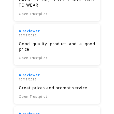
TO WEAR
Open Trustpilot
A reviewer
23/12/2025
Good quality product and a good
price
Open Trustpilot
A reviewer
10/12/2025
Great prices and prompt service
Open Trustpilot
A reviewer