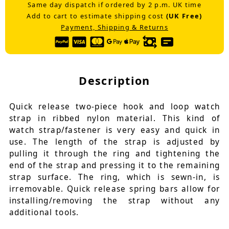
Same day dispatch if ordered by 2 p.m. UK time
Add to cart to estimate shipping cost
(UK Free)
Payment, Shipping & Returns
Description
Quick release two-piece hook and loop watch
strap in ribbed nylon material. This kind of
watch strap/fastener is very easy and quick in
use. The length of the strap is adjusted by
pulling it through the ring and tightening the
end of the strap and pressing it to the remaining
strap surface. The ring, which is sewn-in, is
irremovable. Quick release spring bars allow for
installing/removing the strap without any
additional tools.