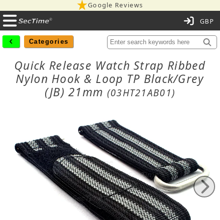
Google Reviews
C
Categories
Quick Release Watch Strap Ribbed
Nylon Hook & Loop TP Black/Grey
(JB) 21mm
(03HT21AB01)