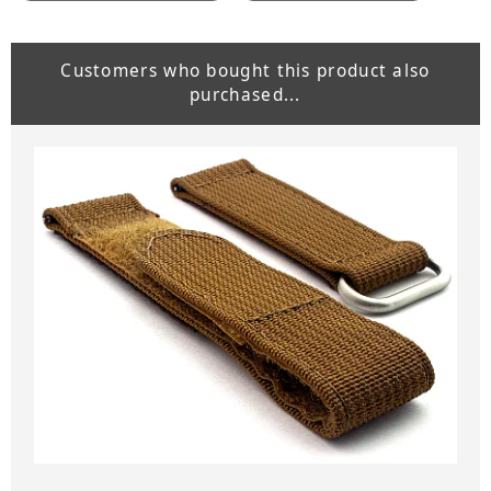
Customers who bought this product also
purchased...