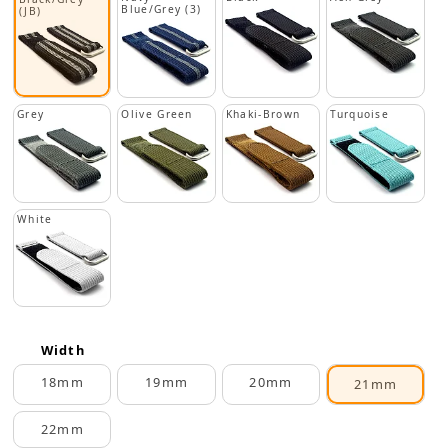
Blue/Grey (3)
(JB)
Grey
Olive Green
Khaki-Brown
Turquoise
White
Width
18mm
19mm
20mm
21mm
22mm