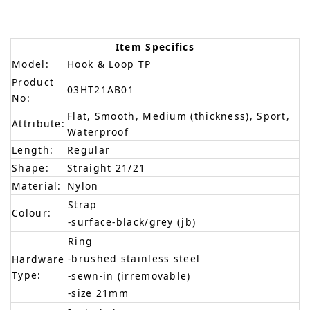
Item Specifics
Model:
Hook & Loop TP
Product
03HT21AB01
No:
Flat, Smooth, Medium (thickness), Sport,
Attribute:
Waterproof
Length:
Regular
Shape:
Straight 21/21
Material:
Nylon
Strap
Colour:
-surface-black/grey (jb)
Ring
-brushed stainless steel
Hardware
Type:
-sewn-in (irremovable)
-size 21mm