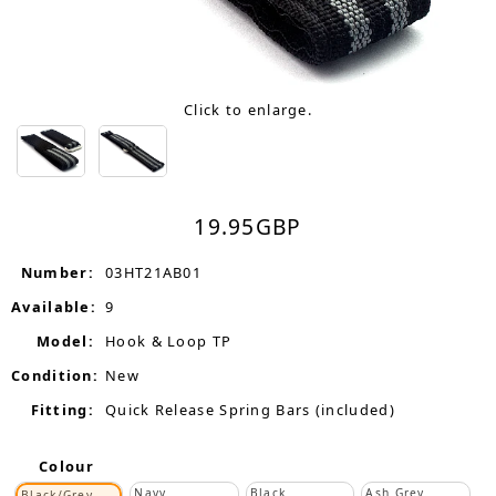
Click to enlarge.
19.95
GBP
Number:
03HT21AB01
Available:
9
Model:
Hook & Loop TP
Condition:
New
Fitting:
Quick Release Spring Bars (included)
Colour
Navy
Black
Ash Grey
Black/Grey