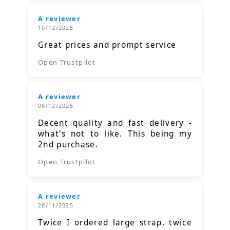
A reviewer
10/12/2025
Great prices and prompt service
Open Trustpilot
A reviewer
06/12/2025
Decent quality and fast delivery -
what's not to like. This being my
2nd purchase.
Open Trustpilot
A reviewer
28/11/2025
Twice I ordered large strap, twice