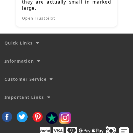
they are actually small in marked
large.
Open Trustpilot
Quick Links
Information
Customer Service
Important Links