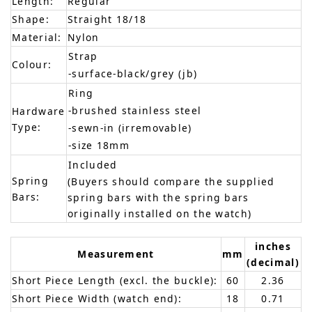
Length:
Regular
Shape:
Straight 18/18
Material:
Nylon
Strap
Colour:
-surface-black/grey (jb)
Ring
-brushed stainless steel
Hardware
Type:
-sewn-in (irremovable)
-size 18mm
Included
Spring
(Buyers should compare the supplied
Bars:
spring bars with the spring bars
originally installed on the watch)
inches
Measurement
mm
(decimal)
Short Piece Length (excl. the buckle):
60
2.36
Short Piece Width (watch end):
18
0.71