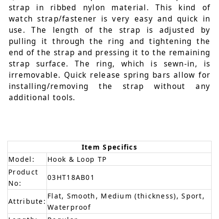
strap in ribbed nylon material. This kind of
watch strap/fastener is very easy and quick in
use. The length of the strap is adjusted by
pulling it through the ring and tightening the
end of the strap and pressing it to the remaining
strap surface. The ring, which is sewn-in, is
irremovable. Quick release spring bars allow for
installing/removing the strap without any
additional tools.
Item Specifics
Model:
Hook & Loop TP
Product
03HT18AB01
No:
Flat, Smooth, Medium (thickness), Sport,
Attribute:
Waterproof