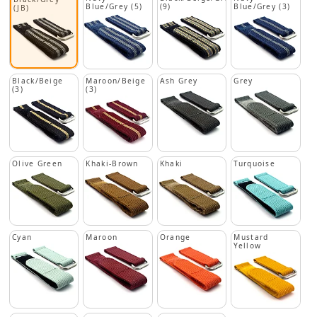
Blue/Grey (5)
(9)
Blue/Grey (3)
(JB)
Black/Beige
Maroon/Beige
Ash Grey
Grey
(3)
(3)
Olive Green
Khaki-Brown
Khaki
Turquoise
Cyan
Maroon
Orange
Mustard
Yellow