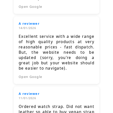
Open Google
A reviewer
14/01/2026
Excellent service with a wide range
of high quality products at very
reasonable prices - fast dispatch.
But, the website needs to be
updated (sorry, you're doing a
great job but your website should
be easier to navigate).
Open Google
A reviewer
11/01/2026
Ordered watch strap. Did not want
leather so able to buy vegan strap