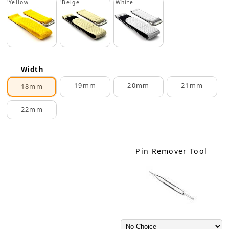
Yellow
Beige
White
Width
19mm
20mm
21mm
18mm
22mm
Pin Remover Tool