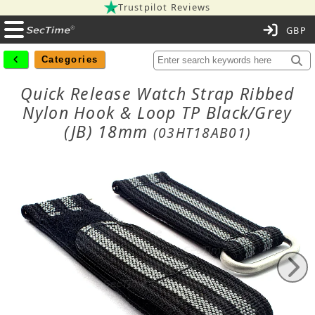
Trustpilot Reviews
C
Categories
Quick Release Watch Strap Ribbed
Nylon Hook & Loop TP Black/Grey
(JB) 18mm
(03HT18AB01)