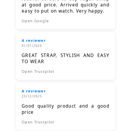
at good price. Arrived quickly and
easy to put on watch. Very happy.
Open Google
A reviewer
01/01/2026
GREAT STRAP, STYLISH AND EASY
TO WEAR
Open Trustpilot
A reviewer
23/12/2025
Good quality product and a good
price
Open Trustpilot