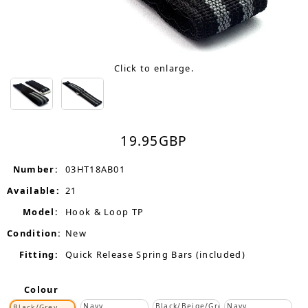
Click to enlarge.
19.95
GBP
Number:
03HT18AB01
Available:
21
Model:
Hook & Loop TP
Condition:
New
Fitting:
Quick Release Spring Bars (included)
Colour
Navy
Black/Beige/Grey
Navy
Black/Grey