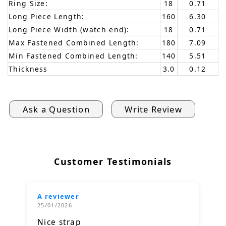
Ring Size:
18
0.71
Long Piece Length:
160
6.30
Long Piece Width (watch end):
18
0.71
Max Fastened Combined Length:
180
7.09
Min Fastened Combined Length:
140
5.51
Thickness
3.0
0.12
Ask a Question
Write Review
Customer Testimonials
A reviewer
25/01/2026
Nice strap