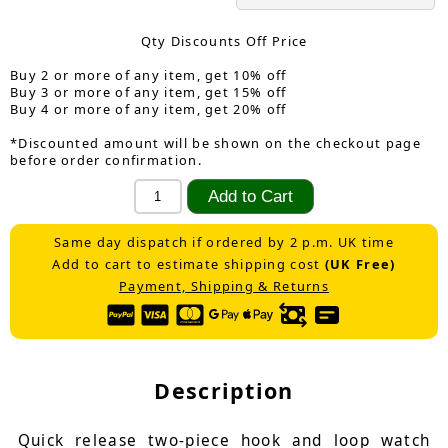
Qty Discounts Off Price
Buy 2 or more of any item, get 10% off
Buy 3 or more of any item, get 15% off
Buy 4 or more of any item, get 20% off
*Discounted amount will be shown on the checkout page
before order confirmation.
Same day dispatch if ordered by 2 p.m. UK time
Add to cart to estimate shipping cost
(UK Free)
Payment, Shipping & Returns
Description
Quick release two-piece hook and loop watch