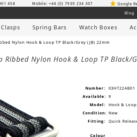
 901 458
Mobile: +44 (0) 7939 234 307
Google R
Blog
 Clasps
Spring Bars
Watch Boxes
Ac
ibbed Nylon Hook & Loop TP Black/Grey (JB) 22mm
ap Ribbed Nylon Hook & Loop TP Black/
Number:
03HT22AB01
Available:
9
Model:
Hook & Loop
Condition:
New
Fitting:
Quick Releas
Colour