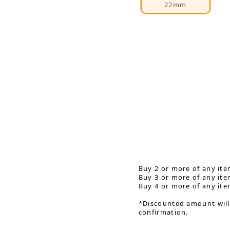
22mm
Buy 2 or more of any ite
Buy 3 or more of any ite
Buy 4 or more of any ite
*Discounted amount will
confirmation.