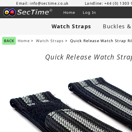
Email: info@sectime.co.uk
Landline: +44 (0) 1303
Home
Log In
Watch Straps
Buckles &
BACK
Home
>
Watch Straps
> Quick Release Watch Strap R
Quick Release Watch Str