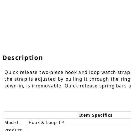
Description
Quick release two-piece hook and loop watch strap i
the strap is adjusted by pulling it through the rin
sewn-in, is irremovable. Quick release spring bars a
Item Specifics
Model:
Hook & Loop TP
Product