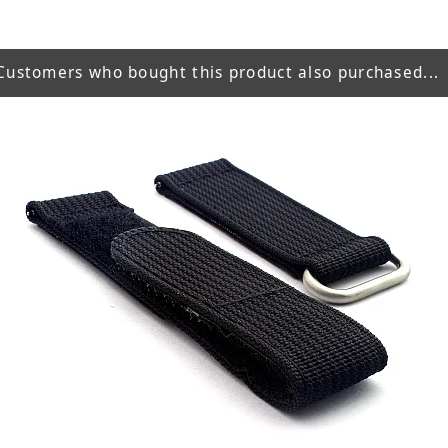
Customers who bought this product also purchased...