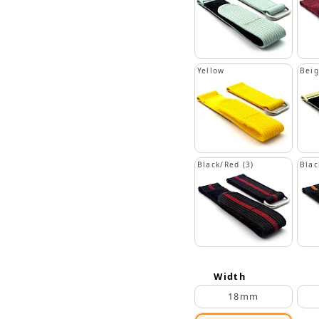
Yellow
Bei
Black/Red (3)
Blac
Width
18mm