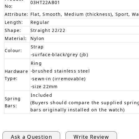
03HT22AB01
No:
Attribute:
Flat, Smooth, Medium (thickness), Sport, W
Length:
Regular
Shape:
Straight 22/22
Material:
Nylon
Strap
Colour:
-surface-black/grey (jb)
Ring
-brushed stainless steel
Hardware
Type:
-sewn-in (irremovable)
-size 22mm
Included
Spring
(Buyers should compare the supplied spring
Bars:
bars originally installed on the watch)
Ask a Question
Write Review