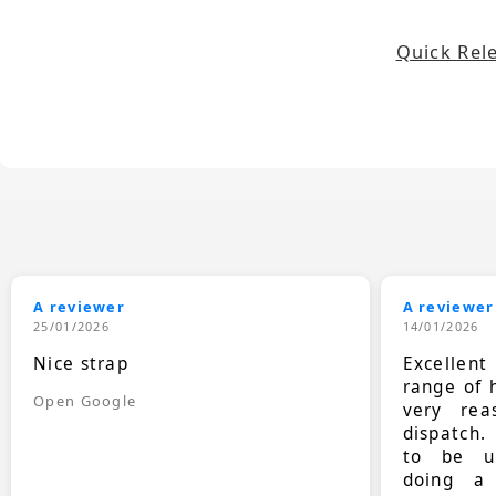
Quick Rel
A reviewer
A reviewer
25/01/2026
14/01/2026
Nice strap
Excellen
range of 
Open Google
very rea
dispatch.
to be up
doing a