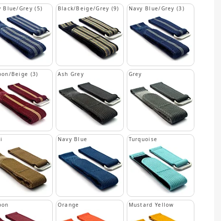
 Blue/Grey (5)
Black/Beige/Grey (9)
Navy Blue/Grey (3)
on/Beige (3)
Ash Grey
Grey
i
Navy Blue
Turquoise
oon
Orange
Mustard Yellow