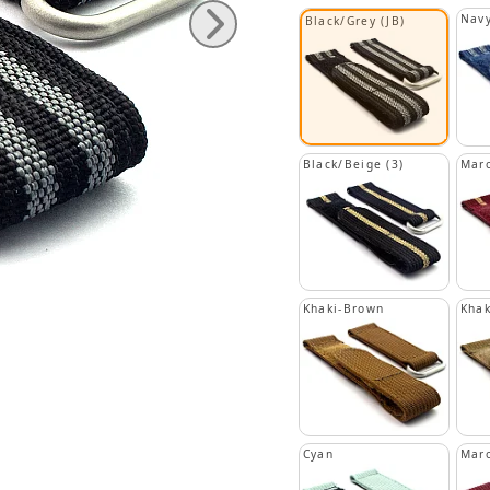
Navy
Black/Grey (JB)
Black/Beige (3)
Maro
Khaki-Brown
Khak
Cyan
Mar