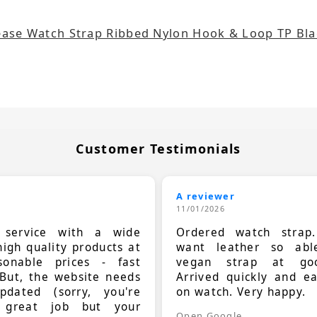
ease Watch Strap Ribbed Nylon Hook & Loop TP Bl
Customer Testimonials
A reviewer
11/01/2026
t service with a wide
Ordered watch strap
high quality products at
want leather so ab
sonable prices - fast
vegan strap at goo
 But, the website needs
Arrived quickly and e
dated (sorry, you're
on watch. Very happy.
 great job but your
Open Google