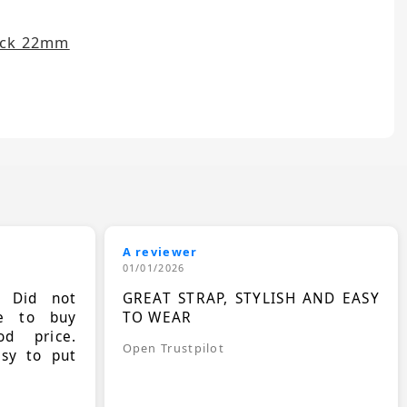
ack 22mm
A reviewer
01/01/2026
. Did not
GREAT STRAP, STYLISH AND EASY
le to buy
TO WEAR
d price.
Open Trustpilot
asy to put