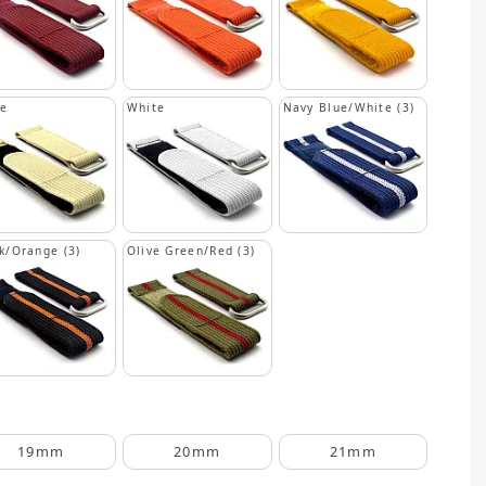
ge
White
Navy Blue/White (3)
k/Orange (3)
Olive Green/Red (3)
19mm
20mm
21mm