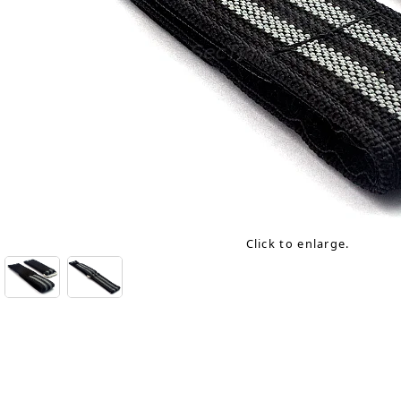
Click to enlarge.