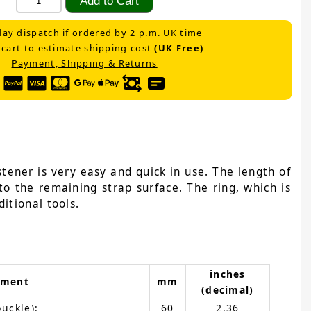
ay dispatch if ordered by 2 p.m. UK time
 cart to estimate shipping cost
(UK Free)
Payment, Shipping & Returns
tener is very easy and quick in use. The length of
to the remaining strap surface. The ring, which is
itional tools.
inches
ement
mm
(decimal)
buckle):
60
2.36