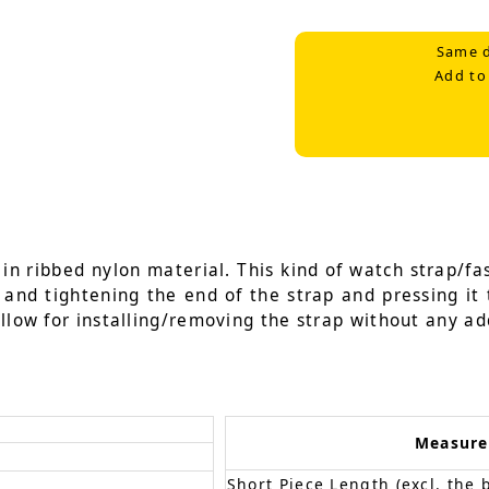
Same d
Add to
n ribbed nylon material. This kind of watch strap/fas
g and tightening the end of the strap and pressing it 
llow for installing/removing the strap without any add
Measur
Short Piece Length (excl. the 