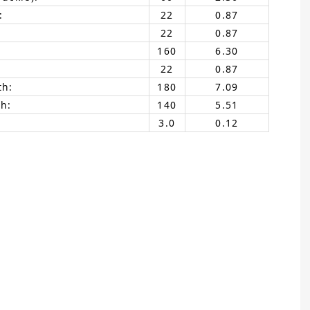
:
22
0.87
22
0.87
160
6.30
22
0.87
th:
180
7.09
h:
140
5.51
3.0
0.12