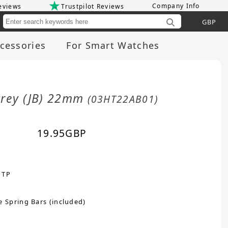
Company Info
eviews
Trustpilot Reviews
Cu
cessories
For Smart Watches
Grey (JB) 22mm
(03HT22AB01)
19.95
GBP
 TP
e Spring Bars (included)