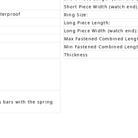
Short Piece Width (watch end)
aterproof
Ring Size:
Long Piece Length:
Long Piece Width (watch end):
Max Fastened Combined Leng
Min Fastened Combined Lengt
Thickness
 bars with the spring