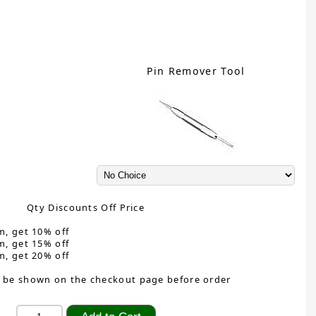
Pin Remover Tool
Qty Discounts Off Price
m, get 10% off
m, get 15% off
m, get 20% off
 be shown on the checkout page before order