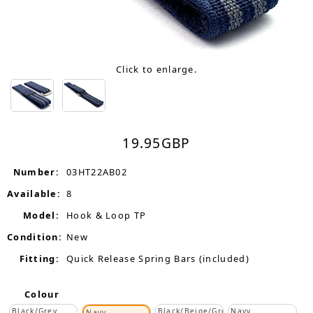
Click to enlarge.
19.95
GBP
Number:
03HT22AB02
Available:
8
Model:
Hook & Loop TP
Condition:
New
Fitting:
Quick Release Spring Bars (included)
Colour
Black/Grey
Black/Beige/Grey
Navy
Navy