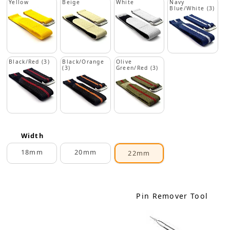
Yellow
Beige
White
Navy
Blue/White (3)
Black/Red (3)
Black/Orange
Olive
(3)
Green/Red (3)
Width
18mm
20mm
22mm
Pin Remover Tool