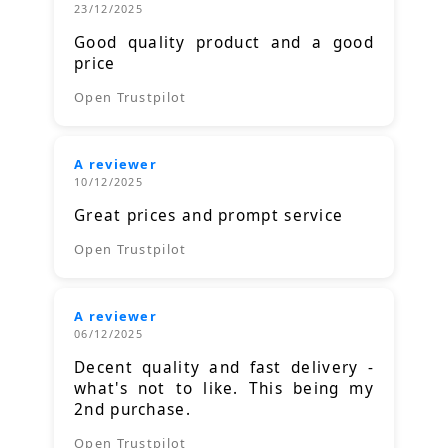
23/12/2025
Good quality product and a good
price
Open Trustpilot
A reviewer
10/12/2025
Great prices and prompt service
Open Trustpilot
A reviewer
06/12/2025
Decent quality and fast delivery -
what's not to like. This being my
2nd purchase.
Open Trustpilot