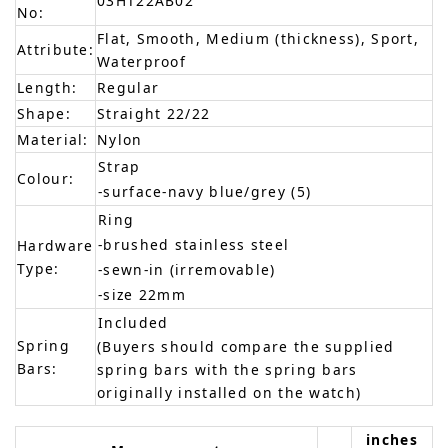
03HT22AB02
No:
Flat, Smooth, Medium (thickness), Sport,
Attribute:
Waterproof
Length:
Regular
Shape:
Straight 22/22
Material:
Nylon
Strap
Colour:
-surface-navy blue/grey (5)
Ring
-brushed stainless steel
Hardware
Type:
-sewn-in (irremovable)
-size 22mm
Included
Spring
(Buyers should compare the supplied
Bars:
spring bars with the spring bars
originally installed on the watch)
inches