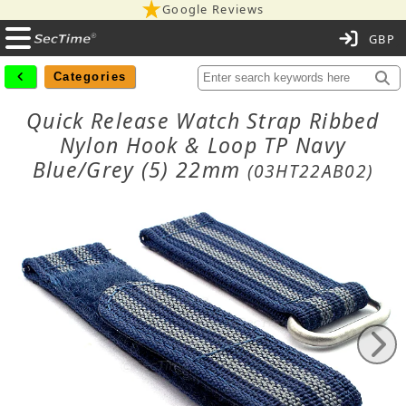
Google Reviews
C
Categories
Quick Release Watch Strap Ribbed
Nylon Hook & Loop TP Navy
Blue/Grey (5) 22mm
(03HT22AB02)