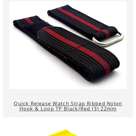
Quick Release Watch Strap Ribbed Nylon
Hook & Loop TP Black/Red (3) 22mm