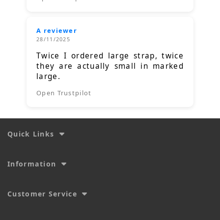
A reviewer
28/11/2025
Twice I ordered large strap, twice
they are actually small in marked
large.
Open Trustpilot
Quick Links
Information
Customer Service