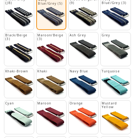
(JB)
(9)
Blue/Grey (3)
Blue/Grey (5)
Black/Beige
Maroon/Beige
Ash Grey
Grey
(3)
(3)
Khaki-Brown
Khaki
Navy Blue
Turquoise
Cyan
Maroon
Orange
Mustard
Yellow