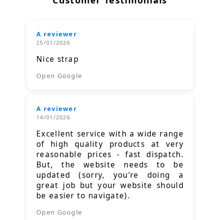
A reviewer
25/01/2026
Nice strap
Open Google
A reviewer
14/01/2026
Excellent service with a wide range
of high quality products at very
reasonable prices - fast dispatch.
But, the website needs to be
updated (sorry, you're doing a
great job but your website should
be easier to navigate).
Open Google