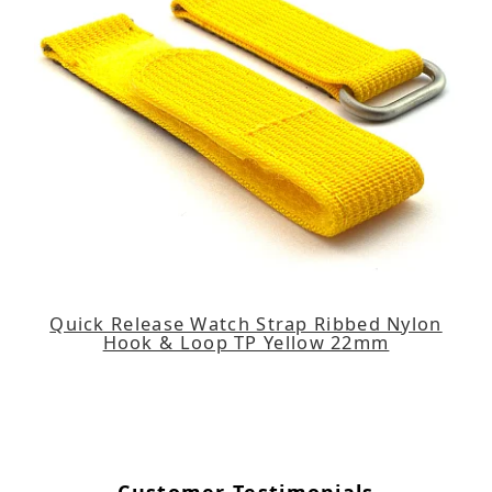
Quick Release Watch Strap Ribbed Nylon
Hook & Loop TP Yellow 22mm
Customer Testimonials