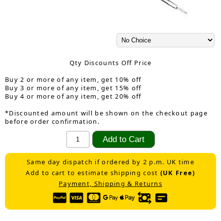
Qty Discounts Off Price
Buy 2 or more of any item, get 10% off
Buy 3 or more of any item, get 15% off
Buy 4 or more of any item, get 20% off
*Discounted amount will be shown on the checkout page
before order confirmation.
Same day dispatch if ordered by 2 p.m. UK time
Add to cart to estimate shipping cost
(UK Free)
Payment, Shipping & Returns