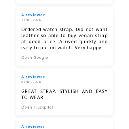
A reviewer
11/01/2026
Ordered watch strap. Did not want
leather so able to buy vegan strap
at good price. Arrived quickly and
easy to put on watch. Very happy.
Open Google
A reviewer
01/01/2026
GREAT STRAP, STYLISH AND EASY
TO WEAR
Open Trustpilot
A reviewer