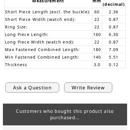
Measurement
mm
(decimal)
Short Piece Length (excl. the buckle):
60
2.36
Short Piece Width (watch end):
22
0.87
Ring Size:
22
0.87
Long Piece Length:
160
6.30
Long Piece Width (watch end):
22
0.87
Max Fastened Combined Length:
180
7.09
Min Fastened Combined Length:
140
5.51
Thickness
3.0
0.12
Ask a Question
Write Review
Customers who bought this product also
purchased...