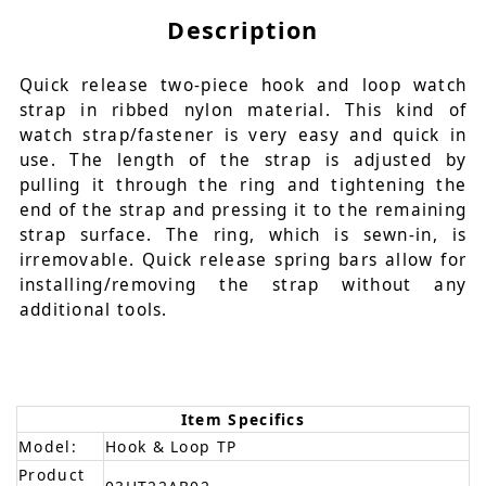
Description
Quick release two-piece hook and loop watch
strap in ribbed nylon material. This kind of
watch strap/fastener is very easy and quick in
use. The length of the strap is adjusted by
pulling it through the ring and tightening the
end of the strap and pressing it to the remaining
strap surface. The ring, which is sewn-in, is
irremovable. Quick release spring bars allow for
installing/removing the strap without any
additional tools.
Item Specifics
Model:
Hook & Loop TP
Product