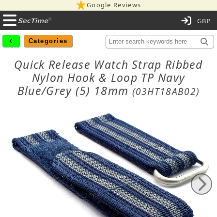
Google Reviews
C
Categories
Quick Release Watch Strap Ribbed
Nylon Hook & Loop TP Navy
Blue/Grey (5) 18mm
(03HT18AB02)