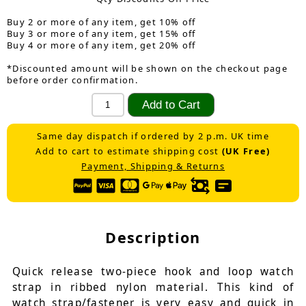
Buy 2 or more of any item, get 10% off
Buy 3 or more of any item, get 15% off
Buy 4 or more of any item, get 20% off
*Discounted amount will be shown on the checkout page
before order confirmation.
Same day dispatch if ordered by 2 p.m. UK time
Add to cart to estimate shipping cost
(UK Free)
Payment, Shipping & Returns
Description
Quick release two-piece hook and loop watch
strap in ribbed nylon material. This kind of
watch strap/fastener is very easy and quick in