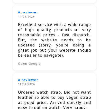
A reviewer
14/01/2026
Excellent service with a wide range
of high quality products at very
reasonable prices - fast dispatch.
But, the website needs to be
updated (sorry, you're doing a
great job but your website should
be easier to navigate).
Open Google
A reviewer
11/01/2026
Ordered watch strap. Did not want
leather so able to buy vegan strap
at good price. Arrived quickly and
easy to put on watch. Very happy.