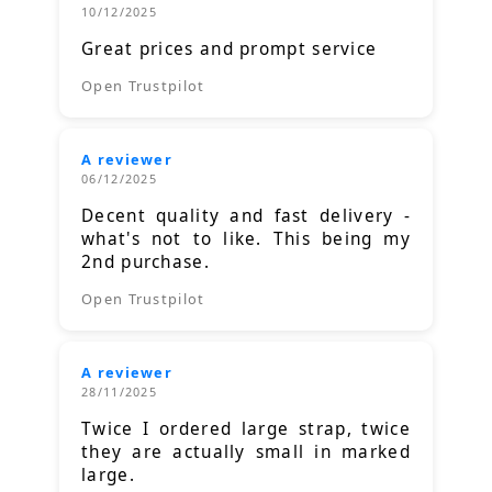
10/12/2025
Great prices and prompt service
Open Trustpilot
A reviewer
06/12/2025
Decent quality and fast delivery -
what's not to like. This being my
2nd purchase.
Open Trustpilot
A reviewer
28/11/2025
Twice I ordered large strap, twice
they are actually small in marked
large.