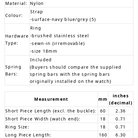
Material:
Nylon
Strap
Colour:
-surface-navy blue/grey (5)
Ring
-brushed stainless steel
Hardware
Type:
-sewn-in (irremovable)
-size 18mm
Included
Spring
(Buyers should compare the supplied
Bars:
spring bars with the spring bars
originally installed on the watch)
inches
Measurement
mm
(decimal)
Short Piece Length (excl. the buckle):
60
2.36
Short Piece Width (watch end):
18
0.71
Ring Size:
18
0.71
Long Piece Length:
160
6.30