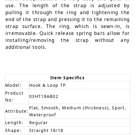
use. The length of the strap is adjusted by
pulling it through the ring and tightening the
end of the strap and pressing it to the remaining
strap surface. The ring, which is sewn-in, is
irremovable. Quick release spring bars allow for
installing/removing the strap without any
additional tools.
Item Specifics
Model:
Hook & Loop TP
Product
03HT18AB02
No:
Flat, Smooth, Medium (thickness), Sport,
Attribute:
Waterproof
Length:
Regular
Shape:
Straight 18/18