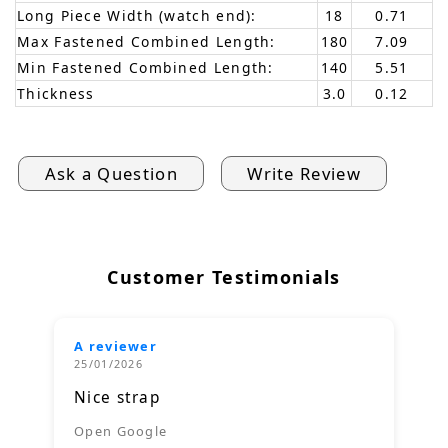
Long Piece Width (watch end):
18
0.71
Max Fastened Combined Length:
180
7.09
Min Fastened Combined Length:
140
5.51
Thickness
3.0
0.12
Ask a Question
Write Review
Customer Testimonials
A reviewer
25/01/2026
Nice strap
Open Google