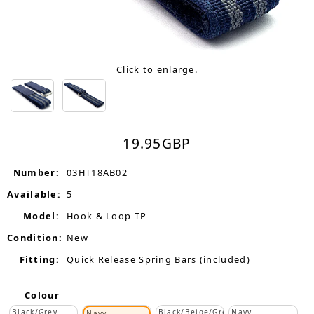
Click to enlarge.
19.95
GBP
Number:
03HT18AB02
Available:
5
Model:
Hook & Loop TP
Condition:
New
Fitting:
Quick Release Spring Bars (included)
Colour
Black/Grey
Black/Beige/Grey
Navy
Navy