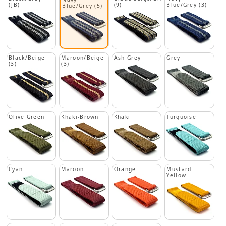
(JB)
(9)
Blue/Grey (3)
Blue/Grey (5)
Black/Beige
Maroon/Beige
Ash Grey
Grey
(3)
(3)
Olive Green
Khaki-Brown
Khaki
Turquoise
Cyan
Maroon
Orange
Mustard
Yellow