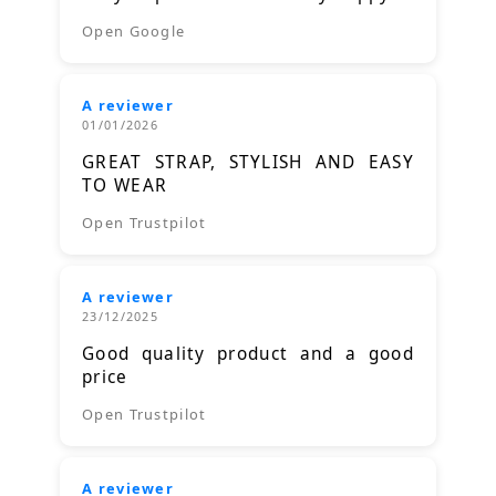
Open Google
A reviewer
01/01/2026
GREAT STRAP, STYLISH AND EASY
TO WEAR
Open Trustpilot
A reviewer
23/12/2025
Good quality product and a good
price
Open Trustpilot
A reviewer