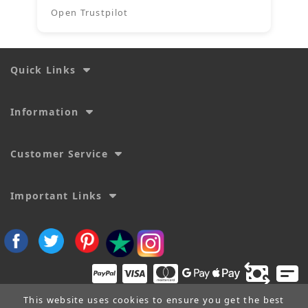
Open Trustpilot
Quick Links
Information
Customer Service
Important Links
This website uses cookies to ensure you get the best