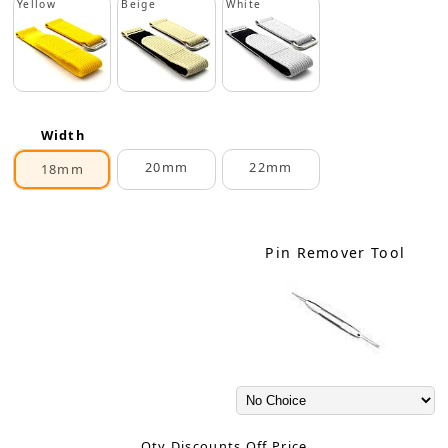
Yellow
Beige
White
Width
20mm
22mm
18mm
Pin Remover Tool
Qty Discounts Off Price