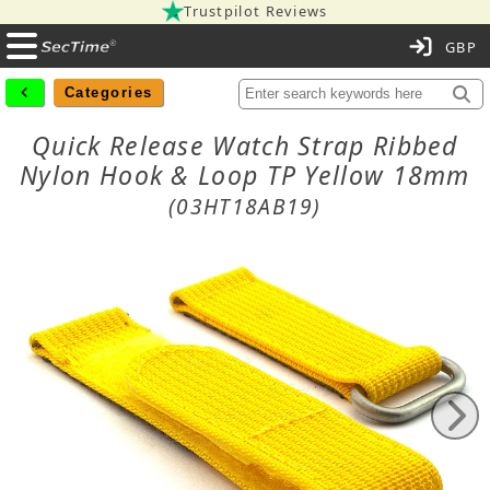
Trustpilot Reviews
C
Categories
Quick Release Watch Strap Ribbed
Nylon Hook & Loop TP Yellow 18mm
(03HT18AB19)