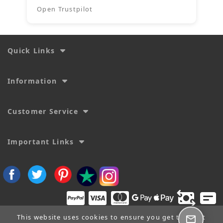
Open Trustpilot
Quick Links
Information
Customer Service
Important Links
This website uses cookies to ensure you get the best