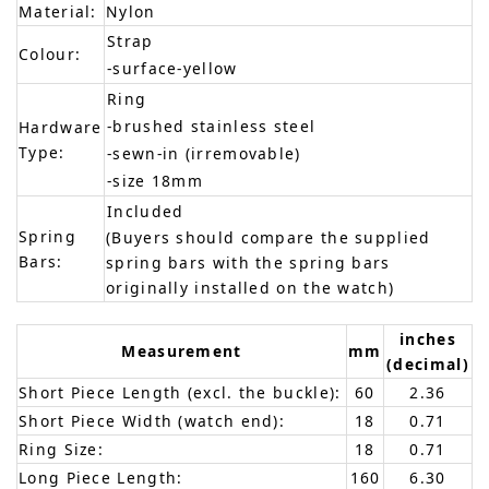
Material:
Nylon
Strap
Colour:
-surface-yellow
Ring
-brushed stainless steel
Hardware
Type:
-sewn-in (irremovable)
-size 18mm
Included
Spring
(Buyers should compare the supplied
Bars:
spring bars with the spring bars
originally installed on the watch)
inches
Measurement
mm
(decimal)
Short Piece Length (excl. the buckle):
60
2.36
Short Piece Width (watch end):
18
0.71
Ring Size:
18
0.71
Long Piece Length:
160
6.30