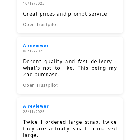
10/12/2025
Great prices and prompt service
Open Trustpilot
A reviewer
06/12/2025
Decent quality and fast delivery -
what's not to like. This being my
2nd purchase.
Open Trustpilot
A reviewer
28/11/2025
Twice I ordered large strap, twice
they are actually small in marked
large.