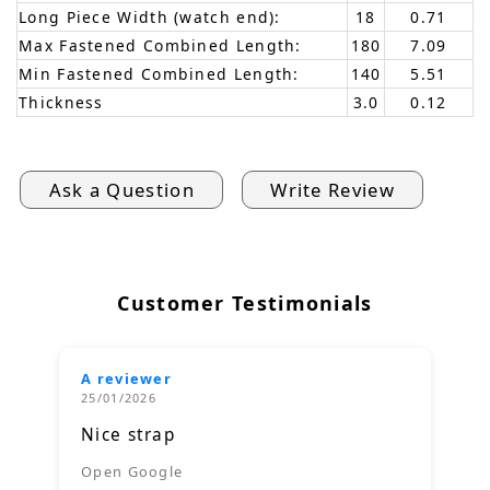
Long Piece Width (watch end):
18
0.71
Max Fastened Combined Length:
180
7.09
Min Fastened Combined Length:
140
5.51
Thickness
3.0
0.12
Ask a Question
Write Review
Customer Testimonials
A reviewer
25/01/2026
Nice strap
Open Google