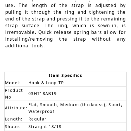
use. The length of the strap is adjusted by
pulling it through the ring and tightening the
end of the strap and pressing it to the remaining
strap surface. The ring, which is sewn-in, is
irremovable. Quick release spring bars allow for
installing/removing the strap without any
additional tools.
Item Specifics
Model:
Hook & Loop TP
Product
03HT18AB19
No:
Flat, Smooth, Medium (thickness), Sport,
Attribute:
Waterproof
Length:
Regular
Shape:
Straight 18/18