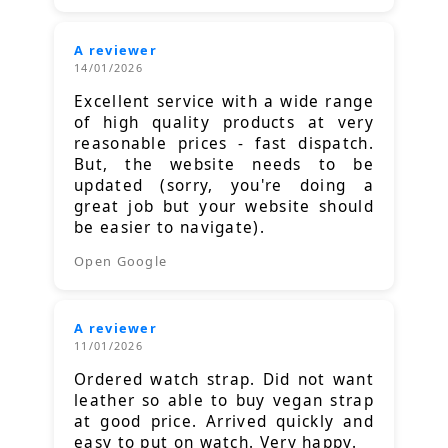
A reviewer
14/01/2026
Excellent service with a wide range
of high quality products at very
reasonable prices - fast dispatch.
But, the website needs to be
updated (sorry, you're doing a
great job but your website should
be easier to navigate).
Open Google
A reviewer
11/01/2026
Ordered watch strap. Did not want
leather so able to buy vegan strap
at good price. Arrived quickly and
easy to put on watch. Very happy.