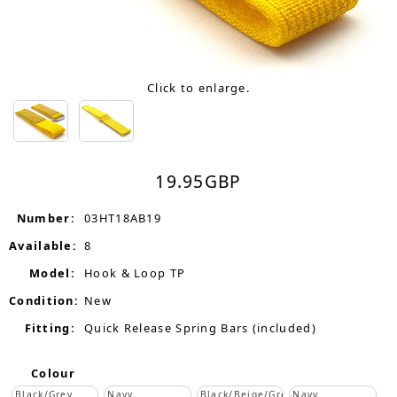
Click to enlarge.
19.95
GBP
Number:
03HT18AB19
Available:
8
Model:
Hook & Loop TP
Condition:
New
Fitting:
Quick Release Spring Bars (included)
Colour
Black/Grey
Navy
Black/Beige/Grey
Navy