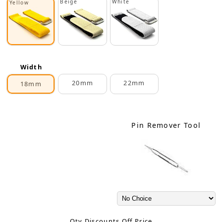
Beige
White
Yellow
Width
20mm
22mm
18mm
Pin Remover Tool
Qty Discounts Off Price