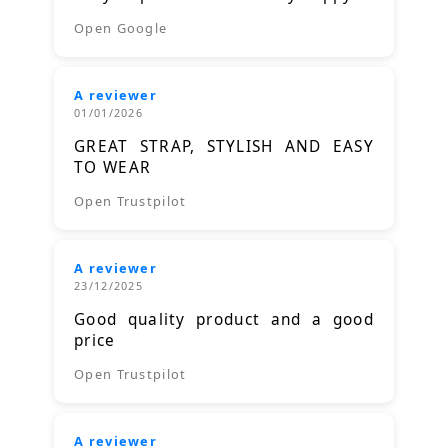
Open Google
A reviewer
01/01/2026
GREAT STRAP, STYLISH AND EASY
TO WEAR
Open Trustpilot
A reviewer
23/12/2025
Good quality product and a good
price
Open Trustpilot
A reviewer