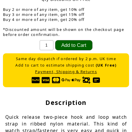
Buy 2 or more of any item, get 10% off
Buy 3 or more of any item, get 15% off
Buy 4 or more of any item, get 20% off
*Discounted amount will be shown on the checkout page
before order confirmation.
Same day dispatch if ordered by 2 p.m. UK time
Add to cart to estimate shipping cost
(UK Free)
Payment, Shipping & Returns
Description
Quick release two-piece hook and loop watch
strap in ribbed nylon material. This kind of
watch strap/fastener is very easy and quick in