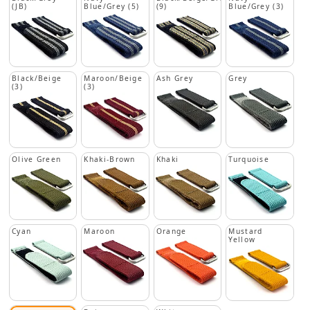
(JB)
Blue/Grey (5)
(9)
Blue/Grey (3)
Black/Beige
Maroon/Beige
Ash Grey
Grey
(3)
(3)
Olive Green
Khaki-Brown
Khaki
Turquoise
Cyan
Maroon
Orange
Mustard
Yellow