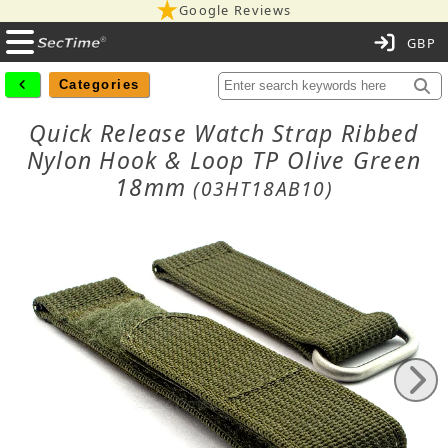
Google Reviews
C
Categories
Quick Release Watch Strap Ribbed
Nylon Hook & Loop TP Olive Green
18mm
(03HT18AB10)