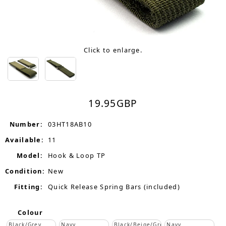
Click to enlarge.
19.95
GBP
Number:
03HT18AB10
Available:
11
Model:
Hook & Loop TP
Condition:
New
Fitting:
Quick Release Spring Bars (included)
Colour
Black/Grey
Navy
Black/Beige/Grey
Navy