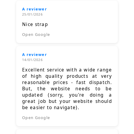
A reviewer
25/01/2026
Nice strap
Open Google
A reviewer
14/01/2026
Excellent service with a wide range
of high quality products at very
reasonable prices - fast dispatch.
But, the website needs to be
updated (sorry, you're doing a
great job but your website should
be easier to navigate).
Open Google