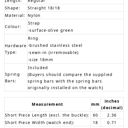
Length:
Regular
Shape:
Straight 18/18
Material:
Nylon
Strap
Colour:
-surface-olive green
Ring
-brushed stainless steel
Hardware
Type:
-sewn-in (irremovable)
-size 18mm
Included
Spring
(Buyers should compare the supplied
Bars:
spring bars with the spring bars
originally installed on the watch)
inches
Measurement
mm
(decimal)
Short Piece Length (excl. the buckle):
60
2.36
Short Piece Width (watch end):
18
0.71