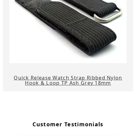
Quick Release Watch Strap Ribbed Nylon
Hook & Loop TP Ash Grey 18mm
Customer Testimonials