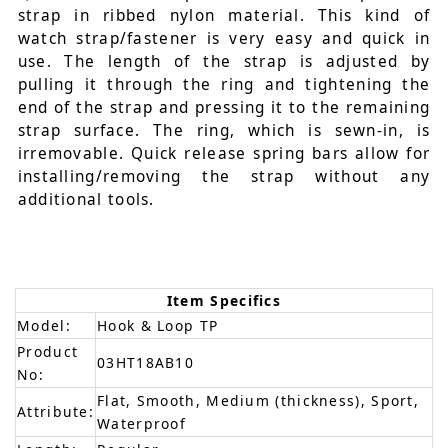
strap in ribbed nylon material. This kind of
watch strap/fastener is very easy and quick in
use. The length of the strap is adjusted by
pulling it through the ring and tightening the
end of the strap and pressing it to the remaining
strap surface. The ring, which is sewn-in, is
irremovable. Quick release spring bars allow for
installing/removing the strap without any
additional tools.
Item Specifics
Model:
Hook & Loop TP
Product
03HT18AB10
No:
Flat, Smooth, Medium (thickness), Sport,
Attribute:
Waterproof