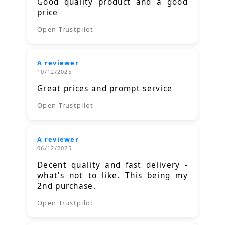
Good quality product and a good
price
Open Trustpilot
A reviewer
10/12/2025
Great prices and prompt service
Open Trustpilot
A reviewer
06/12/2025
Decent quality and fast delivery -
what's not to like. This being my
2nd purchase.
Open Trustpilot