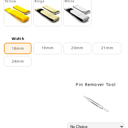
Yellow
Beige
White
Width
19mm
20mm
21mm
18mm
24mm
Pin Remover Tool