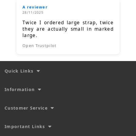
A reviewer
28/11/2025
Twice I ordered large strap, twice
they are actually small in marked
large.
Open Trustpilot
Quick Links
Information
Customer Service
Important Links