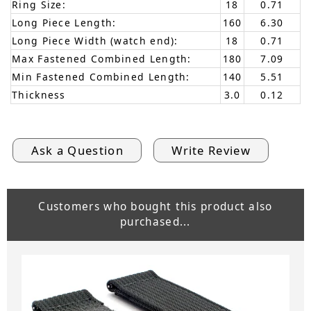
Ring Size:
18
0.71
Long Piece Length:
160
6.30
Long Piece Width (watch end):
18
0.71
Max Fastened Combined Length:
180
7.09
Min Fastened Combined Length:
140
5.51
Thickness
3.0
0.12
Ask a Question
Write Review
Customers who bought this product also
purchased...