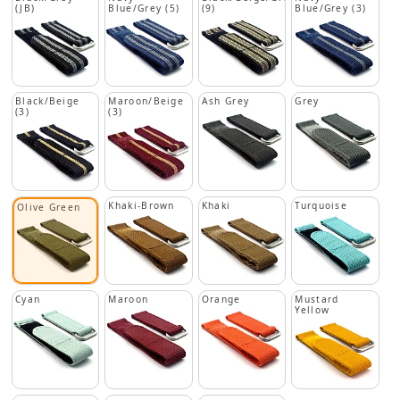
(JB)
Blue/Grey (5)
(9)
Blue/Grey (3)
Black/Beige
Maroon/Beige
Ash Grey
Grey
(3)
(3)
Khaki-Brown
Khaki
Turquoise
Olive Green
Cyan
Maroon
Orange
Mustard
Yellow