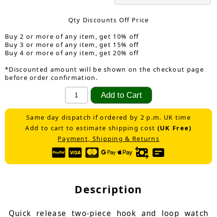
Qty Discounts Off Price
Buy 2 or more of any item, get 10% off
Buy 3 or more of any item, get 15% off
Buy 4 or more of any item, get 20% off
*Discounted amount will be shown on the checkout page
before order confirmation.
Same day dispatch if ordered by 2 p.m. UK time
Add to cart to estimate shipping cost
(UK Free)
Payment, Shipping & Returns
Description
Quick release two-piece hook and loop watch