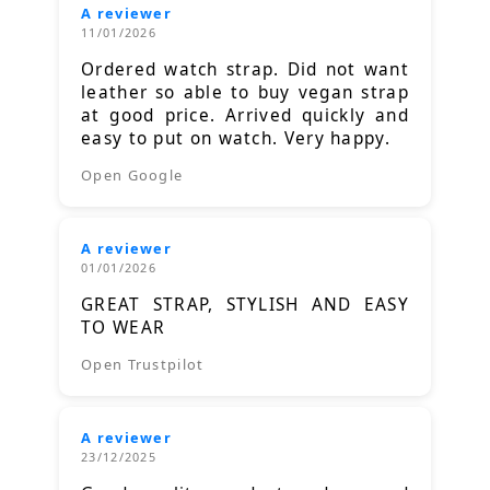
A reviewer
11/01/2026
Ordered watch strap. Did not want
leather so able to buy vegan strap
at good price. Arrived quickly and
easy to put on watch. Very happy.
Open Google
A reviewer
01/01/2026
GREAT STRAP, STYLISH AND EASY
TO WEAR
Open Trustpilot
A reviewer
23/12/2025