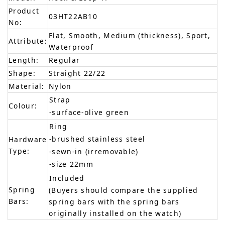
Product
03HT22AB10
No:
Flat, Smooth, Medium (thickness), Sport,
Attribute:
Waterproof
Length:
Regular
Shape:
Straight 22/22
Material:
Nylon
Strap
Colour:
-surface-olive green
Ring
-brushed stainless steel
Hardware
Type:
-sewn-in (irremovable)
-size 22mm
Included
Spring
(Buyers should compare the supplied
Bars:
spring bars with the spring bars
originally installed on the watch)