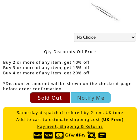
Qty Discounts Off Price
Buy 2 or more of any item, get 10% off
Buy 3 or more of any item, get 15% off
Buy 4 or more of any item, get 20% off
*Discounted amount will be shown on the checkout page
before order confirmation.
Sold Out
Notify Me
Same day dispatch if ordered by 2 p.m. UK time
Add to cart to estimate shipping cost
(UK Free)
Payment, Shipping & Returns