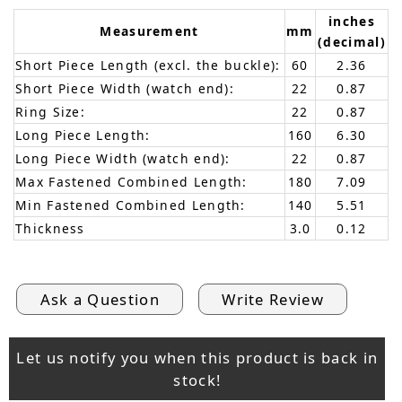
inches
Measurement
mm
(decimal)
Short Piece Length (excl. the buckle):
60
2.36
Short Piece Width (watch end):
22
0.87
Ring Size:
22
0.87
Long Piece Length:
160
6.30
Long Piece Width (watch end):
22
0.87
Max Fastened Combined Length:
180
7.09
Min Fastened Combined Length:
140
5.51
Thickness
3.0
0.12
Ask a Question
Write Review
Let us notify you when this product is back in
stock!