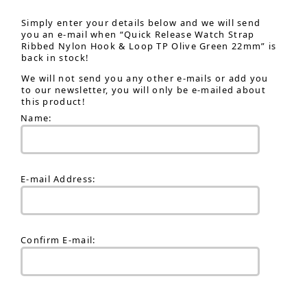
Simply enter your details below and we will send
you an e-mail when “Quick Release Watch Strap
Ribbed Nylon Hook & Loop TP Olive Green 22mm” is
back in stock!
We will not send you any other e-mails or add you
to our newsletter, you will only be e-mailed about
this product!
Name:
E-mail Address:
Confirm E-mail: