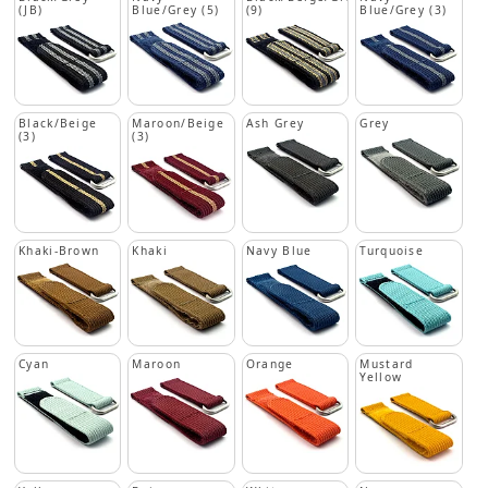
(JB)
Blue/Grey (5)
(9)
Blue/Grey (3)
Black/Beige
Maroon/Beige
Ash Grey
Grey
(3)
(3)
Khaki-Brown
Khaki
Navy Blue
Turquoise
Cyan
Maroon
Orange
Mustard
Yellow