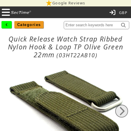
Google Reviews
C
Categories
Quick Release Watch Strap Ribbed
Nylon Hook & Loop TP Olive Green
22mm
(03HT22AB10)