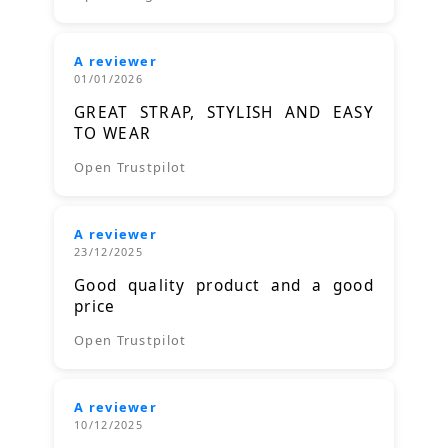
A reviewer
01/01/2026
GREAT STRAP, STYLISH AND EASY
TO WEAR
Open Trustpilot
A reviewer
23/12/2025
Good quality product and a good
price
Open Trustpilot
A reviewer
10/12/2025