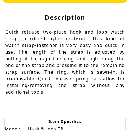
Description
Quick release two-piece hook and loop watch
strap in ribbed nylon material. This kind of
watch strap/fastener is very easy and quick in
use. The length of the strap is adjusted by
pulling it through the ring and tightening the
end of the strap and pressing it to the remaining
strap surface. The ring, which is sewn-in, is
irremovable. Quick release spring bars allow for
installing/removing the strap without any
additional tools.
Item Specifics
Model:
Hook & Loop TP