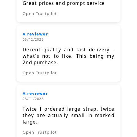
Great prices and prompt service
Open Trustpilot
A reviewer
06/12/2025
Decent quality and fast delivery -
what's not to like. This being my
2nd purchase.
Open Trustpilot
A reviewer
28/11/2025
Twice I ordered large strap, twice
they are actually small in marked
large.
Open Trustpilot