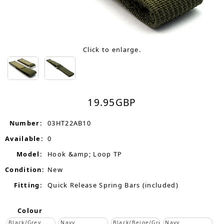
Click to enlarge.
19.95
GBP
Number:
03HT22AB10
Available:
0
Model:
Hook &amp; Loop TP
Condition:
New
Fitting:
Quick Release Spring Bars (included)
Colour
Black/Grey
Navy
Black/Beige/Grey
Navy