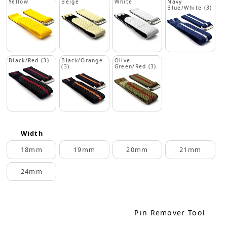
Yellow
Beige
White
Navy
Blue/White (3)
Black/Red (3)
Black/Orange
Olive
(3)
Green/Red (3)
Width
18mm
19mm
20mm
21mm
24mm
Pin Remover Tool