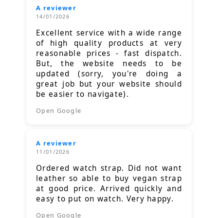
A reviewer
14/01/2026
Excellent service with a wide range
of high quality products at very
reasonable prices - fast dispatch.
But, the website needs to be
updated (sorry, you're doing a
great job but your website should
be easier to navigate).
Open Google
A reviewer
11/01/2026
Ordered watch strap. Did not want
leather so able to buy vegan strap
at good price. Arrived quickly and
easy to put on watch. Very happy.
Open Google