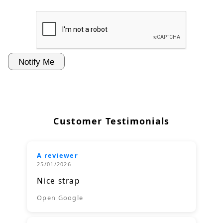
Customer Testimonials
A reviewer
25/01/2026
Nice strap
Open Google