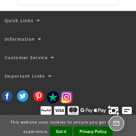
Quick Links
Information
Customer Service
Important Links
This website uses cookies to ensure you get the best
experience.
Got it
Privacy Policy
Copyright © 2026
SecTime Watch Straps