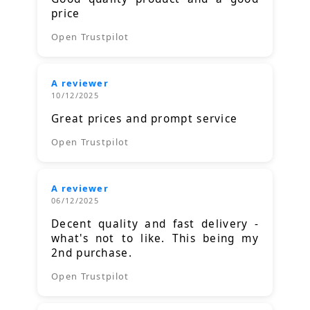
price
Open Trustpilot
A reviewer
10/12/2025
Great prices and prompt service
Open Trustpilot
A reviewer
06/12/2025
Decent quality and fast delivery -
what's not to like. This being my
2nd purchase.
Open Trustpilot