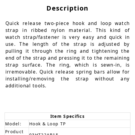
Description
Quick release two-piece hook and loop watch
strap in ribbed nylon material. This kind of
watch strap/fastener is very easy and quick in
use. The length of the strap is adjusted by
pulling it through the ring and tightening the
end of the strap and pressing it to the remaining
strap surface. The ring, which is sewn-in, is
irremovable. Quick release spring bars allow for
installing/removing the strap without any
additional tools.
Item Specifics
Model:
Hook & Loop TP
Product
03HT22AB15