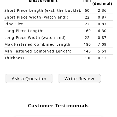
Measurement
mm
(decimal)
Short Piece Length (excl. the buckle):
60
2.36
Short Piece Width (watch end):
22
0.87
Ring Size:
22
0.87
Long Piece Length:
160
6.30
Long Piece Width (watch end):
22
0.87
Max Fastened Combined Length:
180
7.09
Min Fastened Combined Length:
140
5.51
Thickness
3.0
0.12
Ask a Question
Write Review
Customer Testimonials