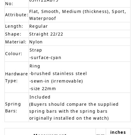
No:
Flat, Smooth, Medium (thickness), Sport,
Attribute:
Waterproof
Length:
Regular
Shape:
Straight 22/22
Material:
Nylon
Strap
Colour:
-surface-cyan
Ring
-brushed stainless steel
Hardware
Type:
-sewn-in (irremovable)
-size 22mm
Included
Spring
(Buyers should compare the supplied
Bars:
spring bars with the spring bars
originally installed on the watch)
inches