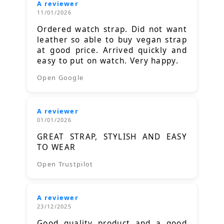
A reviewer
11/01/2026
Ordered watch strap. Did not want
leather so able to buy vegan strap
at good price. Arrived quickly and
easy to put on watch. Very happy.
Open Google
A reviewer
01/01/2026
GREAT STRAP, STYLISH AND EASY
TO WEAR
Open Trustpilot
A reviewer
23/12/2025
Good quality product and a good