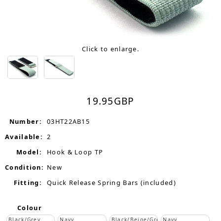
Click to enlarge.
19.95
GBP
Number:
03HT22AB15
Available:
2
Model:
Hook & Loop TP
Condition:
New
Fitting:
Quick Release Spring Bars (included)
Colour
Black/Grey
Navy
Black/Beige/Grey
Navy