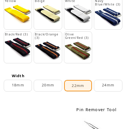
Yellow
Beige
White
Navy
Blue/White (3)
Black/Red (3)
Black/Orange
Olive
(3)
Green/Red (3)
Width
18mm
20mm
24mm
22mm
Pin Remover Tool