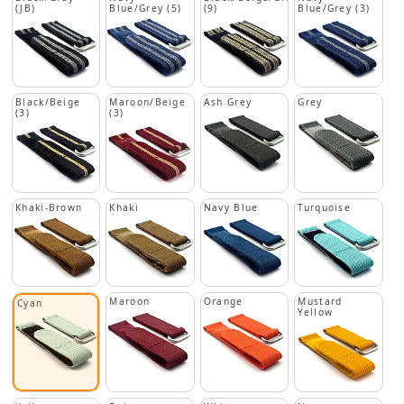
(JB)
Blue/Grey (5)
(9)
Blue/Grey (3)
Black/Beige
Maroon/Beige
Ash Grey
Grey
(3)
(3)
Khaki-Brown
Khaki
Navy Blue
Turquoise
Maroon
Orange
Mustard
Cyan
Yellow