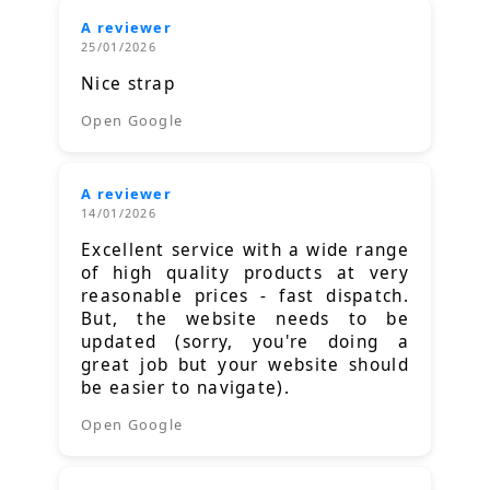
A reviewer
25/01/2026
Nice strap
Open Google
A reviewer
14/01/2026
Excellent service with a wide range
of high quality products at very
reasonable prices - fast dispatch.
But, the website needs to be
updated (sorry, you're doing a
great job but your website should
be easier to navigate).
Open Google