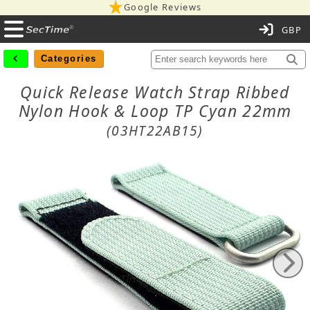
Google Reviews
C
Categories
Quick Release Watch Strap Ribbed
Nylon Hook & Loop TP Cyan 22mm
(03HT22AB15)