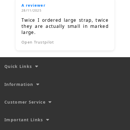
A reviewer
28/11/2025
Twice I ordered large strap, twice
they are actually small in marked
large.
Open Trustpilot
Quick Links
Information
Customer Service
Important Links