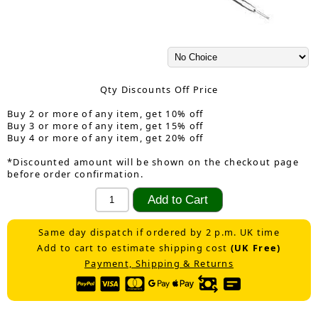
Qty Discounts Off Price
Buy 2 or more of any item, get 10% off
Buy 3 or more of any item, get 15% off
Buy 4 or more of any item, get 20% off
*Discounted amount will be shown on the checkout page
before order confirmation.
Same day dispatch if ordered by 2 p.m. UK time
Add to cart to estimate shipping cost
(UK Free)
Payment, Shipping & Returns