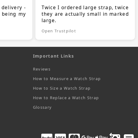
 delivery -
Twice I ordered large strap, twice
s being my
they are actually small in marked
large.
Open Trustpilot
Important Links
Reviews
How to Measure a Watch Strap
How to Size a Watch Strap
How to Replace a Watch Strap
Glossary