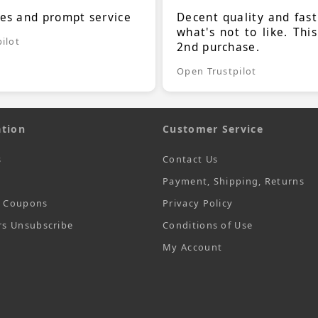
ces and prompt service
Decent quality and fast
what's not to like. Thi
ilot
2nd purchase.
Open Trustpilot
tion
Customer Service
s
Contact Us
Payment, Shipping, Returns
t Coupons
Privacy Policy
rs Unsubscribe
Conditions of Use
My Account