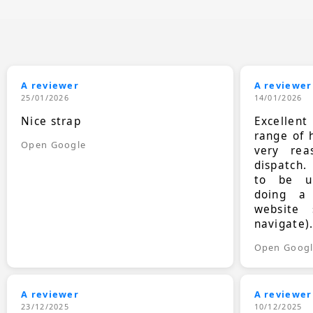
A reviewer
A reviewer
25/01/2026
14/01/2026
Nice strap
Excellen
range of 
Open Google
very rea
dispatch.
to be up
doing a
website 
navigate)
Open Goog
A reviewer
A reviewer
23/12/2025
10/12/2025