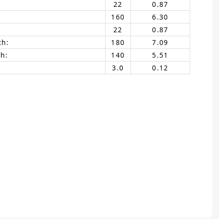
22
0.87
160
6.30
22
0.87
th:
180
7.09
h:
140
5.51
3.0
0.12