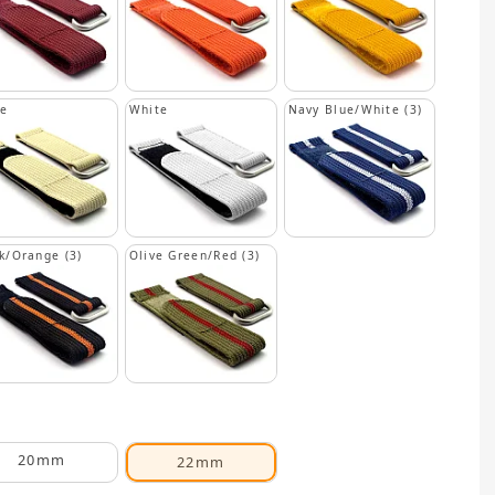
ge
White
Navy Blue/White (3)
k/Orange (3)
Olive Green/Red (3)
20mm
22mm