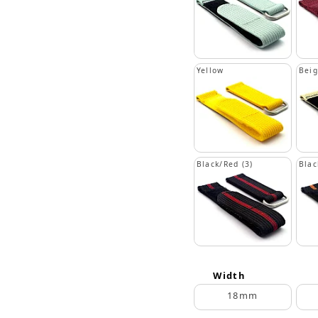
Yellow
Bei
Black/Red (3)
Blac
Width
18mm