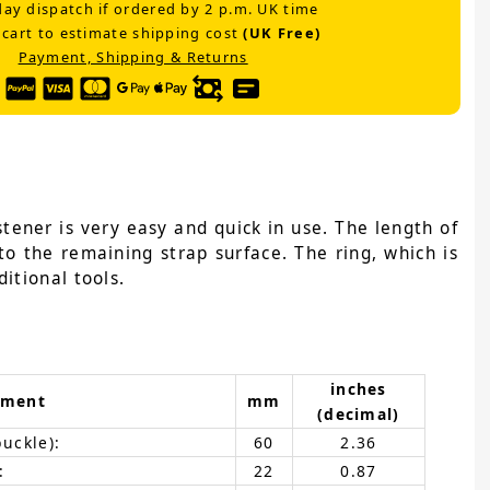
ay dispatch if ordered by 2 p.m. UK time
 cart to estimate shipping cost
(UK Free)
Payment, Shipping & Returns
tener is very easy and quick in use. The length of
to the remaining strap surface. The ring, which is
itional tools.
inches
ement
mm
(decimal)
buckle):
60
2.36
:
22
0.87