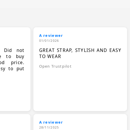
A reviewer
01/01/2026
. Did not
GREAT STRAP, STYLISH AND EASY
le to buy
TO WEAR
d price.
Open Trustpilot
asy to put
A reviewer
28/11/2025