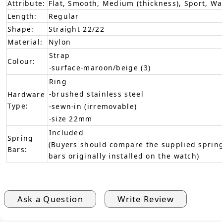
Attribute:
Flat, Smooth, Medium (thickness), Sport, W
Length:
Regular
Shape:
Straight 22/22
Material:
Nylon
Strap
Colour:
-surface-maroon/beige (3)
Ring
-brushed stainless steel
Hardware
Type:
-sewn-in (irremovable)
-size 22mm
Included
Spring
(Buyers should compare the supplied spring
Bars:
bars originally installed on the watch)
Ask a Question
Write Review