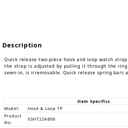
Description
Quick release two-piece hook and loop watch strap i
the strap is adjusted by pulling it through the rin
sewn-in, is irremovable. Quick release spring bars a
Item Specifics
Model:
Hook & Loop TP
Product
03HT22AB06
No: