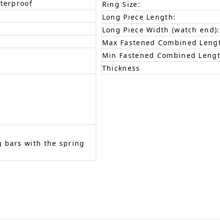
aterproof
Ring Size:
Long Piece Length:
Long Piece Width (watch end):
Max Fastened Combined Leng
Min Fastened Combined Lengt
Thickness
 bars with the spring