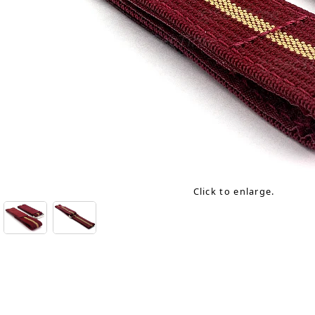
Click to enlarge.