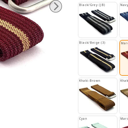
Black/Grey (JB)
Navy
Black/Beige (3)
Mar
Khaki-Brown
Khak
Cyan
Mar