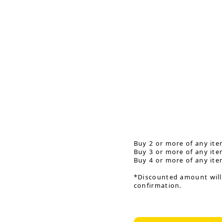
Buy 2 or more of any ite
Buy 3 or more of any ite
Buy 4 or more of any ite
*Discounted amount will
confirmation.