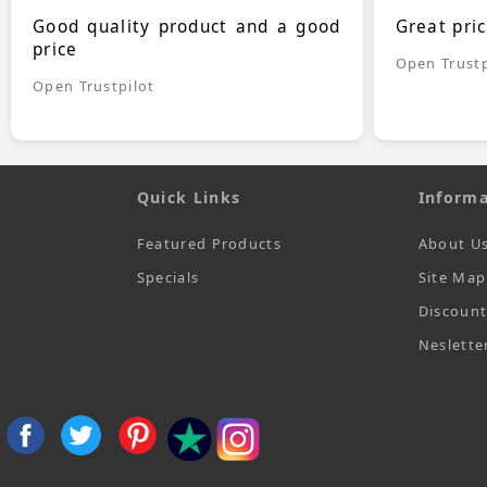
Good quality product and a good
Great pri
price
Open Trustp
Open Trustpilot
Quick Links
Informa
Featured Products
About U
Specials
Site Map
Discoun
Neslette