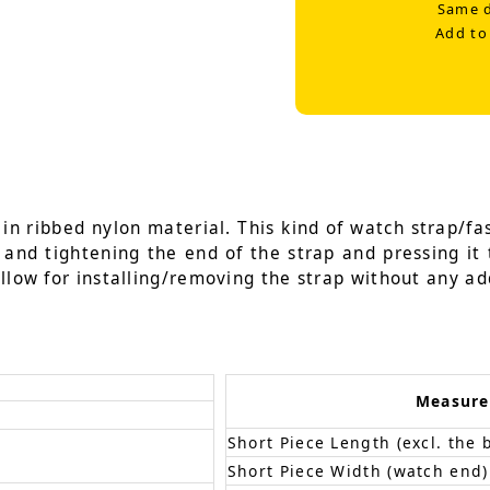
Same d
Add to
n ribbed nylon material. This kind of watch strap/fas
g and tightening the end of the strap and pressing it 
llow for installing/removing the strap without any add
Measur
Short Piece Length (excl. the 
Short Piece Width (watch end)