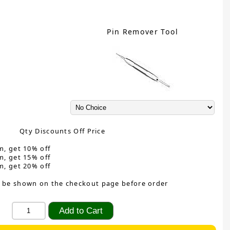
Pin Remover Tool
Qty Discounts Off Price
m, get 10% off
m, get 15% off
m, get 20% off
 be shown on the checkout page before order