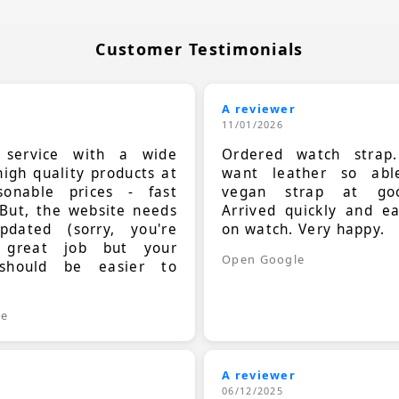
Customer Testimonials
A reviewer
11/01/2026
t service with a wide
Ordered watch strap
high quality products at
want leather so ab
sonable prices - fast
vegan strap at goo
 But, the website needs
Arrived quickly and e
dated (sorry, you're
on watch. Very happy.
 great job but your
Open Google
should be easier to
.
le
A reviewer
06/12/2025