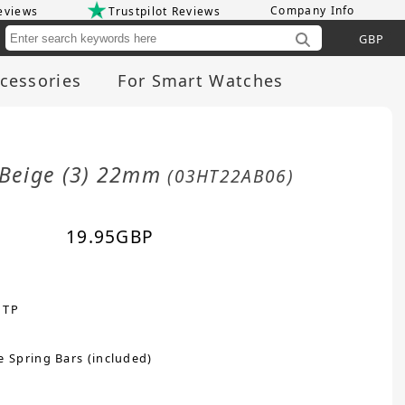
Company Info
eviews
Trustpilot Reviews
Cu
cessories
For Smart Watches
/Beige (3) 22mm
(03HT22AB06)
19.95
GBP
 TP
e Spring Bars (included)