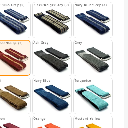
 Blue/Grey (5)
Black/Beige/Grey (9)
Navy Blue/Grey (3)
Ash Grey
Grey
oon/Beige (3)
i
Navy Blue
Turquoise
oon
Orange
Mustard Yellow