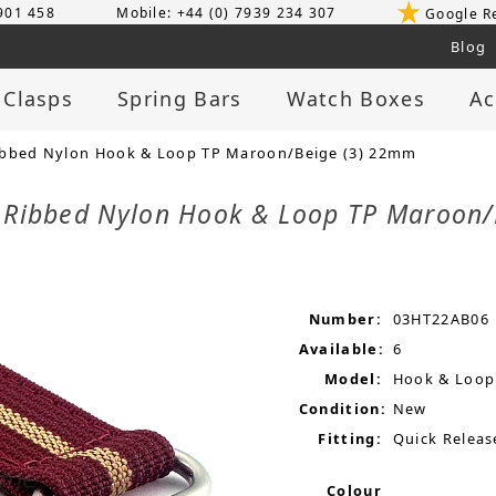
 901 458
Mobile: +44 (0) 7939 234 307
Google R
Blog
 Clasps
Spring Bars
Watch Boxes
Ac
ibbed Nylon Hook & Loop TP Maroon/Beige (3) 22mm
p Ribbed Nylon Hook & Loop TP Maroon
Number:
03HT22AB06
Available:
6
Model:
Hook & Loop
Condition:
New
Fitting:
Quick Releas
Colour