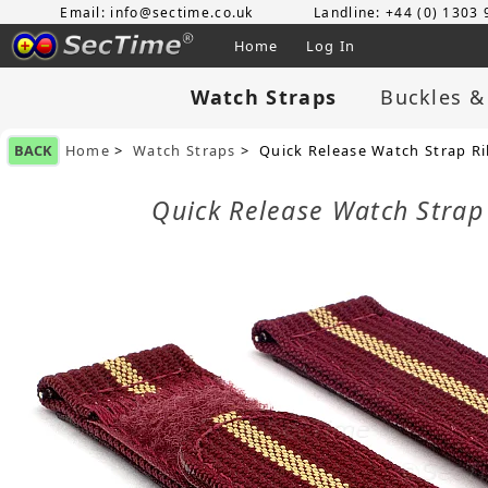
Email: info@sectime.co.uk
Landline: +44 (0) 1303
Home
Log In
Watch Straps
Buckles &
BACK
Home
>
Watch Straps
> Quick Release Watch Strap R
Quick Release Watch Stra