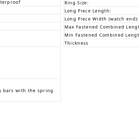
aterproof
Ring Size:
Long Piece Length:
Long Piece Width (watch end):
Max Fastened Combined Leng
Min Fastened Combined Lengt
Thickness
 bars with the spring