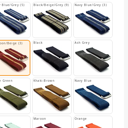
 Blue/Grey (5)
Black/Beige/Grey (9)
Navy Blue/Grey (3)
Black
Ash Grey
oon/Beige (3)
e Green
Khaki-Brown
Navy Blue
n
Maroon
Orange