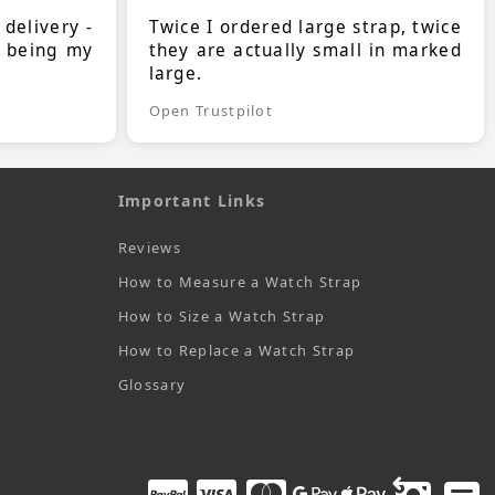
 delivery -
Twice I ordered large strap, twice
s being my
they are actually small in marked
large.
Open Trustpilot
Important Links
Reviews
How to Measure a Watch Strap
How to Size a Watch Strap
How to Replace a Watch Strap
Glossary