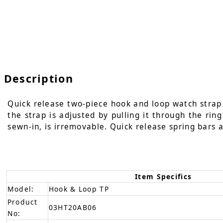
Description
Quick release two-piece hook and loop watch strap i
the strap is adjusted by pulling it through the rin
sewn-in, is irremovable. Quick release spring bars a
Item Specifics
Model:
Hook & Loop TP
Product
03HT20AB06
No: