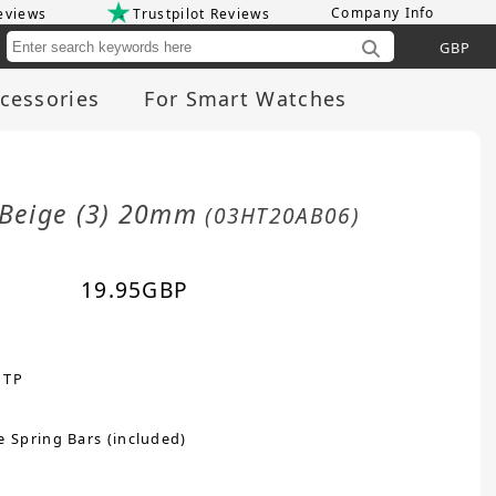
Company Info
eviews
Trustpilot Reviews
Cu
cessories
For Smart Watches
/Beige (3) 20mm
(03HT20AB06)
19.95
GBP
 TP
e Spring Bars (included)