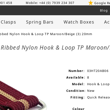
 901 458
Mobile: +44 (0) 7939 234 307
Google R
Blog
 Clasps
Spring Bars
Watch Boxes
Ac
ibbed Nylon Hook & Loop TP Maroon/Beige (3) 20mm
p Ribbed Nylon Hook & Loop TP Maroon
Number:
03HT20AB06
Available:
8
Model:
Hook & Loop
Condition:
New
Fitting:
Quick Releas
Colour