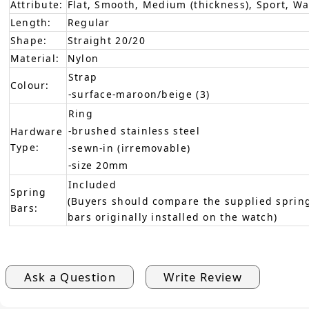
Attribute:
Flat, Smooth, Medium (thickness), Sport, W
Length:
Regular
Shape:
Straight 20/20
Material:
Nylon
Strap
Colour:
-surface-maroon/beige (3)
Ring
-brushed stainless steel
Hardware
Type:
-sewn-in (irremovable)
-size 20mm
Included
Spring
(Buyers should compare the supplied spring
Bars:
bars originally installed on the watch)
Ask a Question
Write Review