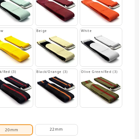
ow
Beige
White
k/Red (3)
Black/Orange (3)
Olive Green/Red (3)
22mm
20mm