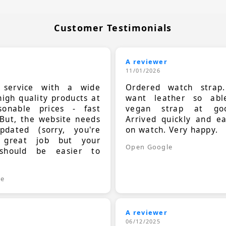
Customer Testimonials
A reviewer
11/01/2026
t service with a wide
Ordered watch strap
high quality products at
want leather so ab
sonable prices - fast
vegan strap at goo
 But, the website needs
Arrived quickly and e
dated (sorry, you're
on watch. Very happy.
 great job but your
Open Google
should be easier to
.
le
A reviewer
06/12/2025