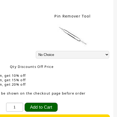
Pin Remover Tool
Qty Discounts Off Price
m, get 10% off
m, get 15% off
m, get 20% off
 be shown on the checkout page before order