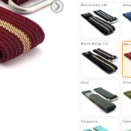
Black/Grey (JB)
Navy
Black/Beige (3)
Mar
Grey
Oliv
Turquoise
Cya