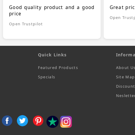
Good quality product and a good
Great pri
price
Open Trustp
Open Trustpilot
Quick Links
Informa
Featured Products
About U
Specials
Site Map
Discoun
Neslette