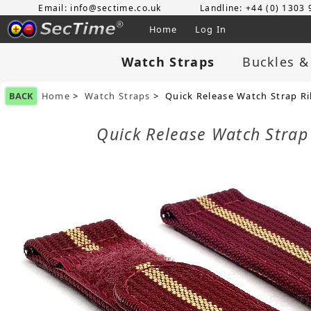
Email: info@sectime.co.uk
Landline: +44 (0) 1303
Home
Log In
Watch Straps
Buckles &
BACK
Home
>
Watch Straps
> Quick Release Watch Strap R
Quick Release Watch Stra