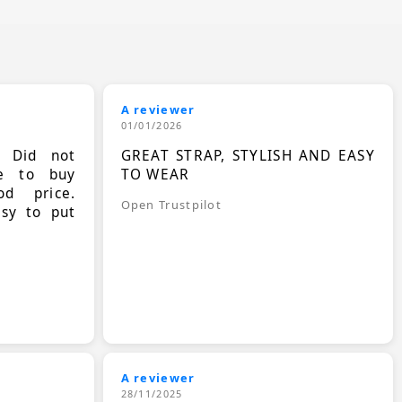
A reviewer
01/01/2026
. Did not
GREAT STRAP, STYLISH AND EASY
le to buy
TO WEAR
d price.
Open Trustpilot
asy to put
A reviewer
28/11/2025