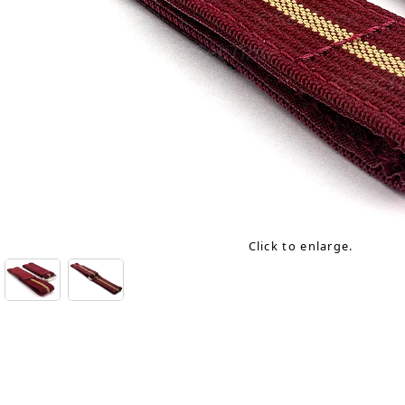
Click to enlarge.