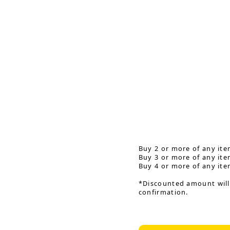
Buy 2 or more of any ite
Buy 3 or more of any ite
Buy 4 or more of any ite
*Discounted amount will
confirmation.