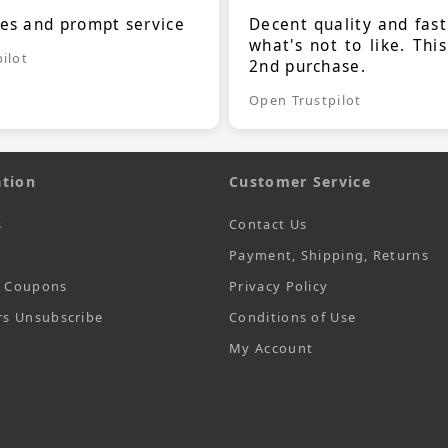
ces and prompt service
Decent quality and fast
what's not to like. Thi
ilot
2nd purchase.
Open Trustpilot
tion
Customer Service
s
Contact Us
Payment, Shipping, Returns
t Coupons
Privacy Policy
rs Unsubscribe
Conditions of Use
My Account