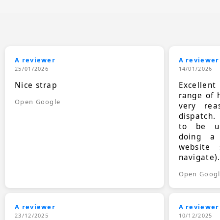
A reviewer
A reviewer
25/01/2026
14/01/2026
Nice strap
Excellen
range of 
Open Google
very rea
dispatch.
to be up
doing a
website 
navigate)
Open Goog
A reviewer
A reviewer
23/12/2025
10/12/2025