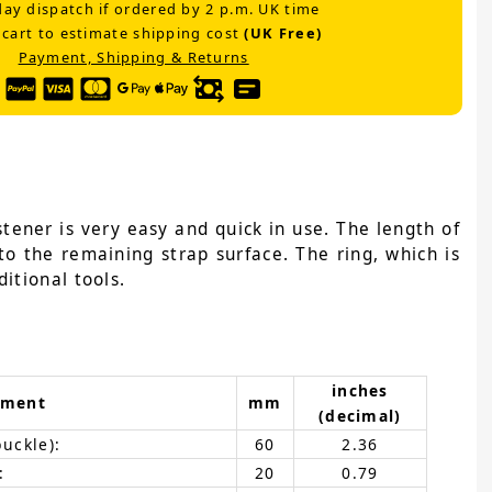
ay dispatch if ordered by 2 p.m. UK time
 cart to estimate shipping cost
(UK Free)
Payment, Shipping & Returns
tener is very easy and quick in use. The length of
to the remaining strap surface. The ring, which is
itional tools.
inches
ement
mm
(decimal)
buckle):
60
2.36
:
20
0.79