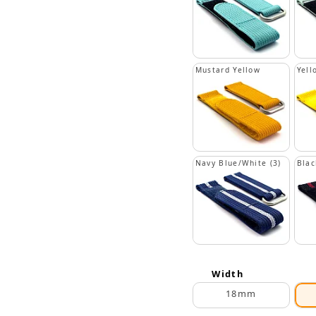
Mustard Yellow
Yell
Navy Blue/White (3)
Blac
Width
18mm