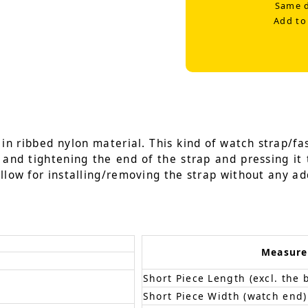
Same d
Add to
n ribbed nylon material. This kind of watch strap/fas
g and tightening the end of the strap and pressing it 
llow for installing/removing the strap without any add
Measur
Short Piece Length (excl. the 
Short Piece Width (watch end)