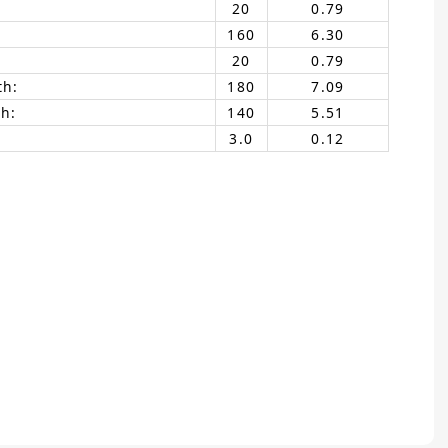
20
0.79
160
6.30
20
0.79
th:
180
7.09
h:
140
5.51
3.0
0.12