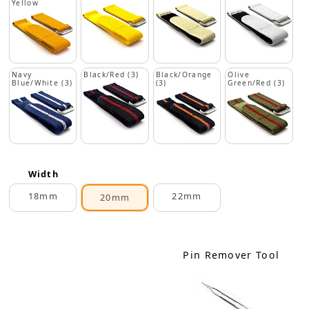
Yellow
Navy
Black/Red (3)
Black/Orange
Olive
Blue/White (3)
(3)
Green/Red (3)
Width
18mm
22mm
20mm
Pin Remover Tool