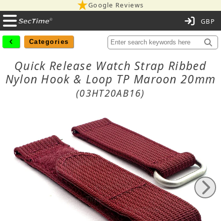
Google Reviews
C
Categories
Quick Release Watch Strap Ribbed
Nylon Hook & Loop TP Maroon 20mm
(03HT20AB16)