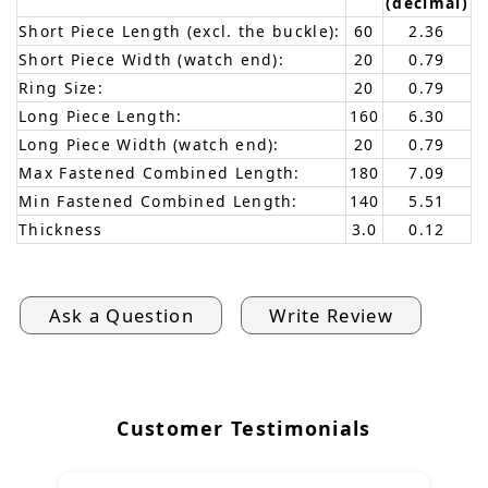
(decimal)
Short Piece Length (excl. the buckle):
60
2.36
Short Piece Width (watch end):
20
0.79
Ring Size:
20
0.79
Long Piece Length:
160
6.30
Long Piece Width (watch end):
20
0.79
Max Fastened Combined Length:
180
7.09
Min Fastened Combined Length:
140
5.51
Thickness
3.0
0.12
Ask a Question
Write Review
Customer Testimonials