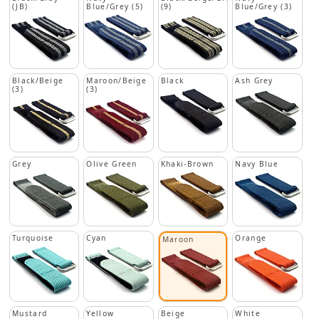
(JB)
Blue/Grey (5)
(9)
Blue/Grey (3)
Black/Beige
Maroon/Beige
Black
Ash Grey
(3)
(3)
Grey
Olive Green
Khaki-Brown
Navy Blue
Turquoise
Cyan
Orange
Maroon
Mustard
Yellow
Beige
White