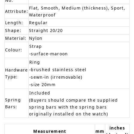
No:
Flat, Smooth, Medium (thickness), Sport,
Attribute:
Waterproof
Length:
Regular
Shape:
Straight 20/20
Material:
Nylon
Strap
Colour:
-surface-maroon
Ring
-brushed stainless steel
Hardware
Type:
-sewn-in (irremovable)
-size 20mm
Included
Spring
(Buyers should compare the supplied
Bars:
spring bars with the spring bars
originally installed on the watch)
inches
Measurement
mm