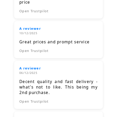
price
Open Trustpilot
A reviewer
10/12/2025
Great prices and prompt service
Open Trustpilot
A reviewer
06/12/2025
Decent quality and fast delivery -
what's not to like. This being my
2nd purchase.
Open Trustpilot