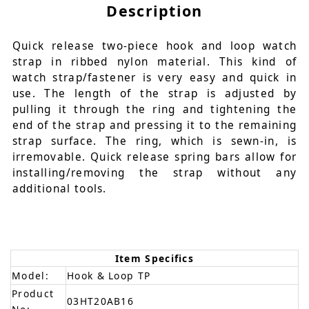
Description
Quick release two-piece hook and loop watch
strap in ribbed nylon material. This kind of
watch strap/fastener is very easy and quick in
use. The length of the strap is adjusted by
pulling it through the ring and tightening the
end of the strap and pressing it to the remaining
strap surface. The ring, which is sewn-in, is
irremovable. Quick release spring bars allow for
installing/removing the strap without any
additional tools.
Item Specifics
Model:
Hook & Loop TP
Product
03HT20AB16