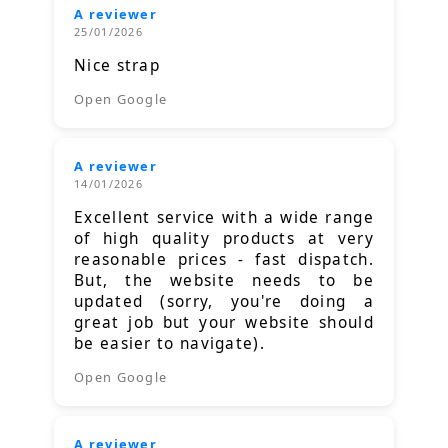
A reviewer
25/01/2026
Nice strap
Open Google
A reviewer
14/01/2026
Excellent service with a wide range
of high quality products at very
reasonable prices - fast dispatch.
But, the website needs to be
updated (sorry, you're doing a
great job but your website should
be easier to navigate).
Open Google
A reviewer