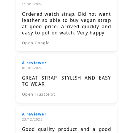
11/01/2026
Ordered watch strap. Did not want
leather so able to buy vegan strap
at good price. Arrived quickly and
easy to put on watch. Very happy.
Open Google
A reviewer
01/01/2026
GREAT STRAP, STYLISH AND EASY
TO WEAR
Open Trustpilot
A reviewer
23/12/2025
Good quality product and a good