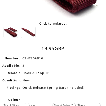
Click to enlarge.
19.95
GBP
Number:
03HT20AB16
Available:
5
Model:
Hook & Loop TP
Condition:
New
Fitting:
Quick Release Spring Bars (included)
Colour
Black/Grey
Navy
Black/Beige/Grey
Navy