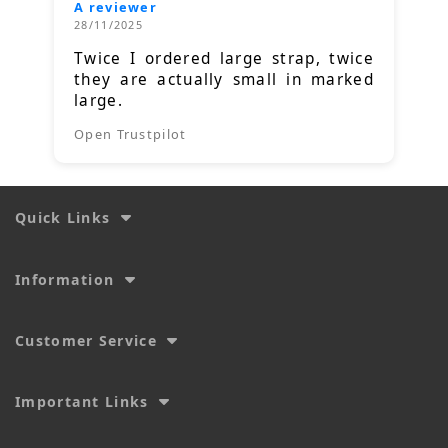
A reviewer
28/11/2025
Twice I ordered large strap, twice
they are actually small in marked
large.
Open Trustpilot
Quick Links
Information
Customer Service
Important Links