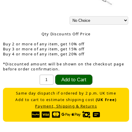
Qty Discounts Off Price
Buy 2 or more of any item, get 10% off
Buy 3 or more of any item, get 15% off
Buy 4 or more of any item, get 20% off
*Discounted amount will be shown on the checkout page
before order confirmation.
Same day dispatch if ordered by 2 p.m. UK time
Add to cart to estimate shipping cost
(UK Free)
Payment, Shipping & Returns